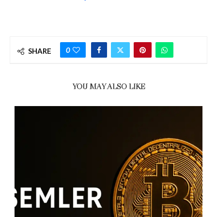
0
SHARE
YOU MAY ALSO LIKE