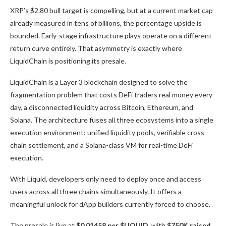
XRP’s $2.80 bull target is compelling, but at a current market cap
already measured in tens of billions, the percentage upside is
bounded. Early-stage infrastructure plays operate on a different
return curve entirely. That asymmetry is exactly where
LiquidChain is positioning its presale.
LiquidChain is a Layer 3 blockchain designed to solve the
fragmentation problem that costs DeFi traders real money every
day, a disconnected liquidity across Bitcoin, Ethereum, and
Solana. The architecture fuses all three ecosystems into a single
execution environment: unified liquidity pools, verifiable cross-
chain settlement, and a Solana-class VM for real-time DeFi
execution.
With Liquid, developers only need to deploy once and access
users across all three chains simultaneously. It offers a
meaningful unlock for dApp builders currently forced to choose.
The presale is live at
$0.01458 per $LIQUID,
with
$750K raised