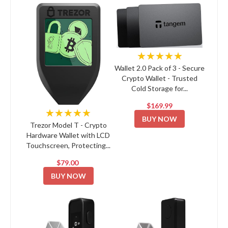
★★★★★
Wallet 2.0 Pack of 3 - Secure
Crypto Wallet - Trusted
Cold Storage for...
$169.99
★★★★★
BUY NOW
Trezor Model T - Crypto
Hardware Wallet with LCD
Touchscreen, Protecting...
$79.00
BUY NOW