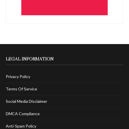
LEGAL INFORMATION
Privacy Policy
Terms Of Service
Social Media Disclaimer
DMCA Compliance
Anti-Spam Policy