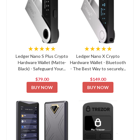
★★★★★
★★★★★
Ledger Nano S Plus Crypto
Ledger Nano X Crypto
Hardware Wallet (Matte-
Hardware Wallet - Bluetooth
Black) - Safeguard Your...
- The Best Way to securely...
$79.00
$149.00
BUY NOW
BUY NOW