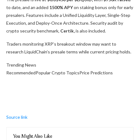
to date, and an added
1500% APY
on staking bonus only for early
presalers. Features include a Unified Liquidity Layer, Single-Step
Execution, and Deploy-Once Architecture. Security audit by
crypto security benchmark,
Certik,
is also included.
Traders monitoring XRP’s breakout window may want to
research LiquidChain’s presale terms while current pricing holds.
Trending News
RecommendedPopular Crypto TopicsPrice Predictions
Source link
You Might Also Like