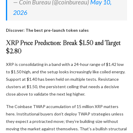
— Coin Bureau (@coinbureau)
May 10,
2026
Discover: The best pre-launch token sales
XRP Price Prediction: Break $1.50 and Target
$2.80
XRP is consolidating in a band with a 24-hour range of $1.42 low
to $1.50 high, and the setup looks increasingly like coiled energy.
Support at $1.40 has been held on multiple tests. Resistance
clusters at $1.50, the persistent ceiling that needs a decisive
close above to validate the next leg higher.
The Coinbase TWAP accumulation of 15 million XRP matters
here. Institutional buyers don’t deploy TWAP strategies unless
they expect a protracted move; they’re building size without
moving the market against themselves. That’s a bullish structural