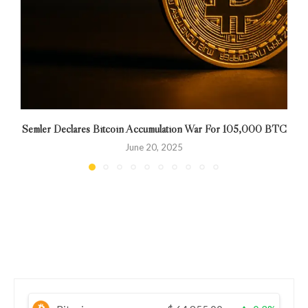
Semler Declares Bitcoin Accumulation War For 105,000 BTC
W
June 20, 2025