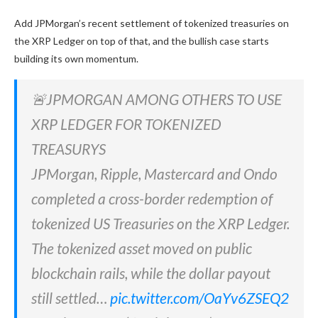
Add JPMorgan’s recent settlement of tokenized treasuries on
the XRP Ledger on top of that, and the bullish case starts
building its own momentum.
🚨JPMORGAN AMONG OTHERS TO USE
XRP LEDGER FOR TOKENIZED
TREASURYS
JPMorgan, Ripple, Mastercard and Ondo
completed a cross-border redemption of
tokenized US Treasuries on the XRP Ledger.
The tokenized asset moved on public
blockchain rails, while the dollar payout
still settled…
pic.twitter.com/OaYv6ZSEQ2