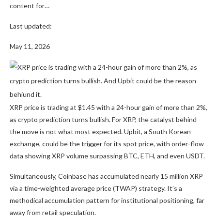
content for…
Last updated:
May 11, 2026
XRP price is trading at $1.45 with a 24-hour gain of more than 2%,
as crypto prediction turns bullish. For XRP, the catalyst behind
the move is not what most expected. Upbit, a South Korean
exchange, could be the trigger for its spot price, with order-flow
data showing XRP volume surpassing BTC, ETH, and even USDT.
Simultaneously, Coinbase has accumulated nearly 15 million XRP
via a time-weighted average price (TWAP) strategy. It’s a
methodical accumulation pattern for institutional positioning, far
away from retail speculation.