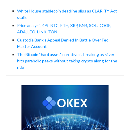
White House stablecoin deadline slips as CLARITY Act
stalls
Price analysis 4/9: BTC, ETH, XRP, BNB, SOL, DOGE,
ADA, LEO, LINK, TON
Custodia Bank’s Appeal Denied In Battle Over Fed
Master Account
The Bitcoin “hard asset” narrative is breaking as silver
hits parabolic peaks without taking crypto along for the
ride