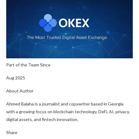
Part of the Team Since
Aug 2025
About Author
Ahmed Balaha is a journalist and copywriter based in Georgia
with a growing focus on blockchain technology, DeFi, AI, privacy,
digital assets, and fintech innovation.
Share