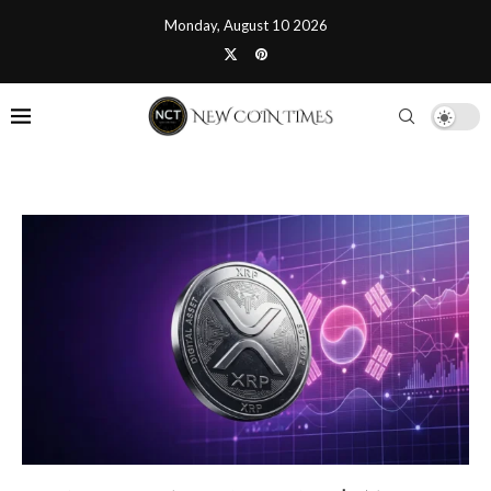
Monday, August 10 2026