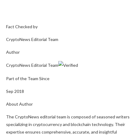
Fact Checked by
CryptoNews Editorial Team
Author
CryptoNews Editorial Team
Part of the Team Since
Sep 2018
About Author
The CryptoNews editorial team is composed of seasoned writers
specializing in cryptocurrency and blockchain technology. Their
expertise ensures comprehensive, accurate, and insightful