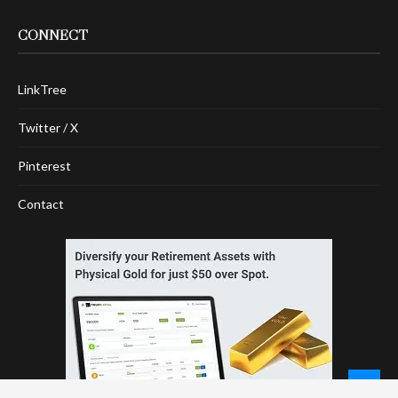
CONNECT
LinkTree
Twitter / X
Pinterest
Contact