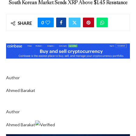
South Korean Market Sends XRP Above $1.45 Resistance
0
SHARE
Author
Ahmed Barakat
Author
Ahmed Barakat