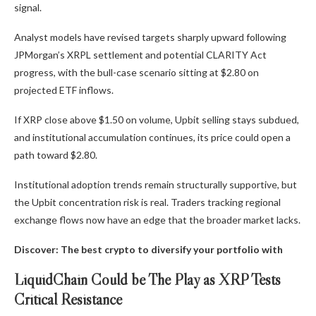
signal.
Analyst models have revised targets sharply upward following
JPMorgan’s XRPL settlement and potential CLARITY Act
progress, with the bull-case scenario sitting at $2.80 on
projected ETF inflows.
If XRP close above $1.50 on volume, Upbit selling stays subdued,
and institutional accumulation continues, its price could open a
path toward $2.80.
Institutional adoption trends remain structurally supportive, but
the Upbit concentration risk is real. Traders tracking regional
exchange flows now have an edge that the broader market lacks.
Discover: The best crypto to diversify your portfolio with
LiquidChain Could be The Play as XRP Tests
Critical Resistance