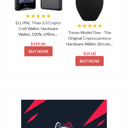
★★★★★
ELLIPAL Titan 2.0 Crypto
★★★★★
Cold Wallet, Hardware
Trezor Model One - The
Wallet, 100% offline,...
Original Cryptocurrency
$149.00
Hardware Wallet, Bitcoin...
BUY NOW
$59.00
BUY NOW