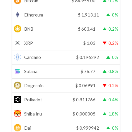
Bitcoin
$
64,955.00
0.2%
Ethereum
$
1,913.11
0%
BNB
$
603.41
0.2%
XRP
$
1.03
0.2%
Cardano
$
0.196292
0%
Solana
$
76.77
0.8%
Dogecoin
$
0.06991
0.2%
Polkadot
$
0.811766
0.4%
Shiba Inu
$
0.000005
1.8%
Dai
$
0.999942
0%