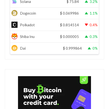
Solana
$
75.84
3.2%
Dogecoin
$
0.069986
1.1%
Polkadot
$
0.814514
0.4%
Shiba Inu
$
0.000005
0.3%
Dai
$
0.999864
0%