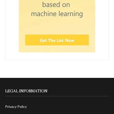
LEGAL INFORMATION
Privacy Policy