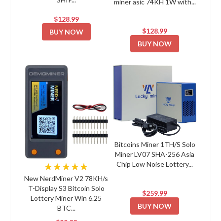
miner asic 74KH 1W with...
$128.99
$128.99
BUY NOW
BUY NOW
Bitcoins Miner 1TH/S Solo
Miner LV07 SHA-256 Asia
Chip Low Noise Lottery...
★★★★★
New NerdMiner V2 78KH/s
T-Display S3 Bitcoin Solo
$259.99
Lottery Miner Win 6.25
BUY NOW
BTC...