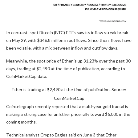
In contrast, spot Bitcoin (BTC) ETFs saw its inflow streak break
on May 29, with $346.8 million in outflows. Since then, flows have
been volatile, with a mix between inflow and outflow days.
Meanwhile, the spot price of Ether is up 31.23% over the past 30
days, trading at $2,490 at the time of publication, according to
CoinMarketCap data.
Ether is trading at $2,490 at the time of publication. Source:
CoinMarketCap
Cointelegraph recently reported that a multi-year gold fractal is
making a strong case for an Ether price rally toward $6,000 in the
coming months.
Technical analyst Crypto Eagles said on June 3 that Ether