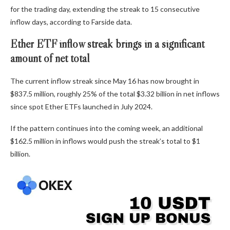
for the trading day, extending the streak to 15 consecutive
inflow days, according to Farside data.
Ether ETF inflow streak brings in a significant
amount of net total
The current inflow streak since May 16 has now brought in
$837.5 million, roughly 25% of the total $3.32 billion in net inflows
since spot Ether ETFs launched in July 2024.
If the pattern continues into the coming week, an additional
$162.5 million in inflows would push the streak’s total to $1
billion.