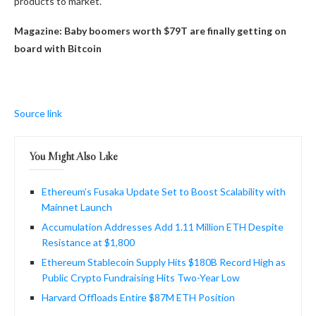
products to market.”
Magazine:
Baby boomers worth $79T are finally getting on
board with Bitcoin
Source link
You Might Also Like
Ethereum’s Fusaka Update Set to Boost Scalability with
Mainnet Launch
Accumulation Addresses Add 1.11 Million ETH Despite
Resistance at $1,800
Ethereum Stablecoin Supply Hits $180B Record High as
Public Crypto Fundraising Hits Two-Year Low
Harvard Offloads Entire $87M ETH Position