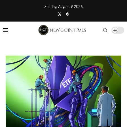
Sunday, August 9 2026