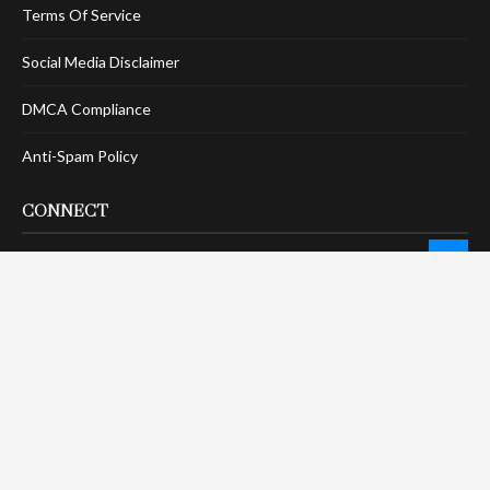
Terms Of Service
Social Media Disclaimer
DMCA Compliance
Anti-Spam Policy
CONNECT
LinkTree
Twitter / X
Pinterest
Contact