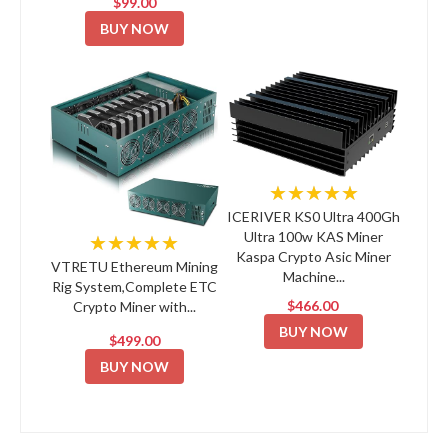
$99.00
BUY NOW
★★★★★
ICERIVER KS0 Ultra 400Gh
Ultra 100w KAS Miner
★★★★★
Kaspa Crypto Asic Miner
VTRETU Ethereum Mining
Machine...
Rig System,Complete ETC
$466.00
Crypto Miner with...
BUY NOW
$499.00
BUY NOW