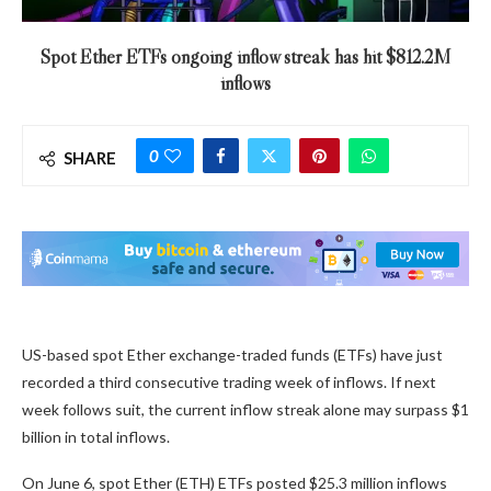
Spot Ether ETFs ongoing inflow streak has hit $812.2M
inflows
0
SHARE
US-based spot Ether exchange-traded funds (ETFs) have just
recorded a third consecutive trading week of inflows. If next
week follows suit, the current inflow streak alone may surpass $1
billion in total inflows.
On June 6, spot Ether (ETH) ETFs posted $25.3 million inflows