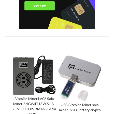
Bitcoins Miner LV06 Solo
Miner 2.4GWiFi 13W SHA-
USB Bitcoins Miner solo
256 500GH/S BM1366 Asia
miner LV03 Lottery crypto
SHIP...