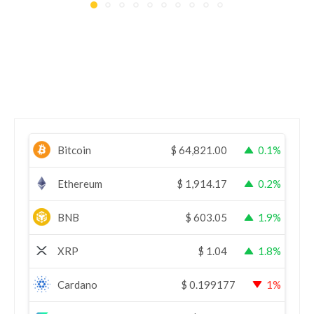
Bitcoin
$
64,821.00
0.1%
Ethereum
$
1,914.17
0.2%
BNB
$
603.05
1.9%
XRP
$
1.04
1.8%
Cardano
$
0.199177
1%