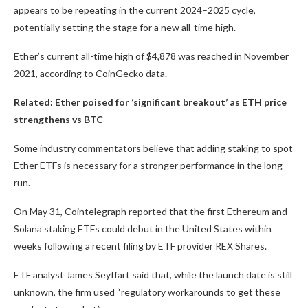
appears to be repeating in the current 2024–2025 cycle,
potentially setting the stage for a new all-time high.
Ether’s current all-time high of $4,878 was reached in November
2021, according to CoinGecko data.
Related:
Ether poised for ‘significant breakout’ as ETH price
strengthens vs BTC
Some industry commentators believe that adding staking to spot
Ether ETFs is necessary for a stronger performance in the long
run.
On May 31, Cointelegraph reported that the first Ethereum and
Solana staking ETFs could debut in the United States within
weeks following a recent filing by ETF provider REX Shares.
ETF analyst James Seyffart said that, while the launch date is still
unknown, the firm used “regulatory workarounds to get these