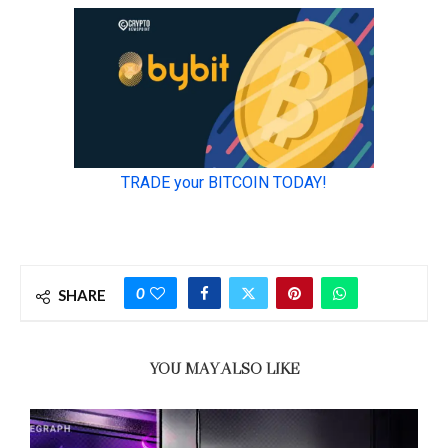
0
SHARE
YOU MAY ALSO LIKE