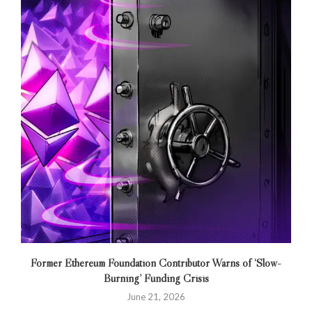
Former Ethereum Foundation Contributor Warns of ‘Slow-
Burning’ Funding Crisis
June 21, 2026