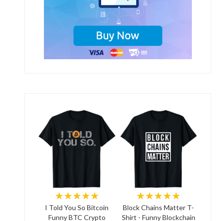
★★★★★
★★★★★
I Told You So Bitcoin
Block Chains Matter T-
Funny BTC Crypto
Shirt - Funny Blockchain