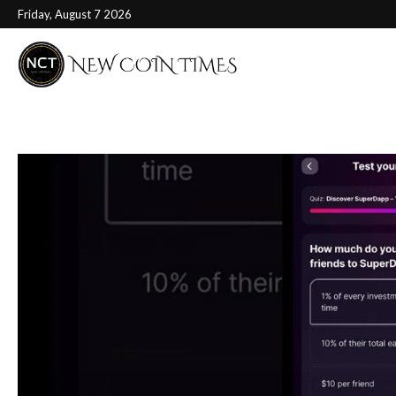
Friday, August 7 2026