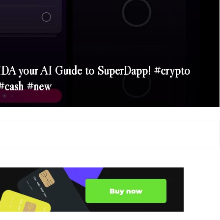
DA your AI Guide to SuperDapp! #crypto
#cash #new