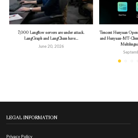
7,000 Langflow servers are under attack.
Tencent Hunyuan Ope
LangGraph and LangChain have...
and Hunyuan-MT-Chime
Multilingua
June 20, 2026
Septemb
LEGAL INFORMATION
Privacy Policy