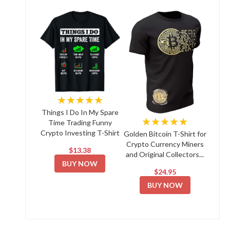
★★★★★
Things I Do In My Spare
★★★★★
Time Trading Funny
Crypto Investing T-Shirt
Golden Bitcoin T-Shirt for
Crypto Currency Miners
$13.38
and Original Collectors...
BUY NOW
$24.95
BUY NOW