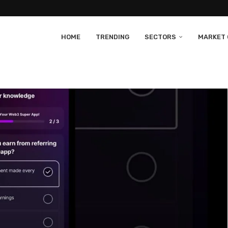
HOME
TRENDING
SECTORS
MARKET 