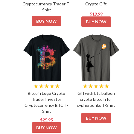
Cryptocurrency Trader T-
Crypto Gift
Shirt
$19.99
BUY NOW
BUY NOW
★★★★★
★★★★★
Bitcoin Logo Crypto
Girl with btc balloon
Trader Investor
crypto bitcoin for
Cryptocurrency BTC T-
cypherpunks T-Shirt
Shirt
BUY NOW
$25.95
BUY NOW