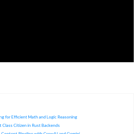
ng for Efficient Math and Logic Reasoning
 Class Citizen in Rust Backends
d Content Pipeline with CrewAI and Gemini