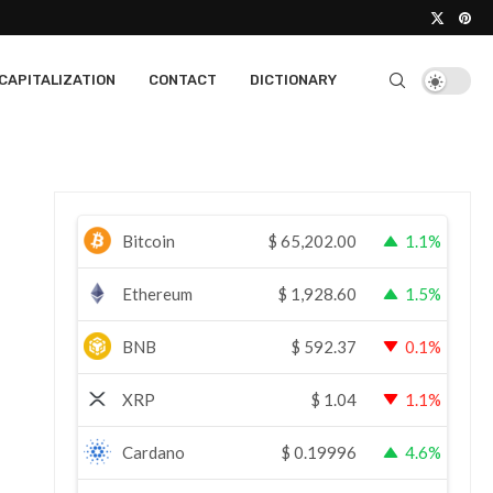
CAPITALIZATION
CONTACT
DICTIONARY
Bitcoin
$
65,202.00
1.1%
Ethereum
$
1,928.60
1.5%
BNB
$
592.37
0.1%
XRP
$
1.04
1.1%
Cardano
$
0.19996
4.6%