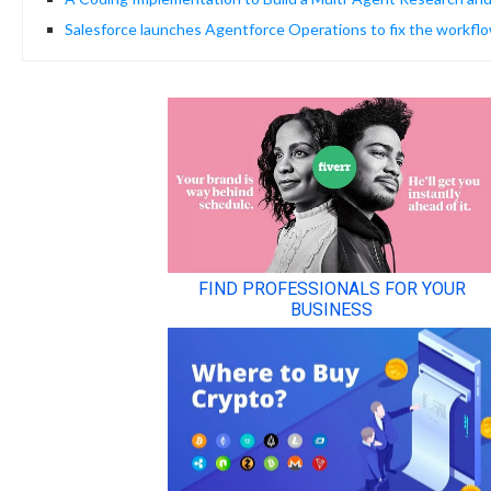
Salesforce launches Agentforce Operations to fix the workflo