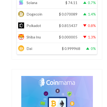
Solana
$
74.11
0.7%
Dogecoin
$
0.070089
1.4%
Polkadot
$
0.815437
0.8%
Shiba Inu
$
0.000005
1.3%
Dai
$
0.999968
0%