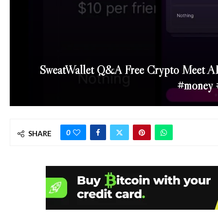
SweatWallet Q&A Free Crypto Meet AI
#money 
0
SHARE