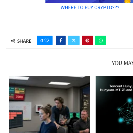
0
SHARE
YOU MAY