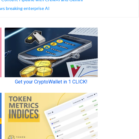
ws breaking enterprise AI