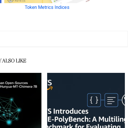
 ALSO LIKE