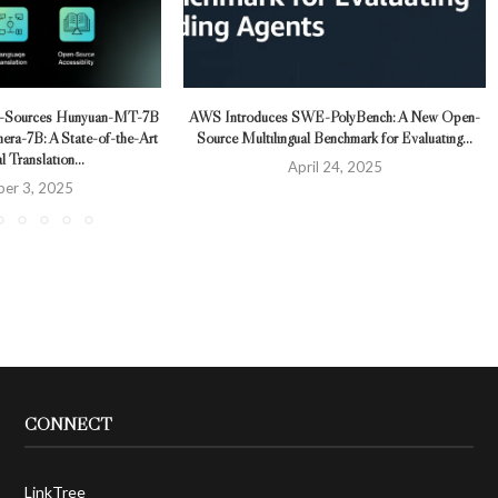
n-Sources Hunyuan-MT-7B
AWS Introduces SWE-PolyBench: A New Open-
ra-7B: A State-of-the-Art
Source Multilingual Benchmark for Evaluating...
l Translation...
April 24, 2025
er 3, 2025
CONNECT
LinkTree