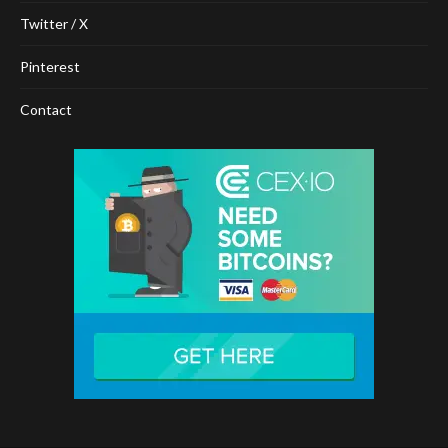
Twitter / X
Pinterest
Contact