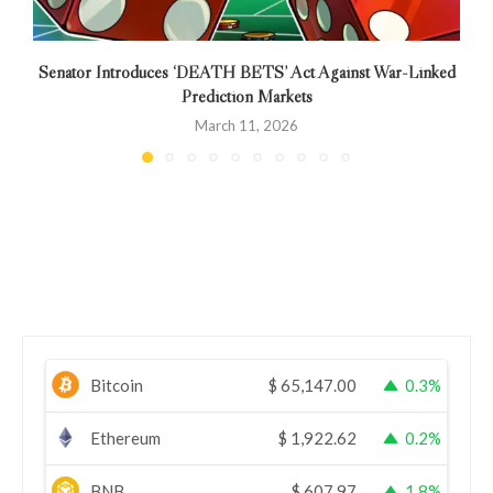
Senator Introduces ‘DEATH BETS’ Act Against War-Linked
Prediction Markets
March 11, 2026
Bitcoin
$
65,147.00
0.3%
Ethereum
$
1,922.62
0.2%
BNB
$
607.97
1.8%