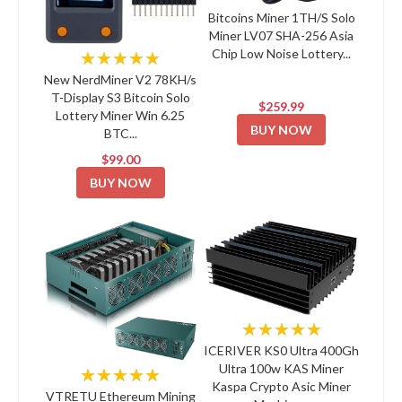
Bitcoins Miner 1TH/S Solo
Miner LV07 SHA-256 Asia
Chip Low Noise Lottery...
★★★★★
New NerdMiner V2 78KH/s
T-Display S3 Bitcoin Solo
$259.99
Lottery Miner Win 6.25
BUY NOW
BTC...
$99.00
BUY NOW
★★★★★
ICERIVER KS0 Ultra 400Gh
Ultra 100w KAS Miner
★★★★★
Kaspa Crypto Asic Miner
VTRETU Ethereum Mining