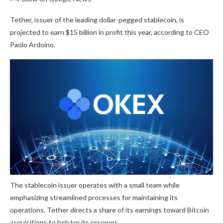
Tether, issuer of the leading dollar-pegged stablecoin, is
projected to earn $15 billion in profit this year, according to CEO
Paolo Ardoino.
The stablecoin issuer operates with a small team while
emphasizing streamlined processes for maintaining its
operations. Tether directs a share of its earnings toward Bitcoin
acquisitions to bolster its reserves.