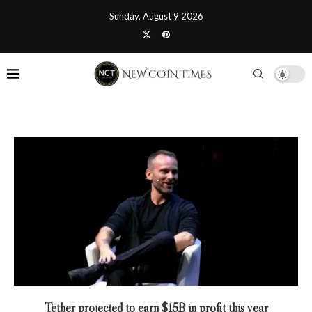
Sunday, August 9 2026
Tether projected to earn $15B in profit this year