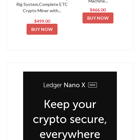
Machine...
Rig System,Complete ETC
$466.00
Crypto Miner with...
BUY NOW
$499.00
BUY NOW