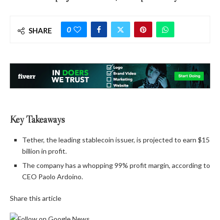
0
SHARE
Key Takeaways
Tether, the leading stablecoin issuer, is projected to earn $15
billion in profit.
The company has a whopping 99% profit margin, according to
CEO Paolo Ardoino.
Share this article