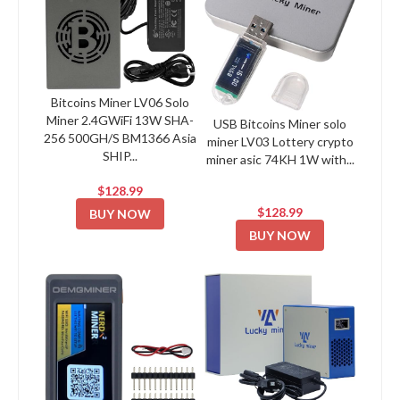
Bitcoins Miner LV06 Solo
Miner 2.4GWiFi 13W SHA-
USB Bitcoins Miner solo
256 500GH/S BM1366 Asia
miner LV03 Lottery crypto
SHIP...
miner asic 74KH 1W with...
$128.99
$128.99
BUY NOW
BUY NOW