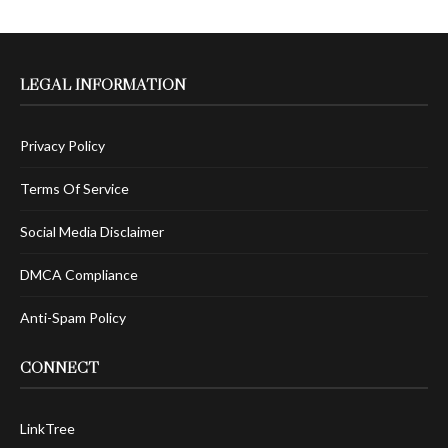
LEGAL INFORMATION
Privacy Policy
Terms Of Service
Social Media Disclaimer
DMCA Compliance
Anti-Spam Policy
CONNECT
LinkTree