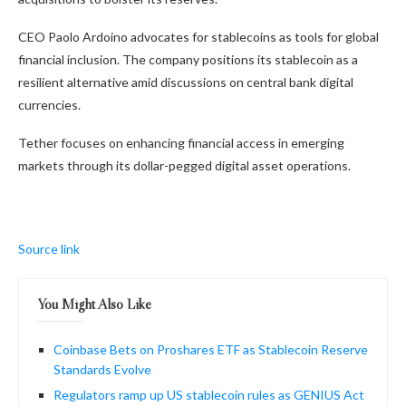
CEO Paolo Ardoino advocates for stablecoins as tools for global
financial inclusion. The company positions its stablecoin as a
resilient alternative amid discussions on central bank digital
currencies.
Tether focuses on enhancing financial access in emerging
markets through its dollar-pegged digital asset operations.
Source link
You Might Also Like
Coinbase Bets on Proshares ETF as Stablecoin Reserve
Standards Evolve
Regulators ramp up US stablecoin rules as GENIUS Act