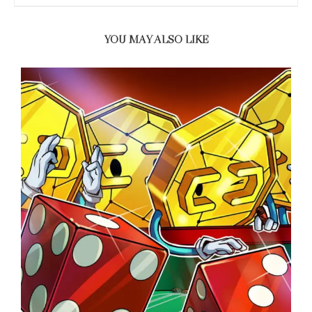
YOU MAY ALSO LIKE