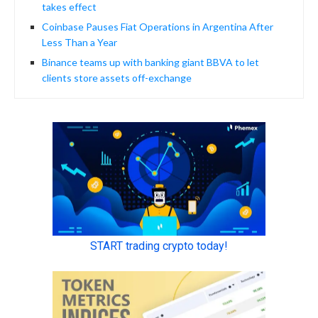
takes effect
Coinbase Pauses Fiat Operations in Argentina After
Less Than a Year
Binance teams up with banking giant BBVA to let
clients store assets off-exchange