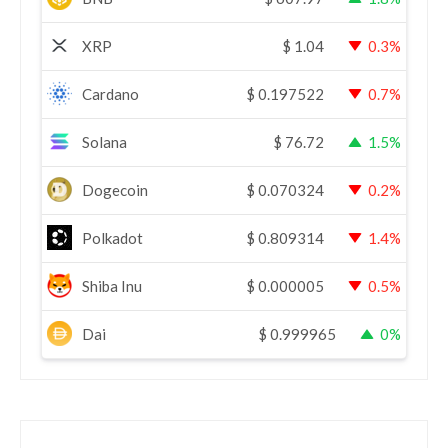
XRP
$
1.04
0.3%
Cardano
$
0.197522
0.7%
Solana
$
76.72
1.5%
Dogecoin
$
0.070324
0.2%
Polkadot
$
0.809314
1.4%
Shiba Inu
$
0.000005
0.5%
Dai
$
0.999965
0%