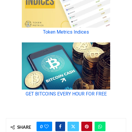
0
SHARE