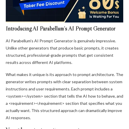
Introducing AI Parabellum’s AI Prompt Generator
AI Parabellum’s AI Prompt Generator is genuinely impressive.
Unlike other generators that produce basic prompts, it creates
structured, professional-grade prompts that get consistent
results across different AI platforms.
What makes it unique is its approach to prompt architecture. The
generator writes prompts with clear separation between system
instructions and user requirements. Each prompt includes a
<system></system> section that tells the AI how to behave, and
a <requirement></requirement> section that specifies what you
actually want. This structured approach can dramatically improve
AI responses.