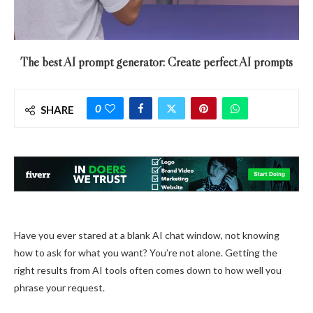
The best AI prompt generator: Create perfect AI prompts
0
SHARE
Have you ever stared at a blank AI chat window, not knowing
how to ask for what you want? You’re not alone. Getting the
right results from AI tools often comes down to how well you
phrase your request.