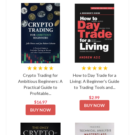
★★★★★
★★★★★
Crypto Trading for
How to Day Trade for a
Ambitious Beginners: A
Living: A Beginner's Guide
Practical Guide to
to Trading Tools and...
Profitable...
$2.99
$16.97
BUY NOW
BUY NOW