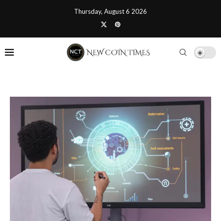
Thursday, August 6 2026