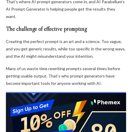
That’s where AI prompt generators come in, and AI Parabellum’s
AI Prompt Generator is helping people get the results they
want.
The challenge of effective prompting
Creating the perfect prompt is an art and a science. Too vague,
and you get generic results, while too specific in the wrong ways,
and the AI might misunderstand your intention.
Many of us waste time rewriting prompts several times before
getting usable output. That’s why prompt generators have
become important tools for anyone working with AI.