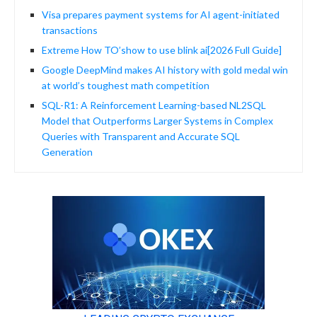
Visa prepares payment systems for AI agent-initiated
transactions
Extreme How TO’show to use blink ai[2026 Full Guide]
Google DeepMind makes AI history with gold medal win
at world’s toughest math competition
SQL-R1: A Reinforcement Learning-based NL2SQL
Model that Outperforms Larger Systems in Complex
Queries with Transparent and Accurate SQL
Generation