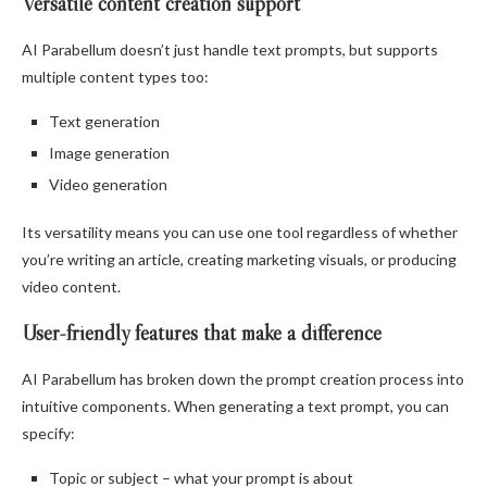
Versatile content creation support
AI Parabellum doesn’t just handle text prompts, but supports
multiple content types too:
Text generation
Image generation
Video generation
Its versatility means you can use one tool regardless of whether
you’re writing an article, creating marketing visuals, or producing
video content.
User-friendly features that make a difference
AI Parabellum has broken down the prompt creation process into
intuitive components. When generating a text prompt, you can
specify:
Topic or subject – what your prompt is about