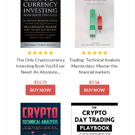
★★★★★
★★★★★
The Only Cryptocurrency
Trading: Technical Analysis
Investing Book You'll Ever
Masterclass: Master the
Need: An Absolute...
financial markets
$15.75
$7.56
BUY NOW
BUY NOW