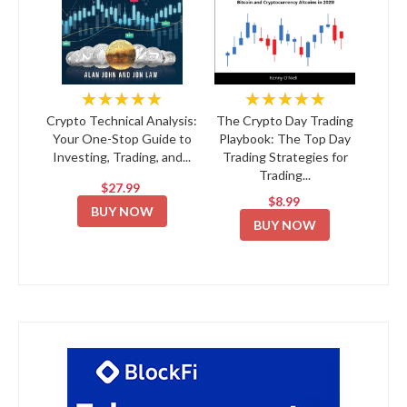
★★★★★
★★★★★
Crypto Technical Analysis:
The Crypto Day Trading
Your One-Stop Guide to
Playbook: The Top Day
Investing, Trading, and...
Trading Strategies for
Trading...
$27.99
$8.99
BUY NOW
BUY NOW