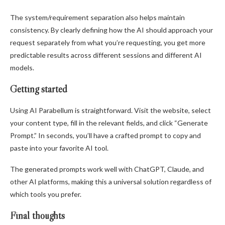
The system/requirement separation also helps maintain
consistency. By clearly defining how the AI should approach your
request separately from what you’re requesting, you get more
predictable results across different sessions and different AI
models.
Getting started
Using AI Parabellum is straightforward. Visit the website, select
your content type, fill in the relevant fields, and click “Generate
Prompt.” In seconds, you’ll have a crafted prompt to copy and
paste into your favorite AI tool.
The generated prompts work well with ChatGPT, Claude, and
other AI platforms, making this a universal solution regardless of
which tools you prefer.
Final thoughts