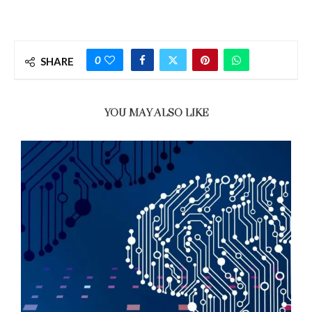
0
SHARE
YOU MAY ALSO LIKE