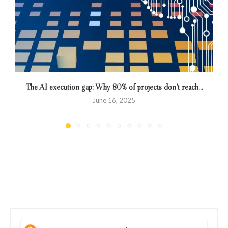
The AI execution gap: Why 80% of projects don’t reach...
June 16, 2025