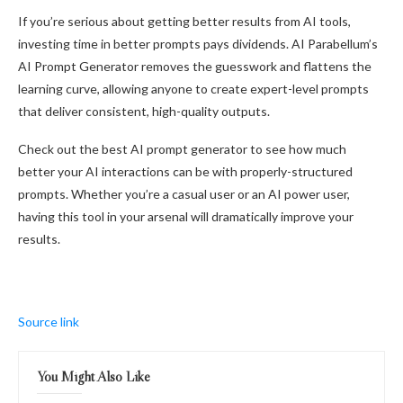
If you’re serious about getting better results from AI tools,
investing time in better prompts pays dividends. AI Parabellum’s
AI Prompt Generator removes the guesswork and flattens the
learning curve, allowing anyone to create expert-level prompts
that deliver consistent, high-quality outputs.
Check out the best AI prompt generator to see how much
better your AI interactions can be with properly-structured
prompts. Whether you’re a casual user or an AI power user,
having this tool in your arsenal will dramatically improve your
results.
Source link
You Might Also Like