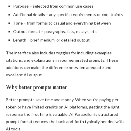
Purpose – selected from common use cases
Additional details – any specific requirements or constraints
Tone – from formal to casual and everything between
Output format – paragraphs, lists, essays, etc.
Length – brief, medium, or detailed output
The interface also includes toggles for including examples,
citations, and explanations in your generated prompts. These
additions can make the difference between adequate and
excellent AI output.
Why better prompts matter
Better prompts save time and money. When you’re paying per
token or have limited credits on AI platforms, getting the right
response the first time is valuable. AI Parabellum’s structured
prompt format reduces the back-and-forth typically needed with
AI tools.