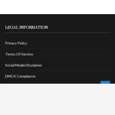
LEGAL INFORMATION
Privacy Policy
Terms Of Service
Social Media Disclaimer
DMCA Compliance
Anti-Spam Policy
CONNECT