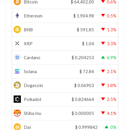
Bitcoin
$
64,402.00
0.6%
Ethereum
$
1,904.98
0.5%
BNB
$
591.85
1.3%
XRP
$
1.04
3.3%
Cardano
$
0.204253
6.9%
Solana
$
72.84
2.1%
Dogecoin
$
0.06903
1.8%
Polkadot
$
0.824664
2.5%
Shiba Inu
$
0.000005
4.1%
Dai
$
0.999842
0%