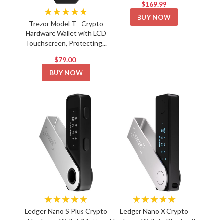
$169.99
★★★★★
BUY NOW
Trezor Model T - Crypto
Hardware Wallet with LCD
Touchscreen, Protecting...
$79.00
BUY NOW
★★★★★
★★★★★
Ledger Nano S Plus Crypto
Ledger Nano X Crypto