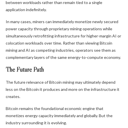
between workloads rather than remain tied to a single
application indefinitely.
In many cases, miners can immediately monetize newly secured
power capacity through proprietary mining operations while
simultaneously retrofitting infrastructure for higher-margin AI or
colocation workloads over time. Rather than viewing
Bitcoin
mining
and AI as competing industries, operators see them as
complementary layers of the same energy-to-compute economy.
The Future Path
The future relevance of
Bitcoin mining
may ultimately depend
less on the
Bitcoin
it produces and more on the infrastructure it
creates.
Bitcoin
remains the foundational economic engine that
monetizes energy capacity immediately and globally. But the
industry surrounding it is evolving.