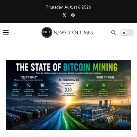
Thursday, August 6 2026