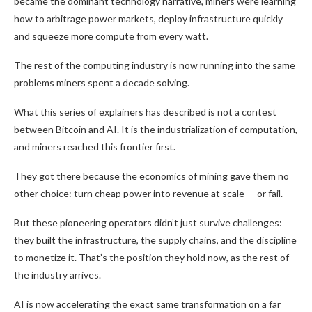
became the dominant technology narrative, miners were learning
how to arbitrage power markets, deploy infrastructure quickly
and squeeze more compute from every watt.
The rest of the computing industry is now running into the same
problems miners spent a decade solving.
What this series of explainers has described is not a contest
between Bitcoin and AI. It is the industrialization of computation,
and miners reached this frontier first.
They got there because the economics of mining gave them no
other choice: turn cheap power into revenue at scale — or fail.
But these pioneering operators didn’t just survive challenges:
they built the infrastructure, the supply chains, and the discipline
to monetize it. That’s the position they hold now, as the rest of
the industry arrives.
AI is now accelerating the exact same transformation on a far