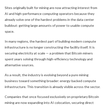
Sites originally built for mining are now attracting interest from
AI and high-performance computing operators because they
already solve one of the hardest problems in the data center
buildout: getting large amounts of power to usable compute
space.
In many regions, the hardest part of building modern compute
infrastructure is no longer constructing the facility itself. It is
securing electricity at scale — a problem that
Bitcoin
miners
spent years solving through high-efficiency technology and
alternative sources.
As a result, the industry is evolving beyond a pure mining
business toward something broader: energy-backed compute
infrastructure. This transition is already visible across the sector.
Companies that once focused exclusively on proprietary
Bitcoin
mining
are now expanding into AI colocation, securing direct