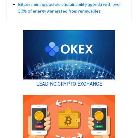
Bitcoin mining pushes sustainability agenda with over
50% of energy generated from renewables