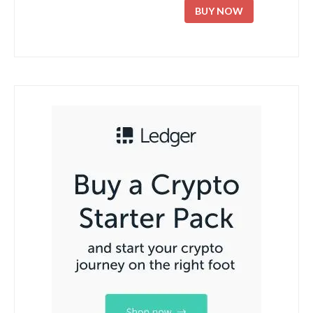
BUY NOW