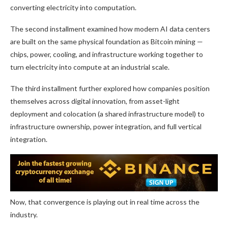
converting electricity into computation.
The second installment examined how modern AI data centers
are built on the same physical foundation as
Bitcoin mining
—
chips, power, cooling, and infrastructure working together to
turn electricity into compute at an industrial scale.
The third installment further explored how companies position
themselves across digital innovation, from asset-light
deployment and colocation (a shared infrastructure model) to
infrastructure ownership, power integration, and full vertical
integration.
Now, that convergence is playing out in real time across the
industry.