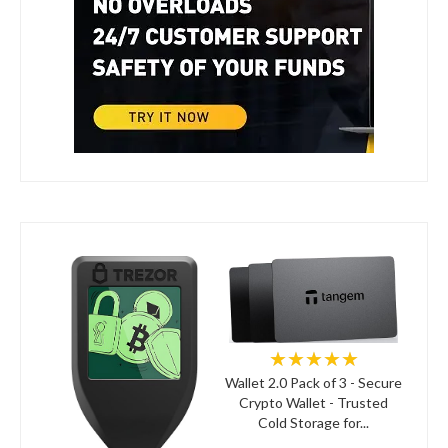
★★★★★
Wallet 2.0 Pack of 3 - Secure
Crypto Wallet - Trusted
Cold Storage for...