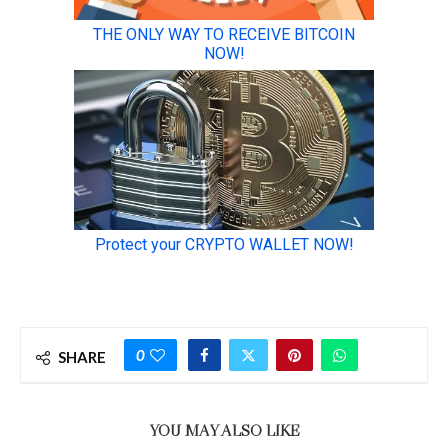
0
SHARE
YOU MAY ALSO LIKE