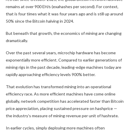
remains at over 900 EH/s (exahashes per second). For context,
that is four times what it was four years ago and is still up around
50% since the
Bitcoin halving
in 2024.
But beneath that growth, the economics of mining are changing
dramatically.
Over the past several years, microchip hardware has become
exponentially more efficient. Compared to earlier generations of
mining rigs in the past decade, leading-edge machines today are
rapidly approaching efficiency levels 900% better.
That evolution has transformed mining into an operational
efficiency race. As more efficient machines have come online
globally, network competition has accelerated faster than
Bitcoin
price appreciation, placing sustained pressure on hashprice —
the industry’s measure of mining revenue per unit of
hashrate
.
In earlier cycles, simply deploying more machines often