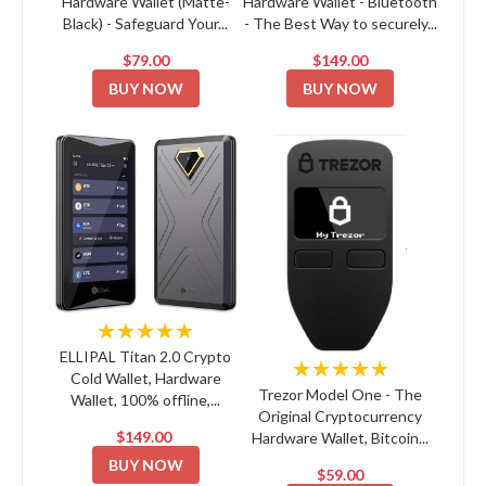
Hardware Wallet (Matte-
Hardware Wallet - Bluetooth
Black) - Safeguard Your...
- The Best Way to securely...
$79.00
$149.00
BUY NOW
BUY NOW
★★★★★
ELLIPAL Titan 2.0 Crypto
★★★★★
Cold Wallet, Hardware
Trezor Model One - The
Wallet, 100% offline,...
Original Cryptocurrency
$149.00
Hardware Wallet, Bitcoin...
BUY NOW
$59.00