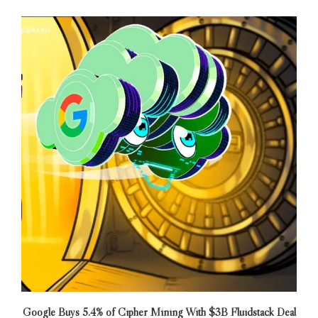
Google Buys 5.4% of Cipher Mining With $3B Fluidstack Deal