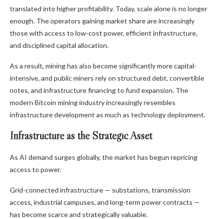
translated into higher profitability. Today, scale alone is no longer
enough. The operators gaining market share are increasingly
those with access to low-cost power, efficient infrastructure,
and disciplined capital allocation.
As a result, mining has also become significantly more capital-
intensive, and public miners rely on structured debt, convertible
notes, and infrastructure financing to fund expansion. The
modern
Bitcoin mining
industry increasingly resembles
infrastructure development as much as technology deployment.
Infrastructure as the Strategic Asset
As AI demand surges globally, the market has begun repricing
access to power.
Grid-connected infrastructure — substations, transmission
access, industrial campuses, and long-term power contracts —
has become scarce and strategically valuable.