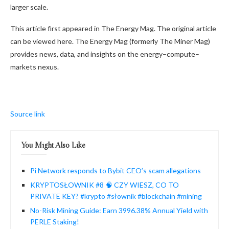
larger scale.
This article first appeared in The Energy Mag. The original article
can be viewed here. The Energy Mag (formerly The Miner Mag)
provides news, data, and insights on the energy–compute–
markets nexus.
Source link
You Might Also Like
Pi Network responds to Bybit CEO’s scam allegations
KRYPTOSŁOWNIK #8 🧠 CZY WIESZ, CO TO
PRIVATE KEY? #krypto #słownik #blockchain #mining
No-Risk Mining Guide: Earn 3996.38% Annual Yield with
PERLE Staking!