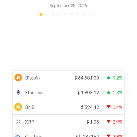
September 28, 2025
Bitcoin
$
64,581.00
0.2%
Ethereum
$
1,903.12
1.3%
BNB
$
594.42
1.4%
XRP
$
1.05
2.9%
Cardano
$
0.187164
2.9%