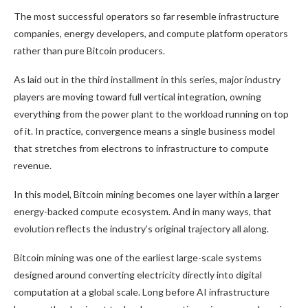
The most successful operators so far resemble infrastructure
companies, energy developers, and compute platform operators
rather than pure Bitcoin producers.
As laid out in the third installment in this series, major industry
players are moving toward full vertical integration, owning
everything from the power plant to the workload running on top
of it. In practice, convergence means a single business model
that stretches from electrons to infrastructure to compute
revenue.
In this model, Bitcoin mining becomes one layer within a larger
energy-backed compute ecosystem. And in many ways, that
evolution reflects the industry’s original trajectory all along.
Bitcoin mining was one of the earliest large-scale systems
designed around converting electricity directly into digital
computation at a global scale. Long before AI infrastructure