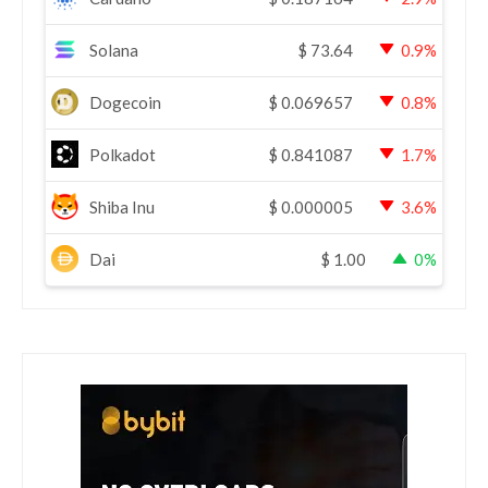
Solana
$
73.64
0.9%
Dogecoin
$
0.069657
0.8%
Polkadot
$
0.841087
1.7%
Shiba Inu
$
0.000005
3.6%
Dai
$
1.00
0%