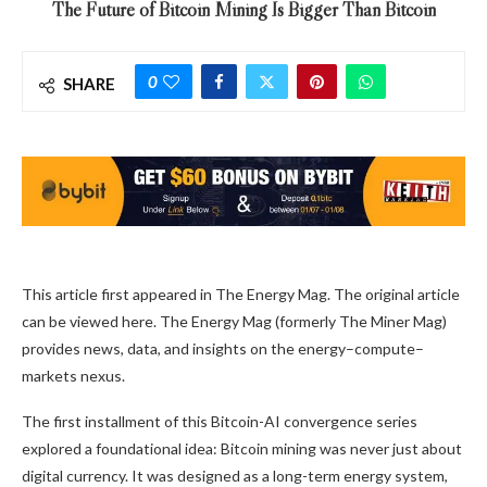
The Future of Bitcoin Mining Is Bigger Than Bitcoin
0
SHARE
This article first appeared in The Energy Mag. The original article
can be viewed here. The Energy Mag (formerly The Miner Mag)
provides news, data, and insights on the energy–compute–
markets nexus.
The first installment of this Bitcoin-AI convergence series
explored a foundational idea:
Bitcoin mining
was never just about
digital currency. It was designed as a long-term energy system,