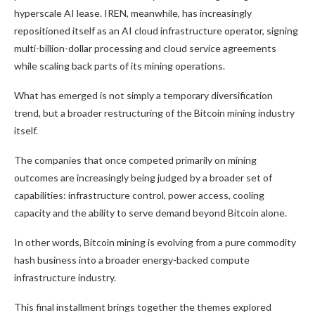
hyperscale AI lease. IREN, meanwhile, has increasingly
repositioned itself as an AI cloud infrastructure operator, signing
multi-billion-dollar processing and cloud service agreements
while scaling back parts of its mining operations.
What has emerged is not simply a temporary diversification
trend, but a broader restructuring of the
Bitcoin mining
industry
itself.
The companies that once competed primarily on mining
outcomes are increasingly being judged by a broader set of
capabilities: infrastructure control, power access, cooling
capacity and the ability to serve demand beyond
Bitcoin
alone.
In other words,
Bitcoin mining
is evolving from a pure commodity
hash business into a broader energy-backed compute
infrastructure industry.
This final installment brings together the themes explored