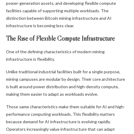
power-generation assets, and developing flexible compute
facilities capable of supporting multiple workloads. The
distinction between
Bitcoin mining
infrastructure and AI
infrastructure is becoming less clear.
The Rise of Flexible Compute Infrastructure
One of the defining characteristics of modern mining
infrastructure is flexibility.
Unlike traditional industrial facilities built for a single purpose,
mining campuses are modular by design. Their core architecture
is built around power distribution and high-density compute,
making them easier to adapt as workloads evolve.
Those same characteristics make them suitable for AI and high-
performance computing workloads. This flexibility matters
because demand for AI infrastructure is evolving rapidly.
Operators increasingly value infrastructure that can adapt