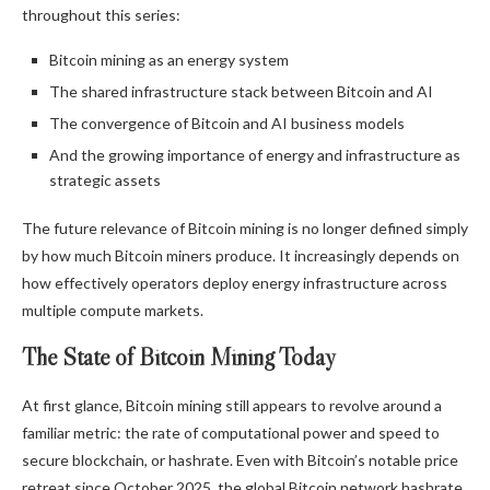
throughout this series:
Bitcoin mining
as an energy system
The shared infrastructure stack between
Bitcoin
and AI
The convergence of
Bitcoin
and AI business models
And the growing importance of energy and infrastructure as
strategic assets
The future relevance of
Bitcoin mining
is no longer defined simply
by how much
Bitcoin
miners produce. It increasingly depends on
how effectively operators deploy energy infrastructure across
multiple compute markets.
The State of
Bitcoin Mining
Today
At first glance,
Bitcoin mining
still appears to revolve around a
familiar metric: the rate of computational power and speed to
secure
blockchain
, or
hashrate
. Even with
Bitcoin
’s notable price
retreat since October 2025, the global
Bitcoin
network
hashrate