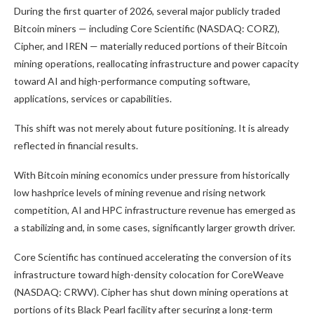
During the first quarter of 2026, several major publicly traded
Bitcoin
miners — including Core Scientific (NASDAQ: CORZ),
Cipher, and IREN — materially reduced portions of their
Bitcoin
mining
operations, reallocating infrastructure and power capacity
toward AI and high-performance computing software,
applications, services or capabilities.
This shift was not merely about future positioning. It is already
reflected in financial results.
With
Bitcoin mining
economics under pressure from historically
low hashprice levels of mining revenue and rising network
competition, AI and HPC infrastructure revenue has emerged as
a stabilizing and, in some cases, significantly larger growth driver.
Core Scientific has continued accelerating the conversion of its
infrastructure toward high-density colocation for CoreWeave
(NASDAQ: CRWV). Cipher has shut down mining operations at
portions of its Black Pearl facility after securing a long-term