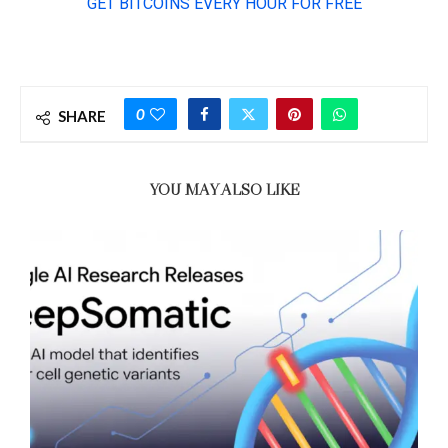
0
SHARE
YOU MAY ALSO LIKE