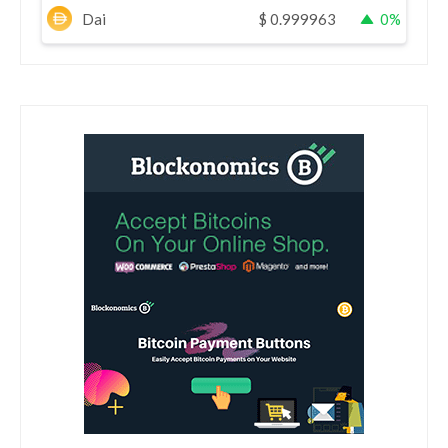
Dai
$
0.999963
0%