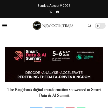
Sunday, August 9 2026
The Kingdom’s digital transformation showcased at Smart
Data & AI Summit