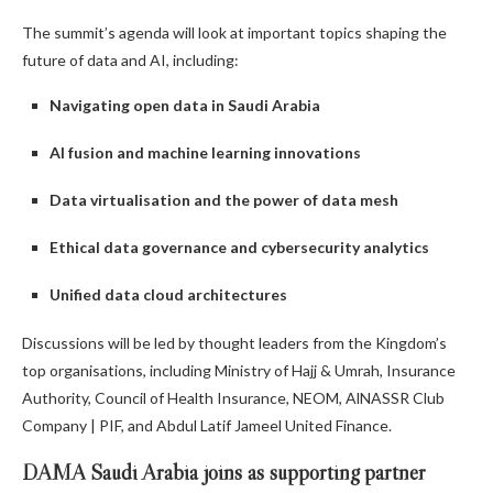
The summit’s agenda will look at important topics shaping the
future of data and AI, including:
Navigating open data in Saudi Arabia
AI fusion and machine learning innovations
Data virtualisation and the power of data mesh
Ethical data governance and cybersecurity analytics
Unified data cloud architectures
Discussions will be led by thought leaders from the Kingdom’s
top organisations, including Ministry of Hajj & Umrah, Insurance
Authority, Council of Health Insurance, NEOM, AlNASSR Club
Company | PIF, and Abdul Latif Jameel United Finance.
DAMA Saudi Arabia joins as supporting partner