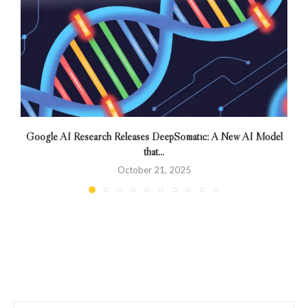
Google AI Research Releases DeepSomatic: A New AI Model
that...
October 21, 2025