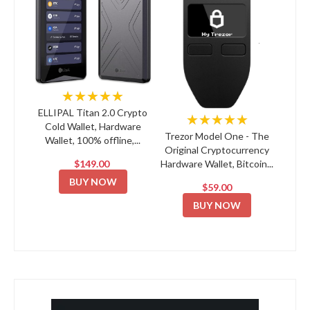
★★★★★
ELLIPAL Titan 2.0 Crypto
★★★★★
Cold Wallet, Hardware
Trezor Model One - The
Wallet, 100% offline,...
Original Cryptocurrency
$149.00
Hardware Wallet, Bitcoin...
BUY NOW
$59.00
BUY NOW