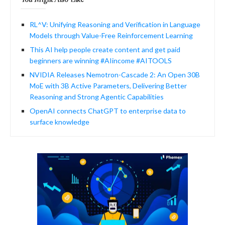
RL^V: Unifying Reasoning and Verification in Language
Models through Value-Free Reinforcement Learning
This AI help people create content and get paid
beginners are winning #AIincome #AITOOLS
NVIDIA Releases Nemotron-Cascade 2: An Open 30B
MoE with 3B Active Parameters, Delivering Better
Reasoning and Strong Agentic Capabilities
OpenAI connects ChatGPT to enterprise data to
surface knowledge