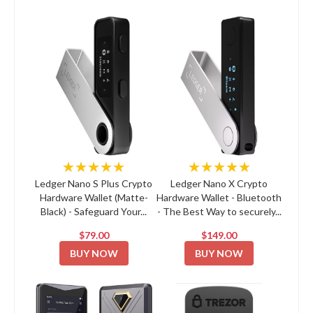
★★★★★
★★★★★
Ledger Nano S Plus Crypto
Ledger Nano X Crypto
Hardware Wallet (Matte-
Hardware Wallet - Bluetooth
Black) - Safeguard Your...
- The Best Way to securely...
$79.00
$149.00
BUY NOW
BUY NOW