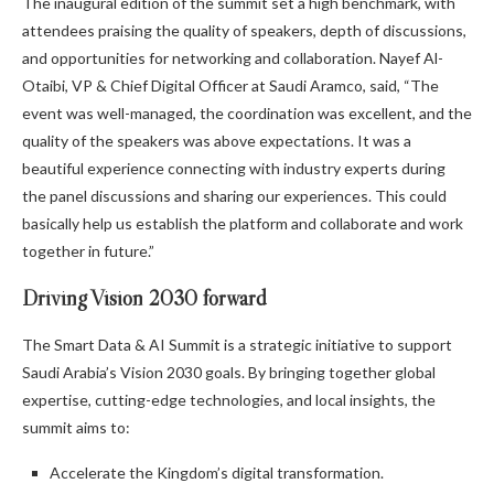
The inaugural edition of the summit set a high benchmark, with
attendees praising the quality of speakers, depth of discussions,
and opportunities for networking and collaboration. Nayef Al-
Otaibi, VP & Chief Digital Officer at Saudi Aramco, said, “The
event was well-managed, the coordination was excellent, and the
quality of the speakers was above expectations. It was a
beautiful experience connecting with industry experts during
the panel discussions and sharing our experiences. This could
basically help us establish the platform and collaborate and work
together in future.”
Driving Vision 2030 forward
The Smart Data & AI Summit is a strategic initiative to support
Saudi Arabia’s Vision 2030 goals. By bringing together global
expertise, cutting-edge technologies, and local insights, the
summit aims to:
Accelerate the Kingdom’s digital transformation.