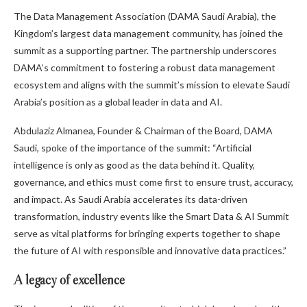
The Data Management Association (DAMA Saudi Arabia), the
Kingdom’s largest data management community, has joined the
summit as a supporting partner. The partnership underscores
DAMA’s commitment to fostering a robust data management
ecosystem and aligns with the summit’s mission to elevate Saudi
Arabia’s position as a global leader in data and AI.
Abdulaziz Almanea, Founder & Chairman of the Board, DAMA
Saudi, spoke of the importance of the summit: “Artificial
intelligence is only as good as the data behind it. Quality,
governance, and ethics must come first to ensure trust, accuracy,
and impact. As Saudi Arabia accelerates its data-driven
transformation, industry events like the Smart Data & AI Summit
serve as vital platforms for bringing experts together to shape
the future of AI with responsible and innovative data practices.”
A legacy of excellence