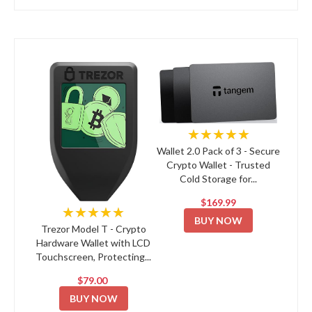
★★★★★
Wallet 2.0 Pack of 3 - Secure
Crypto Wallet - Trusted
Cold Storage for...
$169.99
★★★★★
BUY NOW
Trezor Model T - Crypto
Hardware Wallet with LCD
Touchscreen, Protecting...
$79.00
BUY NOW