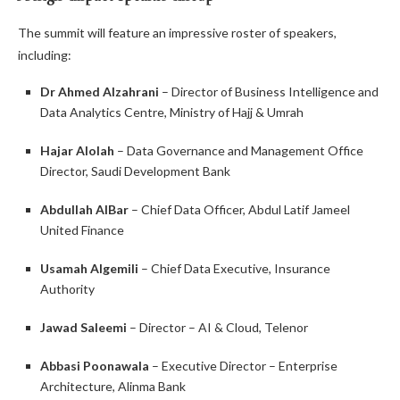
The summit will feature an impressive roster of speakers,
including:
Dr Ahmed Alzahrani
– Director of Business Intelligence and
Data Analytics Centre, Ministry of Hajj & Umrah
Hajar Alolah
– Data Governance and Management Office
Director, Saudi Development Bank
Abdullah AlBar
– Chief Data Officer, Abdul Latif Jameel
United Finance
Usamah Algemili
– Chief Data Executive, Insurance
Authority
Jawad Saleemi
– Director – AI & Cloud, Telenor
Abbasi Poonawala
– Executive Director – Enterprise
Architecture, Alinma Bank