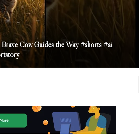
A Brave Cow Guides the Way #shorts #ai
rtstory