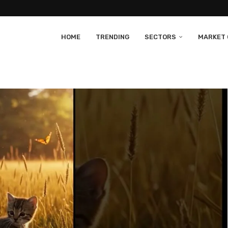
HOME
TRENDING
SECTORS
MARKET 