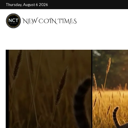
Thursday, August 6 2026