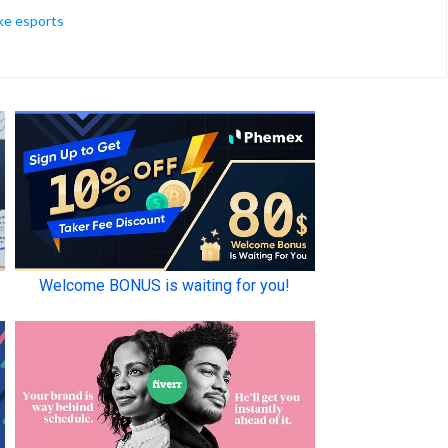
ke esports