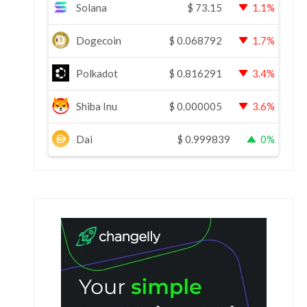
Solana
$
73.15
1.1%
Dogecoin
$
0.068792
1.7%
Polkadot
$
0.816291
3.4%
Shiba Inu
$
0.000005
3.6%
Dai
$
0.999839
0%