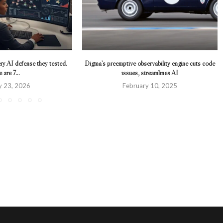
ry AI defense they tested.
Digma’s preemptive observability engine cuts code
 are 7...
issues, streamlines AI
y 23, 2026
February 10, 2025