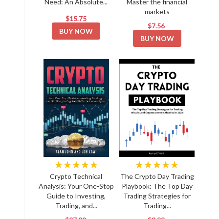
Need: An Absolute...
Master the financial
markets
$15.75
$7.56
BUY NOW
BUY NOW
★★★★★
★★★★★
Crypto Technical
The Crypto Day Trading
Analysis: Your One-Stop
Playbook: The Top Day
Guide to Investing,
Trading Strategies for
Trading, and...
Trading...