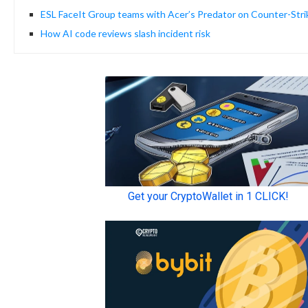
ESL FaceIt Group teams with Acer’s Predator on Counter-Stri
How AI code reviews slash incident risk