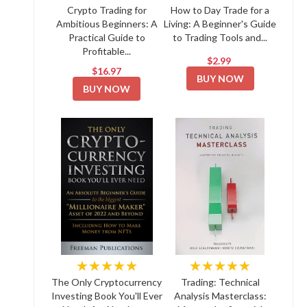
Crypto Trading for
How to Day Trade for a
Ambitious Beginners: A
Living: A Beginner's Guide
Practical Guide to
to Trading Tools and...
Profitable...
$2.99
$16.97
BUY NOW
BUY NOW
★★★★★
★★★★★
The Only Cryptocurrency
Trading: Technical
Investing Book You'll Ever
Analysis Masterclass: