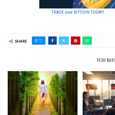
0
SHARE
YOU MAY