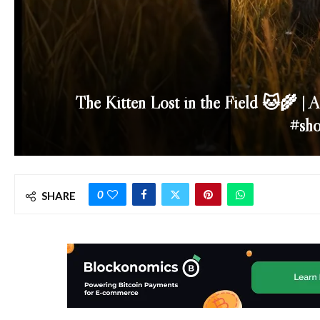
The Kitten Lost in the Field 🐱🌾 | 
#sho
0
SHARE