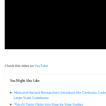
Check this video on
YouTube
You Might Also Like
Meta and Harvard Researchers Introduce the Confucius Code
Large-Scale Codebases
This AI Turns Clicks Into Step-by-Step Guides