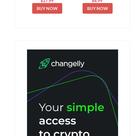
$27.99
$8.99
BUY NOW
BUY NOW