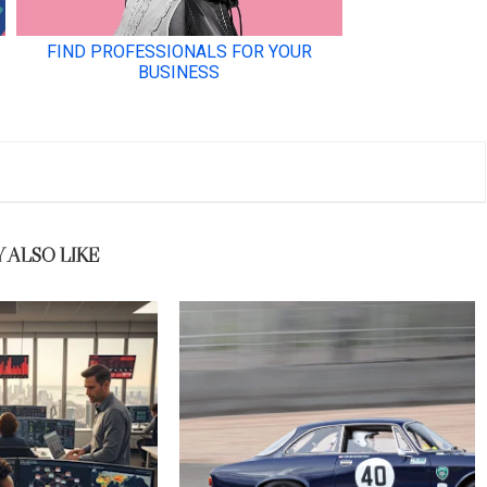
 ALSO LIKE