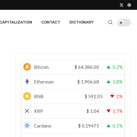
CAPITALIZATION
CONTACT
DICTIONARY
Bitcoin
$
64,386.00
0.2%
Ethereum
$
1,906.68
1.8%
BNB
$
592.05
1%
XRP
$
1.04
1.7%
Cardano
$
0.19475
0.1%