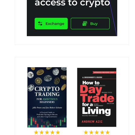
★★★★★
★★★★★