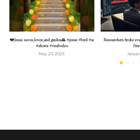
❤️Jesus saves,loves,and guides🙏 #jesus #lord #ai
Researchers broke eve
#shorts #viralvideo
Here
May 20, 2025
Januar