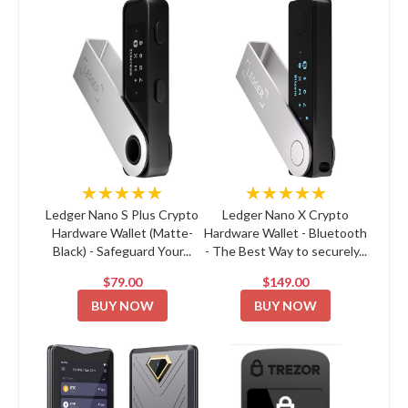
★★★★★
★★★★★
Ledger Nano S Plus Crypto
Ledger Nano X Crypto
Hardware Wallet (Matte-
Hardware Wallet - Bluetooth
Black) - Safeguard Your...
- The Best Way to securely...
$79.00
$149.00
BUY NOW
BUY NOW