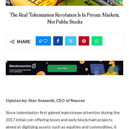
The Real Tokenization Revolution Is In Private Markets,
Not Public Stocks
0
SHARE
Opinion by: Alex Svanevik, CEO of Nansen
Since tokenization first gained mainstream attention during the
2017 initial coin offering boom and early blockchain projects
aimed at digitizing assets such as equities and commodities, it