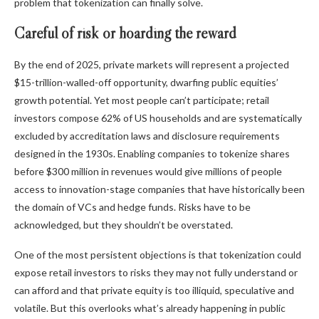
problem that tokenization can finally solve.
Careful of risk or hoarding the reward
By the end of 2025, private markets will represent a projected
$15-trillion-walled-off opportunity, dwarfing public equities’
growth potential. Yet most people can’t participate; retail
investors compose 62% of US households and are systematically
excluded by accreditation laws and disclosure requirements
designed in the 1930s. Enabling companies to tokenize shares
before $300 million in revenues would give millions of people
access to innovation-stage companies that have historically been
the domain of VCs and hedge funds. Risks have to be
acknowledged, but they shouldn’t be overstated.
One of the most persistent objections is that tokenization could
expose retail investors to risks they may not fully understand or
can afford and that private equity is too illiquid, speculative and
volatile. But this overlooks what’s already happening in public