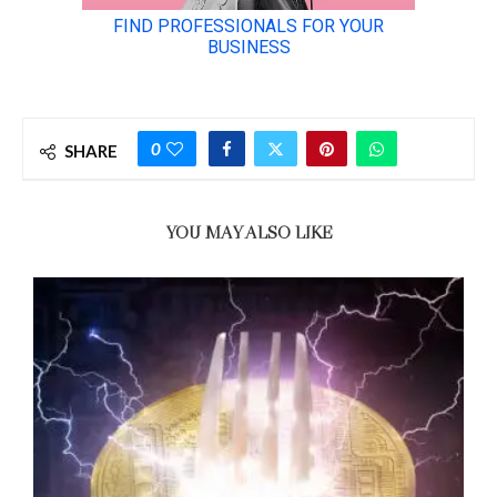
0
SHARE
YOU MAY ALSO LIKE