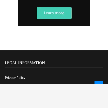
LEGAL INFORMATION
Privacy Policy
Terms Of Service
Social Media Disclaimer