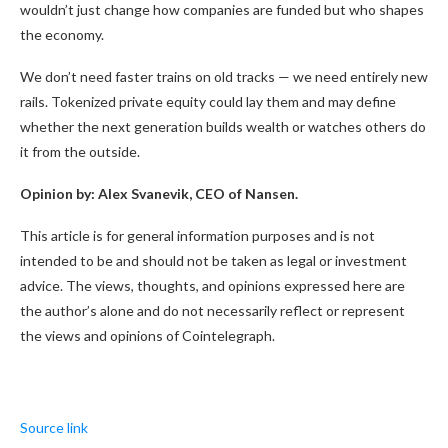
wouldn’t just change how companies are funded but who shapes
the economy.
We don’t need faster trains on old tracks — we need entirely new
rails. Tokenized private equity could lay them and may define
whether the next generation builds wealth or watches others do
it from the outside.
Opinion by: Alex Svanevik, CEO of Nansen.
This article is for general information purposes and is not
intended to be and should not be taken as legal or investment
advice. The views, thoughts, and opinions expressed here are
the author’s alone and do not necessarily reflect or represent
the views and opinions of Cointelegraph.
Source link