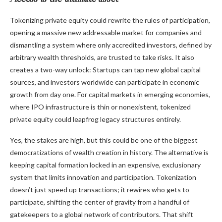
Tokenizing private equity could rewrite the rules of participation,
opening a massive new addressable market for companies and
dismantling a system where only accredited investors, defined by
arbitrary wealth thresholds, are trusted to take risks. It also
creates a two-way unlock: Startups can tap new global capital
sources, and investors worldwide can participate in economic
growth from day one. For capital markets in emerging economies,
where IPO infrastructure is thin or nonexistent, tokenized
private equity could leapfrog legacy structures entirely.
Yes, the stakes are high, but this could be one of the biggest
democratizations of wealth creation in history. The alternative is
keeping capital formation locked in an expensive, exclusionary
system that limits innovation and participation. Tokenization
doesn’t just speed up transactions; it rewires who gets to
participate, shifting the center of gravity from a handful of
gatekeepers to a global network of contributors. That shift