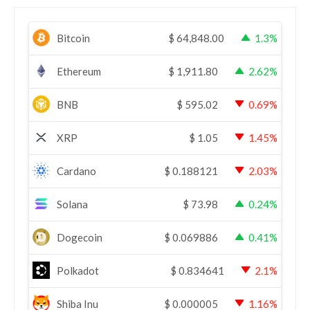
Bitcoin
$
64,848.00
1.3%
Ethereum
$
1,911.80
2.62%
BNB
$
595.02
0.69%
XRP
$
1.05
1.45%
Cardano
$
0.188121
2.03%
Solana
$
73.98
0.24%
Dogecoin
$
0.069886
0.41%
Polkadot
$
0.834641
2.1%
Shiba Inu
$
0.000005
1.16%