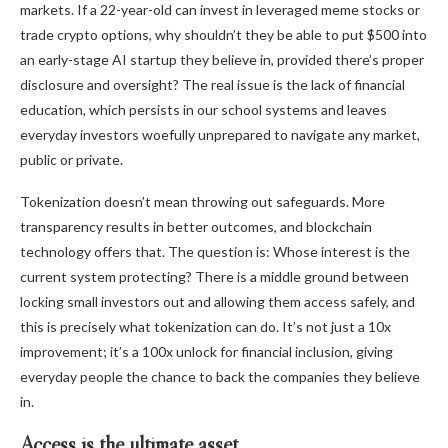
markets. If a 22-year-old can invest in leveraged meme stocks or
trade crypto options, why shouldn’t they be able to put $500 into
an early-stage AI startup they believe in, provided there’s proper
disclosure and oversight? The real issue is the lack of financial
education, which persists in our school systems and leaves
everyday investors woefully unprepared to navigate any market,
public or private.
Tokenization doesn’t mean throwing out safeguards. More
transparency results in better outcomes, and blockchain
technology offers that. The question is: Whose interest is the
current system protecting? There is a middle ground between
locking small investors out and allowing them access safely, and
this is precisely what tokenization can do. It’s not just a 10x
improvement; it’s a 100x unlock for financial inclusion, giving
everyday people the chance to back the companies they believe
in.
Access is the ultimate asset