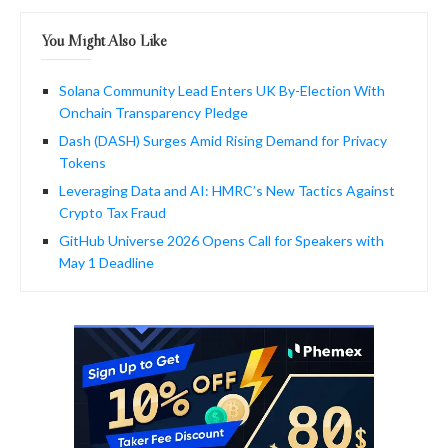
You Might Also Like
Solana Community Lead Enters UK By-Election With
Onchain Transparency Pledge
Dash (DASH) Surges Amid Rising Demand for Privacy
Tokens
Leveraging Data and AI: HMRC’s New Tactics Against
Crypto Tax Fraud
GitHub Universe 2026 Opens Call for Speakers with
May 1 Deadline