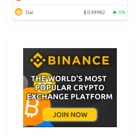
Dai
$
0.99982
0%