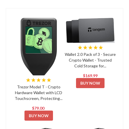
★★★★★
Wallet 2.0 Pack of 3 - Secure
Crypto Wallet - Trusted
Cold Storage for...
$169.99
★★★★★
BUY NOW
Trezor Model T - Crypto
Hardware Wallet with LCD
Touchscreen, Protecting...
$79.00
BUY NOW