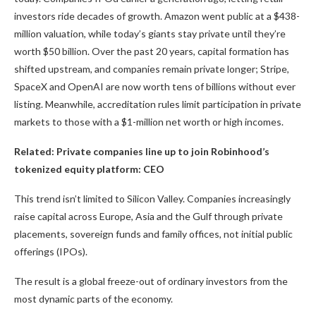
investors ride decades of growth. Amazon went public at a $438-
million valuation, while today’s giants stay private until they’re
worth $50 billion. Over the past 20 years, capital formation has
shifted upstream, and companies remain private longer; Stripe,
SpaceX and OpenAI are now worth tens of billions without ever
listing. Meanwhile, accreditation rules limit participation in private
markets to those with a $1-million net worth or high incomes.
Related:
Private companies line up to join Robinhood’s
tokenized equity platform: CEO
This trend isn’t limited to Silicon Valley. Companies increasingly
raise capital across Europe, Asia and the Gulf through private
placements, sovereign funds and family offices, not initial public
offerings (IPOs).
The result is a global freeze-out of ordinary investors from the
most dynamic parts of the economy.