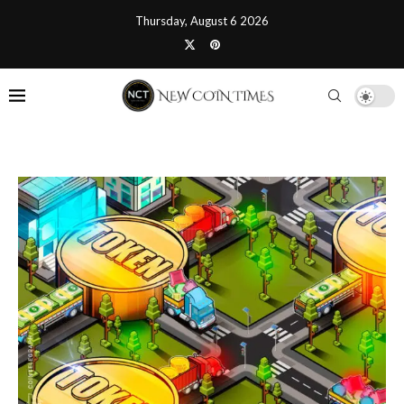
Thursday, August 6 2026