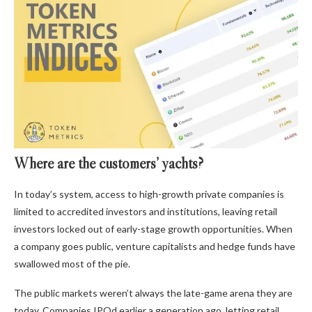
Where are the customers’ yachts?
In today’s system, access to high-growth private companies is
limited to accredited investors and institutions, leaving retail
investors locked out of early-stage growth opportunities. When
a company goes public, venture capitalists and hedge funds have
swallowed most of the pie.
The public markets weren’t always the late-game arena they are
today. Companies IPOd earlier a generation ago, letting retail