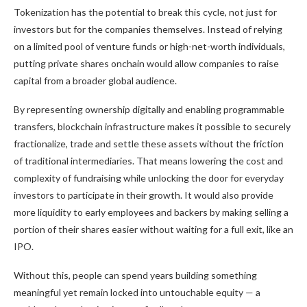
Tokenization has the potential to break this cycle, not just for
investors but for the companies themselves. Instead of relying
on a limited pool of venture funds or high-net-worth individuals,
putting private shares onchain would allow companies to raise
capital from a broader global audience.
By representing ownership digitally and enabling programmable
transfers, blockchain infrastructure makes it possible to securely
fractionalize, trade and settle these assets without the friction
of traditional intermediaries. That means lowering the cost and
complexity of fundraising while unlocking the door for everyday
investors to participate in their growth. It would also provide
more liquidity to early employees and backers by making selling a
portion of their shares easier without waiting for a full exit, like an
IPO.
Without this, people can spend years building something
meaningful yet remain locked into untouchable equity — a