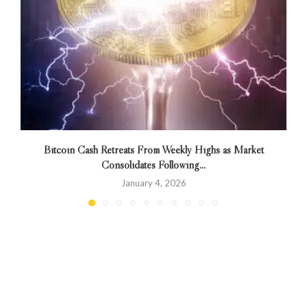
Bitcoin Cash Retreats From Weekly Highs as Market
Consolidates Following...
January 4, 2026