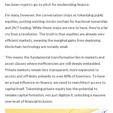
has been crypto’s go-to pitch for modernizing finance.
For many, however, the conversation stops at tokenizing public
equities, putting existing stocks onchain for fractional ownership
and 24/7 trading. While these steps are nice to have, they’re a far
cry from a revolution. The truth is that equities are already very
efficient markets, meaning the marginal gains from deploying
blockchain technology are notably small.
This means the fundamental transformation lies in markets and
asset classes where inefficiencies are still deeply embedded.
Private markets remain less transparent, more expensive to
access and off-limits primarily to over 80% of investors. To have
an actual influence on finance, we need to rearchitect access to
capital itself. Tokenizing private equity has the potential to
remake capital formation, not just digitize it, unlocking a massive
new level of financial inclusion.