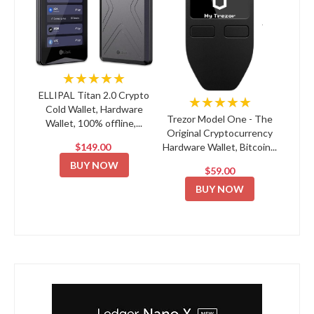
★★★★★
ELLIPAL Titan 2.0 Crypto
★★★★★
Cold Wallet, Hardware
Trezor Model One - The
Wallet, 100% offline,...
Original Cryptocurrency
$149.00
Hardware Wallet, Bitcoin...
BUY NOW
$59.00
BUY NOW