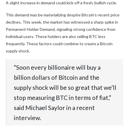
A slight increase in demand could kick off a fresh, bullish cycle.
This demand may be materializing despite Bitcoin’s recent price
declines. This week, the market has witnessed a sharp spike in
Permanent Holder Demand, signaling strong confidence from
individual users. These holders are also selling BTC less
frequently. These factors could combine to create a Bitcoin
supply shock.
“Soon every billionaire will buy a
billion dollars of Bitcoin and the
supply shock will be so great that we’ll
stop measuring BTC in terms of fiat,”
said Michael Saylor in a recent
interview.