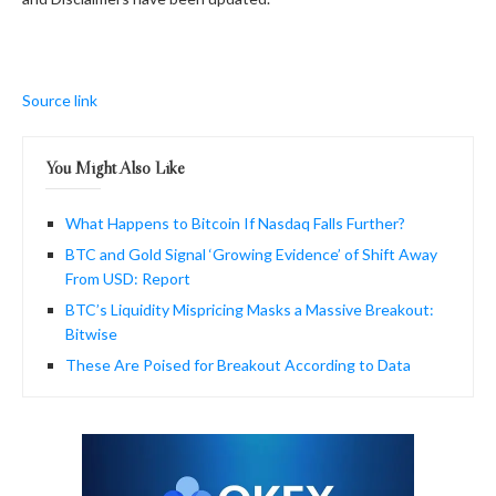
Source link
You Might Also Like
What Happens to Bitcoin If Nasdaq Falls Further?
BTC and Gold Signal ‘Growing Evidence’ of Shift Away
From USD: Report
BTC’s Liquidity Mispricing Masks a Massive Breakout:
Bitwise
These Are Poised for Breakout According to Data