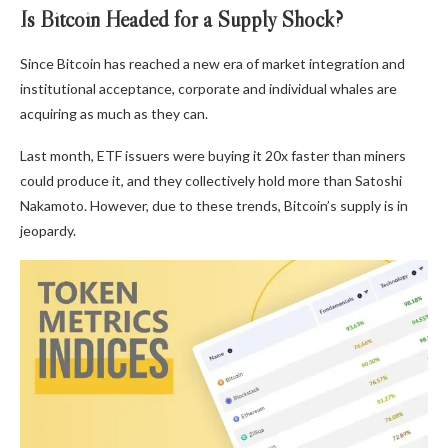
Is Bitcoin Headed for a Supply Shock?
Since Bitcoin has reached a new era of market integration and
institutional acceptance, corporate and individual whales are
acquiring as much as they can.
Last month, ETF issuers were buying it 20x faster than miners
could produce it, and they collectively hold more than Satoshi
Nakamoto. However, due to these trends, Bitcoin’s supply is in
jeopardy.