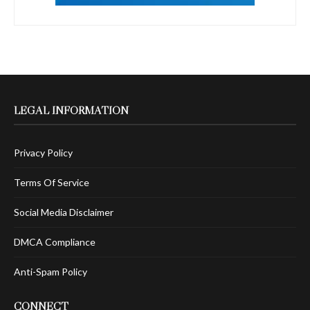
LEGAL INFORMATION
Privacy Policy
Terms Of Service
Social Media Disclaimer
DMCA Compliance
Anti-Spam Policy
CONNECT