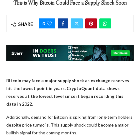
This is Why Bitcoin Could Face a Supply Shock Soon
0
SHARE
Bitcoin may face a major supply shock as exchange reserves
hit the lowest point in years. CryptoQuant data shows
reserves at the lowest level since it began recording this
data in 2022.
Additionally, demand for Bitcoin is spiking from long-term holders
despite price turmoils. This supply shock could become a major
bullish signal for the coming months.