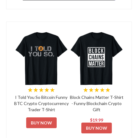
★★★★★
★★★★★
I Told You So Bitcoin Funny
Block Chains Matter T-Shirt
BTC Crypto Cryptocurrency
- Funny Blockchain Crypto
Trader T-Shirt
Gift
$19.99
BUY NOW
BUY NOW