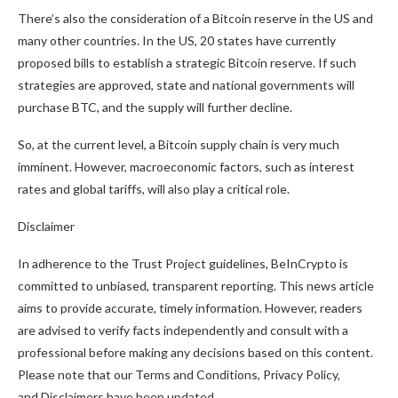
There’s also the consideration of a Bitcoin reserve in the US and
many other countries. In the US, 20 states have currently
proposed bills to establish a strategic Bitcoin reserve. If such
strategies are approved, state and national governments will
purchase BTC, and the supply will further decline.
So, at the current level, a Bitcoin supply chain is very much
imminent. However, macroeconomic factors, such as interest
rates and global tariffs, will also play a critical role.
Disclaimer
In adherence to the Trust Project guidelines, BeInCrypto is
committed to unbiased, transparent reporting. This news article
aims to provide accurate, timely information. However, readers
are advised to verify facts independently and consult with a
professional before making any decisions based on this content.
Please note that our Terms and Conditions, Privacy Policy,
and Disclaimers have been updated.