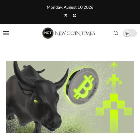
Monday, August 10 2026