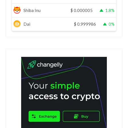
Shiba Inu
$
0.000005
1.8%
Dai
$
0.999986
0%