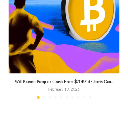
Will Bitcoin Pump or Crash From $70K? 3 Charts Can...
B
February 10, 2026