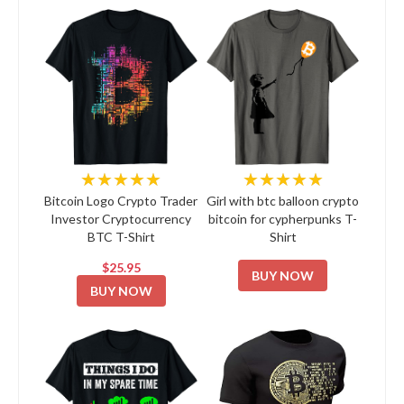
★★★★★
★★★★★
Bitcoin Logo Crypto Trader
Girl with btc balloon crypto
Investor Cryptocurrency
bitcoin for cypherpunks T-
BTC T-Shirt
Shirt
$25.95
BUY NOW
BUY NOW