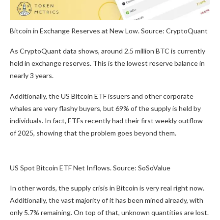
Bitcoin in Exchange Reserves at New Low. Source: CryptoQuant
As CryptoQuant data shows, around 2.5 million BTC is currently
held in exchange reserves. This is the lowest reserve balance in
nearly 3 years.
Additionally, the US Bitcoin ETF issuers and other corporate
whales are very flashy buyers, but 69% of the supply is held by
individuals. In fact, ETFs recently had their first weekly outflow
of 2025, showing that the problem goes beyond them.
US Spot Bitcoin ETF Net Inflows. Source: SoSoValue
In other words, the supply crisis in Bitcoin is very real right now.
Additionally, the vast majority of it has been mined already, with
only 5.7% remaining. On top of that, unknown quantities are lost.