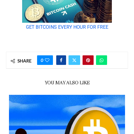
0
SHARE
YOU MAY ALSO LIKE