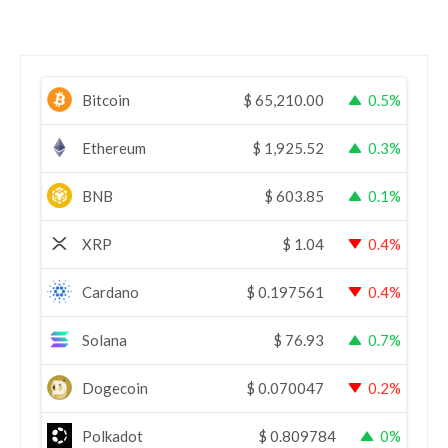
Bitcoin
$
65,210.00
0.5%
Ethereum
$
1,925.52
0.3%
BNB
$
603.85
0.1%
XRP
$
1.04
0.4%
Cardano
$
0.197561
0.4%
Solana
$
76.93
0.7%
Dogecoin
$
0.070047
0.2%
Polkadot
$
0.809784
0%