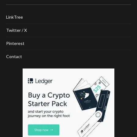
LinkTree
Twitter / X
Pinterest
Contact