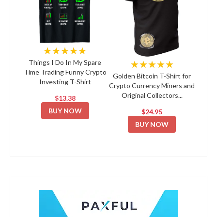
★★★★★
★★★★★
Things I Do In My Spare
Time Trading Funny Crypto
Golden Bitcoin T-Shirt for
Investing T-Shirt
Crypto Currency Miners and
Original Collectors...
$13.38
BUY NOW
$24.95
BUY NOW