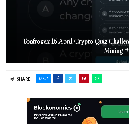
Tonfrogex 16 April Crypto Quiz Challen
Mining #
0
SHARE