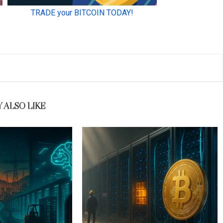
 ALSO LIKE