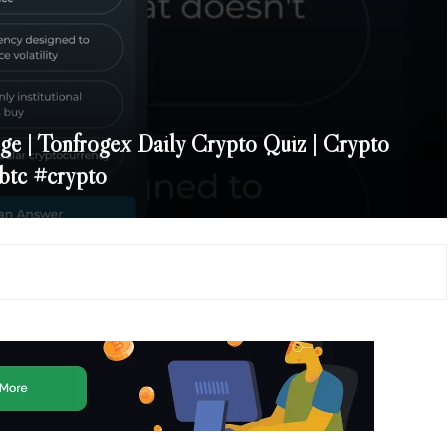
ge | Tonfrogex Daily Crypto Quiz | Crypto
btc #crypto