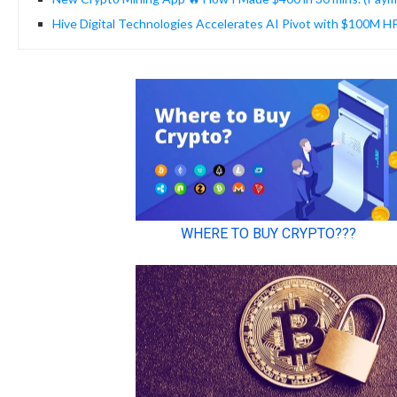
Hive Digital Technologies Accelerates AI Pivot with $100M 