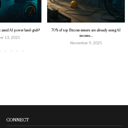
ot amid AI power land‑grab?
70% of top Bitcoin miners are already using AI
income...
er 13, 2025
November 9, 2025
CONNECT