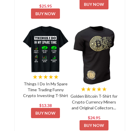
BUY NOW
$25.95
BUY NOW
★★★★★
Things I Do In My Spare
★★★★★
Time Trading Funny
Crypto Investing T-Shirt
Golden Bitcoin T-Shirt for
Crypto Currency Miners
$13.38
and Original Collectors...
BUY NOW
$24.95
BUY NOW