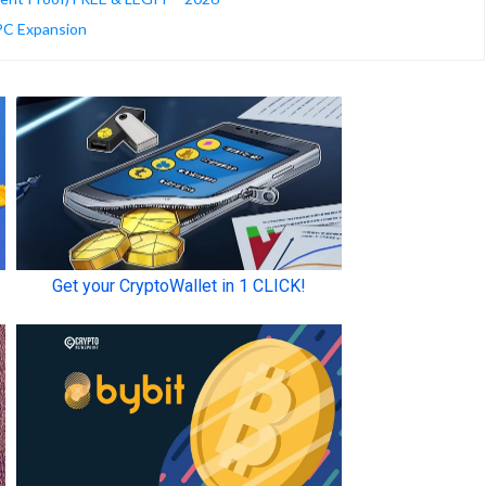
HPC Expansion