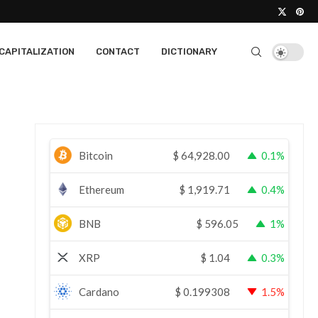
CAPITALIZATION
CONTACT
DICTIONARY
Bitcoin
$
64,928.00
0.1%
Ethereum
$
1,919.71
0.4%
BNB
$
596.05
1%
XRP
$
1.04
0.3%
Cardano
$
0.199308
1.5%