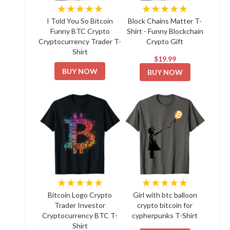
★★★★★
★★★★★
I Told You So Bitcoin
Block Chains Matter T-
Funny BTC Crypto
Shirt - Funny Blockchain
Cryptocurrency Trader T-
Crypto Gift
Shirt
$19.99
BUY NOW
BUY NOW
★★★★★
★★★★★
Bitcoin Logo Crypto
Girl with btc balloon
Trader Investor
crypto bitcoin for
Cryptocurrency BTC T-
cypherpunks T-Shirt
Shirt