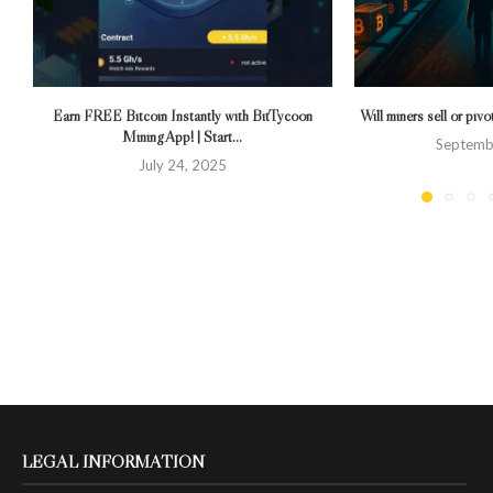
Earn FREE Bitcoin Instantly with BitTycoon
Will miners sell or piv
Mining App! | Start...
Septemb
July 24, 2025
LEGAL INFORMATION