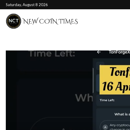
Saturday, August 8 2026