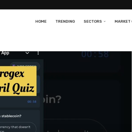
HOME
TRENDING
SECTORS
MARKET 