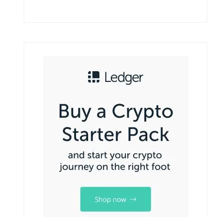
How To Bitcoin Mining Works A complete
beginners guide.
September 7, 2025