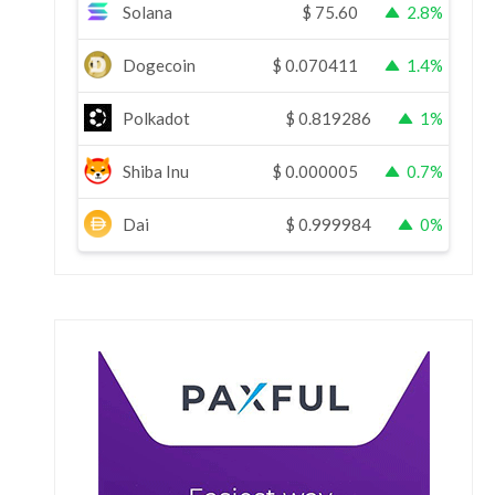
Solana
$
75.60
2.8%
Dogecoin
$
0.070411
1.4%
Polkadot
$
0.819286
1%
Shiba Inu
$
0.000005
0.7%
Dai
$
0.999984
0%