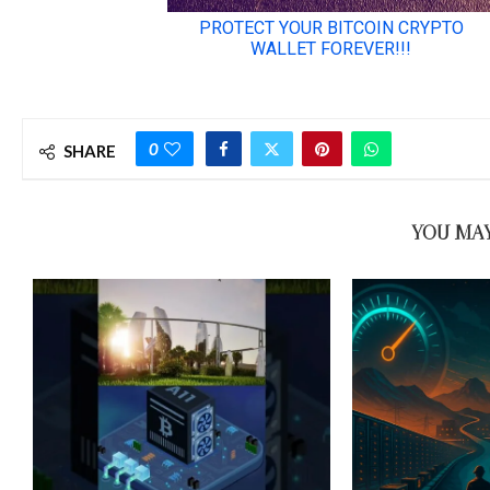
0
SHARE
YOU MAY