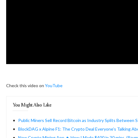
Check this video on
YouTube
You Might Also Like
Public Miners Sell Record Bitcoin as Industry Splits Between 
BlockDAG x Alpine F1: The Crypto Deal Everyone’s Talking Ab
New Crypto Mining App 🔥 How I Made $400 in 30 mins. (Pay