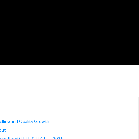
Selling and Quality Growth
out
ment Proof) FREE & LEGIT – 2026