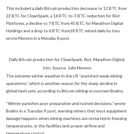
This included a daily Bitcoin production decrease to 12 BTC from
22 BTC for CleanSpark, a 16 BTC-to-3 BTC reduction for Riot
Platforms, a decline to 7 BTC from 45 BTC for Marathon Digital
Holdings and a drop to 6 BTC from18 BTC mined daily by Iren,
wrote Moreno in a Monday X post.
Daily Bitcoin production for CleanSpark, Riot, Marathon Digital,
Iren. Source: Julio Moreno
The extreme winter weather in the US “punished weak mining
operations,” which is another reason for the sharp decline in
global hash rate, according to Bitcoin mining ecosystem Braiins.
“Winter punishes poor preparation and rushed decisions,” wrote
Braiins in a Tuesday X post, warning miners that most equipment
damage happens when mining machines are restarted in freezing
temperatures, or the facilities lack proper airflow and
temperature control.