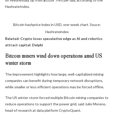
on Wednesday, up from $0.038 TH/s per day, according to the
HashrateIndex.
Bitcoin hashprice index in USD, one-week chart. Souce:
Hashrateindex
Related:
Crypto loses speculative edge as AI and robotics
attract capital: Delphi
Bitcoin miners wind down operations amid US
winter storm
The improvement highlights how large, well-capitalized mining
companies can benefit during temporary network disruptions,
while smaller or less efficient operations may be forced offline.
The US winter storm forced multiple Bitcoin mining companies to
reduce operations to support the power grid, said Julio Moreno,
head of research at data platform CryptoQuant.