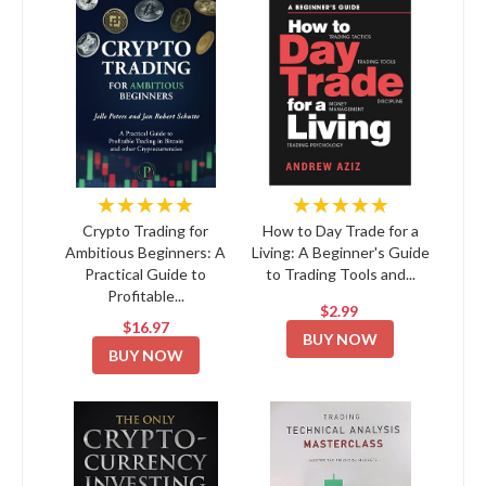
★★★★★
★★★★★
Crypto Trading for
How to Day Trade for a
Ambitious Beginners: A
Living: A Beginner's Guide
Practical Guide to
to Trading Tools and...
Profitable...
$2.99
$16.97
BUY NOW
BUY NOW