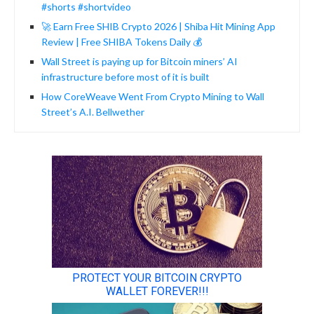
#shorts #shortvideo
🚀 Earn Free SHIB Crypto 2026 | Shiba Hit Mining App
Review | Free SHIBA Tokens Daily 💰
Wall Street is paying up for Bitcoin miners’ AI
infrastructure before most of it is built
How CoreWeave Went From Crypto Mining to Wall
Street’s A.I. Bellwether