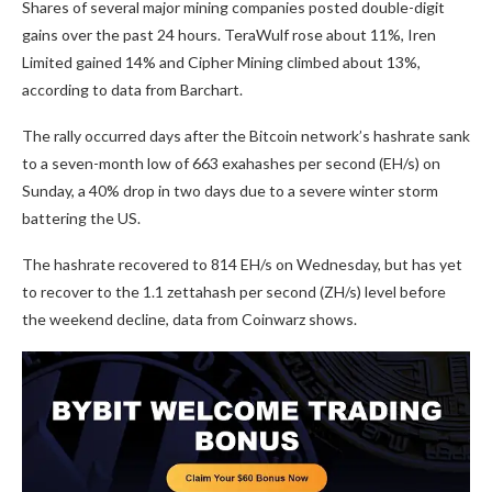
Shares of several major mining companies posted double-digit
gains over the past 24 hours. TeraWulf rose about 11%, Iren
Limited gained 14% and Cipher Mining climbed about 13%,
according to data from Barchart.
The rally occurred days after the Bitcoin network’s hashrate sank
to a seven-month low of 663 exahashes per second (EH/s) on
Sunday, a 40% drop in two days due to a severe winter storm
battering the US.
The hashrate recovered to 814 EH/s on Wednesday, but has yet
to recover to the 1.1 zettahash per second (ZH/s) level before
the weekend decline, data from Coinwarz shows.