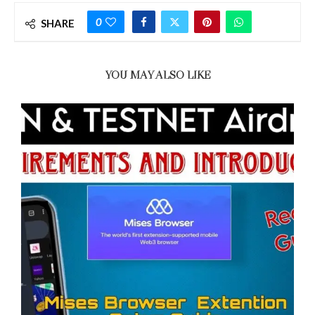
0
SHARE
YOU MAY ALSO LIKE