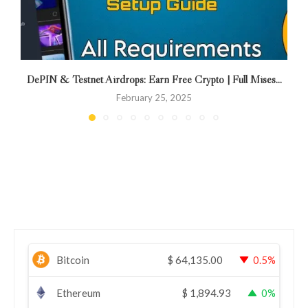
DePIN & Testnet Airdrops: Earn Free Crypto | Full Mises...
February 25, 2025
Bitcoin
$
64,135.00
0.5%
Ethereum
$
1,894.93
0%