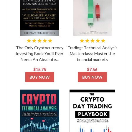
★★★★★
★★★★★
The Only Cryptocurrency
Trading: Technical Analysis
Investing Book You'll Ever
Masterclass: Master the
Need: An Absolute...
financial markets
$15.75
$7.56
BUY NOW
BUY NOW