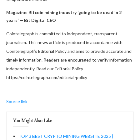
Magazine:
Bitcoin mining industry ‘going to be dead in 2
years’ — Bit Digital CEO
Cointelegraph is committed to independent, transparent
journalism. This news article is produced in accordance with
Cointelegraph’s Editorial Policy and aims to provide accurate and
timely information. Readers are encouraged to verify information
independently. Read our Editorial Policy
https://cointelegraph.com/editorial-policy
Source link
You Might Also Like
TOP 3 BEST CRYPTO MINING WEBSITE 2025 |