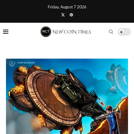
Friday, August 7 2026