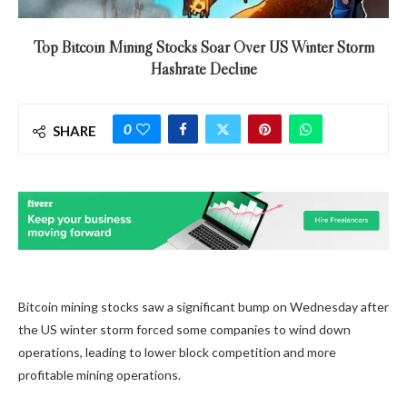
Top Bitcoin Mining Stocks Soar Over US Winter Storm
Hashrate Decline
0
SHARE
Bitcoin mining stocks saw a significant bump on Wednesday after
the US winter storm forced some companies to wind down
operations, leading to lower block competition and more
profitable mining operations.