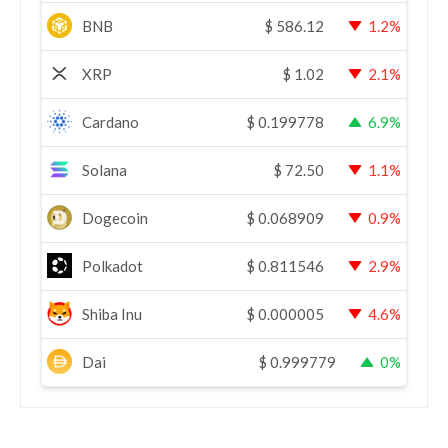
BNB
$
586.12
1.2%
XRP
$
1.02
2.1%
Cardano
$
0.199778
6.9%
Solana
$
72.50
1.1%
Dogecoin
$
0.068909
0.9%
Polkadot
$
0.811546
2.9%
Shiba Inu
$
0.000005
4.6%
Dai
$
0.999779
0%