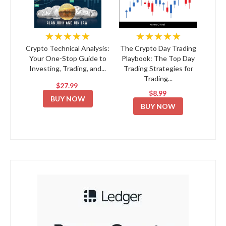
★★★★★
★★★★★
Crypto Technical Analysis:
The Crypto Day Trading
Your One-Stop Guide to
Playbook: The Top Day
Investing, Trading, and...
Trading Strategies for
Trading...
$27.99
$8.99
BUY NOW
BUY NOW