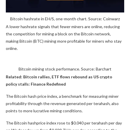
Bitcoin hashrate in EH/S, one-month chart. Source: Coinwarz
A lower hashrate signals that fewer miners are online, reducing
the competition for mining a block on the Bitcoin network,
making Bitcoin (BTC) mining more profitable for miners who stay
online.
Bitcoin mining stock performance. Source: Barchart
Related:
Bitcoin rallies, ETF flows rebound as US crypto
policy stalls: Finance Redefined
The Bitcoin hash price index, a benchmark for measuring miner
profitability through the revenue generated per terahash, also
points to more lucrative mining conditions.
The Bitcoin hashprice index rose to $0.040 per terahash per day