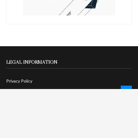
LEGAL INFORMATION
Privacy Policy
Terms Of Service
Social Media Disclaimer
DMCA Compliance
Anti-Spam Policy