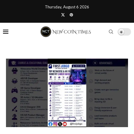
Thursday, August 6 2026