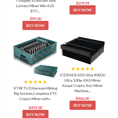
T-Display S3 Bitcoin Solo
$259.99
Lottery Miner Win 6.25
BUY NOW
BTC...
$99.00
BUY NOW
★★★★★
ICERIVER KS0 Ultra 400Gh
Ultra 100w KAS Miner
★★★★★
Kaspa Crypto Asic Miner
VTRETU Ethereum Mining
Machine...
Rig System,Complete ETC
$466.00
Crypto Miner with...
BUY NOW
$499.00
BUY NOW