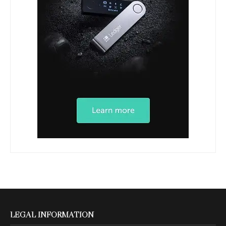
LEGAL INFORMATION