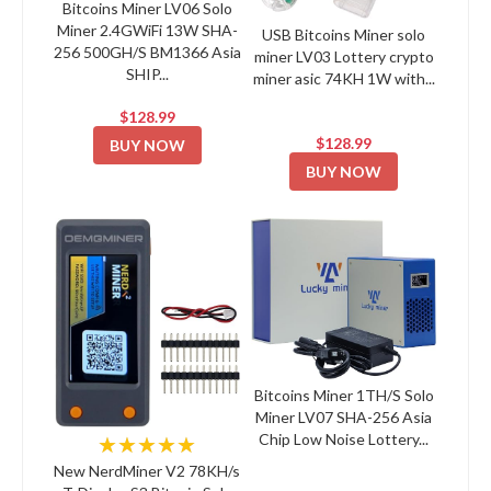
Bitcoins Miner LV06 Solo
Miner 2.4GWiFi 13W SHA-
USB Bitcoins Miner solo
256 500GH/S BM1366 Asia
miner LV03 Lottery crypto
SHIP...
miner asic 74KH 1W with...
$128.99
$128.99
BUY NOW
BUY NOW
Bitcoins Miner 1TH/S Solo
Miner LV07 SHA-256 Asia
Chip Low Noise Lottery...
★★★★★
New NerdMiner V2 78KH/s