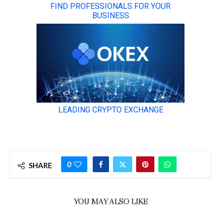
0
SHARE
YOU MAY ALSO LIKE