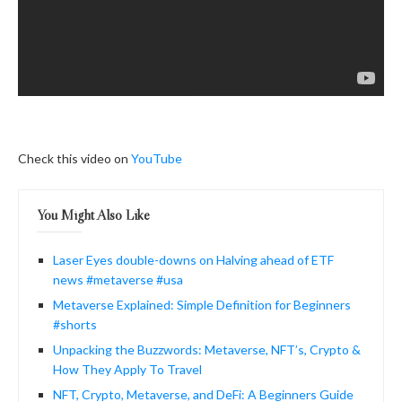
Check this video on
YouTube
You Might Also Like
Laser Eyes double-downs on Halving ahead of ETF
news #metaverse #usa
Metaverse Explained: Simple Definition for Beginners
#shorts
Unpacking the Buzzwords: Metaverse, NFT’s, Crypto &
How They Apply To Travel
NFT, Crypto, Metaverse, and DeFi: A Beginners Guide