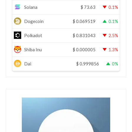
Solana
$
73.63
0.1%
Dogecoin
$
0.069519
0.1%
Polkadot
$
0.831043
2.5%
Shiba Inu
$
0.000005
1.3%
Dai
$
0.999856
0%