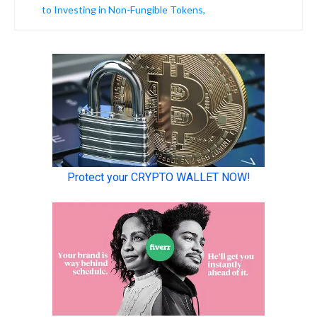
to Investing in Non-Fungible Tokens,