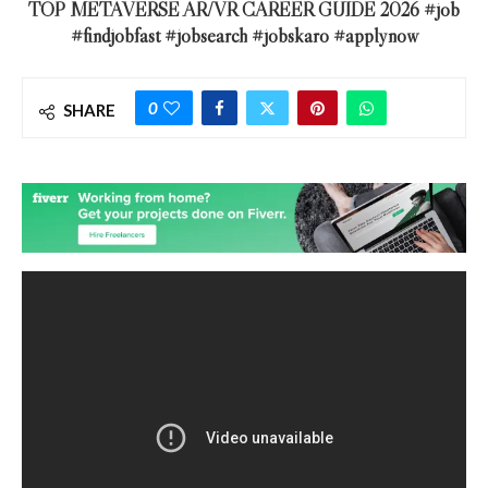
TOP METAVERSE AR/VR CAREER GUIDE 2026 #job
#findjobfast #jobsearch #jobskaro #applynow
0
SHARE