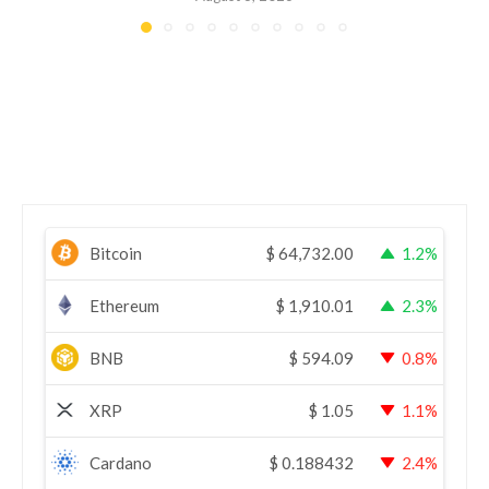
Bitcoin
$
64,732.00
1.2%
Ethereum
$
1,910.01
2.3%
BNB
$
594.09
0.8%
XRP
$
1.05
1.1%
Cardano
$
0.188432
2.4%