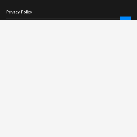
Privacy Policy
Terms Of Service
Social Media Disclaimer
DMCA Compliance
Anti-Spam Policy
CONNECT
LinkTree
Twitter / X
Pinterest