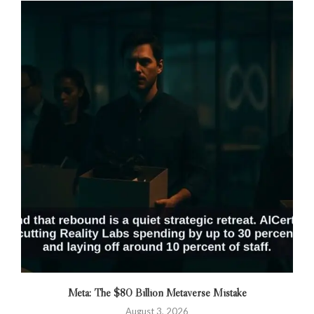
Meta: The $80 Billion Metaverse Mistake
August 3, 2026