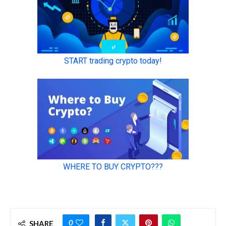
0
SHARE