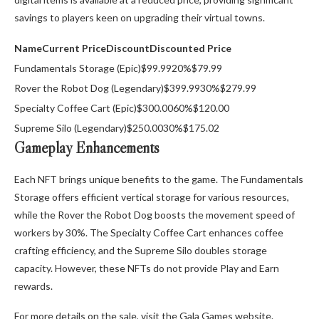
savings to players keen on upgrading their virtual towns.
Name
Current Price
Discount
Discounted Price
Fundamentals Storage (Epic)$99.9920%$79.99
Rover the Robot Dog (Legendary)$399.9930%$279.99
Specialty Coffee Cart (Epic)$300.0060%$120.00
Supreme Silo (Legendary)$250.0030%$175.02
Gameplay Enhancements
Each NFT brings unique benefits to the game. The Fundamentals
Storage offers efficient vertical storage for various resources,
while the Rover the Robot Dog boosts the movement speed of
workers by 30%. The Specialty Coffee Cart enhances coffee
crafting efficiency, and the Supreme Silo doubles storage
capacity. However, these NFTs do not provide Play and Earn
rewards.
For more details on the sale, visit the Gala Games website.