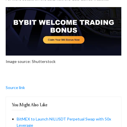
Image source: Shutterstock
Source link
You Might Also Like
BitMEX to Launch NILUSDT Perpetual Swap with 50x
Leverage