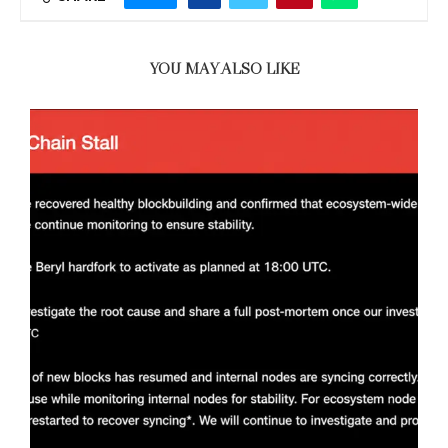
YOU MAY ALSO LIKE