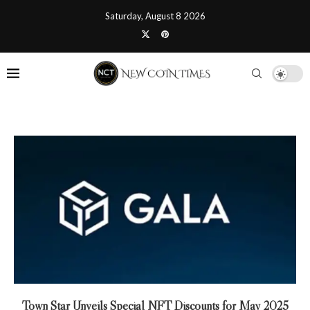
Saturday, August 8 2026
Town Star Unveils Special NFT Discounts for May 2025