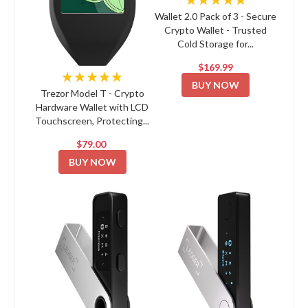
Wallet 2.0 Pack of 3 - Secure
Crypto Wallet - Trusted
Cold Storage for...
$169.99
★★★★★
BUY NOW
Trezor Model T - Crypto
Hardware Wallet with LCD
Touchscreen, Protecting...
$79.00
BUY NOW