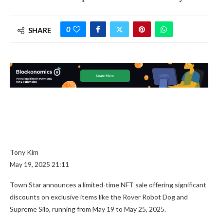
0
SHARE
Tony Kim
May 19, 2025 21:11
Town Star announces a limited-time NFT sale offering significant
discounts on exclusive items like the Rover Robot Dog and
Supreme Silo, running from May 19 to May 25, 2025.