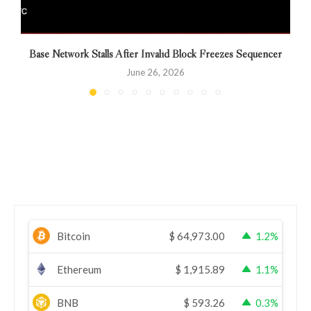
Base Network Stalls After Invalid Block Freezes Sequencer
M
June 26, 2026
Bitcoin
$
64,973.00
1.2%
Ethereum
$
1,915.89
1.1%
BNB
$
593.26
0.3%