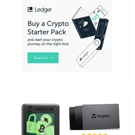
★★★★★