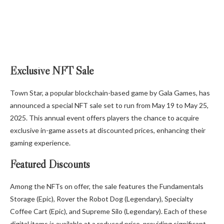
Exclusive NFT Sale
Town Star, a popular blockchain-based game by Gala Games, has
announced a special NFT sale set to run from May 19 to May 25,
2025. This annual event offers players the chance to acquire
exclusive in-game assets at discounted prices, enhancing their
gaming experience.
Featured Discounts
Among the NFTs on offer, the sale features the Fundamentals
Storage (Epic), Rover the Robot Dog (Legendary), Specialty
Coffee Cart (Epic), and Supreme Silo (Legendary). Each of these
digital items is available at a reduced price, providing significant