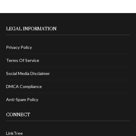
LEGAL INFORMATION
Privacy Policy
Terms Of Service
Social Media Disclaimer
DMCA Compliance
Anti-Spam Policy
CONNECT
LinkTree