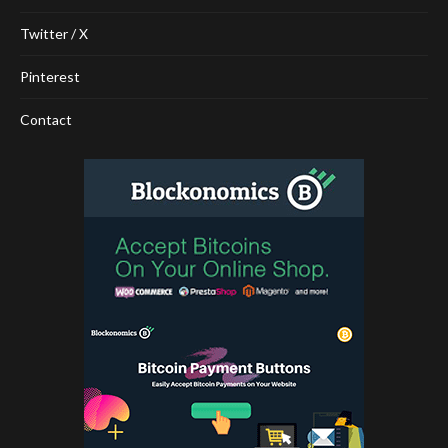
Twitter / X
Pinterest
Contact