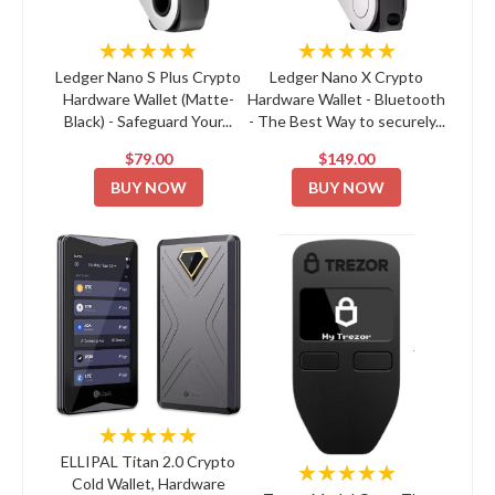
★★★★★
★★★★★
Ledger Nano S Plus Crypto
Ledger Nano X Crypto
Hardware Wallet (Matte-
Hardware Wallet - Bluetooth
Black) - Safeguard Your...
- The Best Way to securely...
$79.00
$149.00
BUY NOW
BUY NOW
★★★★★
ELLIPAL Titan 2.0 Crypto
★★★★★
Cold Wallet, Hardware