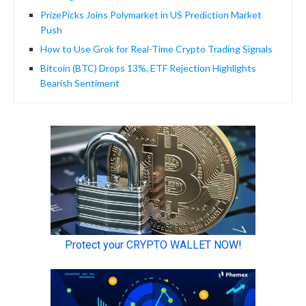
PrizePicks Joins Polymarket in US Prediction Market
Push
How to Use Grok for Real-Time Crypto Trading Signals
Bitcoin (BTC) Drops 13%, ETF Rejection Highlights
Bearish Sentiment