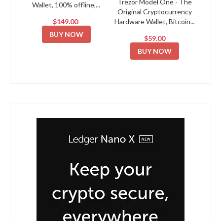
Trezor Model One - The
Wallet, 100% offline,...
Original Cryptocurrency
$149.00
Hardware Wallet, Bitcoin...
BUY NOW
$59.00
BUY NOW