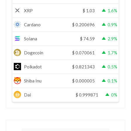
XRP
$
1.03
1.6%
Cardano
$
0.200696
0.9%
Solana
$
74.59
2.9%
Dogecoin
$
0.070061
1.7%
Polkadot
$
0.821343
0.5%
Shiba Inu
$
0.000005
0.1%
Dai
$
0.999871
0%