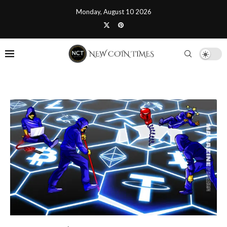
Monday, August 10 2026