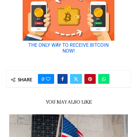
0
SHARE
YOU MAY ALSO LIKE