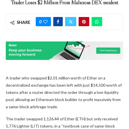
Trader Loses $2 Million From Malicious DEX incident
0
SHARE
A trader who swapped $2.01 million worth of Ether on a
decentralized exchange has been left with just $14,500 worth of
tokens after a router directed the order through a low-liquidity
pool, allowing an Ethereum block builder to profit massively from
a same-block arbitrage trade.
The trader swapped 1,126.44 of Ether (ETH) but only received
5,776 Lighter (LIT) tokens, in a “textbook case of same-block