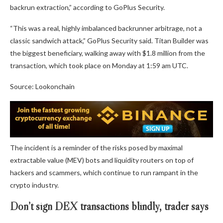
backrun extraction,” according to GoPlus Security.
“This was a real, highly imbalanced backrunner arbitrage, not a
classic sandwich attack,” GoPlus Security said. Titan Builder was
the biggest beneficiary, walking away with $1.8 million from the
transaction, which took place on Monday at 1:59 am UTC.
Source: Lookonchain
The incident is a reminder of the risks posed by maximal
extractable value (MEV) bots and liquidity routers on top of
hackers and scammers, which continue to run rampant in the
crypto industry.
Don’t sign DEX transactions blindly, trader says