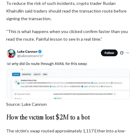
To reduce the risk of such incidents, crypto trader Ruslan
Khairullin said traders should read the transaction route before
signing the transaction.
“This is what happens when you clicked confirm faster than you
read the route. Painful lesson to see in a real time.”
Source: Luke Cannon
How the victim lost $2M to a bot
The victim’s swap routed approximately 1,117 Ether into a low-