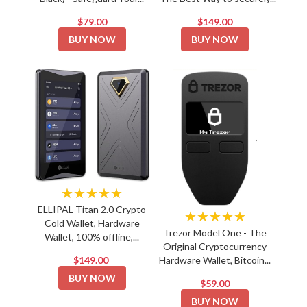
$79.00
$149.00
BUY NOW
BUY NOW
★★★★★
ELLIPAL Titan 2.0 Crypto
★★★★★
Cold Wallet, Hardware
Trezor Model One - The
Wallet, 100% offline,...
Original Cryptocurrency
$149.00
Hardware Wallet, Bitcoin...
BUY NOW
$59.00
BUY NOW