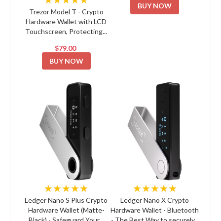
BUY NOW
Trezor Model T - Crypto
Hardware Wallet with LCD
Touchscreen, Protecting...
$79.00
BUY NOW
★★★★★
★★★★★
Ledger Nano S Plus Crypto
Ledger Nano X Crypto
Hardware Wallet (Matte-
Hardware Wallet - Bluetooth
Black) - Safeguard Your...
- The Best Way to securely...