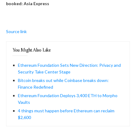
booked: Asia Express
Source link
You Might Also Like
Ethereum Foundation Sets New Direction: Privacy and
Security Take Center Stage
Bitcoin breaks out while Coinbase breaks down:
Finance Redefined
Ethereum Foundation Deploys 3,400 ETH to Morpho
Vaults
4 things must happen before Ethereum can reclaim
$2,600