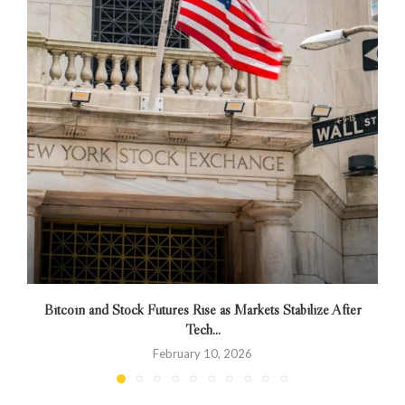
Bitcoin and Stock Futures Rise as Markets Stabilize After
Tech...
February 10, 2026