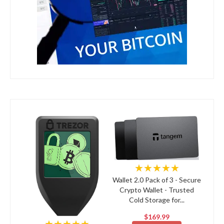
★★★★★
Wallet 2.0 Pack of 3 - Secure
Crypto Wallet - Trusted
Cold Storage for...
$169.99
★★★★★