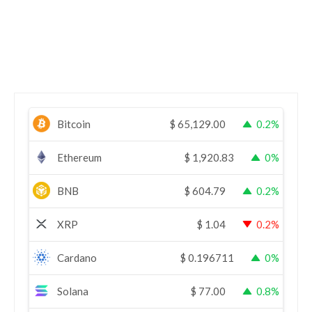
Bitcoin
$
65,129.00
0.2%
Ethereum
$
1,920.83
0%
BNB
$
604.79
0.2%
XRP
$
1.04
0.2%
Cardano
$
0.196711
0%
Solana
$
77.00
0.8%