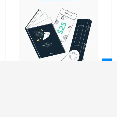
LEGAL INFORMATION