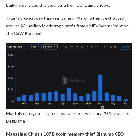
building services this year, data from DefiLlama shows.
Titan’s biggest day this year came in March when it extracted
around $34 million in arbitrage profit from a MEV bot incident on
the CoW Protocol.
Monthly change in Titan’s revenue since February 2025. Source:
DefiLlama
Magazine:
China’s 107 Bitcoin memory thief, Bithumb CEO