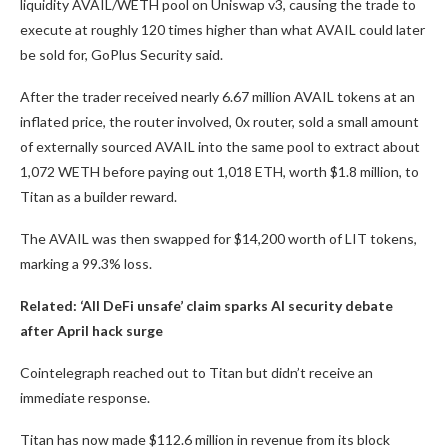
liquidity AVAIL/WETH pool on Uniswap v3, causing the trade to
execute at roughly 120 times higher than what AVAIL could later
be sold for, GoPlus Security said.
After the trader received nearly 6.67 million AVAIL tokens at an
inflated price, the router involved, 0x router, sold a small amount
of externally sourced AVAIL into the same pool to extract about
1,072 WETH before paying out 1,018 ETH, worth $1.8 million, to
Titan as a builder reward.
The AVAIL was then swapped for $14,200 worth of LIT tokens,
marking a 99.3% loss.
Related:
‘All DeFi unsafe’ claim sparks AI security debate
after April hack surge
Cointelegraph reached out to Titan but didn’t receive an
immediate response.
Titan has now made $112.6 million in revenue from its block