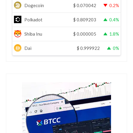
Dogecoin
$
0.070042
0.2%
Polkadot
$
0.809203
0.4%
Shiba Inu
$
0.000005
1.8%
Dai
$
0.999922
0%