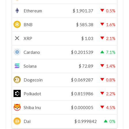
Ethereum
$
1,901.37
0.5%
BNB
$
585.38
1.6%
XRP
$
1.03
2.1%
Cardano
$
0.201539
7.1%
Solana
$
72.89
1.4%
Dogecoin
$
0.069287
0.8%
Polkadot
$
0.815986
2.2%
Shiba Inu
$
0.000005
4.5%
Dai
$
0.999842
0%