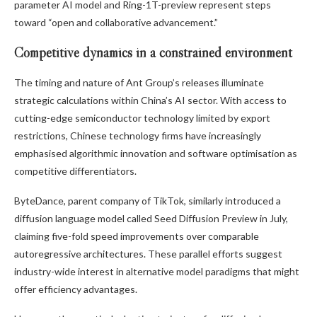
parameter AI model and Ring-1T-preview represent steps
toward “open and collaborative advancement.”
Competitive dynamics in a constrained environment
The timing and nature of Ant Group’s releases illuminate
strategic calculations within China’s AI sector. With access to
cutting-edge semiconductor technology limited by export
restrictions, Chinese technology firms have increasingly
emphasised algorithmic innovation and software optimisation as
competitive differentiators.
ByteDance, parent company of TikTok, similarly introduced a
diffusion language model called Seed Diffusion Preview in July,
claiming five-fold speed improvements over comparable
autoregressive architectures. These parallel efforts suggest
industry-wide interest in alternative model paradigms that might
offer efficiency advantages.