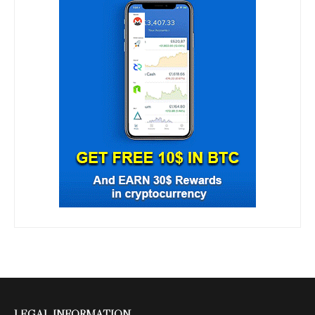
LEGAL INFORMATION