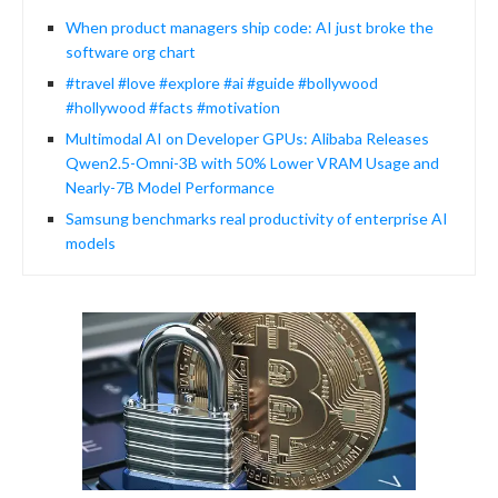
When product managers ship code: AI just broke the
software org chart
#travel #love #explore #ai #guide #bollywood
#hollywood #facts #motivation
Multimodal AI on Developer GPUs: Alibaba Releases
Qwen2.5-Omni-3B with 50% Lower VRAM Usage and
Nearly-7B Model Performance
Samsung benchmarks real productivity of enterprise AI
models