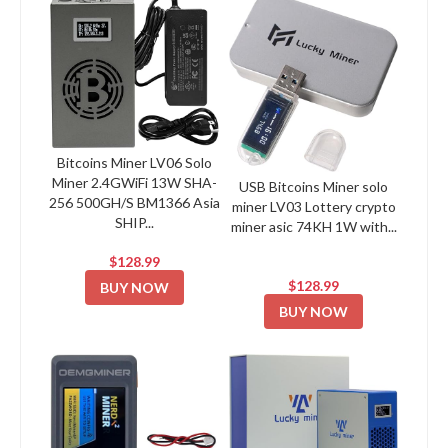
Bitcoins Miner LV06 Solo
Miner 2.4GWiFi 13W SHA-
USB Bitcoins Miner solo
256 500GH/S BM1366 Asia
miner LV03 Lottery crypto
SHIP...
miner asic 74KH 1W with...
$128.99
$128.99
BUY NOW
BUY NOW