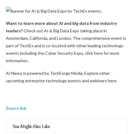
Want to learn more about AI and big data from industry
leaders?
Check out AI & Big Data Expo taking place in
Amsterdam, California, and London. The comprehensive event is
part of TechEx and is co-located with other leading technology
events including the Cyber Security Expo, click here for more
information.
AI News is powered by TechForge Media. Explore other
upcoming enterprise technology events and webinars here.
Source link
You Might Also Like