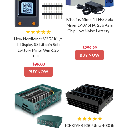
Bitcoins Miner 1TH/S Solo
Miner LV07 SHA-256 Asia
Chip Low Noise Lottery...
★★★★★
New NerdMiner V2 78KH/s
T-Display S3 Bitcoin Solo
$259.99
Lottery Miner Win 6.25
BUY NOW
BTC...
$99.00
BUY NOW
★★★★★
ICERIVER KS0 Ultra 400Gh