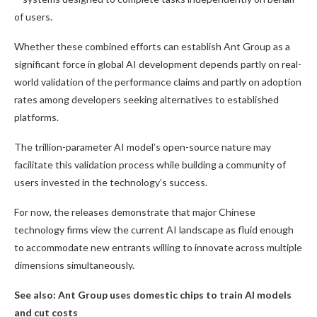
of users.
Whether these combined efforts can establish Ant Group as a
significant force in global AI development depends partly on real-
world validation of the performance claims and partly on adoption
rates among developers seeking alternatives to established
platforms.
The trillion-parameter AI model’s open-source nature may
facilitate this validation process while building a community of
users invested in the technology’s success.
For now, the releases demonstrate that major Chinese
technology firms view the current AI landscape as fluid enough
to accommodate new entrants willing to innovate across multiple
dimensions simultaneously.
See also: Ant Group uses domestic chips to train AI models
and cut costs