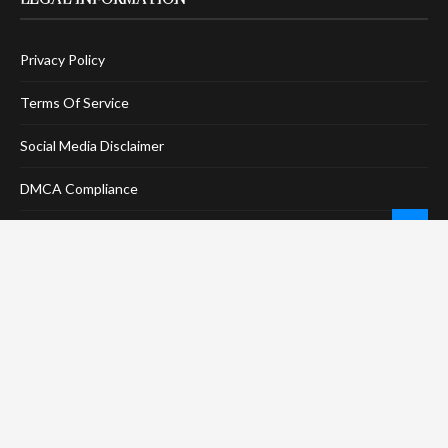
Privacy Policy
Terms Of Service
Social Media Disclaimer
DMCA Compliance
Anti-Spam Policy
CONNECT
LinkTree
Twitter / X
Pinterest