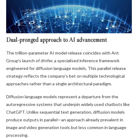
Dual-pronged approach to AI advancement
The trillion-parameter AI model release coincides with Ant
Group’s launch of dInfer, a specialised inference framework
engineered for diffusion language models. This parallel release
strategy reflects the company’s bet on multiple technological
approaches rather than a single architectural paradigm.
Diffusion language models represent a departure from the
autoregressive systems that underpin widely used chatbots like
ChatGPT. Unlike sequential text generation, diffusion models
produce outputs in parallel—an approach already prevalent in
image and video generation tools but less common in language
processing.