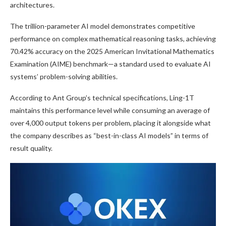
architectures.
The trillion-parameter AI model demonstrates competitive
performance on complex mathematical reasoning tasks, achieving
70.42% accuracy on the 2025 American Invitational Mathematics
Examination (AIME) benchmark—a standard used to evaluate AI
systems’ problem-solving abilities.
According to Ant Group’s technical specifications, Ling-1T
maintains this performance level while consuming an average of
over 4,000 output tokens per problem, placing it alongside what
the company describes as “best-in-class AI models” in terms of
result quality.