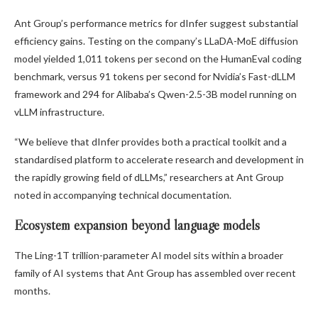
Ant Group’s performance metrics for dInfer suggest substantial
efficiency gains. Testing on the company’s LLaDA-MoE diffusion
model yielded 1,011 tokens per second on the HumanEval coding
benchmark, versus 91 tokens per second for Nvidia’s Fast-dLLM
framework and 294 for Alibaba’s Qwen-2.5-3B model running on
vLLM infrastructure.
“We believe that dInfer provides both a practical toolkit and a
standardised platform to accelerate research and development in
the rapidly growing field of dLLMs,” researchers at Ant Group
noted in accompanying technical documentation.
Ecosystem expansion beyond language models
The Ling-1T trillion-parameter AI model sits within a broader
family of AI systems that Ant Group has assembled over recent
months.