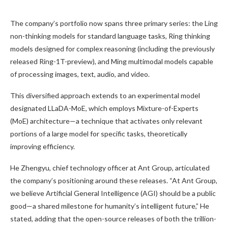
The company’s portfolio now spans three primary series: the Ling
non-thinking models for standard language tasks, Ring thinking
models designed for complex reasoning (including the previously
released Ring-1T-preview), and Ming multimodal models capable
of processing images, text, audio, and video.
This diversified approach extends to an experimental model
designated LLaDA-MoE, which employs Mixture-of-Experts
(MoE) architecture—a technique that activates only relevant
portions of a large model for specific tasks, theoretically
improving efficiency.
He Zhengyu, chief technology officer at Ant Group, articulated
the company’s positioning around these releases. “At Ant Group,
we believe Artificial General Intelligence (AGI) should be a public
good—a shared milestone for humanity’s intelligent future,” He
stated, adding that the open-source releases of both the trillion-