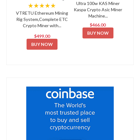
Ultra 100w KAS Miner
★★★★★
Kaspa Crypto Asic Miner
VTRETU Ethereum Mining
Machine...
Rig System,Complete ETC
$466.00
Crypto Miner with...
BUY NOW
$499.00
BUY NOW