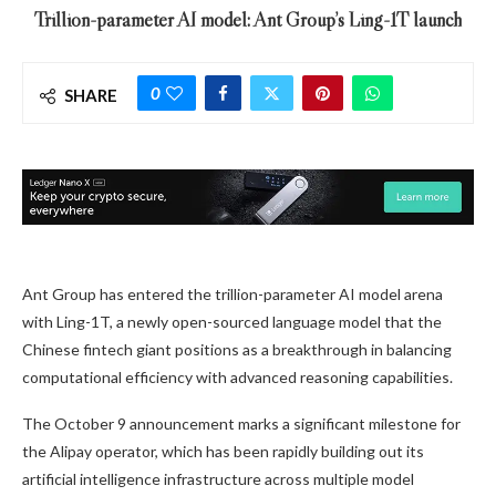
Trillion-parameter AI model: Ant Group’s Ling-1T launch
0
SHARE
Ant Group has entered the trillion-parameter AI model arena
with Ling-1T, a newly open-sourced language model that the
Chinese fintech giant positions as a breakthrough in balancing
computational efficiency with advanced reasoning capabilities.
The October 9 announcement marks a significant milestone for
the Alipay operator, which has been rapidly building out its
artificial intelligence infrastructure across multiple model