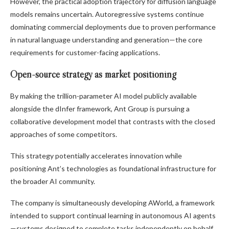
However, the practical adoption trajectory for diffusion language
models remains uncertain. Autoregressive systems continue
dominating commercial deployments due to proven performance
in natural language understanding and generation—the core
requirements for customer-facing applications.
Open-source strategy as market positioning
By making the trillion-parameter AI model publicly available
alongside the dInfer framework, Ant Group is pursuing a
collaborative development model that contrasts with the closed
approaches of some competitors.
This strategy potentially accelerates innovation while
positioning Ant’s technologies as foundational infrastructure for
the broader AI community.
The company is simultaneously developing AWorld, a framework
intended to support continual learning in autonomous AI agents
—systems designed to complete tasks independently on behalf