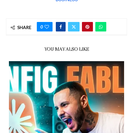
0
SHARE
YOU MAY ALSO LIKE