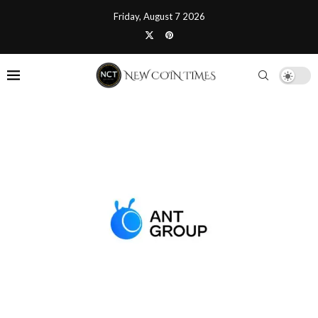
Friday, August 7 2026