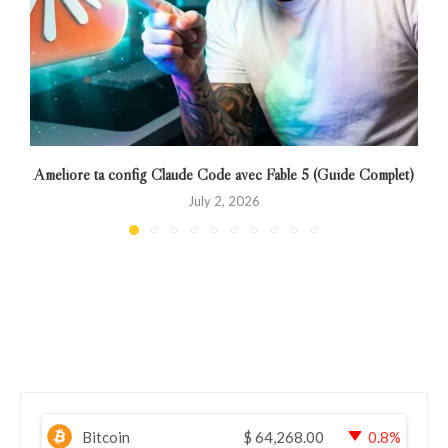
Améliore ta config Claude Code avec Fable 5 (Guide Complet)
July 2, 2026
Bitcoin
$
64,268.00
0.8%