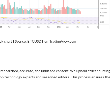
ek chart | Source: BTCUSDT on TradingView.com
ly researched, accurate, and unbiased content. We uphold strict sourcing
top technology experts and seasoned editors. This process ensures the