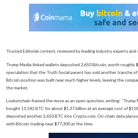
Trusted Editorial content, reviewed by leading industry experts and
Trump Media-linked wallets deposited 2,650 Bitcoin, worth roughly $2
speculation that the Truth Social parent has sold another tranche of
Bitcoin position was built near much higher levels, leaving the com
the market.
Lookonchain framed the move as an open question, writing: “Trump 
bought 11,542 BTC for about $1.37 billion at an average cost of $11
deposited another 2,650 BTC into Crypto.com. On-chain data place
with Bitcoin trading near $77,300 at the time.