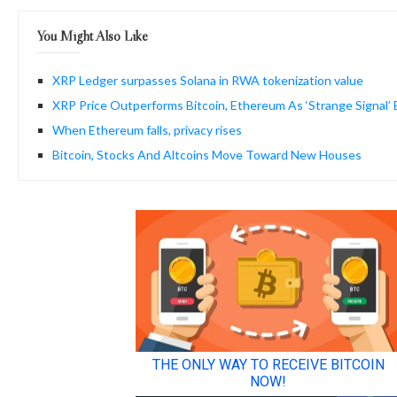
You Might Also Like
XRP Ledger surpasses Solana in RWA tokenization value
XRP Price Outperforms Bitcoin, Ethereum As ‘Strange Signal’
When Ethereum falls, privacy rises
Bitcoin, Stocks And Altcoins Move Toward New Houses