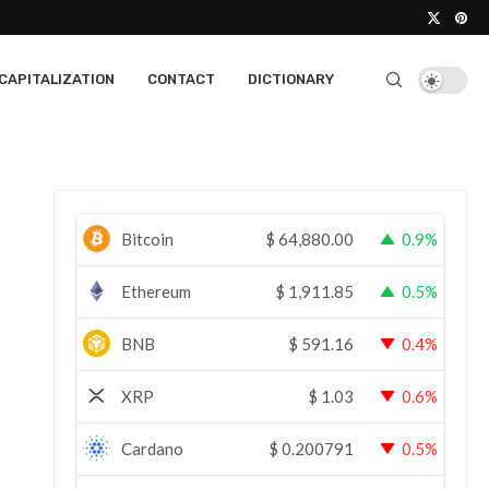
CAPITALIZATION
CONTACT
DICTIONARY
Bitcoin
$
64,880.00
0.9%
Ethereum
$
1,911.85
0.5%
BNB
$
591.16
0.4%
XRP
$
1.03
0.6%
Cardano
$
0.200791
0.5%