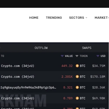
HOME
TRENDING
SECTORS
MARKET 