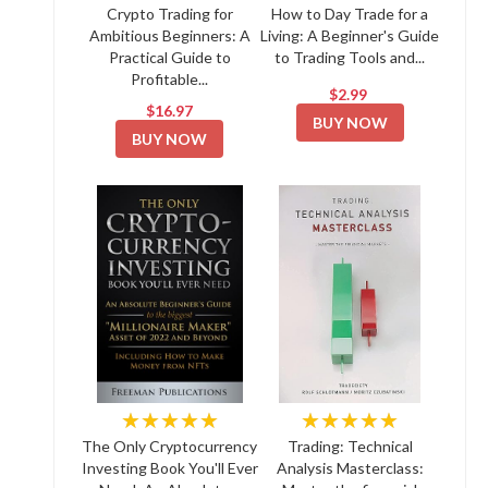
Crypto Trading for
How to Day Trade for a
Ambitious Beginners: A
Living: A Beginner's Guide
Practical Guide to
to Trading Tools and...
Profitable...
$2.99
$16.97
BUY NOW
BUY NOW
★★★★★
★★★★★
The Only Cryptocurrency
Trading: Technical
Investing Book You'll Ever
Analysis Masterclass: