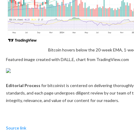
Bitcoin hovers below the 20-week EMA, 1-we
Featured image created with DALL.E, chart from TradingView.com
Editorial Process
for bitcoinist is centered on delivering thorough
standards, and each page undergoes diligent review by our team of 
integrity, relevance, and value of our content for our readers.
Source link