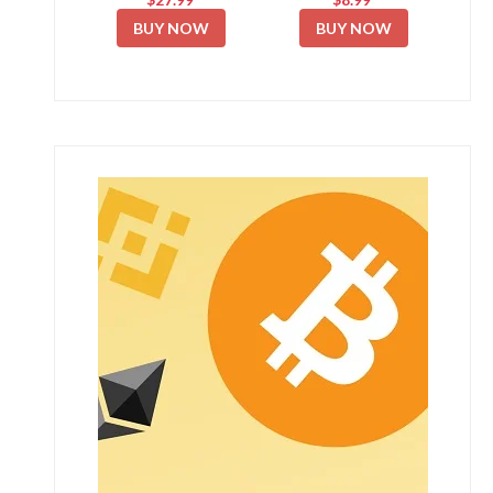
BUY NOW
BUY NOW