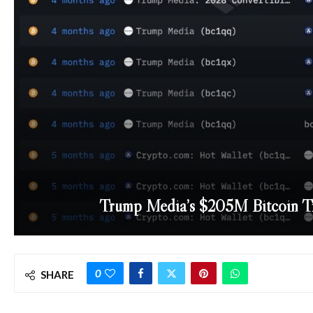
Trump Media’s $205M Bitcoin Tra
0
SHARE