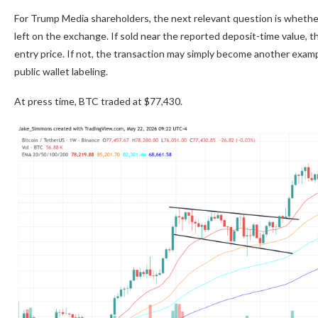
For Trump Media shareholders, the next relevant question is whethe
left on the exchange. If sold near the reported deposit-time value, 
entry price. If not, the transaction may simply become another examp
public wallet labeling.
At press time, BTC traded at $77,430.