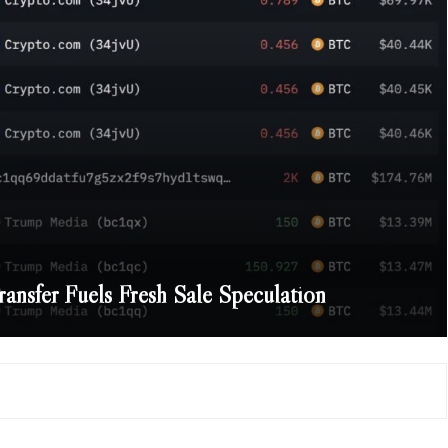
nsfer Fuels Fresh Sale Speculation