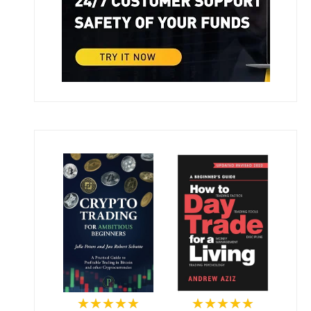
★★★★★
★★★★★