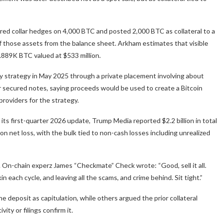
ed collar hedges on 4,000 BTC and posted 2,000 BTC as collateral to a
f those assets from the balance sheet. Arkham estimates that visible
6.889K BTC valued at $533 million.
ry strategy in May 2025 through a private placement involving about
ior secured notes, saying proceeds would be used to create a Bitcoin
roviders for the strategy.
its first-quarter 2026 update, Trump Media reported $2.2 billion in total
lion net loss, with the bulk tied to non-cash losses including unrealized
 On-chain experz James “Checkmate” Check wrote: “Good, sell it all.
in each cycle, and leaving all the scams, and crime behind. Sit tight.”
 deposit as capitulation, while others argued the prior collateral
ty or filings confirm it.