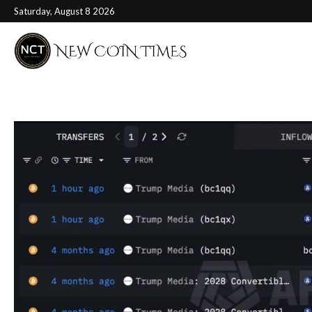
Saturday, August 8 2026