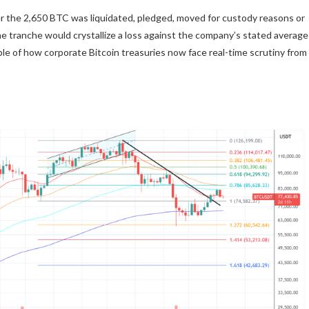
r the 2,650 BTC was liquidated, pledged, moved for custody reasons or
the tranche would crystallize a loss against the company’s stated average
le of how corporate Bitcoin treasuries now face real-time scrutiny from