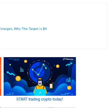
 Emerges, Why The Target Is $4