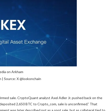
 | Source: X @lookonchain
firmed sale. CryptoQuant analyst Axel Adler Jr. pushed back on the
 deposited 2,650 BTC to Crypto_com, sale is unconfirmed.” That
ent was later described not as a spot sale, but as collateral tied to