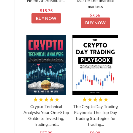
Need: An Absolute...
Master the financial
markets
$15.75
$7.56
BUY NOW
BUY NOW
★★★★★
★★★★★
Crypto Technical
The Crypto Day Trading
Analysis: Your One-Stop
Playbook: The Top Day
Guide to Investing,
Trading Strategies for
Trading, and...
Trading...
$27.99
$8.99