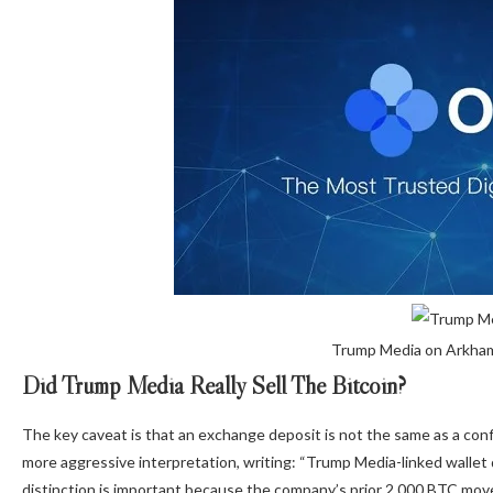
Trump Media on Arkham
Did Trump Media Really Sell The Bitcoin?
The key caveat is that an exchange deposit is not the same as a con
more aggressive interpretation, writing: “Trump Media-linked wallet
distinction is important because the company’s prior 2,000 BTC movem