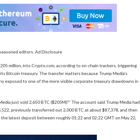
 seasoned editors. Ad Disclosure
05 million, into Crypto.com, according to on-chain trackers, triggering
 its Bitcoin treasury. The transfer matters because Trump Media’s
pany exposed to one of the more visible corporate treasury drawdowns in
Media just sold 2,650 BTC ($205M)?” The account said Trump Media had
8,522, previously transferred out 2,000 BTC at about $87,378, and then
s the latest deposit between roughly 01:22 and 02:22 GMT on May 22,