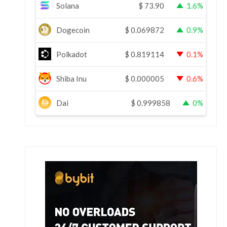
Solana
$
73.90
1.6%
Dogecoin
$
0.069872
0.9%
Polkadot
$
0.819114
0.1%
Shiba Inu
$
0.000005
0.6%
Dai
$
0.999858
0%