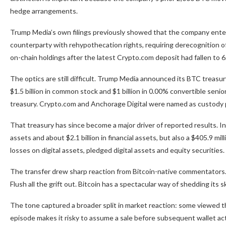
hedge arrangements.
Trump Media’s own filings previously showed that the company enter
counterparty with rehypothecation rights, requiring derecognition o
on-chain holdings after the latest Crypto.com deposit had fallen to 
The optics are still difficult. Trump Media announced its BTC treasu
$1.5 billion in common stock and $1 billion in 0.00% convertible sen
treasury. Crypto.com and Anchorage Digital were named as custody p
That treasury has since become a major driver of reported results. In 
assets and about $2.1 billion in financial assets, but also a $405.9 mil
losses on digital assets, pledged digital assets and equity securities.
The transfer drew sharp reaction from Bitcoin-native commentators.
Flush all the grift out. Bitcoin has a spectacular way of shedding its sk
The tone captured a broader split in market reaction: some viewed the
episode makes it risky to assume a sale before subsequent wallet activi