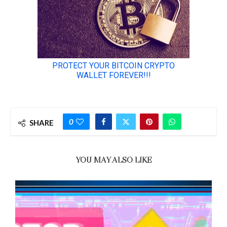
0
SHARE
YOU MAY ALSO LIKE