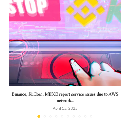
Binance, KuCoin, MEXC report service issues due to AWS
network...
April 15, 2025