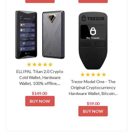
★★★★★
ELLIPAL Titan 2.0 Crypto
★★★★★
Cold Wallet, Hardware
Trezor Model One - The
Wallet, 100% offline,...
Original Cryptocurrency
$149.00
Hardware Wallet, Bitcoin...
BUY NOW
$59.00
BUY NOW