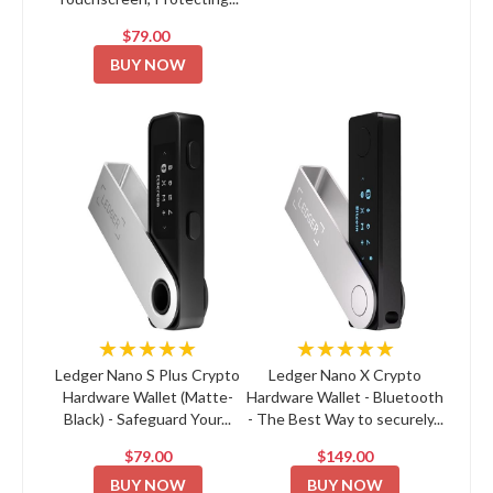
$79.00
BUY NOW
★★★★★
★★★★★
Ledger Nano S Plus Crypto
Ledger Nano X Crypto
Hardware Wallet (Matte-
Hardware Wallet - Bluetooth
Black) - Safeguard Your...
- The Best Way to securely...
$79.00
$149.00
BUY NOW
BUY NOW