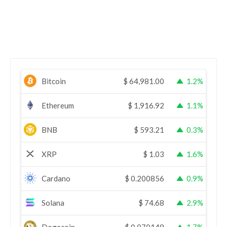
Bitcoin
$
64,981.00
1.2%
Ethereum
$
1,916.92
1.1%
BNB
$
593.21
0.3%
XRP
$
1.03
1.6%
Cardano
$
0.200856
0.9%
Solana
$
74.68
2.9%