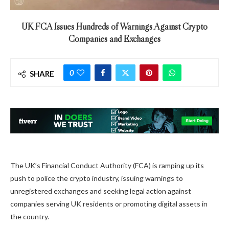
UK FCA Issues Hundreds of Warnings Against Crypto
Companies and Exchanges
0
SHARE
The UK’s Financial Conduct Authority (FCA) is ramping up its
push to police the crypto industry, issuing warnings to
unregistered exchanges and seeking legal action against
companies serving UK residents or promoting digital assets in
the country.