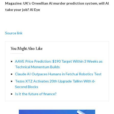
Magazine:
UK’s Orwellian AI murder prediction system, will AI
take your job? AI Eye
Source link
You Might Also Like
AAVE Price Prediction: $190 Target Within 3 Weeks as
Technical Momentum Builds
Claude AI Outpaces Humans in Fetch.ai Robotics Test
Tezos XTZ Activates 20th Upgrade Tallinn With 6-
Second Blocks
Is it the future of finance?