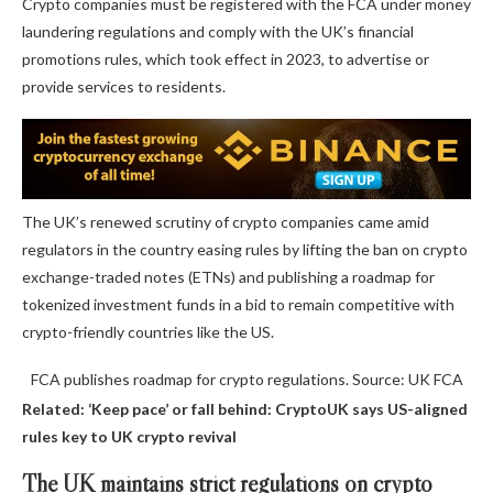
Crypto companies must be registered with the FCA under money
laundering regulations and comply with the UK’s financial
promotions rules, which took effect in 2023, to advertise or
provide services to residents.
The UK’s renewed scrutiny of crypto companies came amid
regulators in the country easing rules by lifting the ban on crypto
exchange-traded notes (ETNs) and publishing a roadmap for
tokenized investment funds in a bid to remain competitive with
crypto-friendly countries like the US.
FCA publishes roadmap for crypto regulations. Source: UK FCA
Related:
‘Keep pace’ or fall behind: CryptoUK says US-aligned
rules key to UK crypto revival
The UK maintains strict regulations on crypto