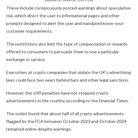
These include conspicuously posted warnings about speculative
risk, which direct the user to informational pages and other
prompts designed to alert the user and mandated know-your-
customer requirements.
The restrictions also limit the type of compensation or rewards
offered to consumers to persuade them to use a particular
exchange or service.
Executives at crypto companies that violate the UK’s advertising
laws could face two years behind bars and other legal sanctions.
However, the stiff penalties have not stopped crypto
advertisements in the country, according to the Financial Times.
The outlet found that about half of all crypto advertisements
flagged by the FCA between October 2023 and October 2024
remained online despite warnings.