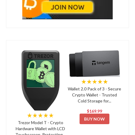
★★★★★
Wallet 2.0 Pack of 3 - Secure
Crypto Wallet - Trusted
Cold Storage for...
$169.99
★★★★★
BUY NOW
Trezor Model T - Crypto
Hardware Wallet with LCD
Touchscreen, Protecting...