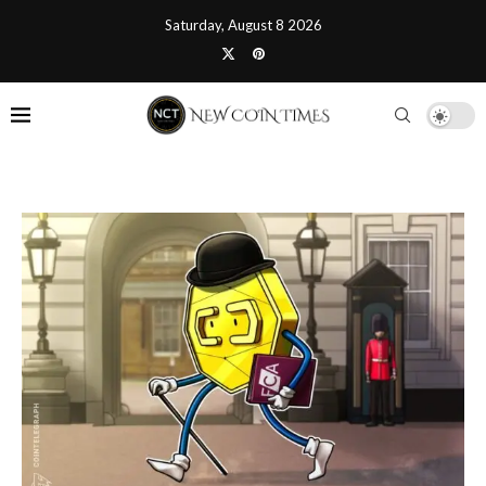
Saturday, August 8 2026