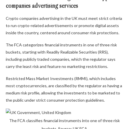
companies advertising services
Crypto companies advertising in the UK must meet strict criteria
to run crypto-related advertisements or promote digital assets
inside the country, centered around consumer risk protections.
The FCA categorizes financial instruments in one of three risk
buckets, starting with Readily Realizable Securities (RRS),
including publicly traded companies, which the regulator says
carry the least risk and feature no marketing restrictions.
Restricted Mass Market Investments (RMMI), which includes
most cryptocurrencies, are classified by the regulator as having a
medium risk profile, allowing the investments to be marketed to
the public under strict consumer protection guidelines.
The FCA classifies financial instruments into one of three risk
buckets. Source: UK FCA