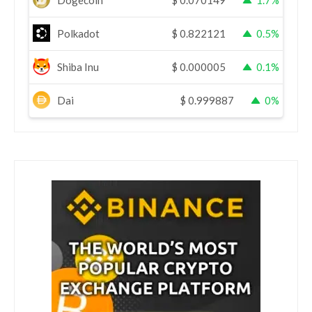
Dogecoin
$
0.070149
1.7%
Polkadot
$
0.822121
0.5%
Shiba Inu
$
0.000005
0.1%
Dai
$
0.999887
0%