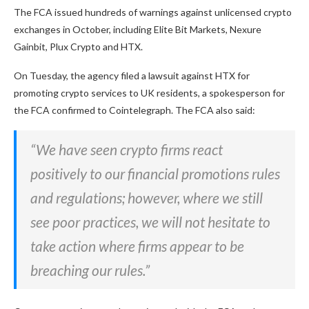
The FCA issued hundreds of warnings against unlicensed crypto
exchanges in October, including Elite Bit Markets, Nexure
Gainbit, Plux Crypto and HTX.
On Tuesday, the agency filed a lawsuit against HTX for
promoting crypto services to UK residents, a spokesperson for
the FCA confirmed to Cointelegraph. The FCA also said:
“We have seen crypto firms react
positively to our financial promotions rules
and regulations; however, where we still
see poor practices, we will not hesitate to
take action where firms appear to be
breaching our rules.”