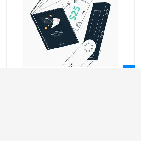
LEGAL INFORMATION
Privacy Policy