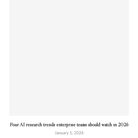
Four AI research trends enterprise teams should watch in 2026
January 1, 2026