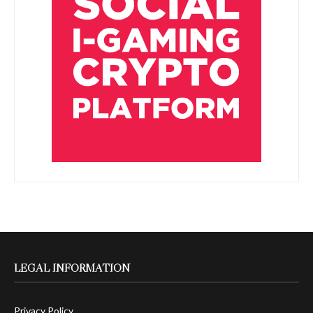
LEGAL INFORMATION
Privacy Policy