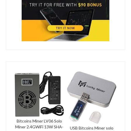
Bitcoins Miner LV06 Solo
Miner 2.4GWiFi 13W SHA-
USB Bitcoins Miner solo