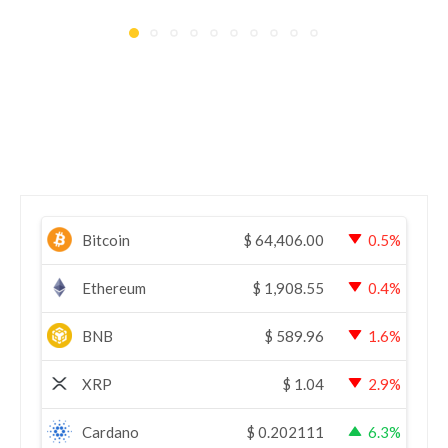
Bitcoin
$
64,406.00
0.5%
Ethereum
$
1,908.55
0.4%
BNB
$
589.96
1.6%
XRP
$
1.04
2.9%
Cardano
$
0.202111
6.3%