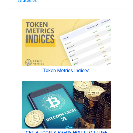
strategies