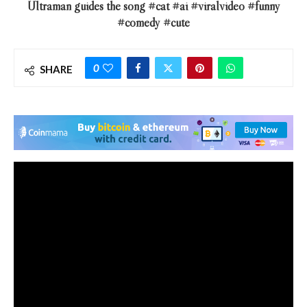
Ultraman guides the song #cat #ai #viralvideo #funny
#comedy #cute
0
SHARE