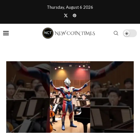
Thursday, August 6 2026