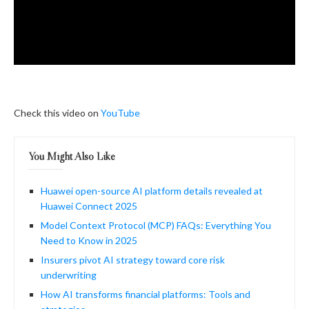
Check this video on
YouTube
You Might Also Like
Huawei open-source AI platform details revealed at
Huawei Connect 2025
Model Context Protocol (MCP) FAQs: Everything You
Need to Know in 2025
Insurers pivot AI strategy toward core risk
underwriting
How AI transforms financial platforms: Tools and