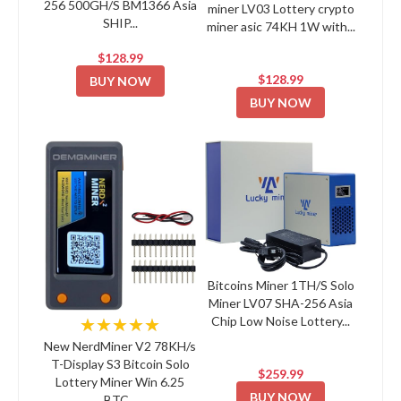
256 500GH/S BM1366 Asia
miner LV03 Lottery crypto
SHIP...
miner asic 74KH 1W with...
$128.99
$128.99
BUY NOW
BUY NOW
Bitcoins Miner 1TH/S Solo
Miner LV07 SHA-256 Asia
Chip Low Noise Lottery...
★★★★★
New NerdMiner V2 78KH/s
T-Display S3 Bitcoin Solo
$259.99
Lottery Miner Win 6.25
BUY NOW
BTC...