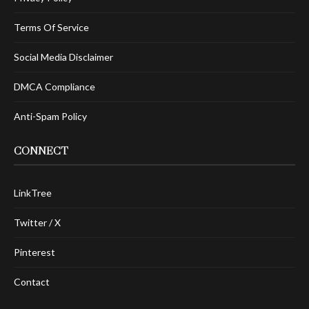
Terms Of Service
Social Media Disclaimer
DMCA Compliance
Anti-Spam Policy
CONNECT
LinkTree
Twitter / X
Pinterest
Contact