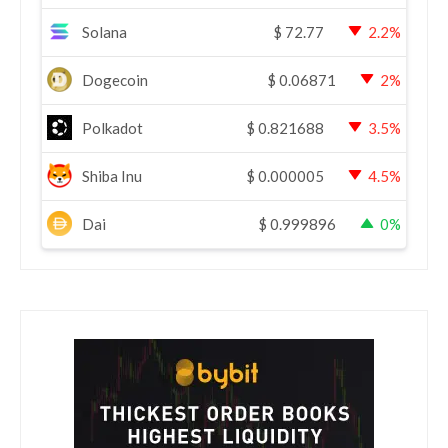
Solana
$
72.77
2.2%
Dogecoin
$
0.06871
2%
Polkadot
$
0.821688
3.5%
Shiba Inu
$
0.000005
4.5%
Dai
$
0.999896
0%