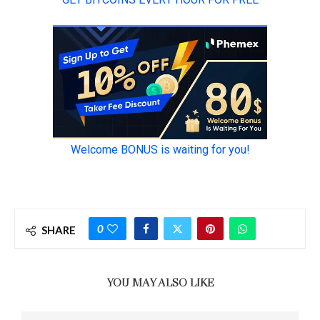
0
SHARE
YOU MAY ALSO LIKE