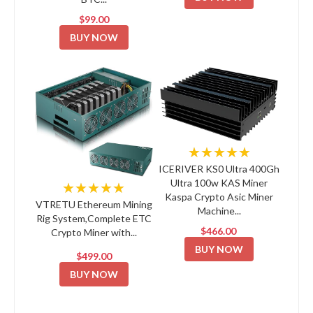
$99.00
BUY NOW
★★★★★
ICERIVER KS0 Ultra 400Gh
Ultra 100w KAS Miner
★★★★★
Kaspa Crypto Asic Miner
VTRETU Ethereum Mining
Machine...
Rig System,Complete ETC
$466.00
Crypto Miner with...
BUY NOW
$499.00
BUY NOW