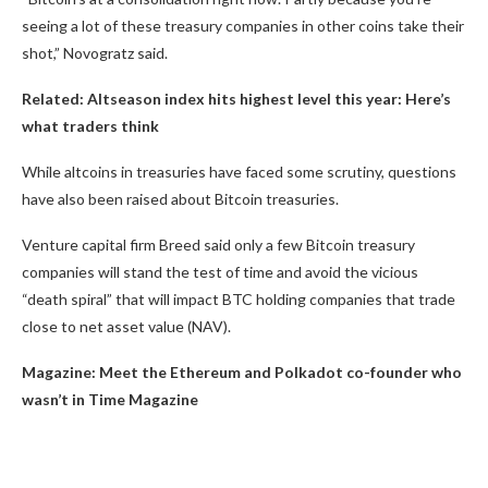
seeing a lot of these treasury companies in other coins take their
shot,” Novogratz said.
Related:
Altseason index hits highest level this year: Here’s
what traders think
While altcoins in treasuries have faced some scrutiny, questions
have also been raised about Bitcoin treasuries.
Venture capital firm Breed said only a few Bitcoin treasury
companies will stand the test of time and avoid the vicious
“death spiral” that will impact BTC holding companies that trade
close to net asset value (NAV).
Magazine:
Meet the Ethereum and Polkadot co-founder who
wasn’t in Time Magazine