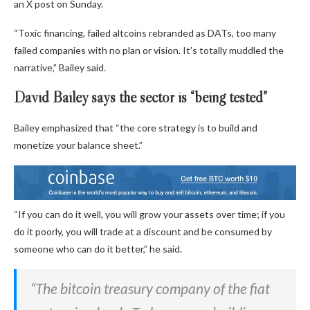
an X post on Sunday.
“Toxic financing, failed altcoins rebranded as DATs, too many
failed companies with no plan or vision. It’s totally muddled the
narrative,” Bailey said.
David Bailey says the sector is “being tested”
Bailey emphasized that “the core strategy is to build and
monetize your balance sheet.”
“If you can do it well, you will grow your assets over time; if you
do it poorly, you will trade at a discount and be consumed by
someone who can do it better,” he said.
“The bitcoin treasury company of the fiat