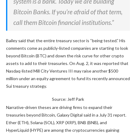
system is a bank. Today we are building
Bitcoin Banks. If you’re afraid of that term,
call them Bitcoin financial institutions.”
Bailey said that the entire treasury sector is “being tested.” His
comments come as publicly-listed companies are starting to look
beyond Bitcoin (BTC) and down the risk curve for other crypto
assets to add to their treasuries. On Aug. 2, it was reported that
Nasdaq-listed Mill City Ventures III may raise another $500
million under an equity agreement to fund its recently announced
Sui treasury strategy.
Source: Jeff Park
Narrative-driven theses are driving firms to expand their
treasuries beyond Bitcoin, Galaxy Digital said in a July 31 report.
Ether (ETH), Solana (SOL), XRP (XRP), BNB (BNB), and
HyperLiquid (HYPE) are among the cryptocurrencies gaining