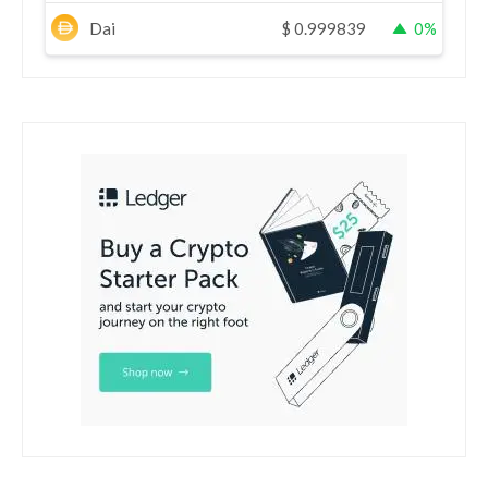
Dai
$
0.999839
0%