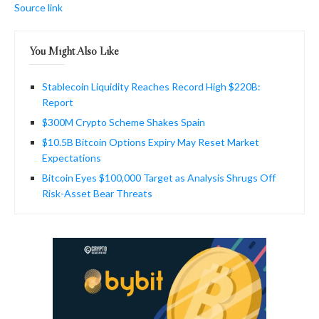
Source link
You Might Also Like
Stablecoin Liquidity Reaches Record High $220B:
Report
$300M Crypto Scheme Shakes Spain
$10.5B Bitcoin Options Expiry May Reset Market
Expectations
Bitcoin Eyes $100,000 Target as Analysis Shrugs Off
Risk-Asset Bear Threats