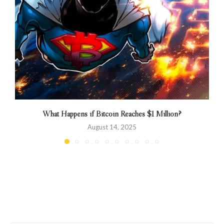
What Happens if Bitcoin Reaches $1 Million?
August 14, 2025