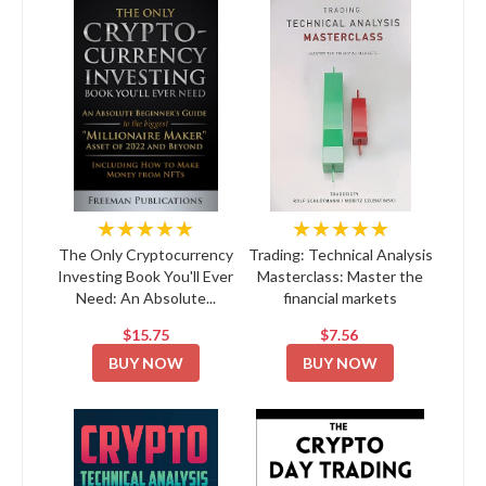
★★★★★
★★★★★
The Only Cryptocurrency
Trading: Technical Analysis
Investing Book You'll Ever
Masterclass: Master the
Need: An Absolute...
financial markets
$15.75
$7.56
BUY NOW
BUY NOW