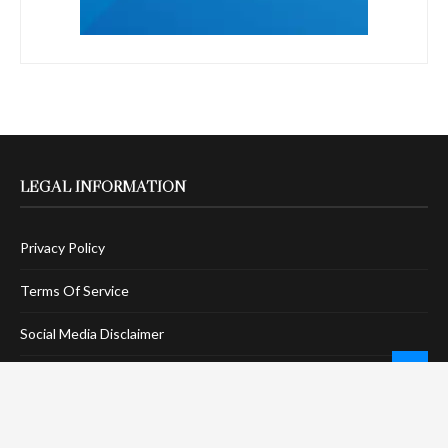
LEGAL INFORMATION
Privacy Policy
Terms Of Service
Social Media Disclaimer
DMCA Compliance
Anti-Spam Policy