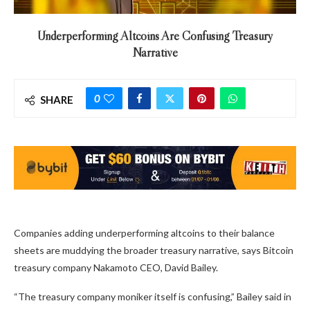
Underperforming Altcoins Are Confusing Treasury
Narrative
0
SHARE
Companies adding underperforming altcoins to their balance
sheets are muddying the broader treasury narrative, says Bitcoin
treasury company Nakamoto CEO, David Bailey.
“The treasury company moniker itself is confusing,” Bailey said in