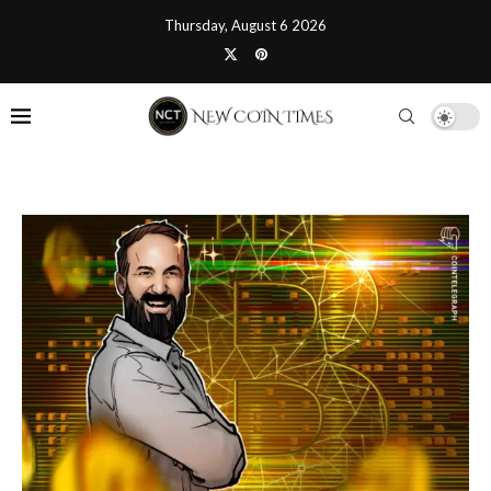
Thursday, August 6 2026