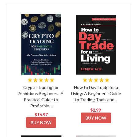
★★★★★
★★★★★
Crypto Trading for
How to Day Trade for a
Ambitious Beginners: A
Living: A Beginner's Guide
Practical Guide to
to Trading Tools and...
Profitable...
$2.99
$16.97
BUY NOW
BUY NOW