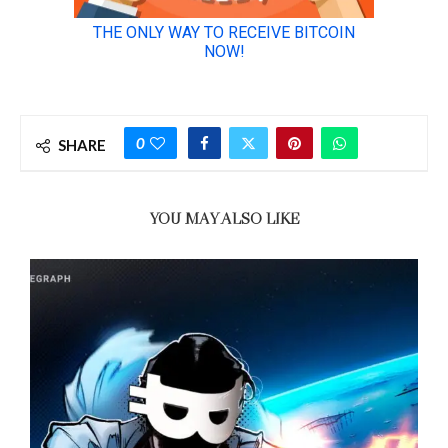
0
SHARE
YOU MAY ALSO LIKE