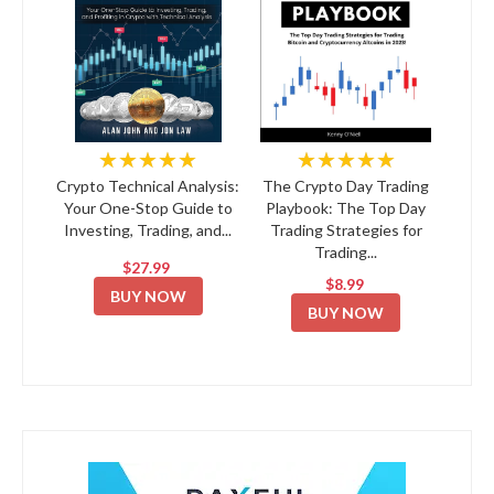
★★★★★
★★★★★
Crypto Technical Analysis:
The Crypto Day Trading
Your One-Stop Guide to
Playbook: The Top Day
Investing, Trading, and...
Trading Strategies for
Trading...
$27.99
$8.99
BUY NOW
BUY NOW