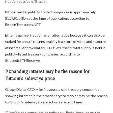
traction outside of Bitcoin.
Bitcoin held in publicly-traded companies is approximately
$117.91 billion at the time of publication, according to
BitcoinTreasuries.NET.
Ether is gaining traction as an alternative because it can also be
staked for annual returns, making it a store of value and a source
of income. Approximately 3.14% of Ether’s total supply is held in
publicly-listed treasury companies, according to
StrategicETHReserve.
Expanding interest may be the reason for
Bitcoin’s sideways price
Galaxy Digital CEO Mike Novogratz said treasury companies
showing interest in the broader crypto market may be the reason
for Bitcoin’s sideways price action in recent times.
“Bitcoin’s at a consolidation right now. Partly because you’re