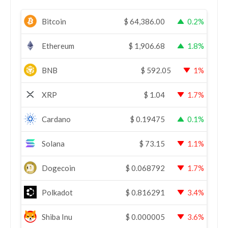
Bitcoin
$
64,386.00
0.2%
Ethereum
$
1,906.68
1.8%
BNB
$
592.05
1%
XRP
$
1.04
1.7%
Cardano
$
0.19475
0.1%
Solana
$
73.15
1.1%
Dogecoin
$
0.068792
1.7%
Polkadot
$
0.816291
3.4%
Shiba Inu
$
0.000005
3.6%