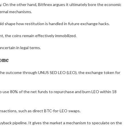
. On the other hand, Bitfinex argues it ultimately bore the economic
nternal mechanisms.
uld shape how restitution is handled in future exchange hacks.
t, the coins remain effectively immobilized.
ncertain in legal terms.
come
ce the outcome through UNUS SED LEO (LEO), the exchange token for
s to use 80% of the net funds to repurchase and burn LEO within 18
nsactions, such as direct BTC-for-LEO swaps.
 buyback pipeline. It gives the market a mechanism to speculate on the