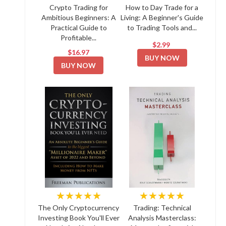
Crypto Trading for
How to Day Trade for a
Ambitious Beginners: A
Living: A Beginner's Guide
Practical Guide to
to Trading Tools and...
Profitable...
$2.99
$16.97
BUY NOW
BUY NOW
★★★★★
★★★★★
The Only Cryptocurrency
Trading: Technical
Investing Book You'll Ever
Analysis Masterclass: