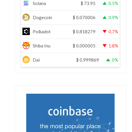
Solana
$
73.95
0.5%
Dogecoin
$
0.070006
0.9%
Polkadot
$
0.818279
0.7%
Shiba Inu
$
0.000005
1.8%
Dai
$
0.999869
0%