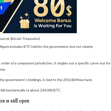
ourceL Bitcoin Treasuries)
 figure includes BTC held by the government, but not cleanly
order of a competent jurisdiction. It singles out a specific carve-out for
ime.
e government’s holdings, is tied to the 2016 Bitfinex hack.
 fall mechanically to about 234,000 BTC.
n is still open