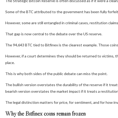
The Strategic Bitcoin Reserve is often discussed as if it were a clean,
Some of the BTC attributed to the government has been fully forfeite
However, some are still entangled in criminal cases, restitution claim
That gap is now central to the debate over the US reserve.
The 94,643 BTC tied to Bitfinex is the clearest example. Those coin
However, if a court determines they should be returned to victims, t
place.
This is why both sides of the public debate can miss the point.
The bullish version overstates the durability of the reserve if it tr
bearish version overstates the market impact if it treats a restitution
The legal distinction matters for price, for sentiment, and for how in
Why the Bitfinex coins remain frozen