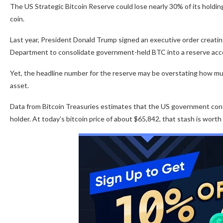
The US Strategic Bitcoin Reserve could lose nearly 30% of its holding
coin.
Last year, President Donald Trump signed an executive order creatin
Department to consolidate government-held BTC into a reserve acco
Yet, the headline number for the reserve may be overstating how m
asset.
Data from Bitcoin Treasuries estimates that the US government cont
holder. At today’s bitcoin price of about $65,842, that stash is worth 