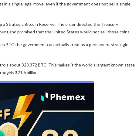
s in a single legal move, even if the government does not sell a single
g a Strategic Bitcoin Reserve. The order directed the Treasury
unt and promised that the United States would not sell those coins.
uch BTC the government can actually treat as a permanent strategic
rols about 328,372 BTC. This makes it the world’s largest known state
roughly $21.6 billion.