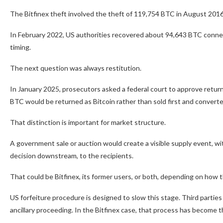
The Bitfinex theft involved the theft of 119,754 BTC in August 2016,
In February 2022, US authorities recovered about 94,643 BTC connecte
timing.
The next question was always restitution.
In January 2025, prosecutors asked a federal court to approve return
BTC would be returned as Bitcoin rather than sold first and converted
That distinction is important for market structure.
A government sale or auction would create a visible supply event, wi
decision downstream, to the recipients.
That could be Bitfinex, its former users, or both, depending on how 
US forfeiture procedure is designed to slow this stage. Third parties c
ancillary proceeding. In the Bitfinex case, that process has become 