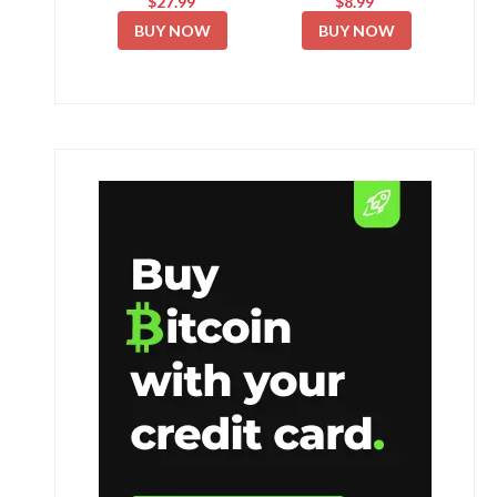
$27.99
$8.99
BUY NOW
BUY NOW