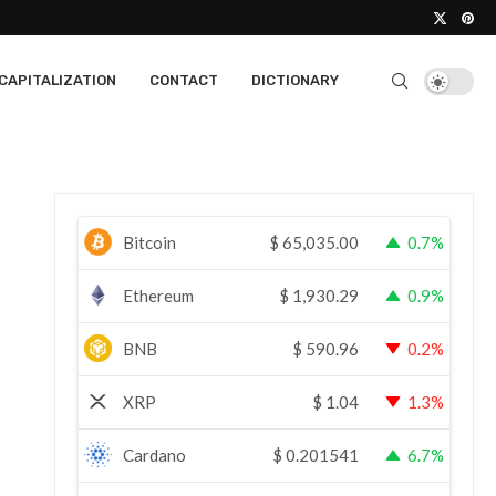
CAPITALIZATION
CONTACT
DICTIONARY
Bitcoin
$
65,035.00
0.7%
Ethereum
$
1,930.29
0.9%
BNB
$
590.96
0.2%
XRP
$
1.04
1.3%
Cardano
$
0.201541
6.7%