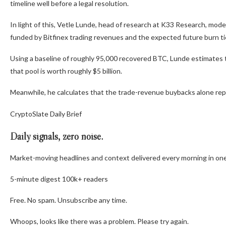
timeline well before a legal resolution.
In light of this, Vetle Lunde, head of research at K33 Research, mo
funded by Bitfinex trading revenues and the expected future burn ti
Using a baseline of roughly 95,000 recovered BTC, Lunde estimates 
that pool is worth roughly $5 billion.
Meanwhile, he calculates that the trade-revenue buybacks alone repre
CryptoSlate Daily Brief
Daily signals, zero noise.
Market-moving headlines and context delivered every morning in one
5-minute digest
100k+ readers
Free. No spam. Unsubscribe any time.
Whoops, looks like there was a problem. Please try again.