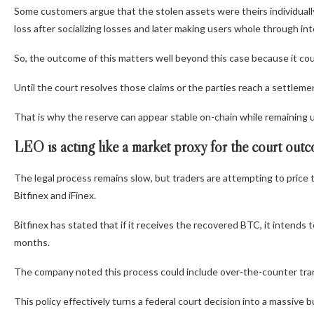
Some customers argue that the stolen assets were theirs individually
loss after socializing losses and later making users whole through i
So, the outcome of this matters well beyond this case because it co
Until the court resolves those claims or the parties reach a settlemen
That is why the reserve can appear stable on-chain while remaining u
LEO is acting like a market proxy for the court out
The legal process remains slow, but traders are attempting to pri
Bitfinex and iFinex.
Bitfinex has stated that if it receives the recovered BTC, it intend
months.
The company noted this process could include over-the-counter tra
This policy effectively turns a federal court decision into a massive