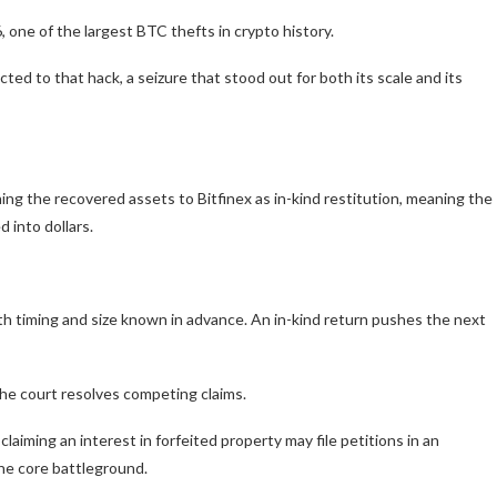
 one of the largest BTC thefts in crypto history.
d to that hack, a seizure that stood out for both its scale and its
ing the recovered assets to Bitfinex as in-kind restitution, meaning the
 into dollars.
th timing and size known in advance. An in-kind return pushes the next
the court resolves competing claims.
laiming an interest in forfeited property may file petitions in an
the core battleground.