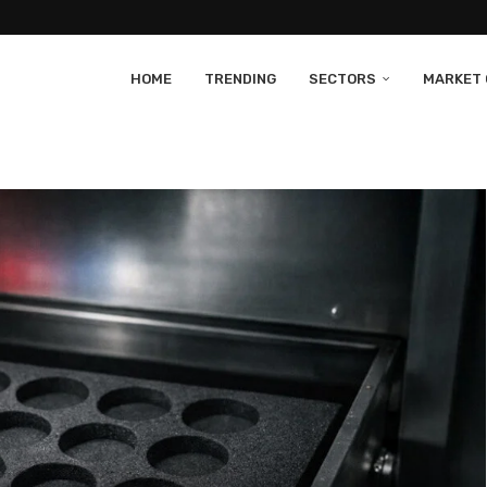
HOME
TRENDING
SECTORS
MARKET 