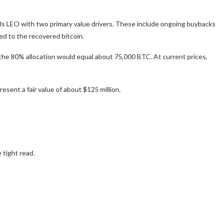
dels LEO with two primary value drivers. These include ongoing buybacks
ed to the recovered bitcoin.
the 80% allocation would equal about 75,000 BTC. At current prices,
sent a fair value of about $125 million.
 tight read.