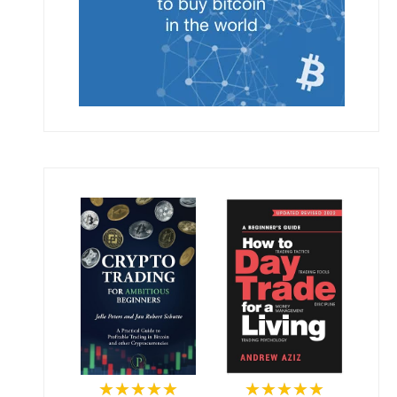
★★★★★
★★★★★