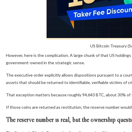
US Bitcoin Treasury (S
However, here is the complication. A large chunk of that US holdings
government-owned in the strategic sense.
The executive order explicitly allows dispositions pursuant to a court 
assets that should be returned to identifiable, verifiable victims of cr
That exception matters because roughly 94,643 BTC, about 30% of th
If those coins are returned as restitution, the reserve number would
The reserve number is real, but the ownership questio