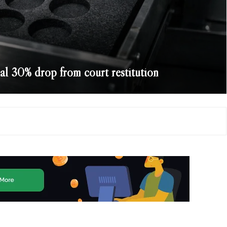
ial 30% drop from court restitution