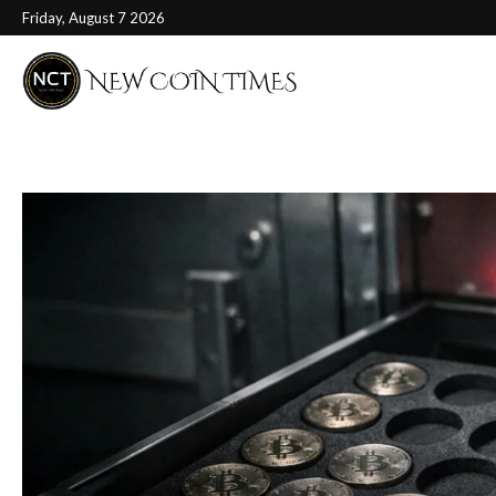
Friday, August 7 2026