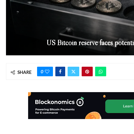
US Bitcoin reserve faces potent
0
SHARE