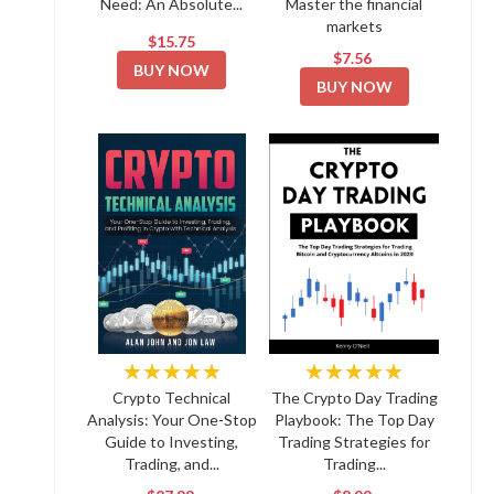
Need: An Absolute...
Master the financial
markets
$15.75
$7.56
BUY NOW
BUY NOW
★★★★★
★★★★★
Crypto Technical
The Crypto Day Trading
Analysis: Your One-Stop
Playbook: The Top Day
Guide to Investing,
Trading Strategies for
Trading, and...
Trading...