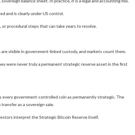
 sovereign balance sheet. In practice, it is a legal and accounting mix.
d and is clearly under US control.
s, or procedural steps that can take years to resolve.
s are visible in government-linked custody, and markets count them.
hey were never truly a permanent strategic reserve asset in the first
eats every government-controlled coin as permanently strategic. The
 transfer as a sovereign sale.
vestors interpret the Strategic Bitcoin Reserve itself.