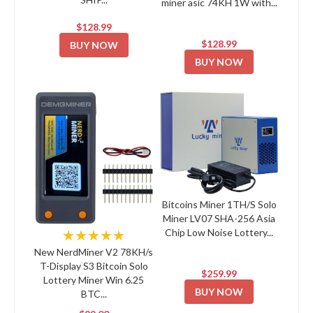
miner asic 74KH 1W with...
$128.99
$128.99
BUY NOW
BUY NOW
Bitcoins Miner 1TH/S Solo
Miner LV07 SHA-256 Asia
Chip Low Noise Lottery...
★★★★★
New NerdMiner V2 78KH/s
T-Display S3 Bitcoin Solo
$259.99
Lottery Miner Win 6.25
BUY NOW
BTC...