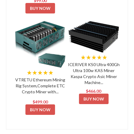
$99.00
BUY NOW
★★★★★
ICERIVER KS0 Ultra 400Gh
Ultra 100w KAS Miner
★★★★★
Kaspa Crypto Asic Miner
VTRETU Ethereum Mining
Machine...
Rig System,Complete ETC
$466.00
Crypto Miner with...
BUY NOW
$499.00
BUY NOW