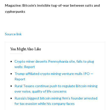
Magazine:
Bitcoin’s invisible tug-of-war between suits and
cypherpunks
Source link
You Might Also Like
Crypto miner deserts Pennsylvania site, fails to plug
wells: Report
Trump-affiliated crypto mining venture mulls IPO —
Report
Rural Texans continue push to regulate Bitcoin mining
over noise, quality of life concerns
Russia’s biggest bitcoin mining firm’s founder arrested
for tax evasion while his company faces