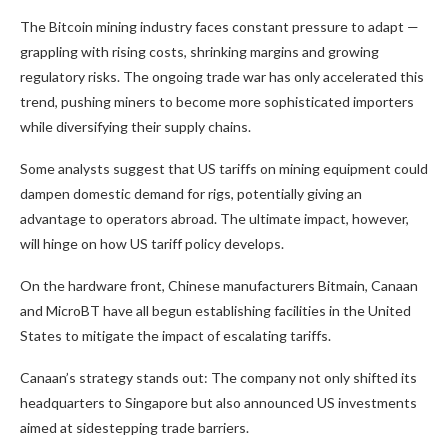
The Bitcoin mining industry faces constant pressure to adapt —
grappling with rising costs, shrinking margins and growing
regulatory risks. The ongoing trade war has only accelerated this
trend, pushing miners to become more sophisticated importers
while diversifying their supply chains.
Some analysts suggest that US tariffs on mining equipment could
dampen domestic demand for rigs, potentially giving an
advantage to operators abroad. The ultimate impact, however,
will hinge on how US tariff policy develops.
On the hardware front, Chinese manufacturers Bitmain, Canaan
and MicroBT have all begun establishing facilities in the United
States to mitigate the impact of escalating tariffs.
Canaan’s strategy stands out: The company not only shifted its
headquarters to Singapore but also announced US investments
aimed at sidestepping trade barriers.