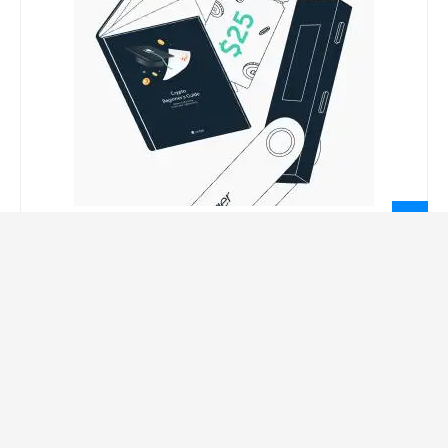
LEGAL INFORMATION
Privacy Policy