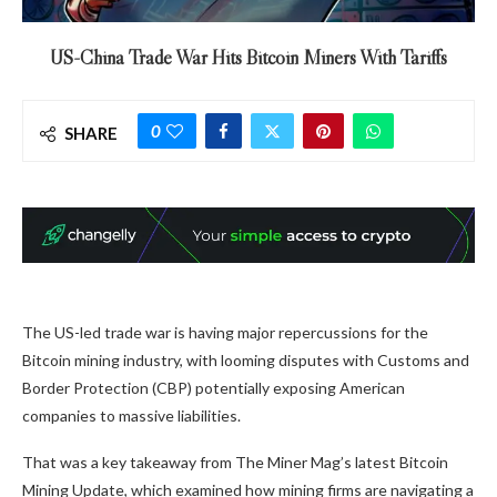
US-China Trade War Hits Bitcoin Miners With Tariffs
0
SHARE
The US-led trade war is having major repercussions for the
Bitcoin mining industry, with looming disputes with Customs and
Border Protection (CBP) potentially exposing American
companies to massive liabilities.
That was a key takeaway from The Miner Mag’s latest Bitcoin
Mining Update, which examined how mining firms are navigating a