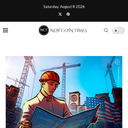
Saturday, August 8 2026