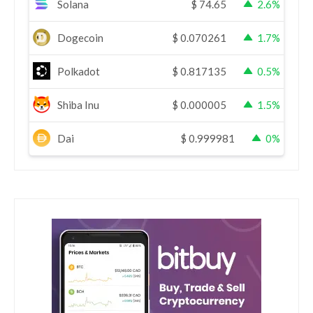
Solana
$
74.65
2.6%
Dogecoin
$
0.070261
1.7%
Polkadot
$
0.817135
0.5%
Shiba Inu
$
0.000005
1.5%
Dai
$
0.999981
0%