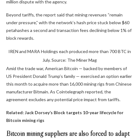
million dispute with the agency.
Beyond tariffs, the report said that mining revenues “remain
under pressure,” with the network’s hash price stuck below $60
petahashes a second and transaction fees declining below 1% of
block rewards.
IREN and MARA Holdings each produced more than 700 BTC in
July. Source: The Miner Mag
Amid the trade war, American Bitcoin — backed by members of
US President Donald Trump’s family — exercised an option earlier
this month to acquire more than 16,000 mining rigs from Chinese
manufacturer Bitmain. As Cointelegraph reported, the
agreement excludes any potential price impact from tariffs.
Related:
Jack Dorsey’s Block targets 10-year lifecycle for
Bitcoin mining rigs
Bitcoin mining suppliers are also forced to adapt