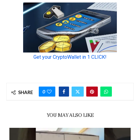
0
SHARE
YOU MAY ALSO LIKE