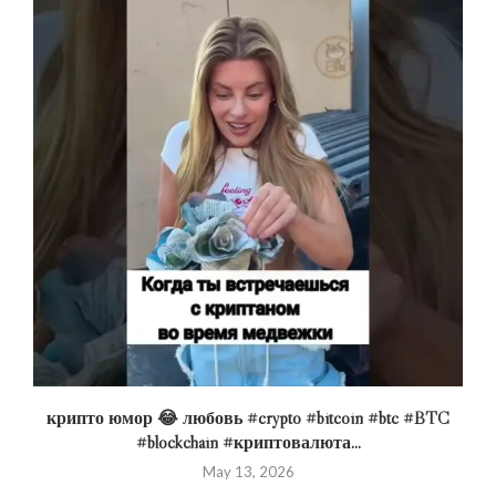
крипто юмор 😂 любовь #crypto #bitcoin #btc #BTC
#blockchain #криптовалюта...
May 13, 2026