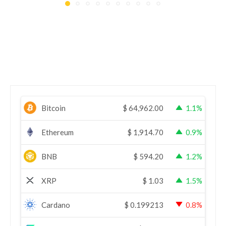
Bitcoin
$
64,962.00
1.1%
Ethereum
$
1,914.70
0.9%
BNB
$
594.20
1.2%
XRP
$
1.03
1.5%
Cardano
$
0.199213
0.8%