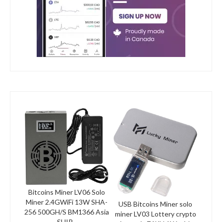
Bitcoins Miner LV06 Solo
Miner 2.4GWiFi 13W SHA-
USB Bitcoins Miner solo
256 500GH/S BM1366 Asia
miner LV03 Lottery crypto
SHIP...