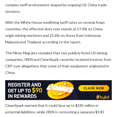
complex tariff environment shaped by ongoing US-China trade
tensions.
With the White House modifying tariff rates on several Asian
countries, the effective duty now stands at 57.6% on China-
origin mining machines and 21.6% on those from Indonesia,
Malaysia and Thailand, according to the report.
The Miner Mag also revealed that two publicly listed US mining
companies, IREN and CleanSpark, recently received invoices from
CBP over allegations that some of their equipment originated in
China.
CleanSpark warned that it could face up to $185 million in
potential liabilities, while IREN is contesting a separate $100