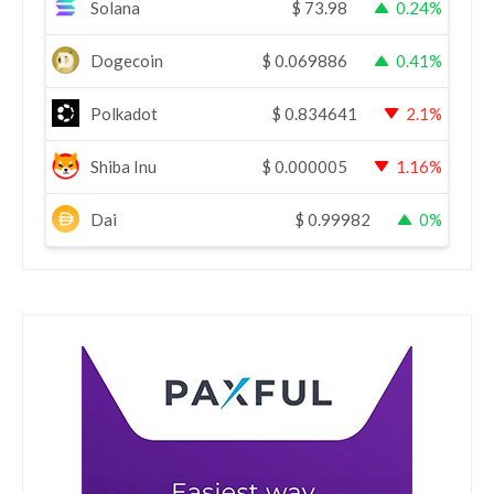
Solana
$
73.98
0.24%
Dogecoin
$
0.069886
0.41%
Polkadot
$
0.834641
2.1%
Shiba Inu
$
0.000005
1.16%
Dai
$
0.99982
0%