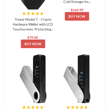
Cold Storage for...
$169.99
★★★★★
BUY NOW
Trezor Model T - Crypto
Hardware Wallet with LCD
Touchscreen, Protecting...
$79.00
BUY NOW
★★★★★
★★★★★