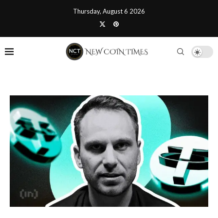
Thursday, August 6 2026