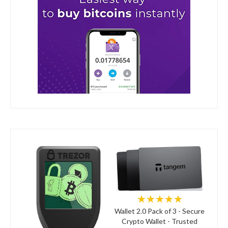
★★★★★
Wallet 2.0 Pack of 3 - Secure
Crypto Wallet - Trusted