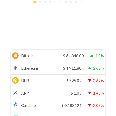
Bitcoin
$
64,848.00
1.3%
Ethereum
$
1,911.80
2.62%
BNB
$
595.02
0.69%
XRP
$
1.05
1.45%
Cardano
$
0.188121
2.03%