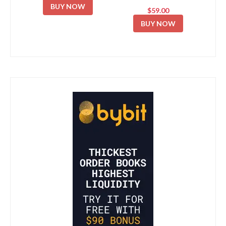
BUY NOW
$59.00
BUY NOW