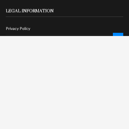
LEGAL INFORMATION
Privacy Policy
Terms Of Service
Social Media Disclaimer
DMCA Compliance
Anti-Spam Policy
CONNECT
LinkTree
Twitter / X