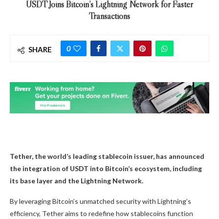
USDT Joins Bitcoin’s Lightning Network for Faster
Transactions
0
SHARE
Tether, the world’s leading stablecoin issuer, has announced
the integration of USDT into Bitcoin’s ecosystem, including
its base layer and the Lightning Network.
By leveraging Bitcoin’s unmatched security with Lightning’s
efficiency, Tether aims to redefine how stablecoins function