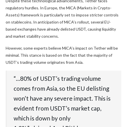
Despite these technological advancements, Tether faces
regulatory hurdles. In Europe, the MiCA (Markets in Crypto-
Assets) framework is particularly set to impose stricter controls
on stablecoins. In anticipation of MiCA’s rollout, several EU-
based exchanges have already delisted USDT, causing liquidity
and market stability concerns.
However, some experts believe
MiCA’s impact
on Tether will be
minimal. This stance is based on the fact that the majority of
USDT’s trading volume originates from Asia.
“…80% of USDT’s trading volume
comes from Asia, so the EU delisting
won’t have any severe impact. This is
evident from USDT’s market cap,
which is down by only