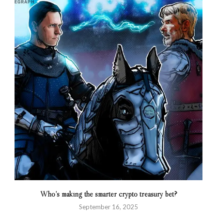
Who’s making the smarter crypto treasury bet?
September 16, 2025