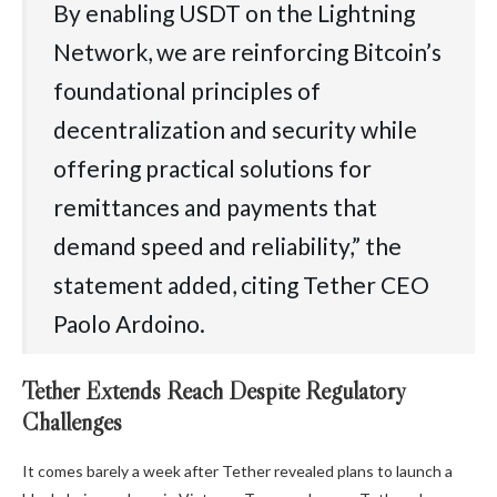
By enabling USDT on the Lightning
Network, we are reinforcing Bitcoin’s
foundational principles of
decentralization and security while
offering practical solutions for
remittances and payments that
demand speed and reliability,” the
statement added, citing Tether CEO
Paolo Ardoino.
Tether Extends Reach Despite Regulatory
Challenges
It comes barely a week after Tether revealed plans to launch a