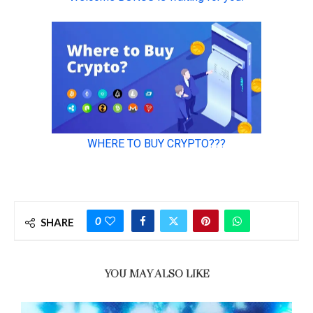
0
SHARE
YOU MAY ALSO LIKE