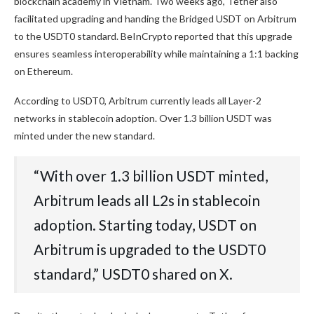
blockchain academy in Vietnam. Two weeks ago, Tether also
facilitated upgrading and handing the Bridged USDT on Arbitrum
to the USDT0 standard. BeInCrypto reported that this upgrade
ensures seamless interoperability while maintaining a 1:1 backing
on Ethereum.
According to USDT0, Arbitrum currently leads all Layer-2
networks in stablecoin adoption. Over 1.3 billion USDT was
minted under the new standard.
“With over 1.3 billion USDT minted,
Arbitrum leads all L2s in stablecoin
adoption. Starting today, USDT on
Arbitrum is upgraded to the USDT0
standard,” USDT0 shared on X.