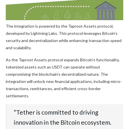
The integration is powered by the Taproot Assets protocol,
developed by Lightning Labs. This protocol leverages Bitcoin’s
security and decentralization while enhancing transaction speed
and scalability.
As the Taproot Assets protocol expands Bitcoin’s functionality,
tokenized assets such as USDT can operate without
compromising the blockchain’s decentralized nature. The
integration will unlock new financial applications, including micro-
transactions, remittances, and efficient cross-border
settlements.
“Tether is committed to driving
innovation in the Bitcoin ecosystem.