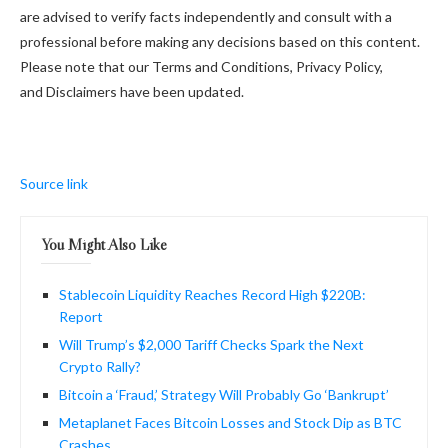
are advised to verify facts independently and consult with a
professional before making any decisions based on this content.
Please note that our Terms and Conditions, Privacy Policy,
and Disclaimers have been updated.
Source link
You Might Also Like
Stablecoin Liquidity Reaches Record High $220B:
Report
Will Trump’s $2,000 Tariff Checks Spark the Next
Crypto Rally?
Bitcoin a ‘Fraud,’ Strategy Will Probably Go ‘Bankrupt’
Metaplanet Faces Bitcoin Losses and Stock Dip as BTC
Crashes