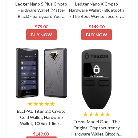
Ledger Nano S Plus Crypto
Ledger Nano X Crypto
Hardware Wallet (Matte-
Hardware Wallet - Bluetooth
Black) - Safeguard Your...
- The Best Way to securely...
$79.00
$149.00
BUY NOW
BUY NOW
★★★★★
ELLIPAL Titan 2.0 Crypto
★★★★★
Cold Wallet, Hardware
Trezor Model One - The
Wallet, 100% offline,...
Original Cryptocurrency
$149.00
Hardware Wallet, Bitcoin...