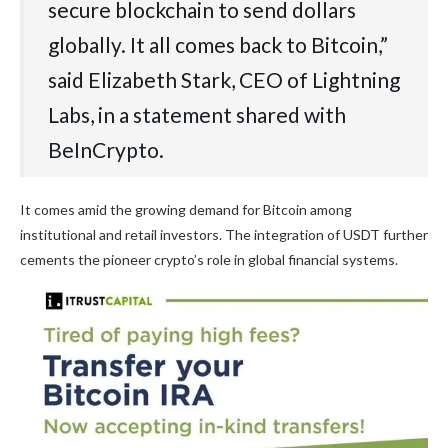
secure blockchain to send dollars
globally. It all comes back to Bitcoin,”
said Elizabeth Stark, CEO of Lightning
Labs, in a statement shared with
BeInCrypto.
It comes amid the growing demand for Bitcoin among
institutional and retail investors. The integration of USDT further
cements the pioneer crypto’s role in global financial systems.