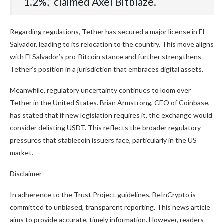
1.2%,” claimed Axel Bitblaze.
Regarding regulations, Tether has secured a major license in El
Salvador, leading to its relocation to the country. This move aligns
with El Salvador’s pro-Bitcoin stance and further strengthens
Tether’s position in a jurisdiction that embraces digital assets.
Meanwhile, regulatory uncertainty continues to loom over
Tether in the United States. Brian Armstrong, CEO of Coinbase,
has stated that if new legislation requires it, the exchange would
consider delisting USDT. This reflects the broader regulatory
pressures that stablecoin issuers face, particularly in the US
market.
Disclaimer
In adherence to the Trust Project guidelines, BeInCrypto is
committed to unbiased, transparent reporting. This news article
aims to provide accurate, timely information. However, readers