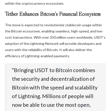
within the cryptocurrency ecosystem.
Tether Enhances Bitcoin’s Financial Ecosystem
The move is expected to revolutionize stablecoin usage within
the Bitcoin ecosystem, enabling seamless, high-speed, and low-
cost transactions. With over 350 million users worldwide, USDT’s
adoption of the Lightning Network will provide developers and
users with the reliability of Bitcoin. It will also deliver the
efficiency of Lightning-enabled payments.
“Bringing USDT to Bitcoin combines
the security and decentralization of
Bitcoin with the speed and scalability
of Lightning. Millions of people will
now be able to use the most open,