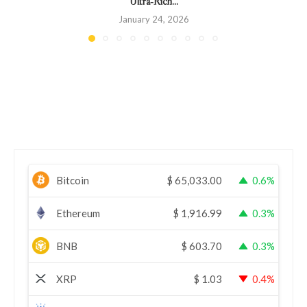
Ultra‑Rich...
January 24, 2026
Bitcoin
$
65,033.00
0.6%
Ethereum
$
1,916.99
0.3%
BNB
$
603.70
0.3%
XRP
$
1.03
0.4%