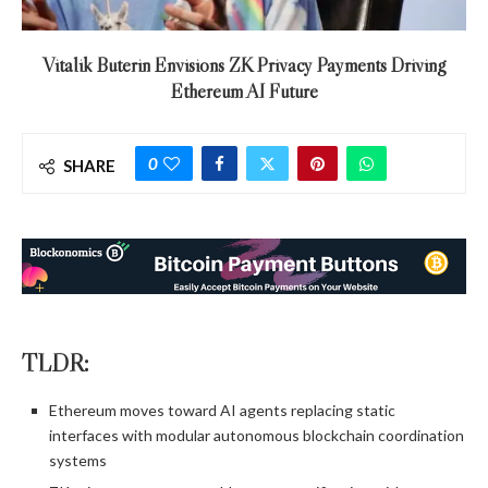
Vitalik Buterin Envisions ZK Privacy Payments Driving
Ethereum AI Future
0
SHARE
TLDR:
Ethereum moves toward AI agents replacing static
interfaces with modular autonomous blockchain coordination
systems