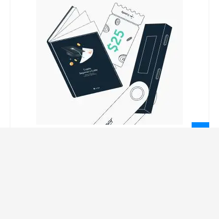
LEGAL INFORMATION