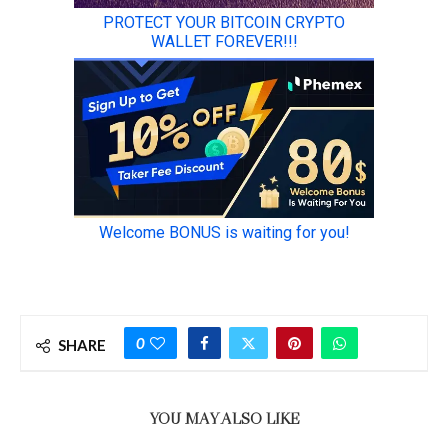
0
SHARE
YOU MAY ALSO LIKE