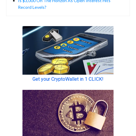
Is $3,000 On The Horizon As Open Interest Hits
Record Levels?