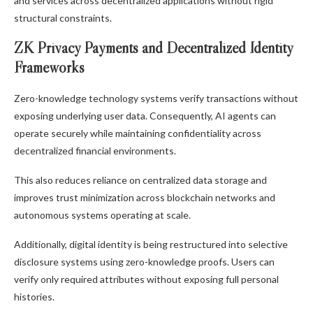
and services across decentralized applications without rigid
structural constraints.
ZK Privacy Payments and Decentralized Identity
Frameworks
Zero-knowledge technology systems verify transactions without
exposing underlying user data. Consequently, AI agents can
operate securely while maintaining confidentiality across
decentralized financial environments.
This also reduces reliance on centralized data storage and
improves trust minimization across blockchain networks and
autonomous systems operating at scale.
Additionally, digital identity is being restructured into selective
disclosure systems using zero-knowledge proofs. Users can
verify only required attributes without exposing full personal
histories.