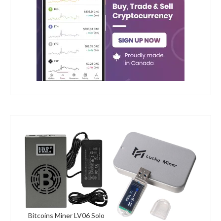
Bitcoins Miner LV06 Solo