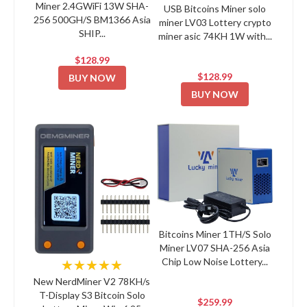
Miner 2.4GWiFi 13W SHA-
USB Bitcoins Miner solo
256 500GH/S BM1366 Asia
miner LV03 Lottery crypto
SHIP...
miner asic 74KH 1W with...
$128.99
$128.99
BUY NOW
BUY NOW
Bitcoins Miner 1TH/S Solo
Miner LV07 SHA-256 Asia
Chip Low Noise Lottery...
★★★★★
New NerdMiner V2 78KH/s
T-Display S3 Bitcoin Solo
$259.99