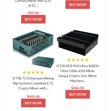
Lottery Miner Win 6.25
BUY NOW
BTC...
$99.00
BUY NOW
★★★★★
ICERIVER KS0 Ultra 400Gh
Ultra 100w KAS Miner
★★★★★
Kaspa Crypto Asic Miner
VTRETU Ethereum Mining
Machine...
Rig System,Complete ETC
$466.00
Crypto Miner with...
BUY NOW
$499.00
BUY NOW