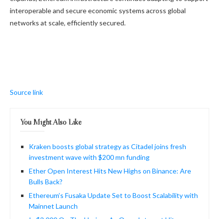
interoperable and secure economic systems across global
networks at scale, efficiently secured.
Source link
You Might Also Like
Kraken boosts global strategy as Citadel joins fresh
investment wave with $200 mn funding
Ether Open Interest Hits New Highs on Binance: Are
Bulls Back?
Ethereum’s Fusaka Update Set to Boost Scalability with
Mainnet Launch