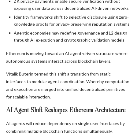
ZK privacy payments enable secure verification without
exposing user data across decentralized AI-driven networks
Identity frameworks shift to selective disclosure using zero-
knowledge proofs for privacy-preserving reputation systems
Agentic economies may redefine governance and L2 design
through AI execution and cryptographic validation models
Ethereum is moving toward an AI agent-driven structure where
autonomous systems interact across blockchain layers.
Vitalik Buterin termed this shift a transition from static
interfaces to modular agent coordination. Whereby computation
and execution are merged into unified decentralized primitives
for scalable interaction.
AI Agent Shift Reshapes Ethereum Architecture
AI agents will reduce dependency on single user interfaces by
combining multiple blockchain functions simultaneously.