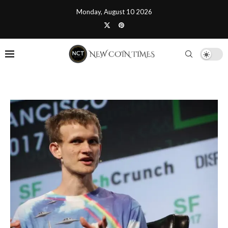
Monday, August 10 2026