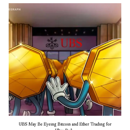
UBS May Be Eyeing Bitcoin and Ether Trading for