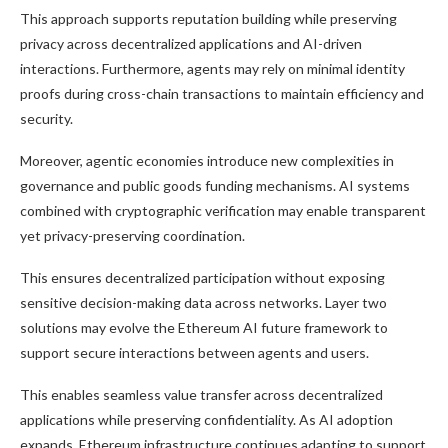
This approach supports reputation building while preserving
privacy across decentralized applications and AI-driven
interactions. Furthermore, agents may rely on minimal identity
proofs during cross-chain transactions to maintain efficiency and
security.
Moreover, agentic economies introduce new complexities in
governance and public goods funding mechanisms. AI systems
combined with cryptographic verification may enable transparent
yet privacy-preserving coordination.
This ensures decentralized participation without exposing
sensitive decision-making data across networks. Layer two
solutions may evolve the Ethereum AI future framework to
support secure interactions between agents and users.
This enables seamless value transfer across decentralized
applications while preserving confidentiality. As AI adoption
expands, Ethereum infrastructure continues adapting to support