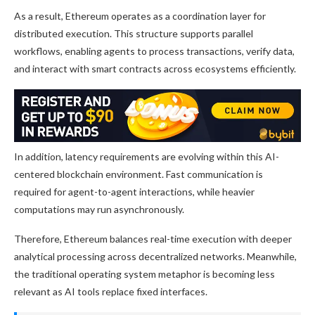
As a result, Ethereum operates as a coordination layer for
distributed execution. This structure supports parallel
workflows, enabling agents to process transactions, verify data,
and interact with smart contracts across ecosystems efficiently.
In addition, latency requirements are evolving within this AI-
centered blockchain environment. Fast communication is
required for agent-to-agent interactions, while heavier
computations may run asynchronously.
Therefore, Ethereum balances real-time execution with deeper
analytical processing across decentralized networks. Meanwhile,
the traditional operating system metaphor is becoming less
relevant as AI tools replace fixed interfaces.