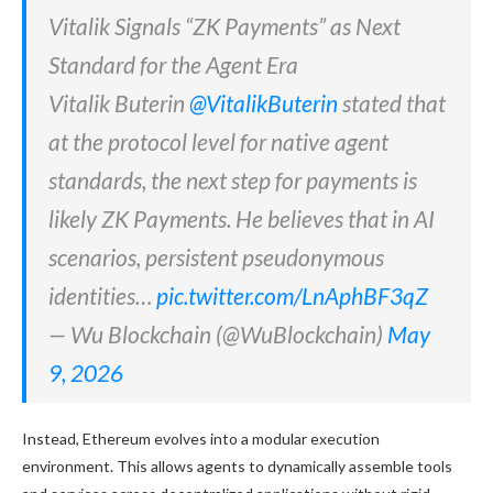
Vitalik Signals “ZK Payments” as Next
Standard for the Agent Era
Vitalik Buterin
@VitalikButerin
stated that
at the protocol level for native agent
standards, the next step for payments is
likely ZK Payments. He believes that in AI
scenarios, persistent pseudonymous
identities…
pic.twitter.com/LnAphBF3qZ
— Wu Blockchain (@WuBlockchain)
May
9, 2026
Instead, Ethereum evolves into a modular execution
environment. This allows agents to dynamically assemble tools