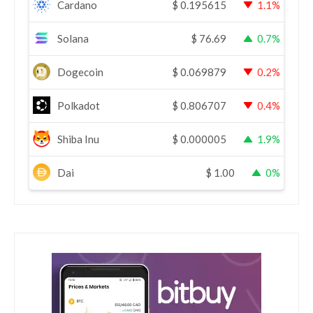
Cardano
$
0.195615
1.1%
Solana
$
76.69
0.7%
Dogecoin
$
0.069879
0.2%
Polkadot
$
0.806707
0.4%
Shiba Inu
$
0.000005
1.9%
Dai
$
1.00
0%