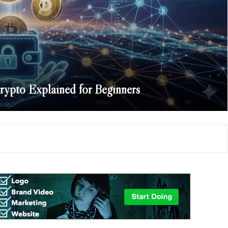
ypto Explained for Beginners