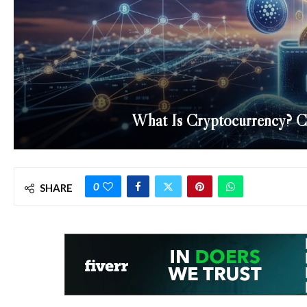
What Is Cryptocurrency? Cr
0
SHARE