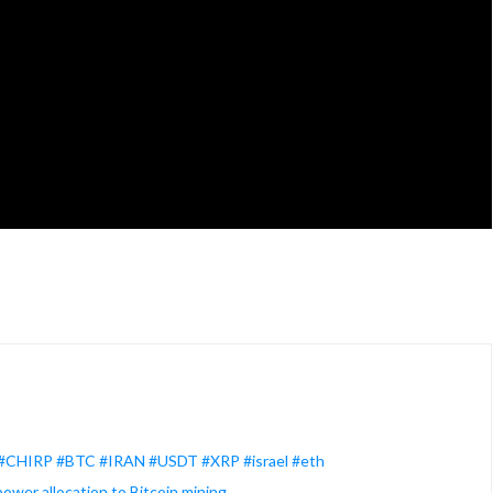
 #CHIRP #BTC #IRAN #USDT #XRP #israel #eth
ower allocation to Bitcoin mining