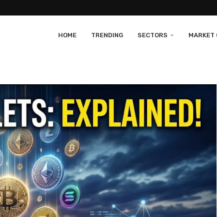
HOME
TRENDING
SECTORS
MARKET 