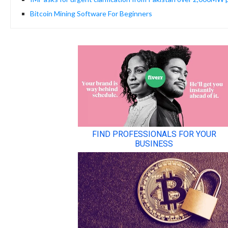
Bitcoin Mining Software For Beginners