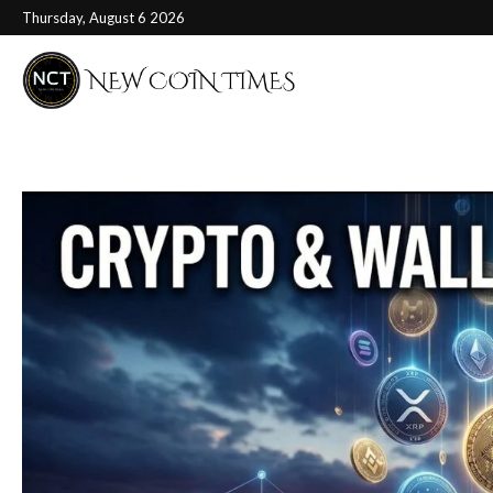
Thursday, August 6 2026