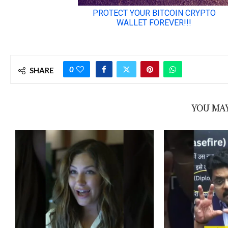
0
SHARE
YOU MAY