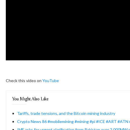
Check this video on
YouTube
You Might Also Like
Tariffs, trade tensions, and the Bitcoin mining industry
Crypto News 86 #mobilemining #mining #pi #ICE #ART #ATN
IMF asks for urgent clarification from Pakistan over 2,000MW p