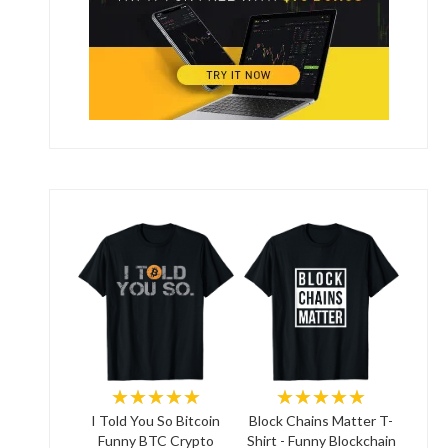
★★★★★
★★★★★
I Told You So Bitcoin
Block Chains Matter T-
Funny BTC Crypto
Shirt - Funny Blockchain