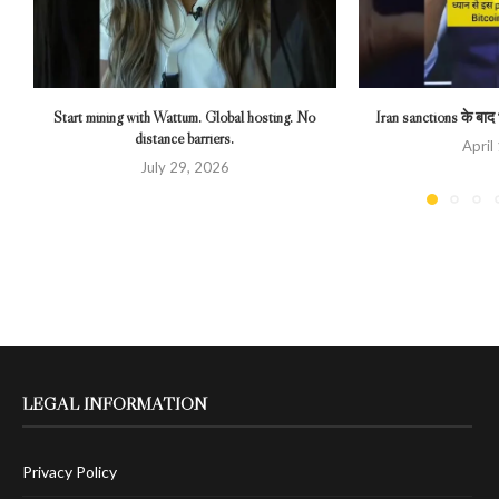
Start mining with Wattum. Global hosting. No
Iran sanctions के बाद भ
distance barriers.
April
July 29, 2026
LEGAL INFORMATION
Privacy Policy