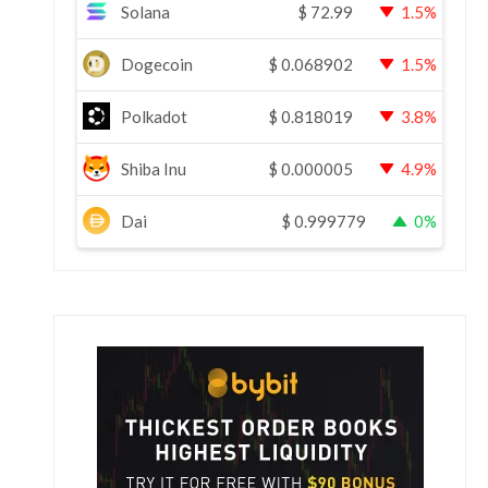
Solana
$
72.99
1.5%
Dogecoin
$
0.068902
1.5%
Polkadot
$
0.818019
3.8%
Shiba Inu
$
0.000005
4.9%
Dai
$
0.999779
0%