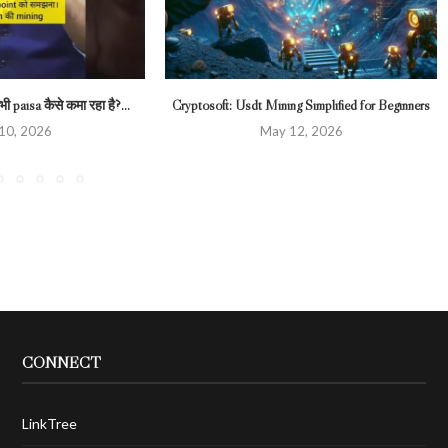
ी paisa कैसे कमा रहा है?...
Cryptosoft: Usdt Mining Simplified for Beginners
 10, 2026
May 12, 2026
CONNECT
LinkTree