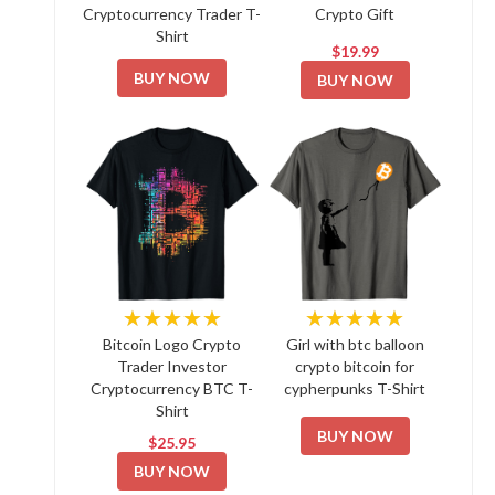
Cryptocurrency Trader T-
Crypto Gift
Shirt
$19.99
BUY NOW
BUY NOW
★★★★★
★★★★★
Bitcoin Logo Crypto
Girl with btc balloon
Trader Investor
crypto bitcoin for
Cryptocurrency BTC T-
cypherpunks T-Shirt
Shirt
BUY NOW
$25.95
BUY NOW