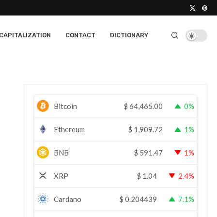
CAPITALIZATION
CONTACT
DICTIONARY
Bitcoin
$
64,465.00
0%
Ethereum
$
1,909.72
1%
BNB
$
591.47
1%
XRP
$
1.04
2.4%
Cardano
$
0.204439
7.1%