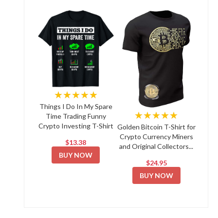
★★★★★
Things I Do In My Spare
★★★★★
Time Trading Funny
Crypto Investing T-Shirt
Golden Bitcoin T-Shirt for
Crypto Currency Miners
$13.38
and Original Collectors...
BUY NOW
$24.95
BUY NOW