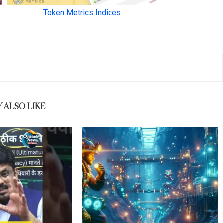
 ALSO LIKE