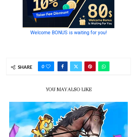
0
SHARE
YOU MAY ALSO LIKE