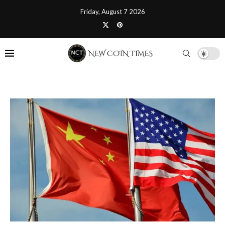
Friday, August 7 2026