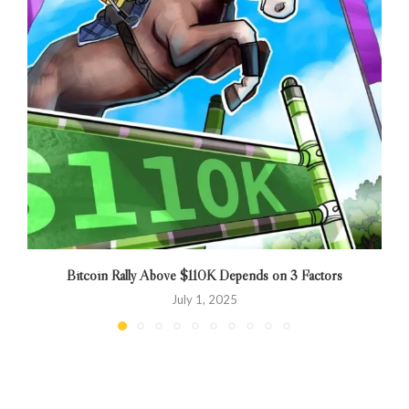
Bitcoin Rally Above $110K Depends on 3 Factors
B
July 1, 2025