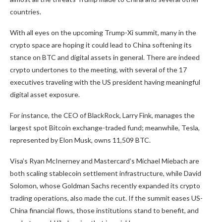
countries.
With all eyes on the upcoming Trump-Xi summit, many in the
crypto space are hoping it could lead to China softening its
stance on BTC and digital assets in general. There are indeed
crypto undertones to the meeting, with several of the 17
executives traveling with the US president having meaningful
digital asset exposure.
For instance, the CEO of BlackRock, Larry Fink, manages the
largest spot Bitcoin exchange-traded fund; meanwhile, Tesla,
represented by Elon Musk, owns 11,509 BTC.
Visa’s Ryan McInerney and Mastercard’s Michael Miebach are
both scaling stablecoin settlement infrastructure, while David
Solomon, whose Goldman Sachs recently expanded its crypto
trading operations, also made the cut. If the summit eases US-
China financial flows, those institutions stand to benefit, and