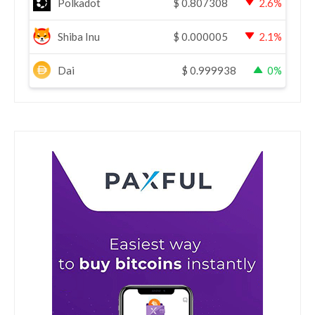
Polkadot
$
0.807308
2.6%
Shiba Inu
$
0.000005
2.1%
Dai
$
0.999938
0%