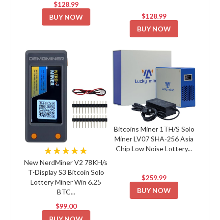
$128.99
$128.99
BUY NOW
BUY NOW
Bitcoins Miner 1TH/S Solo
Miner LV07 SHA-256 Asia
Chip Low Noise Lottery...
★★★★★
New NerdMiner V2 78KH/s
T-Display S3 Bitcoin Solo
$259.99
Lottery Miner Win 6.25
BUY NOW
BTC...
$99.00
BUY NOW