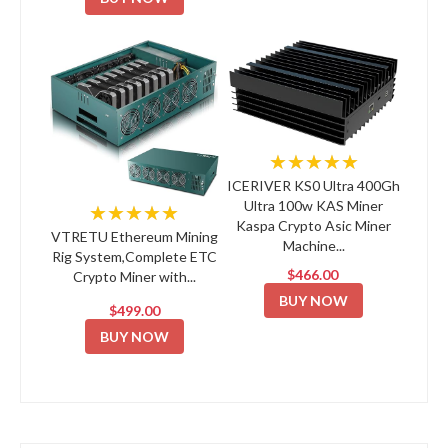
★★★★★
ICERIVER KS0 Ultra 400Gh
Ultra 100w KAS Miner
★★★★★
Kaspa Crypto Asic Miner
VTRETU Ethereum Mining
Machine...
Rig System,Complete ETC
$466.00
Crypto Miner with...
BUY NOW
$499.00
BUY NOW