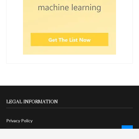
LEGAL INFORMATION
Privacy Policy
Terms Of Service