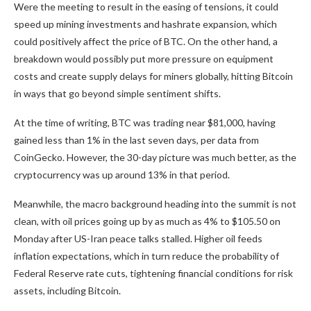
Were the meeting to result in the easing of tensions, it could
speed up mining investments and hashrate expansion, which
could positively affect the price of BTC. On the other hand, a
breakdown would possibly put more pressure on equipment
costs and create supply delays for miners globally, hitting Bitcoin
in ways that go beyond simple sentiment shifts.
At the time of writing, BTC was trading near $81,000, having
gained less than 1% in the last seven days, per data from
CoinGecko. However, the 30-day picture was much better, as the
cryptocurrency was up around 13% in that period.
Meanwhile, the macro background heading into the summit is not
clean, with oil prices going up by as much as 4% to $105.50 on
Monday after US-Iran peace talks stalled. Higher oil feeds
inflation expectations, which in turn reduce the probability of
Federal Reserve rate cuts, tightening financial conditions for risk
assets, including Bitcoin.