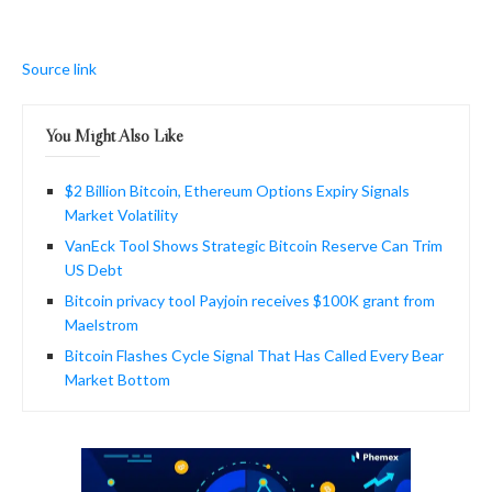
Source link
You Might Also Like
$2 Billion Bitcoin, Ethereum Options Expiry Signals
Market Volatility
VanEck Tool Shows Strategic Bitcoin Reserve Can Trim
US Debt
Bitcoin privacy tool Payjoin receives $100K grant from
Maelstrom
Bitcoin Flashes Cycle Signal That Has Called Every Bear
Market Bottom