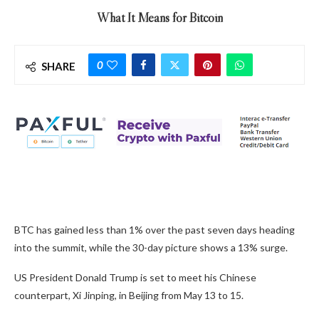
What It Means for Bitcoin
0
SHARE
BTC has gained less than 1% over the past seven days heading
into the summit, while the 30-day picture shows a 13% surge.
US President Donald Trump is set to meet his Chinese
counterpart, Xi Jinping, in Beijing from May 13 to 15.