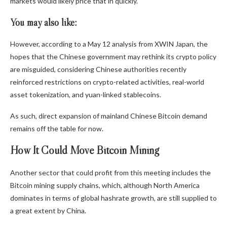
markets would likely price that in quickly.
You may also like:
However, according to a May 12 analysis from XWIN Japan, the
hopes that the Chinese government may rethink its crypto policy
are misguided, considering Chinese authorities recently
reinforced restrictions on crypto-related activities, real-world
asset tokenization, and yuan-linked stablecoins.
As such, direct expansion of mainland Chinese Bitcoin demand
remains off the table for now.
How It Could Move Bitcoin Mining
Another sector that could profit from this meeting includes the
Bitcoin mining supply chains, which, although North America
dominates in terms of global hashrate growth, are still supplied to
a great extent by China.