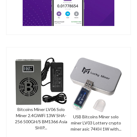
Bitcoins Miner LV06 Solo
Miner 2.4GWiFi 13W SHA-
USB Bitcoins Miner solo
256 500GH/S BM1366 Asia
miner LV03 Lottery crypto
SHIP...
miner asic 74KH 1W with...