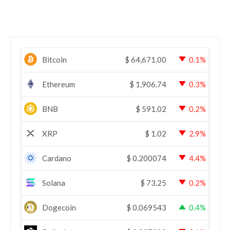
Bitcoin
$
64,671.00
0.1%
Ethereum
$
1,906.74
0.3%
BNB
$
591.02
0.2%
XRP
$
1.02
2.9%
Cardano
$
0.200074
4.4%
Solana
$
73.25
0.2%
Dogecoin
$
0.069543
0.4%