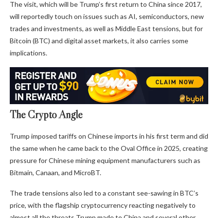
The visit, which will be Trump’s first return to China since 2017,
will reportedly touch on issues such as AI, semiconductors, new
trades and investments, as well as Middle East tensions, but for
Bitcoin (BTC) and digital asset markets, it also carries some
implications.
The Crypto Angle
Trump imposed tariffs on Chinese imports in his first term and did
the same when he came back to the Oval Office in 2025, creating
pressure for Chinese mining equipment manufacturers such as
Bitmain, Canaan, and MicroBT.
The trade tensions also led to a constant see-sawing in BTC’s
price, with the flagship cryptocurrency reacting negatively to
almost all the threats Trump made to China and several other