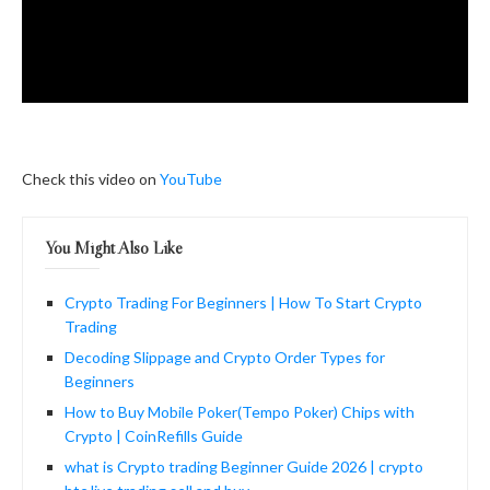
Check this video on
YouTube
You Might Also Like
Crypto Trading For Beginners | How To Start Crypto
Trading
Decoding Slippage and Crypto Order Types for
Beginners
How to Buy Mobile Poker(Tempo Poker) Chips with
Crypto | CoinRefills Guide
what is Crypto trading Beginner Guide 2026 | crypto