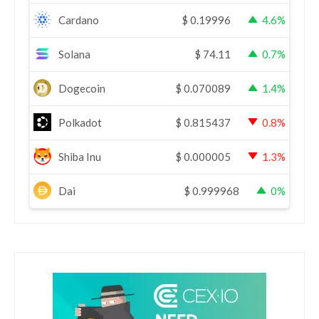
Cardano
$
0.19996
4.6%
Solana
$
74.11
0.7%
Dogecoin
$
0.070089
1.4%
Polkadot
$
0.815437
0.8%
Shiba Inu
$
0.000005
1.3%
Dai
$
0.999968
0%