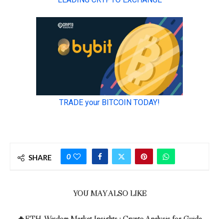
0
SHARE
YOU MAY ALSO LIKE
🔥ETH-Wisdom Market Insights : Crypto Analysis for Guide