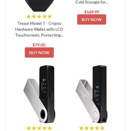
Cold Storage for...
$169.99
★★★★★
BUY NOW
Trezor Model T - Crypto
Hardware Wallet with LCD
Touchscreen, Protecting...
$79.00
BUY NOW
★★★★★
★★★★★