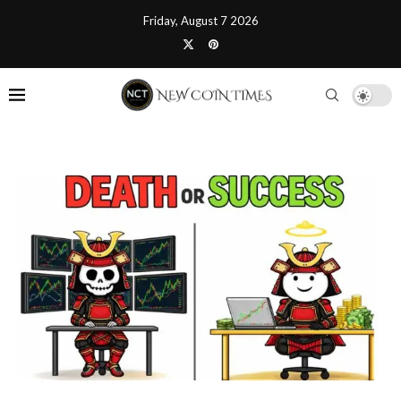
Friday, August 7 2026