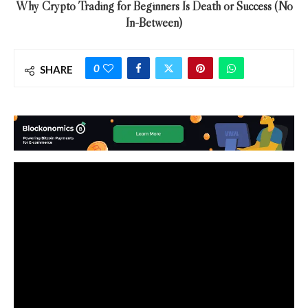
Why Crypto Trading for Beginners Is Death or Success (No
In-Between)
0
SHARE