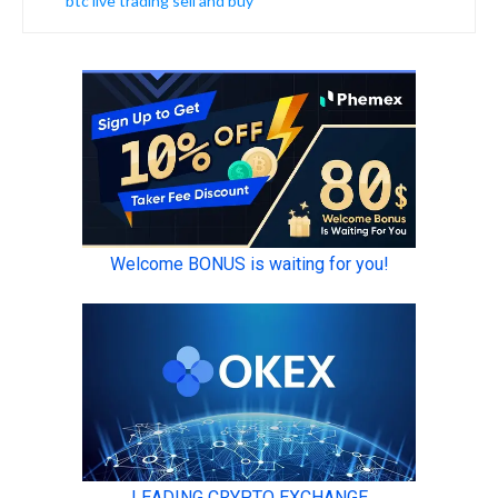
btc live trading sell and buy