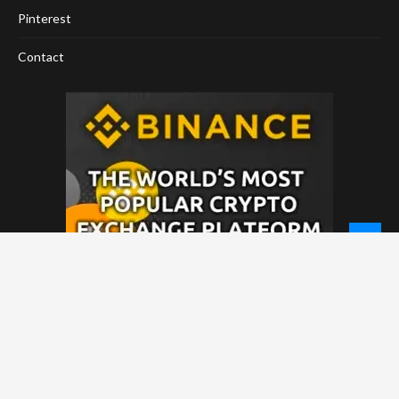
Pinterest
Contact
© 2026 - NewCoinTimes.com. All Rights Reserved.