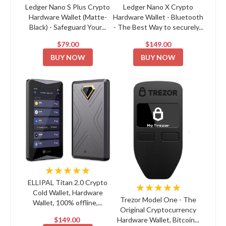
Ledger Nano S Plus Crypto
Ledger Nano X Crypto
Hardware Wallet (Matte-
Hardware Wallet - Bluetooth
Black) - Safeguard Your...
- The Best Way to securely...
$79.00
$149.00
BUY NOW
BUY NOW
★★★★★
ELLIPAL Titan 2.0 Crypto
★★★★★
Cold Wallet, Hardware
Trezor Model One - The
Wallet, 100% offline,...
Original Cryptocurrency
$149.00
Hardware Wallet, Bitcoin...