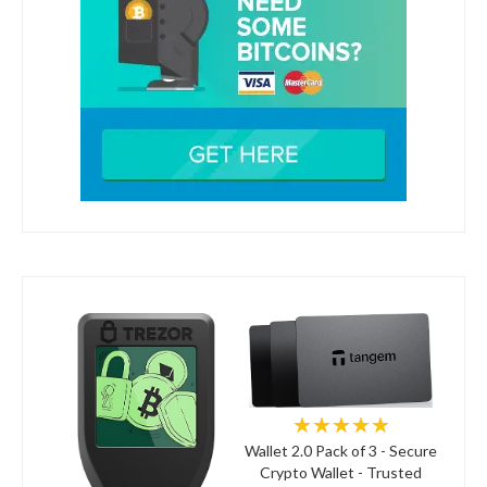
★★★★★
Wallet 2.0 Pack of 3 - Secure
Crypto Wallet - Trusted