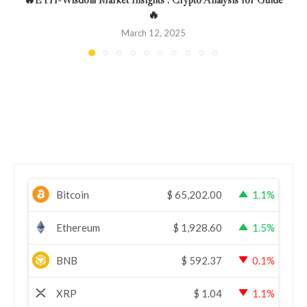
🔥
March 12, 2025
Bitcoin
$
65,202.00
1.1%
Ethereum
$
1,928.60
1.5%
BNB
$
592.37
0.1%
XRP
$
1.04
1.1%