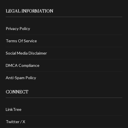
LEGAL INFORMATION
Privacy Policy
Terms Of Service
Social Media Disclaimer
DMCA Compliance
Anti-Spam Policy
CONNECT
LinkTree
Twitter / X