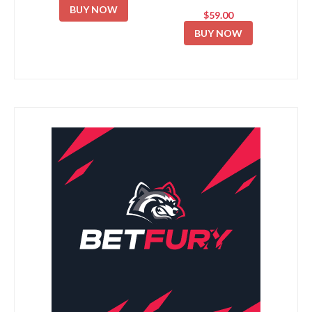
BUY NOW
$59.00
BUY NOW