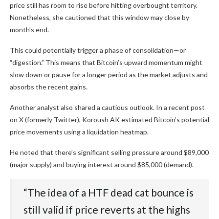
price still has room to rise before hitting overbought territory.
Nonetheless, she cautioned that this window may close by
month’s end.
This could potentially trigger a phase of consolidation—or
“digestion.” This means that Bitcoin’s upward momentum might
slow down or pause for a longer period as the market adjusts and
absorbs the recent gains.
Another analyst also shared a cautious outlook. In a recent post
on X (formerly Twitter), Koroush AK estimated Bitcoin’s potential
price movements using a liquidation heatmap.
He noted that there’s significant selling pressure around $89,000
(major supply) and buying interest around $85,000 (demand).
“The idea of a HTF dead cat bounce is
still valid if price reverts at the highs