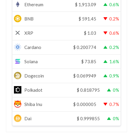
Ethereum
$
1,913.09
0.6%
BNB
$
591.45
0.2%
XRP
$
1.03
0.6%
Cardano
$
0.200774
0.2%
Solana
$
73.85
1.6%
Dogecoin
$
0.069949
0.9%
Polkadot
$
0.818795
0%
Shiba Inu
$
0.000005
0.7%
Dai
$
0.999855
0%