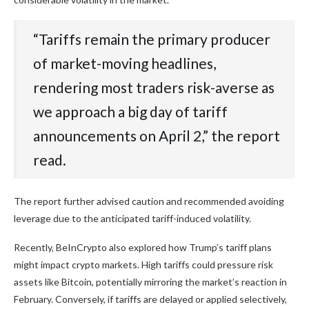
“Tariffs remain the primary producer
of market-moving headlines,
rendering most traders risk-averse as
we approach a big day of tariff
announcements on April 2,” the report
read.
The report further advised caution and recommended avoiding
leverage due to the anticipated tariff-induced volatility.
Recently, BeInCrypto also explored how Trump’s tariff plans
might impact crypto markets. High tariffs could pressure risk
assets like Bitcoin, potentially mirroring the market’s reaction in
February. Conversely, if tariffs are delayed or applied selectively,