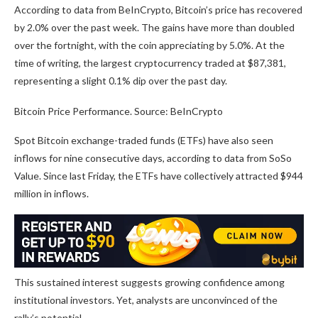
According to data from BeInCrypto, Bitcoin’s price has recovered
by 2.0% over the past week. The gains have more than doubled
over the fortnight, with the coin appreciating by 5.0%. At the
time of writing, the largest cryptocurrency traded at $87,381,
representing a slight 0.1% dip over the past day.
Bitcoin Price Performance. Source: BeInCrypto
Spot Bitcoin exchange-traded funds (ETFs) have also seen
inflows for nine consecutive days, according to data from SoSo
Value. Since last Friday, the ETFs have collectively attracted $944
million in inflows.
This sustained interest suggests growing confidence among
institutional investors. Yet, analysts are unconvinced of the
rally’s potential.