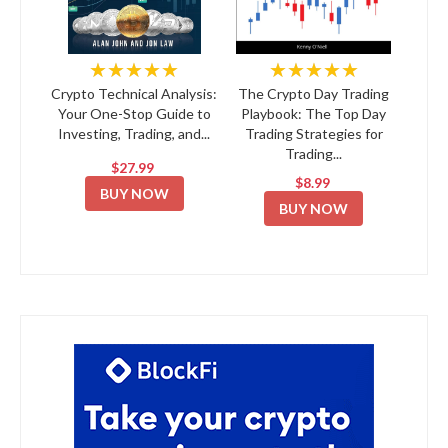
★★★★★
★★★★★
Crypto Technical Analysis:
The Crypto Day Trading
Your One-Stop Guide to
Playbook: The Top Day
Investing, Trading, and...
Trading Strategies for
Trading...
$27.99
$8.99
BUY NOW
BUY NOW