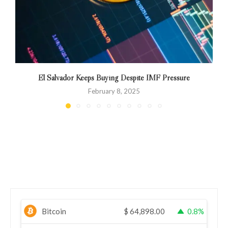
El Salvador Keeps Buying Despite IMF Pressure
C
February 8, 2025
Bitcoin
$
64,898.00
0.8%