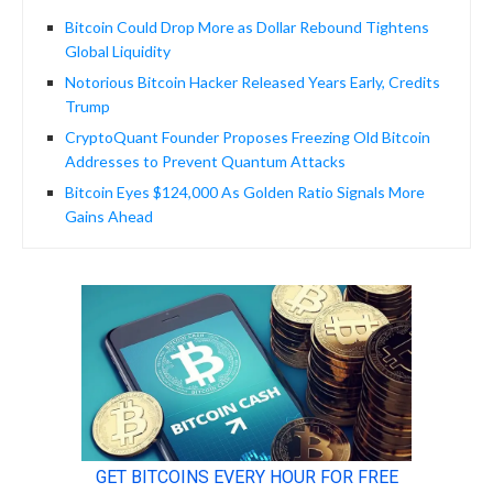
Bitcoin Could Drop More as Dollar Rebound Tightens
Global Liquidity
Notorious Bitcoin Hacker Released Years Early, Credits
Trump
CryptoQuant Founder Proposes Freezing Old Bitcoin
Addresses to Prevent Quantum Attacks
Bitcoin Eyes $124,000 As Golden Ratio Signals More
Gains Ahead