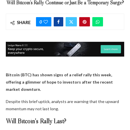
Will Bitcoin’s Rally Continue or Just Be a Temporary Surge?
0
SHARE
Bitcoin (BTC) has shown signs of a relief rally this week,
offering a glimmer of hope to investors after the recent
market downturn.
Despite this brief uptick, analysts are warning that the upward
momentum may not last long.
Will Bitcoin’s Rally Last?