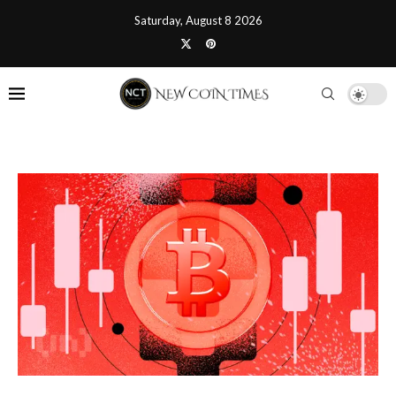
Saturday, August 8 2026