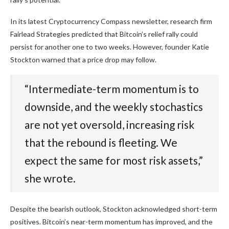
In its latest Cryptocurrency Compass newsletter, research firm
Fairlead Strategies predicted that Bitcoin’s relief rally could
persist for another one to two weeks. However, founder Katie
Stockton warned that a price drop may follow.
“Intermediate-term momentum is to
downside, and the weekly stochastics
are not yet oversold, increasing risk
that the rebound is fleeting. We
expect the same for most risk assets,”
she wrote.
Despite the bearish outlook, Stockton acknowledged short-term
positives. Bitcoin’s near-term momentum has improved, and the