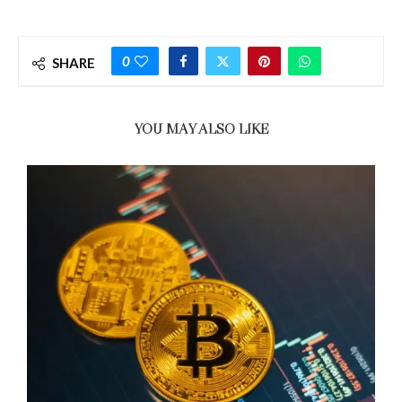
0
SHARE
YOU MAY ALSO LIKE