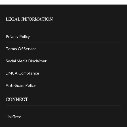
LEGAL INFORMATION
Privacy Policy
Terms Of Service
Social Media Disclaimer
DMCA Compliance
Anti-Spam Policy
CONNECT
LinkTree