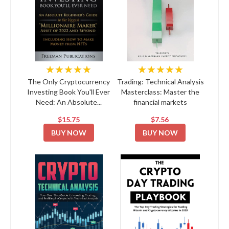
★★★★★
★★★★★
The Only Cryptocurrency
Trading: Technical Analysis
Investing Book You'll Ever
Masterclass: Master the
Need: An Absolute...
financial markets
$15.75
$7.56
BUY NOW
BUY NOW