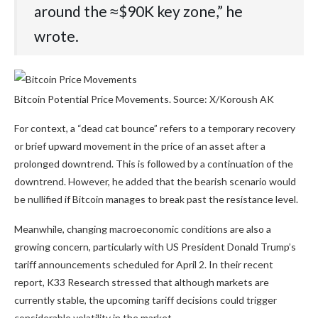
around the ≈$90K key zone,” he
wrote.
Bitcoin Potential Price Movements. Source: X/Koroush AK
For context, a “dead cat bounce” refers to a temporary recovery
or brief upward movement in the price of an asset after a
prolonged downtrend. This is followed by a continuation of the
downtrend. However, he added that the bearish scenario would
be nullified if Bitcoin manages to break past the resistance level.
Meanwhile, changing macroeconomic conditions are also a
growing concern, particularly with US President Donald Trump’s
tariff announcements scheduled for April 2. In their recent
report, K33 Research stressed that although markets are
currently stable, the upcoming tariff decisions could trigger
considerable volatility in the market.