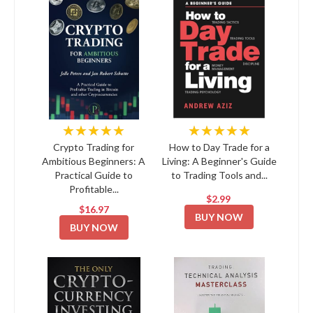
★★★★★
★★★★★
Crypto Trading for
How to Day Trade for a
Ambitious Beginners: A
Living: A Beginner's Guide
Practical Guide to
to Trading Tools and...
Profitable...
$2.99
$16.97
BUY NOW
BUY NOW