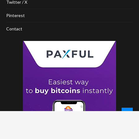
Twitter / X
Pinterest
Contact