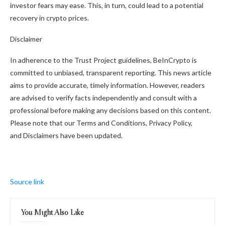
investor fears may ease. This, in turn, could lead to a potential
recovery in crypto prices.
Disclaimer
In adherence to the Trust Project guidelines, BeInCrypto is
committed to unbiased, transparent reporting. This news article
aims to provide accurate, timely information. However, readers
are advised to verify facts independently and consult with a
professional before making any decisions based on this content.
Please note that our Terms and Conditions, Privacy Policy,
and Disclaimers have been updated.
Source link
You Might Also Like