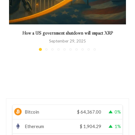
How a US government shutdown will impact XRP
September 29, 2025
Bitcoin
$
64,367.00
0%
Ethereum
$
1,904.29
1%