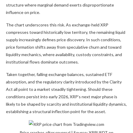
structure where marginal demand exerts disproportionate
influence on price.
The chart underscores this risk. As
exchange-held XRP
compresses toward historically low territory, the remaining liquid
supply increasingly defines price discovery. In such conditions,
price formation shifts away from speculative churn and toward
liquidity mechanics, where availability, custody constraints, and
institutional flows dominate outcomes.
Taken together,
falling exchange balances
,
sustained ETF
absorption
, and the regulatory clarity introduced by the Clarity
Act all point to a market steadily tightening. Should these
conditions persist into early 2026, XRP’s next major phase is
likely to be shaped by scarcity and institutional liquidity dynamics,
establishing a structural inflection point for the asset.
Price crashes after reversal | Source: XRPUSDT on