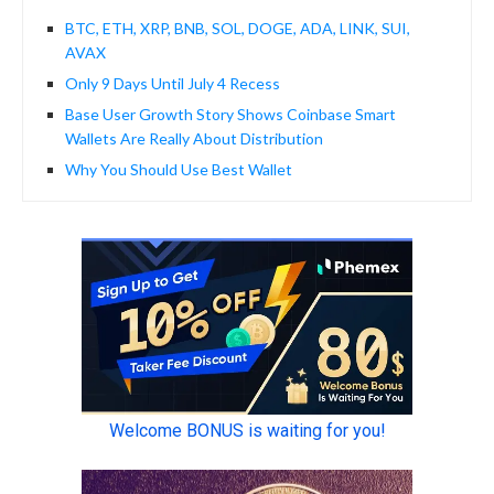
BTC, ETH, XRP, BNB, SOL, DOGE, ADA, LINK, SUI,
AVAX
Only 9 Days Until July 4 Recess
Base User Growth Story Shows Coinbase Smart
Wallets Are Really About Distribution
Why You Should Use Best Wallet