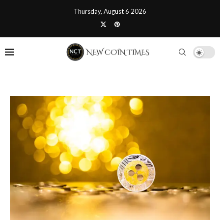
Thursday, August 6 2026