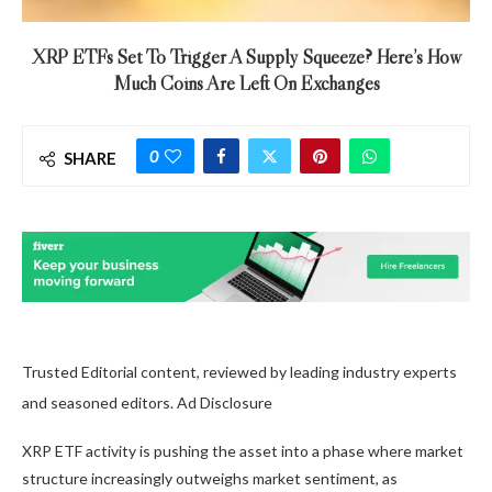
XRP ETFs Set To Trigger A Supply Squeeze? Here’s How
Much Coins Are Left On Exchanges
0
SHARE
Trusted Editorial content, reviewed by leading industry experts
and seasoned editors. Ad Disclosure
XRP ETF activity
is pushing the asset into a phase where market
structure increasingly outweighs market sentiment, as