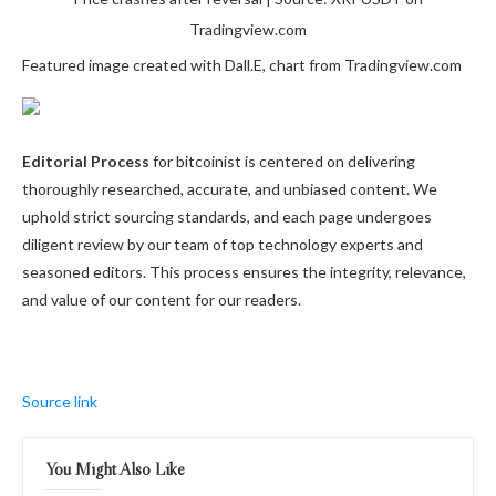
Tradingview.com
Featured image created with Dall.E, chart from Tradingview.com
Editorial Process
for bitcoinist is centered on delivering
thoroughly researched, accurate, and unbiased content. We
uphold strict sourcing standards, and each page undergoes
diligent review by our team of top technology experts and
seasoned editors. This process ensures the integrity, relevance,
and value of our content for our readers.
Source link
You Might Also Like