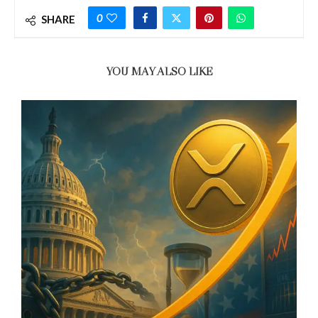
0
SHARE
YOU MAY ALSO LIKE