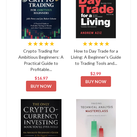
★★★★★
★★★★★
Crypto Trading for
How to Day Trade for a
Ambitious Beginners: A
Living: A Beginner's Guide
Practical Guide to
to Trading Tools and...
Profitable...
$2.99
$16.97
BUY NOW
BUY NOW