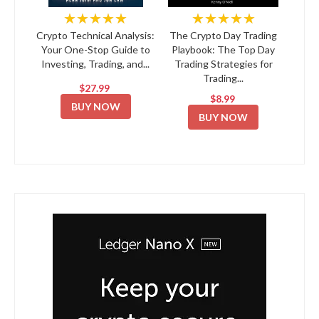
★★★★★
★★★★★
Crypto Technical Analysis:
The Crypto Day Trading
Your One-Stop Guide to
Playbook: The Top Day
Investing, Trading, and...
Trading Strategies for
Trading...
$27.99
$8.99
BUY NOW
BUY NOW