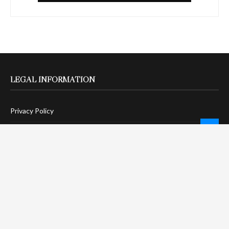
LEGAL INFORMATION
Privacy Policy
Terms Of Service
Social Media Disclaimer
DMCA Compliance
Anti-Spam Policy
CONNECT