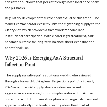
consistent outflows that persist through both local price peaks
and pullbacks.
Regulatory developments further contextualize this trend. The
market commentator explicitly links the tightening supply to the
Clarity Act
, which provides a framework for compliant
institutional participation. With clearer legal treatment, XRP
becomes suitable for long-term balance sheet exposure and
operational use.
Why 2026 Is Emerging As A Structural
Inflection Point
The supply narrative gains additional weight when viewed
through a forward-looking lens. Projections pointing to early
2026 as a potential supply shock window
are based not on
aggressive acceleration, but on simple continuation. At the
current rate of ETF-driven absorption, exchange balances could
approach critically thin levels, creating a low-float market