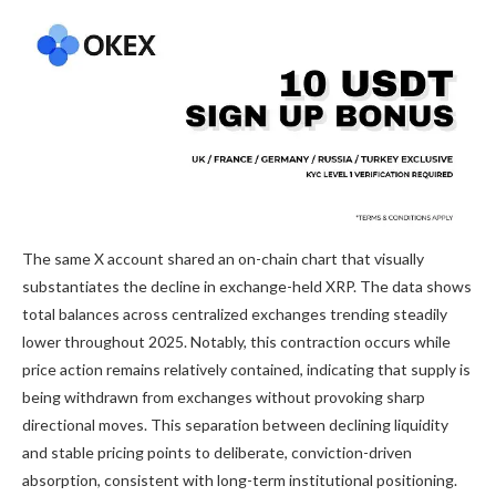
The same X account shared an on-chain chart that visually
substantiates the decline in exchange-held XRP. The data shows
total
balances across centralized exchanges
trending steadily
lower throughout 2025. Notably, this contraction occurs while
price action remains relatively contained, indicating that
supply is
being withdrawn
from exchanges without provoking sharp
directional moves. This separation between declining liquidity
and stable pricing points to deliberate, conviction-driven
absorption, consistent with
long-term institutional positioning
.