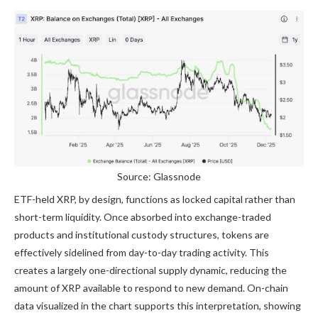
Source: Glassnode
ETF-held XRP, by design, functions as locked capital rather than
short-term liquidity. Once absorbed into exchange-traded
products and institutional custody structures, tokens are
effectively sidelined from day-to-day trading activity. This
creates a largely
one-directional supply dynamic
, reducing the
amount of XRP available to respond to new demand. On-chain
data visualized in the chart supports this interpretation, showing