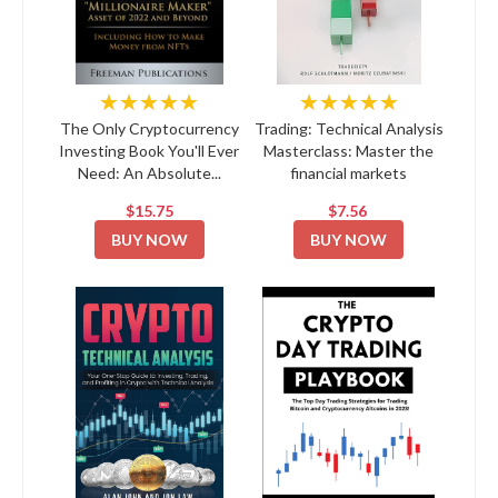
★★★★★
★★★★★
The Only Cryptocurrency
Trading: Technical Analysis
Investing Book You'll Ever
Masterclass: Master the
Need: An Absolute...
financial markets
$15.75
$7.56
BUY NOW
BUY NOW