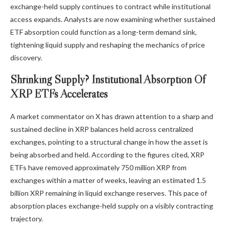
exchange-held supply continues to contract while institutional
access expands. Analysts are now examining whether sustained
ETF absorption could function as a long-term demand sink,
tightening liquid supply
and reshaping the mechanics of price
discovery.
Shrinking Supply? Institutional Absorption Of
XRP ETFs Accelerates
A market commentator on X has
drawn
attention to a sharp and
sustained decline in XRP balances held across centralized
exchanges, pointing to a structural change in how the asset is
being absorbed and held. According to the figures cited, XRP
ETFs have removed approximately 750 million XRP from
exchanges within a matter of weeks, leaving an estimated 1.5
billion XRP
remaining in liquid exchange reserves
. This pace of
absorption places exchange-held supply on a visibly contracting
trajectory.