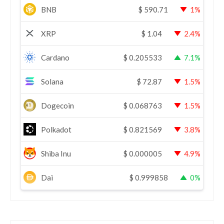
BNB
$
590.71
1%
XRP
$
1.04
2.4%
Cardano
$
0.205533
7.1%
Solana
$
72.87
1.5%
Dogecoin
$
0.068763
1.5%
Polkadot
$
0.821569
3.8%
Shiba Inu
$
0.000005
4.9%
Dai
$
0.999858
0%