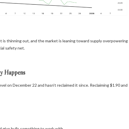
sset is thinning out, and the market is leaning toward supply overpowering
al safety net.
ly Happens
evel on December 22 and hasn’t reclaimed it since. Reclaiming $1.90 and
 give bulls something to work with.