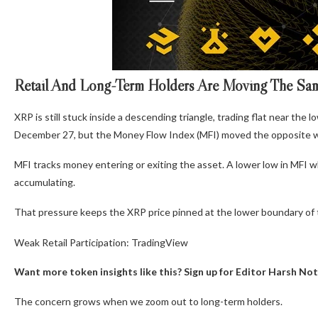
Retail And Long-Term Holders Are Moving The S
XRP is still stuck inside a descending triangle, trading flat near th
December 27, but the Money Flow Index (MFI) moved the opposite w
MFI tracks money entering or exiting the asset. A lower low in MFI whi
accumulating.
That pressure keeps the XRP price pinned at the lower boundary of t
Weak Retail Participation: TradingView
Want more token insights like this? Sign up for Editor Harsh Not
The concern grows when we zoom out to long-term holders.