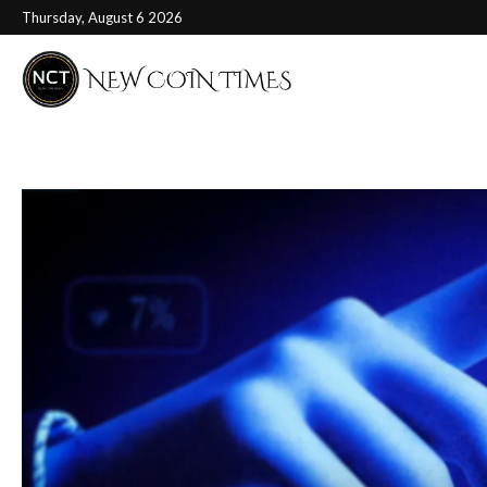
Thursday, August 6 2026