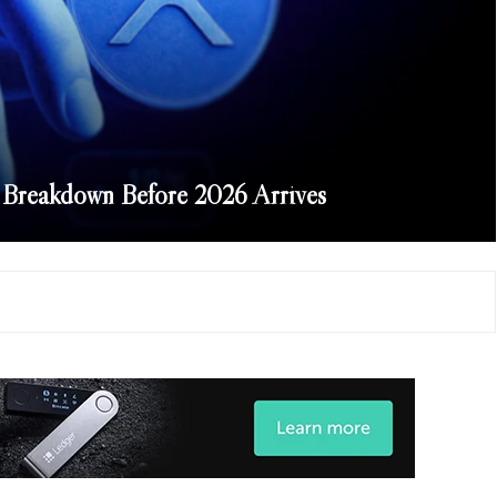
Breakdown Before 2026 Arrives