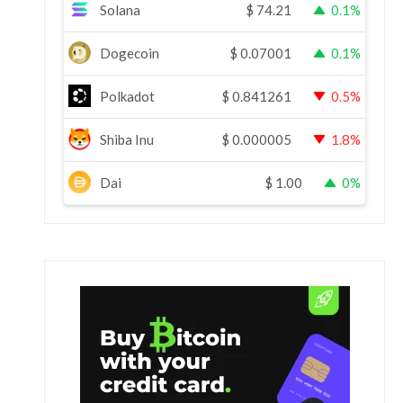
Solana
$
74.21
0.1%
Dogecoin
$
0.07001
0.1%
Polkadot
$
0.841261
0.5%
Shiba Inu
$
0.000005
1.8%
Dai
$
1.00
0%