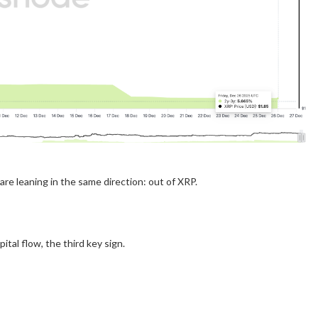
re leaning in the same direction: out of XRP.
ital flow, the third key sign.