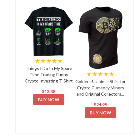
★★★★★
Things I Do In My Spare
★★★★★
Time Trading Funny
Crypto Investing T-Shirt
Golden Bitcoin T-Shirt for
Crypto Currency Miners
$13.38
and Original Collectors...
BUY NOW
$24.95
BUY NOW