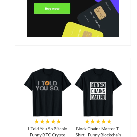
★★★★★
★★★★★
I Told You So Bitcoin
Block Chains Matter T-
Funny BTC Crypto
Shirt - Funny Blockchain