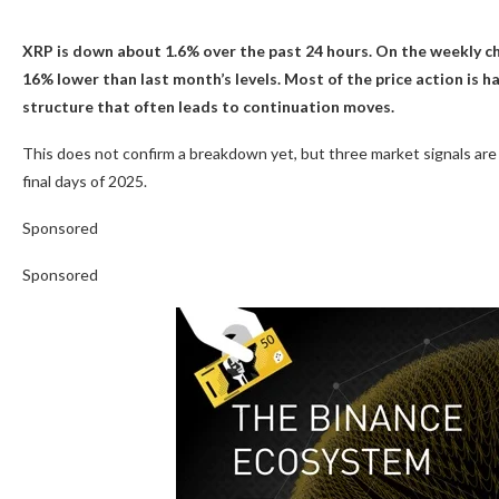
XRP is down about 1.6% over the past 24 hours. On the weekly cha
16% lower than last month’s levels. Most of the price action is 
structure that often leads to continuation moves.
This does not confirm a breakdown yet, but three market signals are 
final days of 2025.
Sponsored
Sponsored