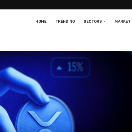
HOME
TRENDING
SECTORS
MARKET 