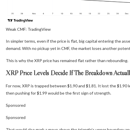
Weak CMF: TradingView
In simpler terms, even if the price is flat, big capital entering the a
demand. With no pickup yet in CMF, the market loses another potenti
This is why the XRP price has remained flat rather than rebounding.
XRP Price Levels Decide If The Breakdown Actual
For now, XRP is trapped between $1.90 and $1.81. It lost the $1.90 l
then pushing for $1.99 would be the first sign of strength.
Sponsored
Sponsored
That would also mark a move above the triangle’s upper boundary and