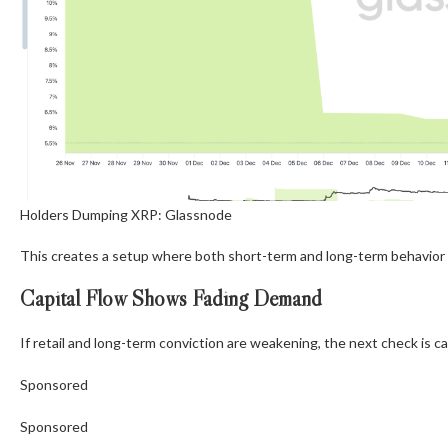
Holders Dumping XRP: Glassnode
This creates a setup where both short-term and long-term behavior a
Capital Flow Shows Fading Demand
If retail and long-term conviction are weakening, the next check is cap
Sponsored
Sponsored