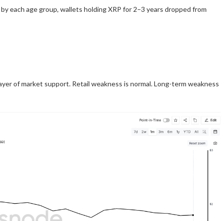
by each age group, wallets holding XRP for 2–3 years dropped from
 layer of market support. Retail weakness is normal. Long-term weakness