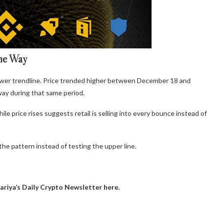
ame Way
e lower trendline. Price trended higher between December 18 and
ay during that same period.
le price rises suggests retail is selling into every bounce instead of
he pattern instead of testing the upper line.
ariya’s Daily Crypto Newsletter here.