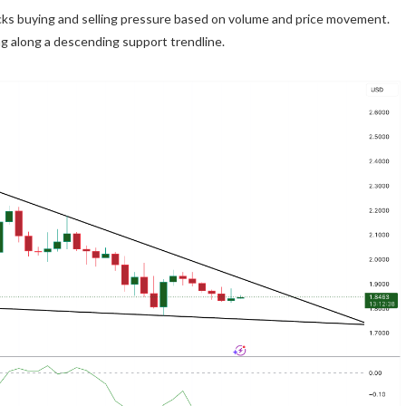
acks buying and selling pressure based on volume and price movement.
ng along a descending support trendline.