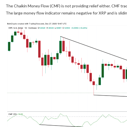
The Chaikin Money Flow (CMF) is not providing relief either. CMF tr
The large money flow indicator remains negative for XRP and is slidi