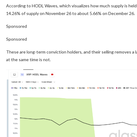
According to HODL Waves, which visualizes how much supply is held 
14.26% of supply on November 26 to about 5.66% on December 26.
Sponsored
Sponsored
These are long-term conviction holders, and their selling removes a
at the same time is not.