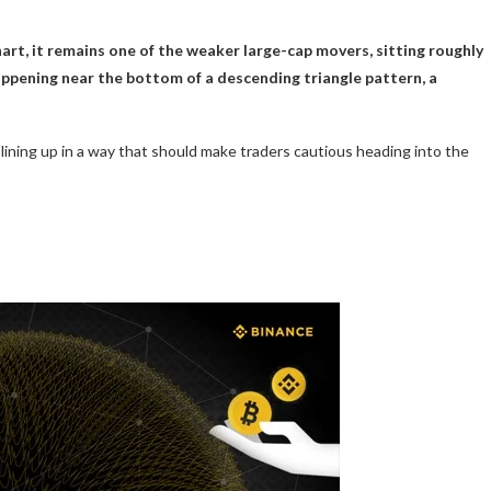
rt, it remains one of the weaker large-cap movers, sitting roughly
happening near the bottom of a descending triangle pattern, a
lining up in a way that should make traders cautious heading into the