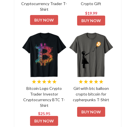
Cryptocurrency Trader T-
Crypto Gift
Shirt
$19.99
BUY NOW
BUY NOW
★★★★★
★★★★★
Bitcoin Logo Crypto
Girl with btc balloon
Trader Investor
crypto bitcoin for
Cryptocurrency BTC T-
cypherpunks T-Shirt
Shirt
BUY NOW
$25.95
BUY NOW