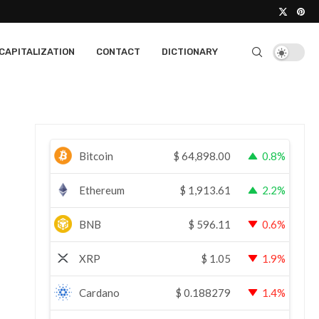
CAPITALIZATION
CONTACT
DICTIONARY
Bitcoin
$
64,898.00
0.8%
Ethereum
$
1,913.61
2.2%
BNB
$
596.11
0.6%
XRP
$
1.05
1.9%
Cardano
$
0.188279
1.4%