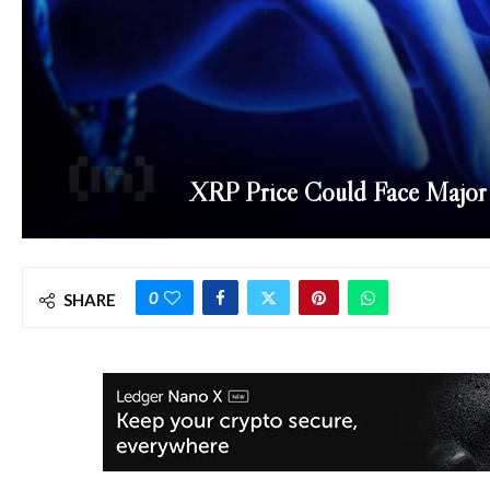
XRP Price Could Face Major 
0
SHARE