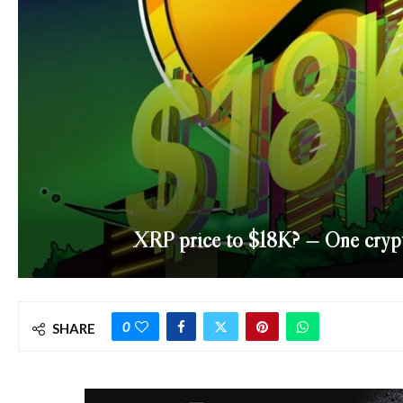
XRP price to $18K? — One crypto 
0
SHARE