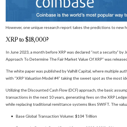
However, one unique research report takes the predictions to new hig
XRP to $18,000?
In June 2023, a month before XRP was declared “not a security” by 
Approach To Determine The Fair Market Value Of XRP” was release
The white paper was published by Valhill Capital, where multiple aut
with “XRP Valuation Model #4” taking the sweet spot as the most ide
Utilizing the Discounted Cash Flow (DCF) approach, the basic assumpt
transactions in the next 10 years, generating fees on the XRP Ledger
while replacing traditional remittance systems likes SWIFT. The valu
Base Global Transaction Volume: $104 Trillion