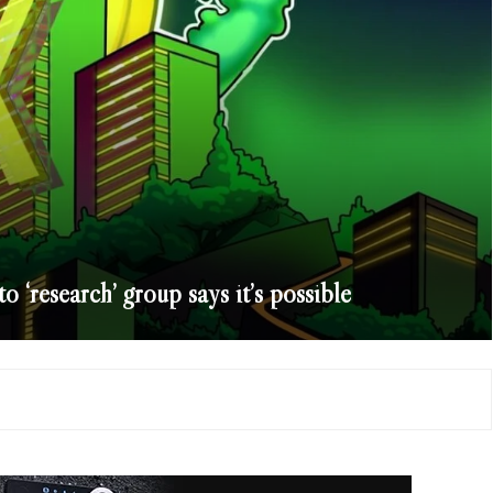
‘research’ group says it’s possible