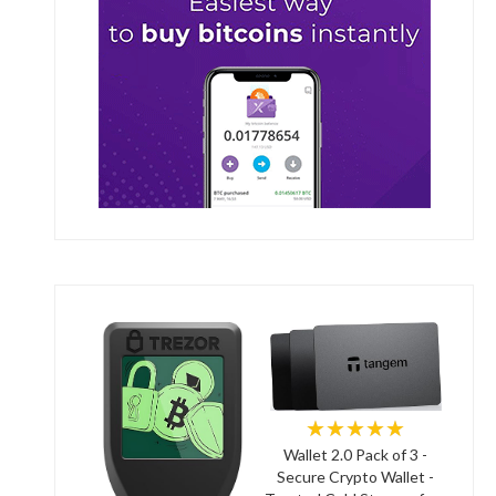
★★★★★
Wallet 2.0 Pack of 3 -
Secure Crypto Wallet -