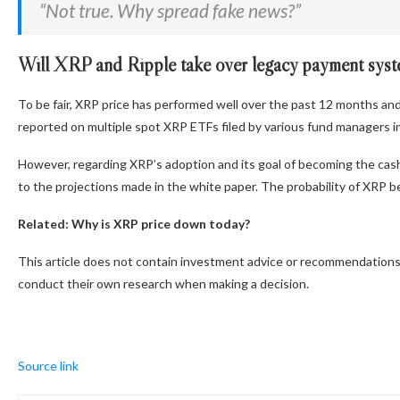
“Not true. Why spread fake news?”
Will XRP and Ripple take over legacy payment sys
To be fair, XRP price has performed well over the past 12 months and
reported on multiple spot XRP ETFs filed by various fund managers in 
However, regarding XRP’s adoption and its goal of becoming the cash
to the projections made in the white paper. The probability of XRP be
Related: Why is XRP price down today?
This article does not contain investment advice or recommendations.
conduct their own research when making a decision.
Source link