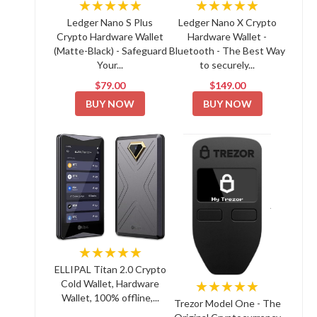
★★★★★
★★★★★
Ledger Nano S Plus
Ledger Nano X Crypto
Crypto Hardware Wallet
Hardware Wallet -
(Matte-Black) - Safeguard
Bluetooth - The Best Way
Your...
to securely...
$79.00
$149.00
BUY NOW
BUY NOW
★★★★★
ELLIPAL Titan 2.0 Crypto
Cold Wallet, Hardware
★★★★★
Wallet, 100% offline,...
Trezor Model One - The