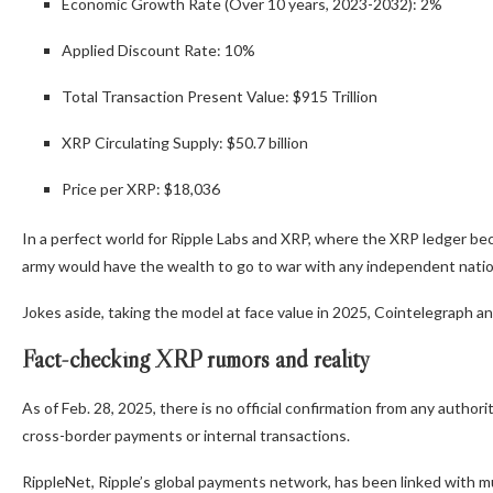
Economic Growth Rate (Over 10 years, 2023-2032): 2%
Applied Discount Rate: 10%
Total Transaction Present Value: $915 Trillion
XRP Circulating Supply: $50.7 billion
Price per XRP: $18,036
In a perfect world for Ripple Labs and XRP, where the XRP ledger be
army would have the wealth to go to war with any independent natio
Jokes aside, taking the model at face value in 2025, Cointelegraph a
Fact-checking XRP rumors and reality
As of Feb. 28, 2025, there is no official confirmation from any author
cross-border payments or internal transactions.
RippleNet, Ripple’s global payments network, has been linked with 