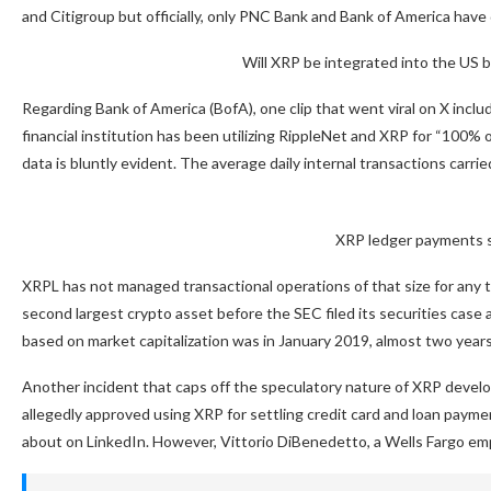
and Citigroup but officially, only PNC Bank and Bank of America have
Will XRP be integrated into the US 
Regarding Bank of America (BofA), one clip that went viral on X inc
financial institution has been utilizing RippleNet and XRP for “100% o
data is bluntly evident. The average daily internal transactions carried 
XRP ledger payments st
XRPL has not managed transactional operations of that size for any
second largest crypto asset before the SEC filed its securities cas
based on market capitalization was in January 2019, almost two year
Another incident that caps off the speculatory nature of XRP devel
allegedly approved using XRP for settling credit card and loan paymen
about on LinkedIn. However, Vittorio DiBenedetto, a Wells Fargo emp