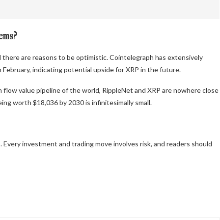
tems?
 there are reasons to be optimistic. Cointelegraph has extensively
February, indicating potential upside for XRP in the future.
 flow value pipeline of the world, RippleNet and XRP are nowhere close
ing worth $18,036 by 2030 is infinitesimally small.
 Every investment and trading move involves risk, and readers should