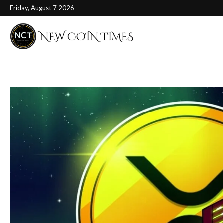
Friday, August 7 2026