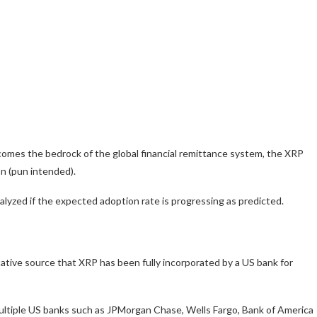
comes the bedrock of the global financial remittance system, the XRP
n (pun intended).
nalyzed if the expected adoption rate is progressing as predicted.
itative source that XRP has been fully incorporated by a US bank for
multiple US banks such as JPMorgan Chase, Wells Fargo, Bank of America