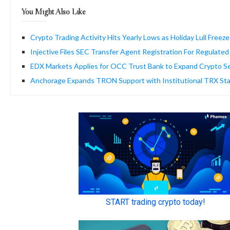
You Might Also Like
Crypto Trading Activity Hits Yearly Lows as Holiday Lull Freez
Injective Files SEC Transfer Agent Registration For Regulat
EDX Markets Applies for OCC Trust Bank to Expand Crypto Se
Anchorage Expands TRON Support with Institutional TRX Sta