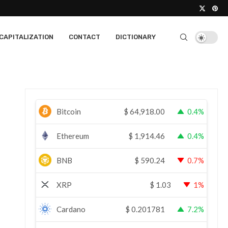
CAPITALIZATION
CONTACT
DICTIONARY
Bitcoin
$
64,918.00
0.4%
Ethereum
$
1,914.46
0.4%
BNB
$
590.24
0.7%
XRP
$
1.03
1%
Cardano
$
0.201781
7.2%