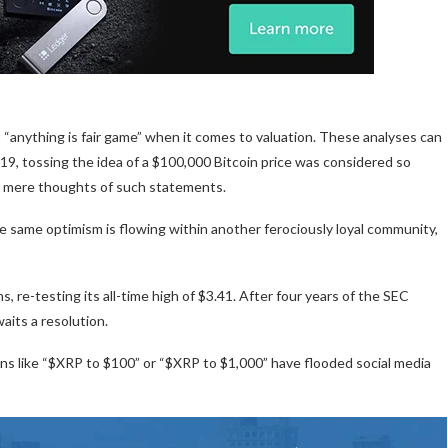
 “anything is fair game” when it comes to valuation. These analyses can
019, tossing the idea of a $100,000 Bitcoin price was considered so
 mere thoughts of such statements.
the same optimism is flowing within another ferociously loyal community,
 re-testing its all-time high of $3.41. After four years of the SEC
waits a resolution.
tions like “$XRP to $100” or “$XRP to $1,000” have flooded social media