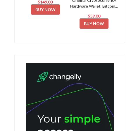
Original Cryptocurrency
$149.00
Hardware Wallet, Bitcoin...
BUY NOW
$59.00
BUY NOW