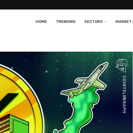
HOME
TRENDING
SECTORS
MARKET 