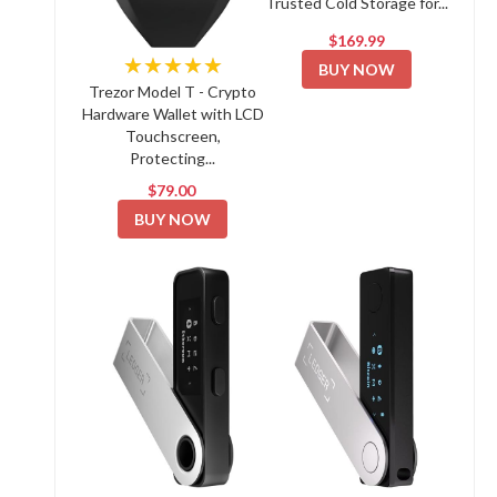
Trusted Cold Storage for...
$169.99
★★★★★
BUY NOW
Trezor Model T - Crypto
Hardware Wallet with LCD
Touchscreen,
Protecting...
$79.00
BUY NOW