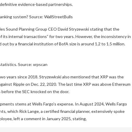
 definitive evidence-based partnerships.
banking system? Source: WallStreetBulls
ludes Sound Planning Group CEO David Stryzewski stating that the
f its internal transactions” for two years. However, the inconsistency in
out by a financial institution of BofA size is around 1.2 to 1.5 million.
atistics. Source: xrpscan
 two years since 2018. Stryzewkski also mentioned that XRP was the
e against Ripple on Dec. 22, 2020. The last time XRP was above Ethereum
s before the SEC knocked on the door.
opments stems at Wells Fargo’s expense. In August 2024, Wells Fargo
ts, which Rick Lange, a certified financial planner, extensively spoke
loyee, left a comment in January 2025, stating,