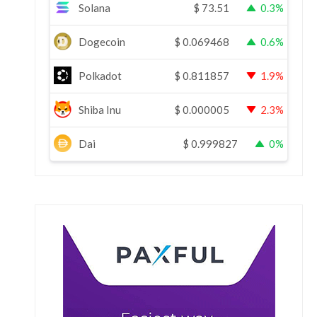
Solana
$
73.51
0.3%
Dogecoin
$
0.069468
0.6%
Polkadot
$
0.811857
1.9%
Shiba Inu
$
0.000005
2.3%
Dai
$
0.999827
0%