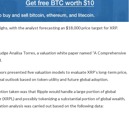
hs, with the analyst forecasting an $18,000 price target for XRP.
Judge Analisa Torres, a valuation white paper named “A Comprehensive
d.
hors presented five valuation models to evaluate XRP’s long-term price,
al outlook based on token utility and future global adoption.
ion taken was that Ripple would handle a large portion of global
 (XRPL) and possibly tokenizing a substantial portion of global wealth,
ation analysis was carried out based on the following data: