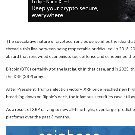
The speculative nature of cryptocurrencies personifies the idea that
thread a thin line between being respectable or ridiculed. In 2018-2
absurd that renowned economists took offense and condemned the
Bitcoin (BTC) certainly got the last laugh in that case, and in 2025, 
the XRP (XRP) army.
After President Trump’s election victory, XRP price reached new highs,
breathing down on Ripple’s neck, the infamous securities case still a
As a result of XRP rallying to new all-time highs, even larger predic
platforms over the past 3 months.