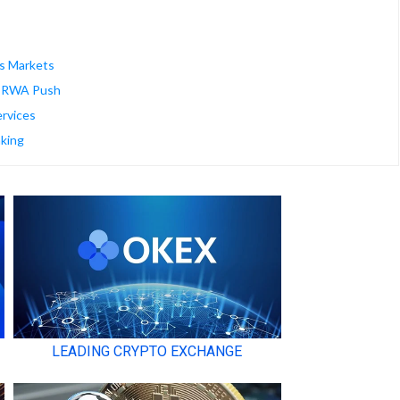
es Markets
ed RWA Push
rvices
king