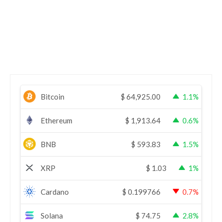
Bitcoin
$
64,925.00
1.1%
Ethereum
$
1,913.64
0.6%
BNB
$
593.83
1.5%
XRP
$
1.03
1%
Cardano
$
0.199766
0.7%
Solana
$
74.75
2.8%