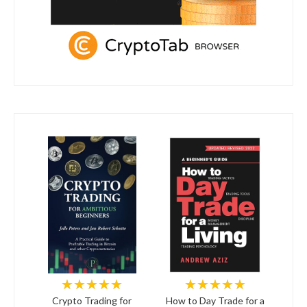
★★★★★
★★★★★
Crypto Trading for
How to Day Trade for a