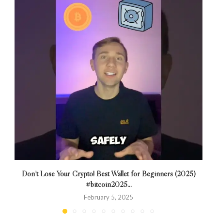
Don’t Lose Your Crypto! Best Wallet for Beginners (2025)
T
#bitcoin2025...
February 5, 2025