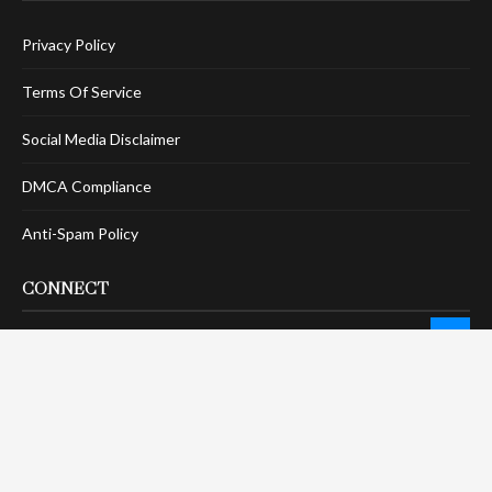
Privacy Policy
Terms Of Service
Social Media Disclaimer
DMCA Compliance
Anti-Spam Policy
CONNECT
LinkTree
Twitter / X
Pinterest