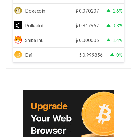
Dogecoin
$
0.070207
1.6%
Polkadot
$
0.817967
0.3%
Shiba Inu
$
0.000005
1.4%
Dai
$
0.999856
0%