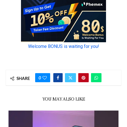
0
SHARE
YOU MAY ALSO LIKE