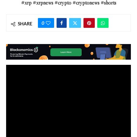
#xrp #xrpnews #crypto #cryptonews #shorts
0
SHARE