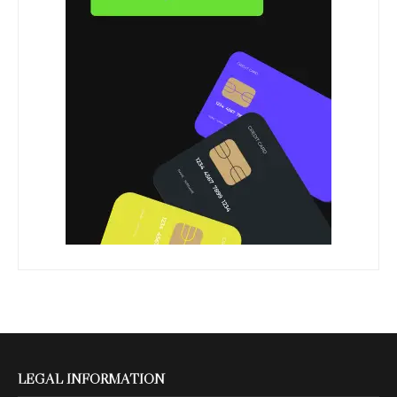
LEGAL INFORMATION