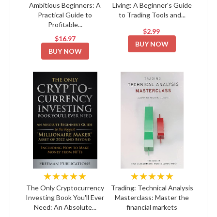
Ambitious Beginners: A
Living: A Beginner's Guide
Practical Guide to
to Trading Tools and...
Profitable...
$2.99
$16.97
BUY NOW
BUY NOW
★★★★★
★★★★★
The Only Cryptocurrency
Trading: Technical Analysis
Investing Book You'll Ever
Masterclass: Master the
Need: An Absolute...
financial markets