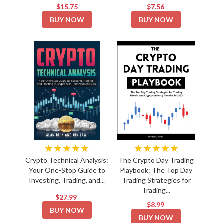
$15.75
$7.56
BUY NOW
BUY NOW
★★★★★
★★★★★
Crypto Technical Analysis:
The Crypto Day Trading
Your One-Stop Guide to
Playbook: The Top Day
Investing, Trading, and...
Trading Strategies for
Trading...
$27.99
$8.99
BUY NOW
BUY NOW