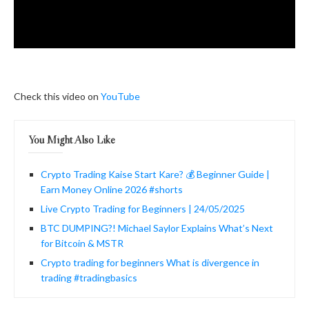
Check this video on
YouTube
You Might Also Like
Crypto Trading Kaise Start Kare? 💰 Beginner Guide |
Earn Money Online 2026 #shorts
Live Crypto Trading for Beginners | 24/05/2025
BTC DUMPING?! Michael Saylor Explains What’s Next
for Bitcoin & MSTR
Crypto trading for beginners What is divergence in
trading #tradingbasics