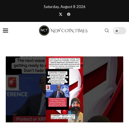
Saturday, August 8 2026