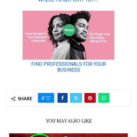
0
SHARE
YOU MAY ALSO LIKE