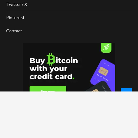
Twitter / X
Pinterest
Contact