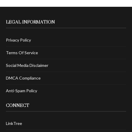
LEGAL INFORMATION
Privacy Policy
Terms Of Service
Social Media Disclaimer
DMCA Compliance
Anti-Spam Policy
CONNECT
LinkTree