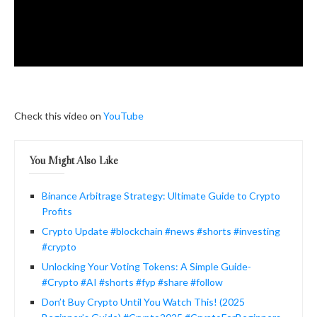
Check this video on
YouTube
You Might Also Like
Binance Arbitrage Strategy: Ultimate Guide to Crypto
Profits
Crypto Update #blockchain #news #shorts #investing
#crypto
Unlocking Your Voting Tokens: A Simple Guide-
#Crypto #AI #shorts #fyp #share #follow
Don’t Buy Crypto Until You Watch This! (2025