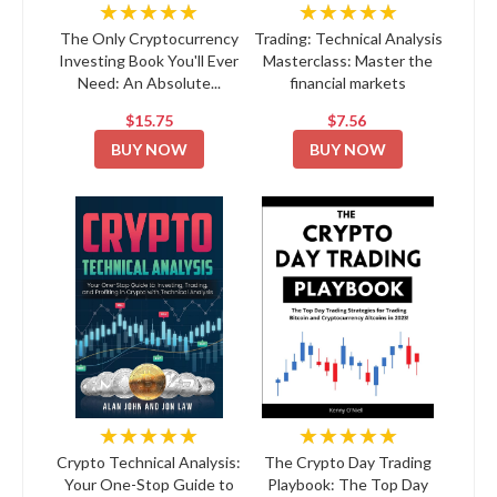
★★★★★
★★★★★
The Only Cryptocurrency
Trading: Technical Analysis
Investing Book You'll Ever
Masterclass: Master the
Need: An Absolute...
financial markets
$15.75
$7.56
BUY NOW
BUY NOW
★★★★★
★★★★★
Crypto Technical Analysis:
The Crypto Day Trading
Your One-Stop Guide to
Playbook: The Top Day