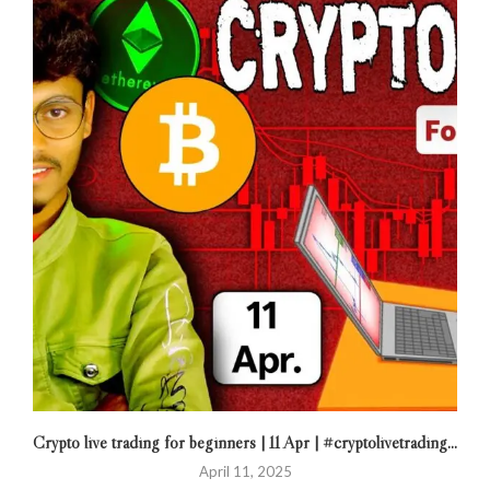
Crypto live trading for beginners | 11 Apr | #cryptolivetrading...
April 11, 2025