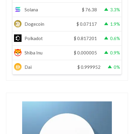
Solana
$
76.38
3.3%
Dogecoin
$
0.07117
1.9%
Polkadot
$
0.817201
0.6%
Shiba Inu
$
0.000005
0.9%
Dai
$
0.999952
0%