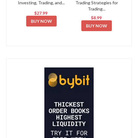
Investing, Trading, and...
Trading Strategies for
Trading...
$27.99
$8.99
BUY NOW
BUY NOW