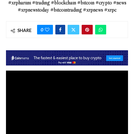
#xrphariini #trading #blockchain #bitcoin #crypto #news
#xrpnewstoday #bitcointrading #xrpnews #xrpc
0
SHARE