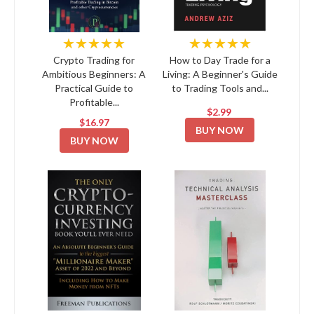
★★★★★
★★★★★
Crypto Trading for
How to Day Trade for a
Ambitious Beginners: A
Living: A Beginner's Guide
Practical Guide to
to Trading Tools and...
Profitable...
$2.99
$16.97
BUY NOW
BUY NOW