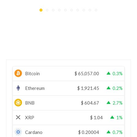
Bitcoin
$
65,057.00
0.3%
Ethereum
$
1,921.45
0.2%
BNB
$
604.67
2.7%
XRP
$
1.04
1%
Cardano
$
0.20004
0.7%