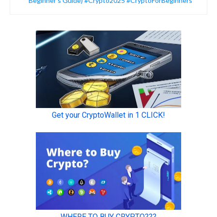
Beginner’s Guide) #Crypto2025 #CryptoForBeginners