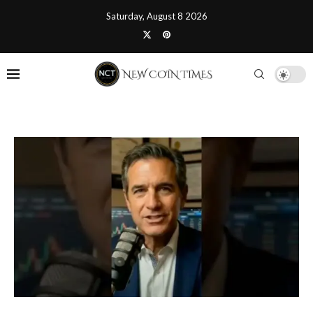
Saturday, August 8 2026