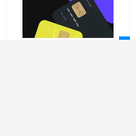
LEGAL INFORMATION
Privacy Policy
Terms Of Service
Social Media Disclaimer