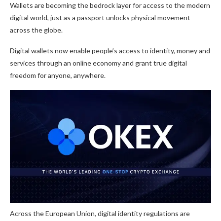
Wallets are becoming the bedrock layer for access to the modern
digital world, just as a passport unlocks physical movement
across the globe.
Digital wallets now enable people’s access to identity, money and
services through an online economy and grant true digital
freedom for anyone, anywhere.
Across the European Union, digital identity regulations are