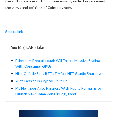
the author’s alone and do not necessarily reflect or represent
the views and opinions of Cointelegraph.
Source link
You Might Also Like
Ethereum Breakthrough Will Enable Massive Scaling
With Consumer GPUs
Nike Quietly Sells RTFKT After NFT Studio Shutdown
Yuga Labs sells CryptoPunks IP
My Neighbor Alice Partners With Pudgy Penguins to
Launch New Game Zone ‘Pudgy Land’