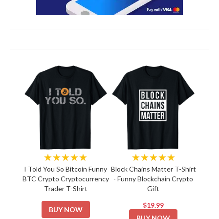
★★★★★
★★★★★
I Told You So Bitcoin Funny
Block Chains Matter T-Shirt
BTC Crypto Cryptocurrency
- Funny Blockchain Crypto
Trader T-Shirt
Gift
$19.99
BUY NOW
BUY NOW