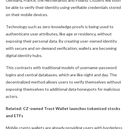
Germany, France, the Netherlands and Poland. Citizens will soon
be able to verify their identity using verifiable credentials stored
on their mobile devices.
Technology such as zero-knowledge proofs is being used to
authenticate user attributes, like age or residency, without
exposing their personal data. By creating user-owned identity
with secure and on-demand verification, wallets are becoming
digital identity hubs.
This contrasts with traditional models of username-password
logins and central databases, which are like night and day. The
decentralized method allows users to verify themselves without
exposing themselves to additional data honeypots for malicious
actors.
Related:
CZ-owned Trust Wallet launches tokenized stocks
and ETFs
Mobile crypto wallets are already providing users with borderless