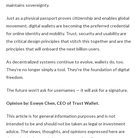
maintains sovereignty.
Just as a physical passport proves citizenship and enables global
movement, digital wallets are becoming the preferred credential
for online identity and mobility. Trust, security and usability are
the critical design principles that stitch this together and are the
principles that will onboard the next billion users.
As decentralized systems continue to evolve, wallets do, too.
They’re no longer simply a tool. They’re the foundation of digital
freedom.
The future won’t ask for usernames — it will ask for a signature.
Opinion by: Eowyn Chen, CEO of Trust Wallet.
This article is for general information purposes and is not
intended to be and should not be taken as legal or investment
advice. The views, thoughts, and opinions expressed here are