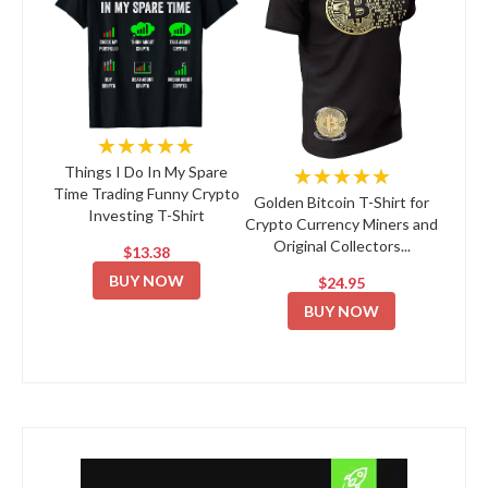
★★★★★
★★★★★
Things I Do In My Spare
Time Trading Funny Crypto
Golden Bitcoin T-Shirt for
Investing T-Shirt
Crypto Currency Miners and
Original Collectors...
$13.38
BUY NOW
$24.95
BUY NOW