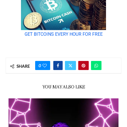
0
SHARE
YOU MAY ALSO LIKE