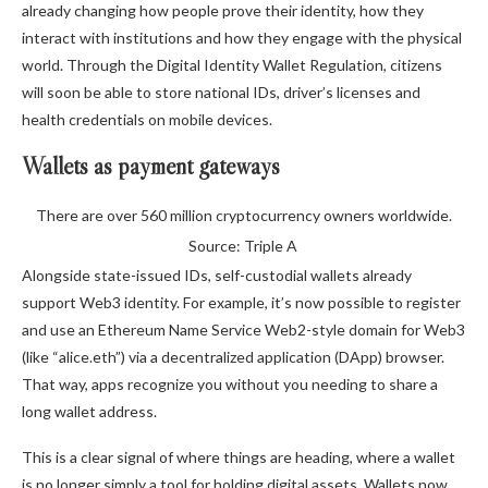
already changing how people prove their identity, how they
interact with institutions and how they engage with the physical
world. Through the Digital Identity Wallet Regulation, citizens
will soon be able to store national IDs, driver’s licenses and
health credentials on mobile devices.
Wallets as payment gateways
There are over 560 million cryptocurrency owners worldwide.
Source: Triple A
Alongside state-issued IDs, self-custodial wallets already
support Web3 identity. For example, it’s now possible to register
and use an Ethereum Name Service Web2-style domain for Web3
(like “alice.eth”) via a decentralized application (DApp) browser.
That way, apps recognize you without you needing to share a
long wallet address.
This is a clear signal of where things are heading, where a wallet
is no longer simply a tool for holding digital assets. Wallets now