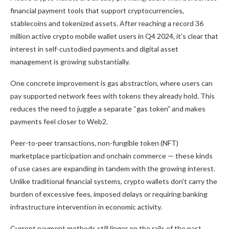
financial payment tools that support cryptocurrencies,
stablecoins and tokenized assets. After reaching a record 36
million active crypto mobile wallet users in Q4 2024, it’s clear that
interest in self-custodied payments and digital asset
management is growing substantially.
One concrete improvement is gas abstraction, where users can
pay supported network fees with tokens they already hold. This
reduces the need to juggle a separate “gas token” and makes
payments feel closer to Web2.
Peer-to-peer transactions, non-fungible token (NFT)
marketplace participation and onchain commerce — these kinds
of use cases are expanding in tandem with the growing interest.
Unlike traditional financial systems, crypto wallets don’t carry the
burden of excessive fees, imposed delays or requiring banking
infrastructure intervention in economic activity.
Current payment methods still linger on the rails of the past.