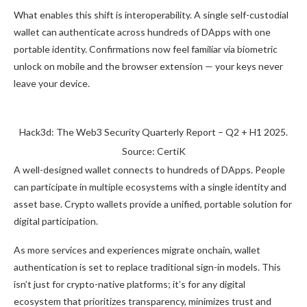
What enables this shift is interoperability. A single self-custodial
wallet can authenticate across hundreds of DApps with one
portable identity. Confirmations now feel familiar via biometric
unlock on mobile and the browser extension — your keys never
leave your device.
Hack3d: The Web3 Security Quarterly Report – Q2 + H1 2025.
Source: CertiK
A well-designed wallet connects to hundreds of DApps. People
can participate in multiple ecosystems with a single identity and
asset base. Crypto wallets provide a unified, portable solution for
digital participation.
As more services and experiences migrate onchain, wallet
authentication is set to replace traditional sign-in models. This
isn’t just for crypto-native platforms; it’s for any digital
ecosystem that prioritizes transparency, minimizes trust and