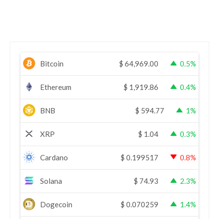
Bitcoin
$
64,969.00
0.5%
Ethereum
$
1,919.86
0.4%
BNB
$
594.77
1%
XRP
$
1.04
0.3%
Cardano
$
0.199517
0.8%
Solana
$
74.93
2.3%
Dogecoin
$
0.070259
1.4%