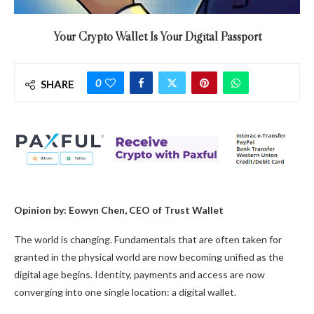
Your Crypto Wallet Is Your Digital Passport
0
SHARE
Opinion by: Eowyn Chen, CEO of Trust Wallet
The world is changing. Fundamentals that are often taken for
granted in the physical world are now becoming unified as the
digital age begins. Identity, payments and access are now
converging into one single location: a digital wallet.