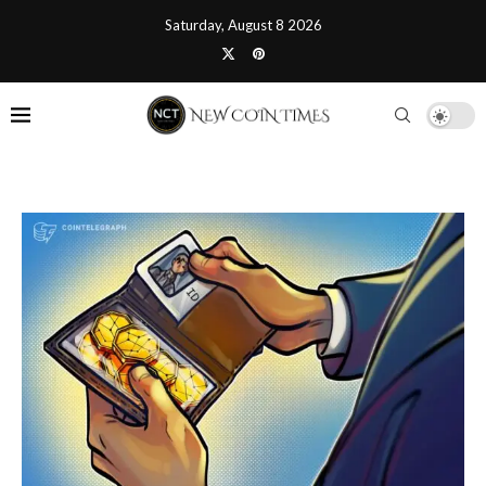
Saturday, August 8 2026