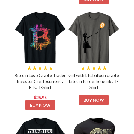
★★★★★
★★★★★
Bitcoin Logo Crypto Trader
Girl with btc balloon crypto
Investor Cryptocurrency
bitcoin for cypherpunks T-
BTC T-Shirt
Shirt
$25.95
BUY NOW
BUY NOW