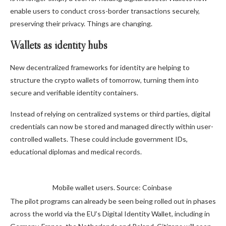
enable users to conduct cross-border transactions securely,
preserving their privacy. Things are changing.
Wallets as identity hubs
New decentralized frameworks for identity are helping to
structure the crypto wallets of tomorrow, turning them into
secure and verifiable identity containers.
Instead of relying on centralized systems or third parties, digital
credentials can now be stored and managed directly within user-
controlled wallets. These could include government IDs,
educational diplomas and medical records.
Mobile wallet users. Source: Coinbase
The pilot programs can already be seen being rolled out in phases
across the world via the EU’s Digital Identity Wallet, including in