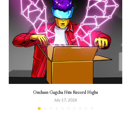
Onchain Gagcha Hits Record Highs
July 17, 2026