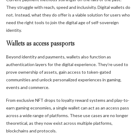
They struggle with reach, speed and inclusivity. Digital wallets do
not. Instead, what they do offer is a viable solution for users who
need the right tools to join the digital age of self-sovereign
identity.
Wallets as access passports
Beyond identity and payments, wallets also function as
authentication layers for the digital experience. They’re used to
prove ownership of assets, gain access to token-gated
communities and unlock personalized experiences in gaming,
events and commerce.
From exclusive NFT drops to loyalty reward systems and play-to-
earn gaming economies, a single wallet can act as an access pass
across a wide range of platforms. These use cases are no longer
theoretical, as they now exist across multiple platforms,
blockchains and protocols.