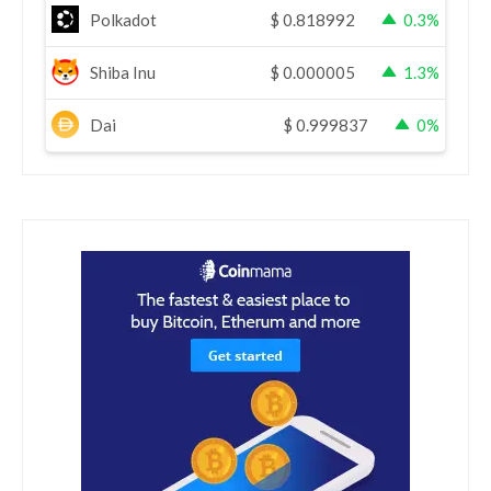
Polkadot
$
0.818992
0.3%
Shiba Inu
$
0.000005
1.3%
Dai
$
0.999837
0%