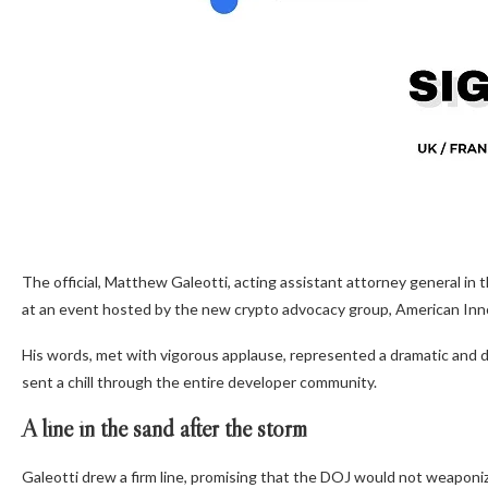
The official, Matthew Galeotti, acting assistant attorney general in
at an event hosted by the new crypto advocacy group, American Inno
His words, met with vigorous applause, represented a dramatic and d
sent a chill through the entire developer community.
A line in the sand after the storm
Galeotti drew a firm line, promising that the DOJ would not weaponize