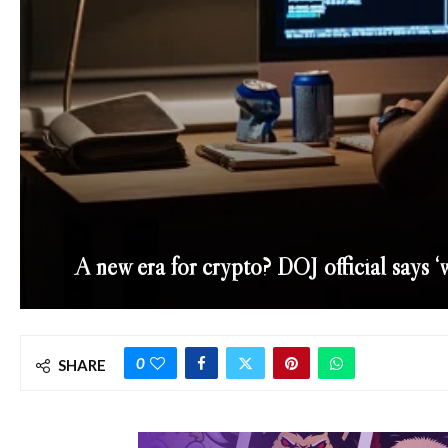
A new era for crypto? DOJ official says ‘
0
SHARE