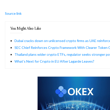
Source link
You Might Also Like
Dubai cracks down on unlicensed crypto firms as UAE reinforc
SEC Chief Reinforces Crypto Framework With Clearer Token Cl
Thailand plans wider crypto ETFs, regulator seeks stronger p
What’s Next for Crypto in EU After Lagarde Leaves?