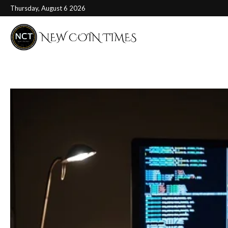
Thursday, August 6 2026