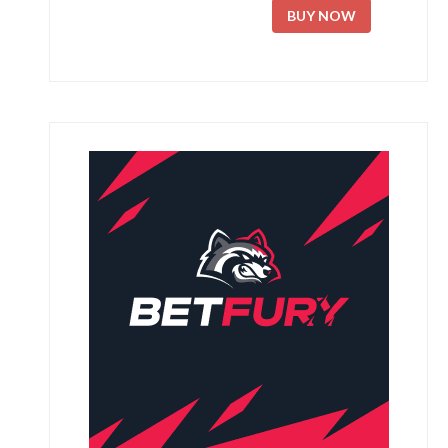
BUY NOW