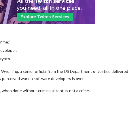
rime.”
eveloper.
rypto.
 Wyoming, a senior official from the US Department of Justice delivered
 perceived war on software developers is over.
, when done without criminal intent, is not a crime.