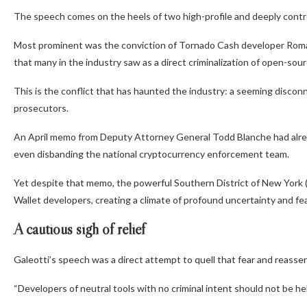
The speech comes on the heels of two high-profile and deeply contro
Most prominent was the conviction of Tornado Cash developer Roman
that many in the industry saw as a direct criminalization of open-sou
This is the conflict that has haunted the industry: a seeming disc
prosecutors.
An April memo from Deputy Attorney General Todd Blanche had alrea
even disbanding the national cryptocurrency enforcement team.
Yet despite that memo, the powerful Southern District of New York 
Wallet developers, creating a climate of profound uncertainty and fea
A cautious sigh of relief
Galeotti’s speech was a direct attempt to quell that fear and reasser
“Developers of neutral tools with no criminal intent should not be he