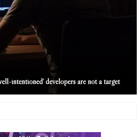
well-intentioned’ developers are not a target