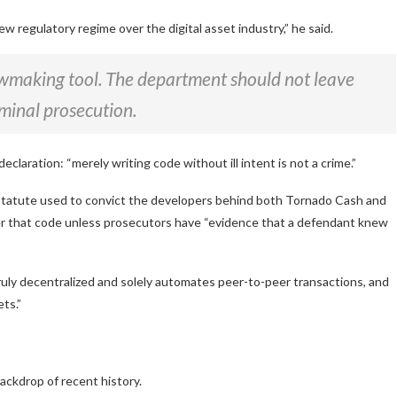
ew regulatory regime over the digital asset industry,”
he said.
awmaking tool. The department should not leave
iminal prosecution.
declaration:
“merely writing code without ill intent is not a crime.”
l statute used to convict the developers behind both Tornado Cash and
er that code unless prosecutors have
“evidence that a defendant knew
ruly decentralized and solely automates peer-to-peer transactions, and
ts.”
ackdrop of recent history.