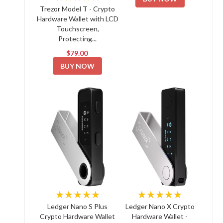
Trezor Model T - Crypto
Hardware Wallet with LCD
Touchscreen,
Protecting...
$79.00
BUY NOW
★★★★★
★★★★★
Ledger Nano S Plus
Ledger Nano X Crypto
Crypto Hardware Wallet
Hardware Wallet -