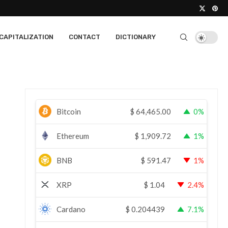
CAPITALIZATION
CONTACT
DICTIONARY
Bitcoin
$
64,465.00
0%
Ethereum
$
1,909.72
1%
BNB
$
591.47
1%
XRP
$
1.04
2.4%
Cardano
$
0.204439
7.1%