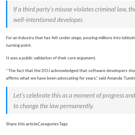
If a third party’s misuse violates criminal law, 
well-intentioned developer.
For an industry that has felt under siege, pouring millions into lobbyin
turning point.
It was a public validation of their core argument.
“The fact that the DOJ acknowledged that software developers should
affirms what we have been advocating for years,”
said Amanda Tuminel
Let’s celebrate this as a moment of progress an
to change the law permanently.
Share this articleCategoriesTags