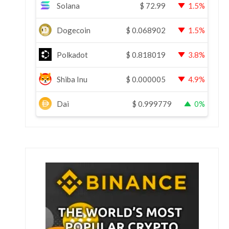
Solana
$
72.99
1.5%
Dogecoin
$
0.068902
1.5%
Polkadot
$
0.818019
3.8%
Shiba Inu
$
0.000005
4.9%
Dai
$
0.999779
0%