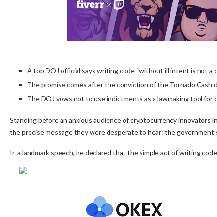
A top DOJ official says writing code “without ill intent is not a c
The promise comes after the conviction of the Tornado Cash d
The DOJ vows not to use indictments as a lawmaking tool for c
Standing before an anxious audience of cryptocurrency innovators in
the precise message they were desperate to hear: the government’s
In a landmark speech, he declared that the simple act of writing code