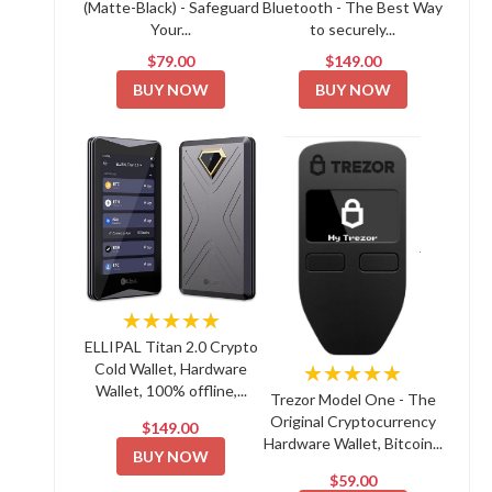
(Matte-Black) - Safeguard
Bluetooth - The Best Way
Your...
to securely...
$79.00
$149.00
BUY NOW
BUY NOW
★★★★★
ELLIPAL Titan 2.0 Crypto
Cold Wallet, Hardware
★★★★★
Wallet, 100% offline,...
Trezor Model One - The
Original Cryptocurrency
$149.00
Hardware Wallet, Bitcoin...
BUY NOW
$59.00