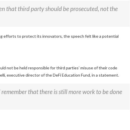
then that third party should be prosecuted, not the
g efforts to protect its innovators, the speech felt like a potential
 not be held responsible for third parties’ misuse of their code
li, executive director of the DeFi Education Fund, in a statement.
d remember that there is still more work to be done