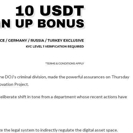
 the DOJ’s criminal division, made the powerful assurances on Thursday
vation Project.
eliberate shift in tone from a department whose recent actions have
 the legal system to indirectly regulate the digital asset space.