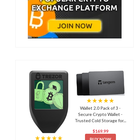
★★★★★
Wallet 2.0 Pack of 3 -
Secure Crypto Wallet -
Trusted Cold Storage for...
$169.99
★★★★★
BUY NOW