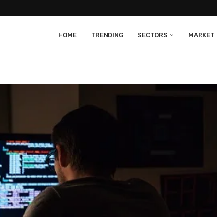
HOME
TRENDING
SECTORS
MARKET 