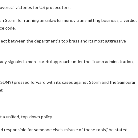
versial victories for US prosecutors.
 Storm for running an unlawful money transmitting business, a verdict
rce code.
onnect between the department’s top brass and its most aggressive
dy signaled a more careful approach under the Trump administration,
(SDNY) pressed forward with its cases against Storm and the Samourai
r.
t a unified, top-down policy.
ld responsible for someone else’s misuse of these tools,”
he stated.