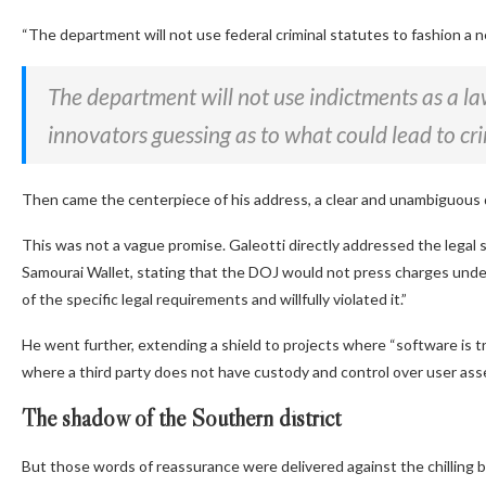
“The department will not use federal criminal statutes to fashion a n
The department will not use indictments as a l
innovators guessing as to what could lead to cr
Then came the centerpiece of his address, a clear and unambiguous 
This was not a vague promise. Galeotti directly addressed the lega
Samourai Wallet, stating that the DOJ would not press charges und
of the specific legal requirements and willfully violated it.”
He went further, extending a shield to projects where
“software is t
where a third party does not have custody and control over user asse
The shadow of the Southern district
But those words of reassurance were delivered against the chilling b