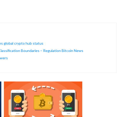
es global crypto hub status
assification Boundaries – Regulation Bitcoin News
owers