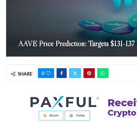
AAVE Price Prediction: Targets $131-137
0
SHARE