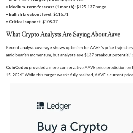
•
Medium-term forecast (1 month):
$125-137 range
•
Bullish breakout level:
$116.71
•
Critical support:
$108.37
What Crypto Analysts Are Saying About Aave
Recent analyst coverage shows optimism for AAVE’s price trajectory
amid bearish momentum, but analysts eye $137 breakout potential,” s
CoinCodex
provided a more conservative AAVE price prediction on M
15, 2026.” While this target wasn’t fully realized, AAVE’s current pri