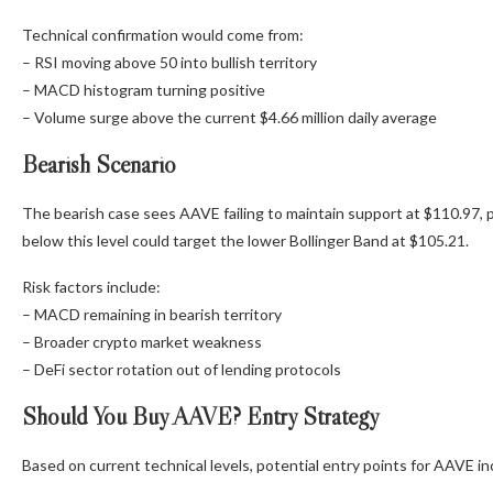
Technical confirmation would come from:
– RSI moving above 50 into bullish territory
– MACD histogram turning positive
– Volume surge above the current $4.66 million daily average
Bearish Scenario
The bearish case sees AAVE failing to maintain support at $110.97, 
below this level could target the lower Bollinger Band at $105.21.
Risk factors include:
– MACD remaining in bearish territory
– Broader crypto market weakness
– DeFi sector rotation out of lending protocols
Should You Buy AAVE? Entry Strategy
Based on current technical levels, potential entry points for AAVE in