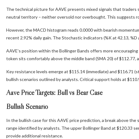
The technical picture for AAVE presents mixed signals that traders sho
neutral territory – neither oversold nor overbought. This suggests r
However, the MACD histogram reads 0.0000 with bearish momentum, in
recent 2.92% daily gain. The Stochastic indicators (%K at 42.13, %D 
AAVE’s position within the Bollinger Bands offers more encouraging 
token sits comfortably above the middle band (SMA 20) of $112.77, 
Key resistance levels emerge at $115.14 (immediate) and $116.71 (st
bullish scenarios outlined by analysts. Critical support holds at $11
Aave Price Targets: Bull vs Bear Case
Bullish Scenario
In the bullish case for this AAVE price prediction, a break above th
range identified by analysts. The upper Bollinger Band at $120.33 s
provide additional resistance.