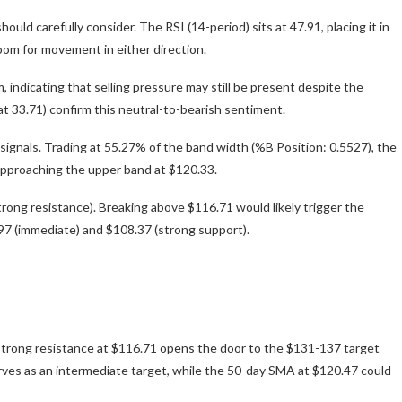
uld carefully consider. The RSI (14-period) sits at 47.91, placing it in
oom for movement in either direction.
dicating that selling pressure may still be present despite the
at 33.71) confirm this neutral-to-bearish sentiment.
signals. Trading at 55.27% of the band width (%B Position: 0.5527), the
approaching the upper band at $120.33.
rong resistance). Breaking above $116.71 would likely trigger the
0.97 (immediate) and $108.37 (strong support).
e strong resistance at $116.71 opens the door to the $131-137 target
erves as an intermediate target, while the 50-day SMA at $120.47 could