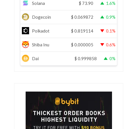
Solana
$
73.90
1.6%
Dogecoin
$
0.069872
0.9%
Polkadot
$
0.819114
0.1%
Shiba Inu
$
0.000005
0.6%
Dai
$
0.999858
0%