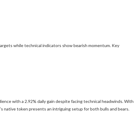
targets while technical indicators show bearish momentum. Key
lience with a 2.92% daily gain despite facing technical headwinds. With
s native token presents an intriguing setup for both bulls and bears.