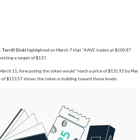
.
Terrill Dicki
highlighted on March 7 that “AAVE trades at $109.87
etting a target of $137.
arch 11, forecasting the token would “reach a price of $131.92 by Mar
ce of $113.57 shows the token is building toward these levels.