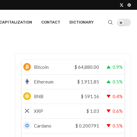
CAPITALIZATION
CONTACT
DICTIONARY
Bitcoin
$
64,880.00
0.9%
Ethereum
$
1,911.85
0.5%
BNB
$
591.16
0.4%
XRP
$
1.03
0.6%
Cardano
$
0.200791
0.5%