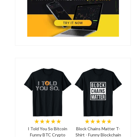
★★★★★
★★★★★
I Told You So Bitcoin
Block Chains Matter T-
Funny BTC Crypto
Shirt - Funny Blockchain