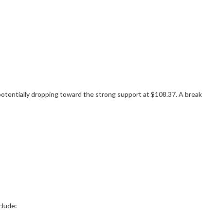
potentially dropping toward the strong support at $108.37. A break
clude: