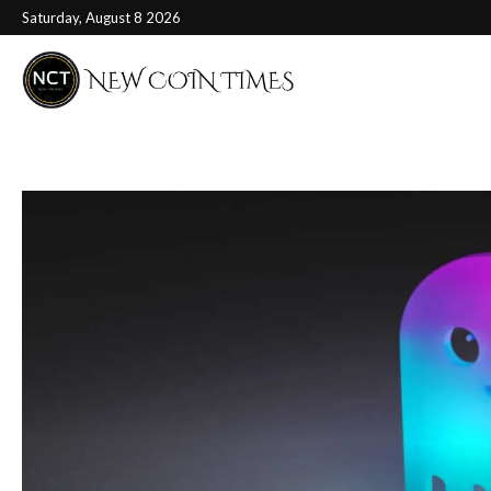
Saturday, August 8 2026