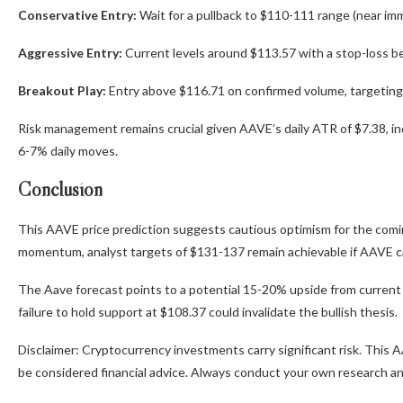
Conservative Entry:
Wait for a pullback to $110-111 range (near im
Aggressive Entry:
Current levels around $113.57 with a stop-loss b
Breakout Play:
Entry above $116.71 on confirmed volume, targeting 
Risk management remains crucial given AAVE’s daily ATR of $7.38, indic
6-7% daily moves.
Conclusion
This AAVE price prediction suggests cautious optimism for the comin
momentum, analyst targets of $131-137 remain achievable if AAVE can
The Aave forecast points to a potential 15-20% upside from current le
failure to hold support at $108.37 could invalidate the bullish thesis.
Disclaimer: Cryptocurrency investments carry significant risk. This A
be considered financial advice. Always conduct your own research and