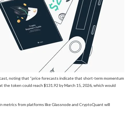
ecast, noting that “price forecasts indicate that short-term momentum
 that the token could reach $131.92 by March 15, 2026, which would
ain metrics from platforms like Glassnode and CryptoQuant will