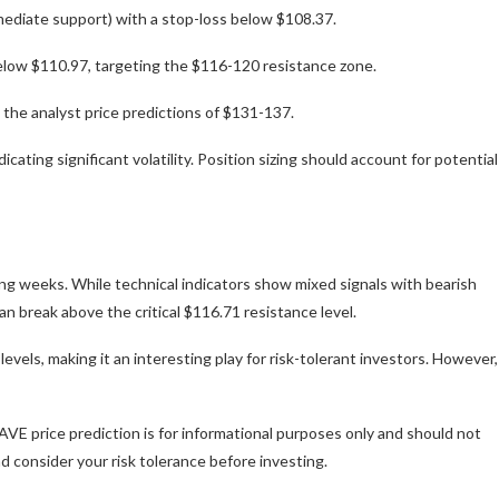
mediate support) with a stop-loss below $108.37.
elow $110.97, targeting the $116-120 resistance zone.
the analyst price predictions of $131-137.
ating significant volatility. Position sizing should account for potential
g weeks. While technical indicators show mixed signals with bearish
 break above the critical $116.71 resistance level.
vels, making it an interesting play for risk-tolerant investors. However,
AVE price prediction is for informational purposes only and should not
 consider your risk tolerance before investing.