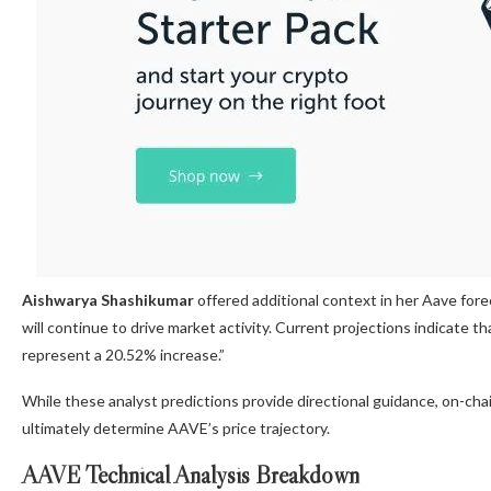
Aishwarya Shashikumar
offered additional context in her Aave for
will continue to drive market activity. Current projections indicate
represent a 20.52% increase.”
While these analyst predictions provide directional guidance, on-ch
ultimately determine AAVE’s price trajectory.
AAVE Technical Analysis Breakdown