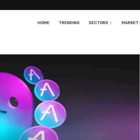
HOME
TRENDING
SECTORS
MARKET 