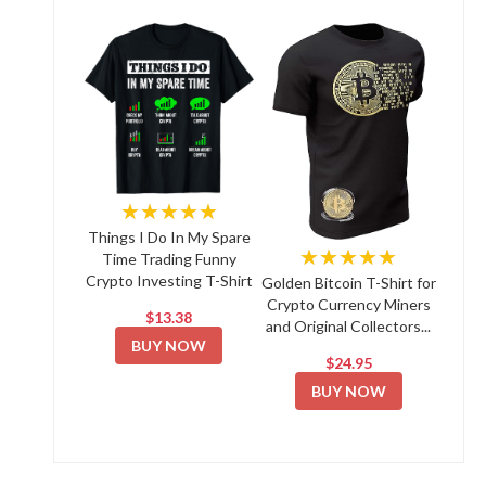
★★★★★
Things I Do In My Spare
★★★★★
Time Trading Funny
Crypto Investing T-Shirt
Golden Bitcoin T-Shirt for
Crypto Currency Miners
$13.38
and Original Collectors...
BUY NOW
$24.95
BUY NOW