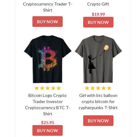
Cryptocurrency Trader T-
Crypto Gift
Shirt
$19.99
BUY NOW
BUY NOW
★★★★★
★★★★★
Bitcoin Logo Crypto
Girl with btc balloon
Trader Investor
crypto bitcoin for
Cryptocurrency BTC T-
cypherpunks T-Shirt
Shirt
BUY NOW
$25.95
BUY NOW