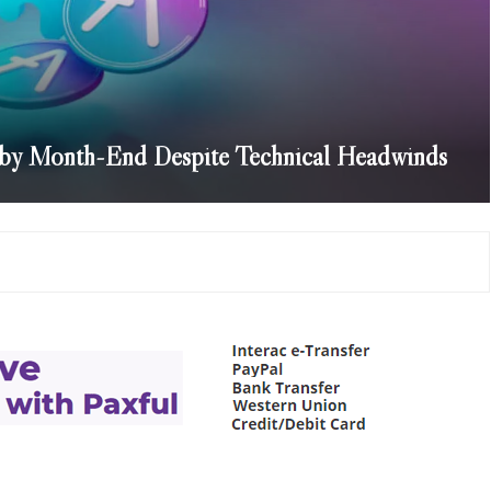
 by Month-End Despite Technical Headwinds