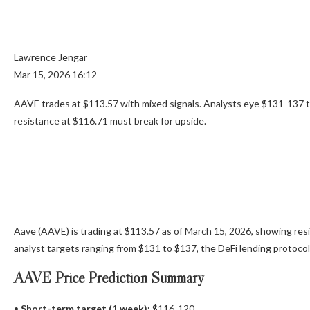
Lawrence Jengar
Mar 15, 2026 16:12
AAVE trades at $113.57 with mixed signals. Analysts eye $131-137 
resistance at $116.71 must break for upside.
Aave (AAVE) is trading at $113.57 as of March 15, 2026, showing resi
analyst targets ranging from $131 to $137, the DeFi lending protocol’
AAVE Price Prediction Summary
•
Short-term target (1 week):
$116-120