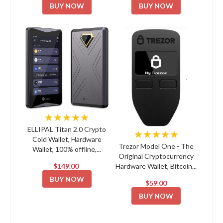
BUY NOW
BUY NOW
★★★★★
ELLIPAL Titan 2.0 Crypto
★★★★★
Cold Wallet, Hardware
Trezor Model One - The
Wallet, 100% offline,...
Original Cryptocurrency
$149.00
Hardware Wallet, Bitcoin...
BUY NOW
$59.00
BUY NOW