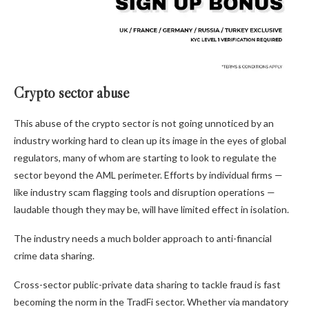
Crypto sector abuse
This abuse of the crypto sector is not going unnoticed by an
industry working hard to clean up its image in the eyes of global
regulators, many of whom are starting to look to regulate the
sector beyond the AML perimeter. Efforts by individual firms —
like industry scam flagging tools and disruption operations —
laudable though they may be, will have limited effect in isolation.
The industry needs a much bolder approach to anti-financial
crime data sharing.
Cross-sector public-private data sharing to tackle fraud is fast
becoming the norm in the TradFi sector. Whether via mandatory