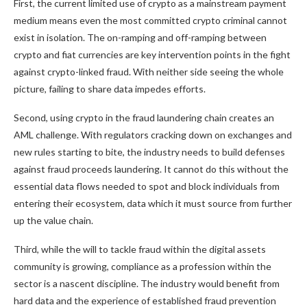
First, the current limited use of crypto as a mainstream payment
medium means even the most committed crypto criminal cannot
exist in isolation. The on-ramping and off-ramping between
crypto and fiat currencies are key intervention points in the fight
against crypto-linked fraud. With neither side seeing the whole
picture, failing to share data impedes efforts.
Second, using crypto in the fraud laundering chain creates an
AML challenge. With regulators cracking down on exchanges and
new rules starting to bite, the industry needs to build defenses
against fraud proceeds laundering. It cannot do this without the
essential data flows needed to spot and block individuals from
entering their ecosystem, data which it must source from further
up the value chain.
Third, while the will to tackle fraud within the digital assets
community is growing, compliance as a profession within the
sector is a nascent discipline. The industry would benefit from
hard data and the experience of established fraud prevention