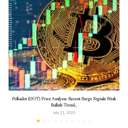
Polkadot (DOT) Price Analysis: Recent Surge Signals Weak
Bullish Trend...
July 11, 2025