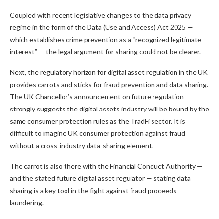
Coupled with recent legislative changes to the data privacy
regime in the form of the Data (Use and Access) Act 2025 —
which establishes crime prevention as a “recognized legitimate
interest” — the legal argument for sharing could not be clearer.
Next, the regulatory horizon for digital asset regulation in the UK
provides carrots and sticks for fraud prevention and data sharing.
The UK Chancellor’s announcement on future regulation
strongly suggests the digital assets industry will be bound by the
same consumer protection rules as the TradFi sector. It is
difficult to imagine UK consumer protection against fraud
without a cross-industry data-sharing element.
The carrot is also there with the Financial Conduct Authority —
and the stated future digital asset regulator — stating data
sharing is a key tool in the fight against fraud proceeds
laundering.