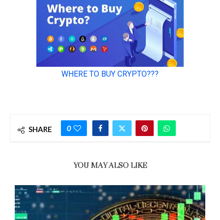
0
SHARE
YOU MAY ALSO LIKE