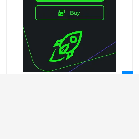
LEGAL INFORMATION
Privacy Policy