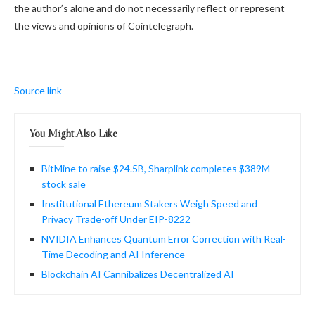
the author’s alone and do not necessarily reflect or represent
the views and opinions of Cointelegraph.
Source link
You Might Also Like
BitMine to raise $24.5B, Sharplink completes $389M
stock sale
Institutional Ethereum Stakers Weigh Speed and
Privacy Trade-off Under EIP-8222
NVIDIA Enhances Quantum Error Correction with Real-
Time Decoding and AI Inference
Blockchain AI Cannibalizes Decentralized AI