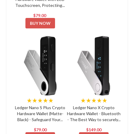
Touchscreen, Protecting...
$79.00
BUY NOW
★★★★★
★★★★★
Ledger Nano S Plus Crypto
Ledger Nano X Crypto
Hardware Wallet (Matte-
Hardware Wallet - Bluetooth
Black) - Safeguard Your...
- The Best Way to securely...
$79.00
$149.00