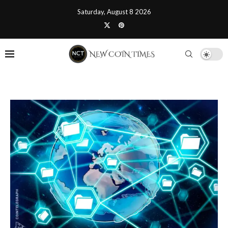
Saturday, August 8 2026