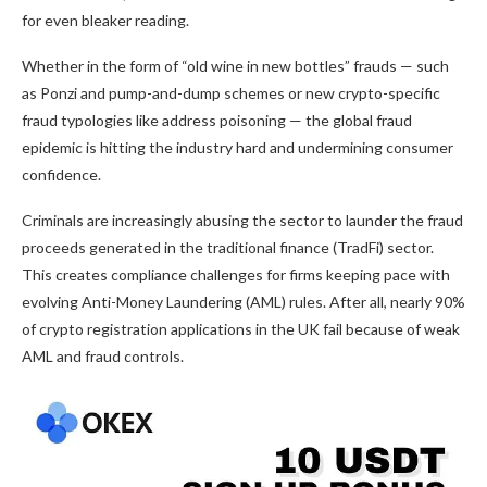
for even bleaker reading.
Whether in the form of “old wine in new bottles” frauds — such
as Ponzi and pump-and-dump schemes or new crypto-specific
fraud typologies like address poisoning — the global fraud
epidemic is hitting the industry hard and undermining consumer
confidence.
Criminals are increasingly abusing the sector to launder the fraud
proceeds generated in the traditional finance (TradFi) sector.
This creates compliance challenges for firms keeping pace with
evolving Anti-Money Laundering (AML) rules. After all, nearly 90%
of crypto registration applications in the UK fail because of weak
AML and fraud controls.