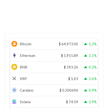
Bitcoin
$
64,973.00
1.2%
Ethereum
$
1,915.89
1.1%
BNB
$
593.26
0.3%
XRP
$
1.03
1.6%
Cardano
$
0.200696
0.9%
Solana
$
74.59
2.9%