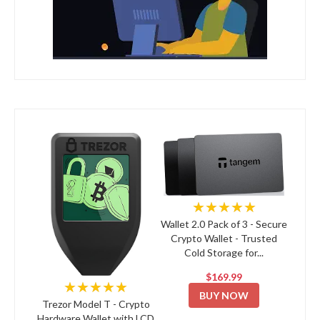
★★★★★
Wallet 2.0 Pack of 3 - Secure
Crypto Wallet - Trusted
Cold Storage for...
$169.99
★★★★★
BUY NOW
Trezor Model T - Crypto
Hardware Wallet with LCD