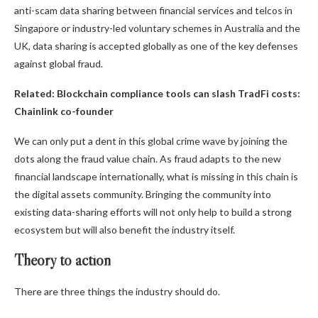
anti-scam data sharing between financial services and telcos in
Singapore or industry-led voluntary schemes in Australia and the
UK, data sharing is accepted globally as one of the key defenses
against global fraud.
Related:
Blockchain compliance tools can slash TradFi costs:
Chainlink co-founder
We can only put a dent in this global crime wave by joining the
dots along the fraud value chain. As fraud adapts to the new
financial landscape internationally, what is missing in this chain is
the digital assets community. Bringing the community into
existing data-sharing efforts will not only help to build a strong
ecosystem but will also benefit the industry itself.
Theory to action
There are three things the industry should do.