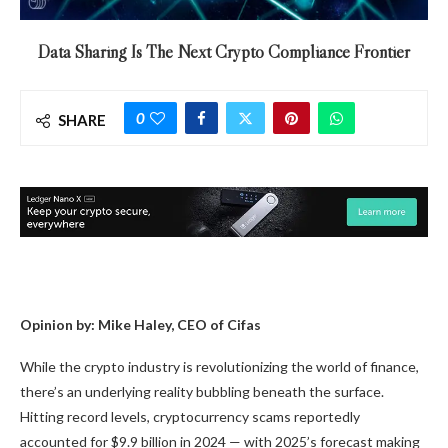
Data Sharing Is The Next Crypto Compliance Frontier
0
SHARE
Opinion by: Mike Haley, CEO of Cifas
While the crypto industry is revolutionizing the world of finance,
there’s an underlying reality bubbling beneath the surface.
Hitting record levels, cryptocurrency scams reportedly
accounted for $9.9 billion in 2024 — with 2025’s forecast making