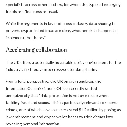
specialists across other sectors, for whom the types of emerging
frauds are “business as usual.”
While the arguments in favor of cross-industry data sharing to
prevent crypto-linked fraud are clear, what needs to happen to
implement the theory?
Accelerating collaboration
The UK offers a potentially hospitable policy environment for the
industry’s first forays into cross-sector data sharing.
From a legal perspective, the UK privacy regulator, the
Information Commissioner’s Office, recently stated
unequivocally that “data protection is not an excuse when
tackling fraud and scams.” This is particularly relevant to recent
crimes, one of which saw scammers steal $1.2 million by posing as
law enforcement and crypto wallet hosts to trick victims into
revealing personal information.