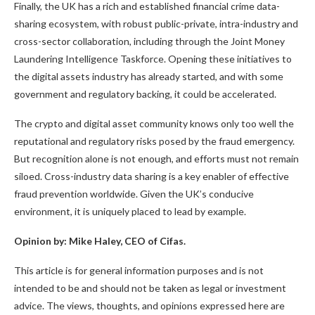
Finally, the UK has a rich and established financial crime data-
sharing ecosystem, with robust public-private, intra-industry and
cross-sector collaboration, including through the Joint Money
Laundering Intelligence Taskforce. Opening these initiatives to
the digital assets industry has already started, and with some
government and regulatory backing, it could be accelerated.
The crypto and digital asset community knows only too well the
reputational and regulatory risks posed by the fraud emergency.
But recognition alone is not enough, and efforts must not remain
siloed. Cross-industry data sharing is a key enabler of effective
fraud prevention worldwide. Given the UK’s conducive
environment, it is uniquely placed to lead by example.
Opinion by: Mike Haley, CEO of Cifas.
This article is for general information purposes and is not
intended to be and should not be taken as legal or investment
advice. The views, thoughts, and opinions expressed here are