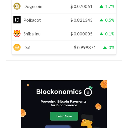
Dogecoin
$
0.070061
1.7%
Polkadot
$
0.821343
0.5%
Shiba Inu
$
0.000005
0.1%
Dai
$
0.999871
0%