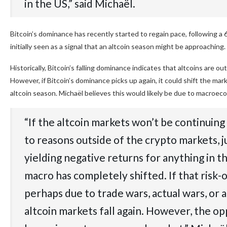
in the US,” said Michaël.
Bitcoin’s dominance has recently started to regain pace, following a
initially seen as a signal that an altcoin season might be approaching.
Historically, Bitcoin’s falling dominance indicates that altcoins are 
However, if Bitcoin’s dominance picks up again, it could shift the mar
altcoin season. Michaël believes this would likely be due to macroec
“If the altcoin markets won’t be continuin
to reasons outside of the crypto markets, j
yielding negative returns for anything in t
macro has completely shifted. If that risk-
perhaps due to trade wars, actual wars, or 
altcoin markets fall again. However, the opp