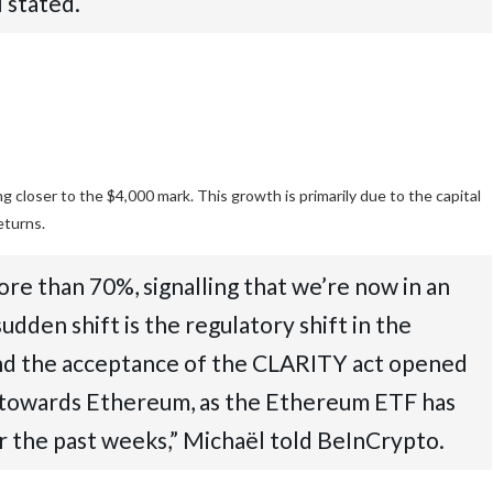
 stated.
 closer to the $4,000 mark. This growth is primarily due to the capital
returns.
e than 70%, signalling that we’re now in an
dden shift is the regulatory shift in the
and the acceptance of the CLARITY act opened
low towards Ethereum, as the Ethereum ETF has
r the past weeks,” Michaël told BeInCrypto.