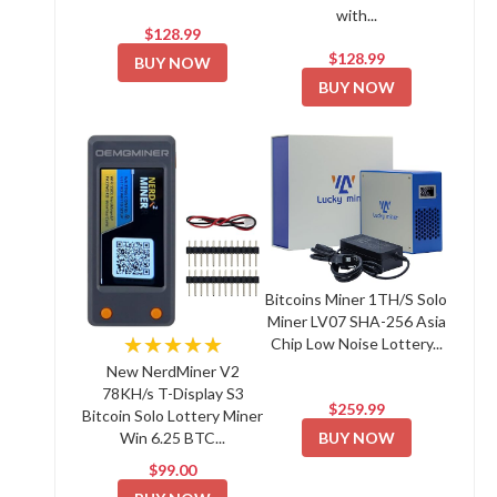
with...
$128.99
$128.99
BUY NOW
BUY NOW
Bitcoins Miner 1TH/S Solo
Miner LV07 SHA-256 Asia
★★★★★
Chip Low Noise Lottery...
New NerdMiner V2
78KH/s T-Display S3
$259.99
Bitcoin Solo Lottery Miner
BUY NOW
Win 6.25 BTC...
$99.00