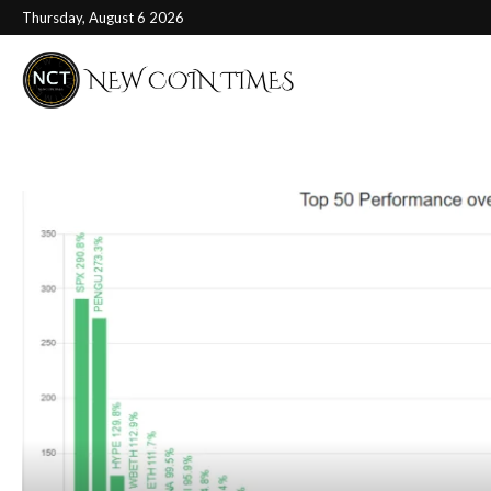
Thursday, August 6 2026