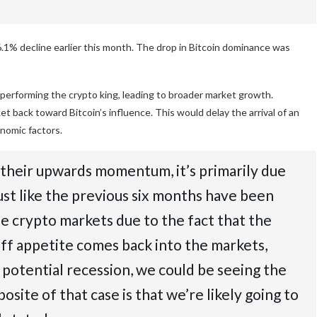
 6.1% decline earlier this month. The drop in Bitcoin dominance was
outperforming the crypto king, leading to broader market growth.
ket back toward Bitcoin’s influence. This would delay the arrival of an
onomic factors.
g their upwards momentum, it’s primarily due
ust like the previous six months have been
he crypto markets due to the fact that the
off appetite comes back into the markets,
a potential recession, we could be seeing the
osite of that case is that we’re likely going to