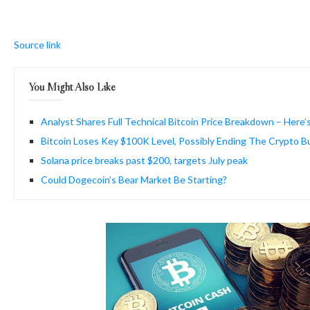
Source link
You Might Also Like
Analyst Shares Full Technical Bitcoin Price Breakdown – Here’
Bitcoin Loses Key $100K Level, Possibly Ending The Crypto Bu
Solana price breaks past $200, targets July peak
Could Dogecoin’s Bear Market Be Starting?