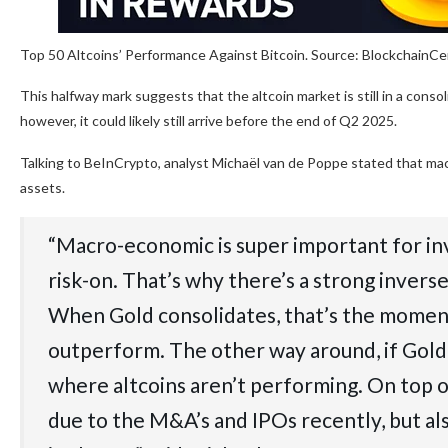
Top 50 Altcoins’ Performance Against Bitcoin. Source: BlockchainC
This halfway mark suggests that the altcoin market is still in a cons
however, it could likely still arrive before the end of Q2 2025.
Talking to BeInCrypto, analyst Michaël van de Poppe stated that mac
assets.
“Macro-economic is super important for inv
risk-on. That’s why there’s a strong inve
When Gold consolidates, that’s the moment
outperform. The other way around, if Gold ra
where altcoins aren’t performing. On top o
due to the M&A’s and IPOs recently, but als