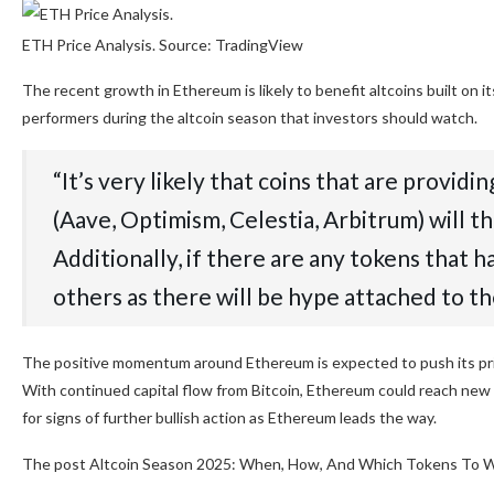
ETH Price Analysis. Source: TradingView
The recent growth in Ethereum is likely to benefit altcoins built on
performers during the altcoin season that investors should watch.
“It’s very likely that coins that are provid
(Aave, Optimism, Celestia, Arbitrum) will 
Additionally, if there are any tokens that 
others as there will be hype attached to t
The positive momentum around Ethereum is expected to push its pri
With continued capital flow from Bitcoin, Ethereum could reach new 
for signs of further bullish action as Ethereum leads the way.
The post Altcoin Season 2025: When, How, And Which Tokens To Wa