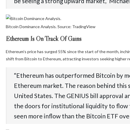
be seeing a strong upward market,” Michaël
Bitcoin Dominance Analysis. Source: TradingView
Ethereum Is On Track Of Gains
Ethereum’s price has surged 55% since the start of the month, inching
shift from Bitcoin to Ethereum, attracting investors seeking higher 
“Ethereum has outperformed Bitcoin by mor
Ethereum market. The reason behind this su
United States. The GENIUS bill approval 
the doors for institutional liquidity to f
seen more inflow than the Bitcoin ETF ove