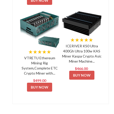
BUY NOW
★★★★★
ICERIVER KS0 Ultra
★★★★★
400Gh Ultra 100w KAS
Miner Kaspa Crypto Asic
VTRETU Ethereum
Miner Machine...
Mining Rig
System,Complete ETC
$466.00
Crypto Miner with...
BUY NOW
$499.00
BUY NOW