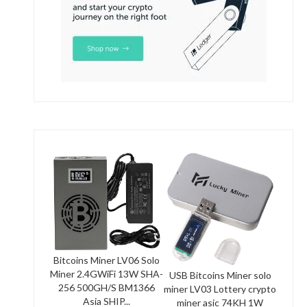
Bitcoins Miner LV06 Solo
Miner 2.4GWiFi 13W SHA-
USB Bitcoins Miner solo
256 500GH/S BM1366
miner LV03 Lottery crypto
Asia SHIP...
miner asic 74KH 1W