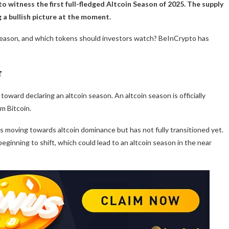
o witness the first full-fledged Altcoin Season of 2025. The supply
 a bullish picture at the moment.
season, and which tokens should investors watch? BeInCrypto has
r
 toward declaring an altcoin season. An altcoin season is officially
m Bitcoin.
is moving towards altcoin dominance but has not fully transitioned yet.
beginning to shift, which could lead to an altcoin season in the near