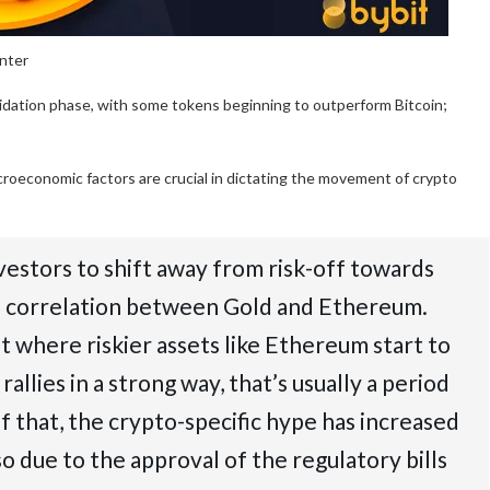
enter
olidation phase, with some tokens beginning to outperform Bitcoin;
roeconomic factors are crucial in dictating the movement of crypto
estors to shift away from risk-off towards
rse correlation between Gold and Ethereum.
 where riskier assets like Ethereum start to
llies in a strong way, that’s usually a period
f that, the crypto-specific hype has increased
o due to the approval of the regulatory bills