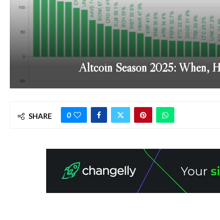
Altcoin Season 2025: When, 
0
SHARE