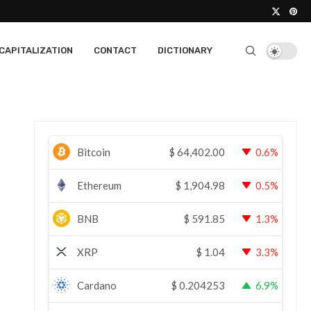
CAPITALIZATION
CONTACT
DICTIONARY
Bitcoin
$
64,402.00
0.6%
Ethereum
$
1,904.98
0.5%
BNB
$
591.85
1.3%
XRP
$
1.04
3.3%
Cardano
$
0.204253
6.9%