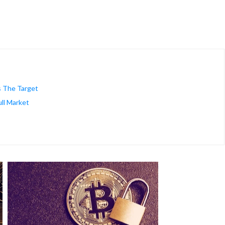
s The Target
ll Market