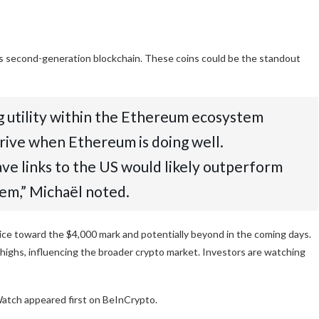
 its second-generation blockchain. These coins could be the standout
ing utility within the Ethereum ecosystem
thrive when Ethereum is doing well.
have links to the US would likely outperform
hem,” Michaël noted.
ce toward the $4,000 mark and potentially beyond in the coming days.
highs, influencing the broader crypto market. Investors are watching
tch appeared first on BeInCrypto.