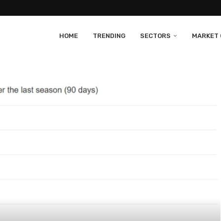
HOME
TRENDING
SECTORS
MARKET 