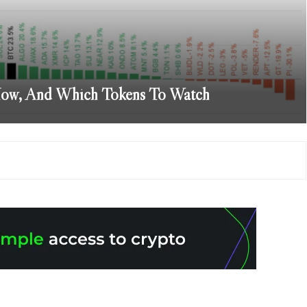
How, And Which Tokens To Watch