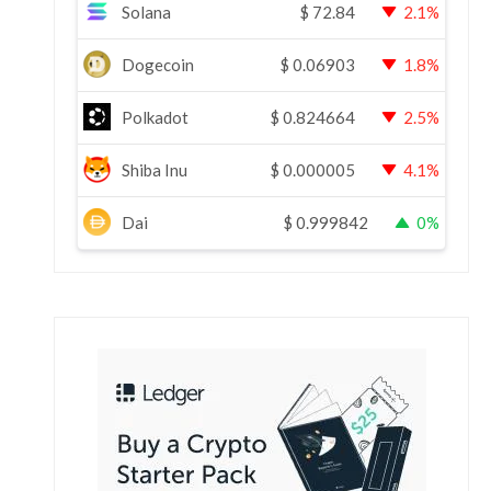
Solana
$
72.84
2.1%
Dogecoin
$
0.06903
1.8%
Polkadot
$
0.824664
2.5%
Shiba Inu
$
0.000005
4.1%
Dai
$
0.999842
0%