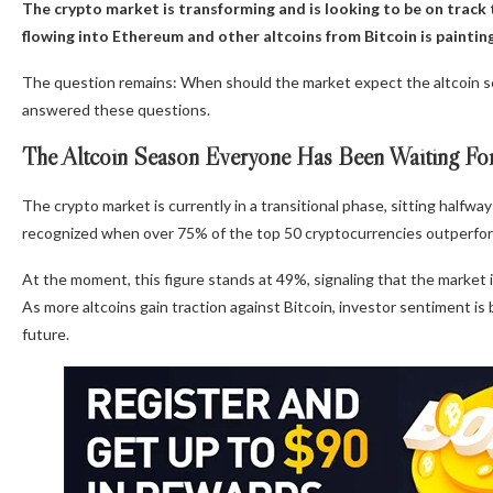
The crypto market is transforming and is looking to be on track t
flowing into Ethereum and other altcoins from Bitcoin is painting
The question remains: When should the market expect the altcoin 
answered these questions.
The Altcoin Season Everyone Has Been Waiting Fo
The crypto market is currently in a transitional phase, sitting halfway
recognized when over 75% of the top 50 cryptocurrencies outperfor
At the moment, this figure stands at 49%, signaling that the market 
As more altcoins gain traction against Bitcoin, investor sentiment is 
future.