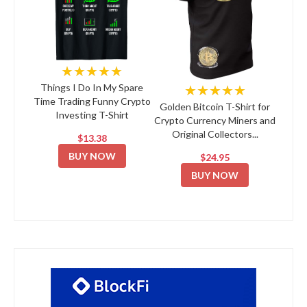
★★★★★
★★★★★
Things I Do In My Spare
Time Trading Funny Crypto
Golden Bitcoin T-Shirt for
Investing T-Shirt
Crypto Currency Miners and
Original Collectors...
$13.38
BUY NOW
$24.95
BUY NOW