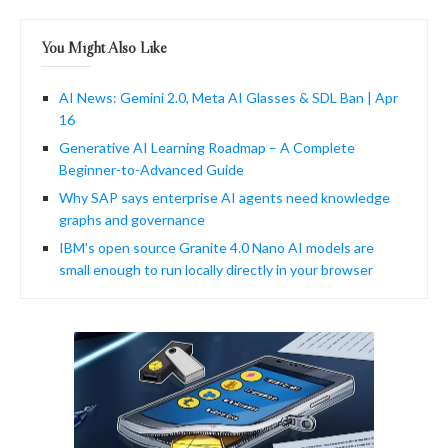
You Might Also Like
AI News: Gemini 2.0, Meta AI Glasses & SDL Ban | Apr
16
Generative AI Learning Roadmap – A Complete
Beginner-to-Advanced Guide
Why SAP says enterprise AI agents need knowledge
graphs and governance
IBM's open source Granite 4.0 Nano AI models are
small enough to run locally directly in your browser