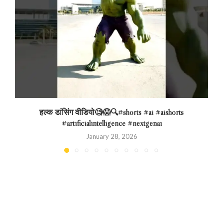
हल्क डांसिंग वीडियो🧐😱🔍#shorts #ai #aishorts
#artificialintelligence #nextgenai
January 28, 2026