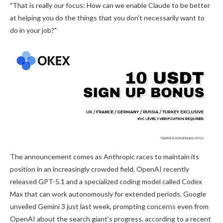
"That is really our focus: How can we enable Claude to be better
at helping you do the things that you don't necessarily want to
do in your job?"
The announcement comes as Anthropic races to maintain its
position in an increasingly crowded field. OpenAI recently
released GPT-5.1 and a specialized coding model called Codex
Max that can work autonomously for extended periods. Google
unveiled Gemini 3 just last week, prompting concerns even from
OpenAI about the search giant's progress, according to a recent