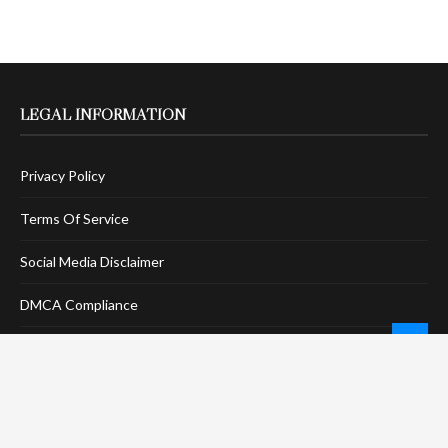
LEGAL INFORMATION
Privacy Policy
Terms Of Service
Social Media Disclaimer
DMCA Compliance
Anti-Spam Policy
CONNECT