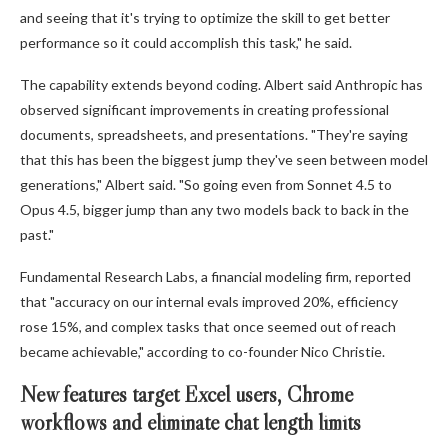
and seeing that it's trying to optimize the skill to get better
performance so it could accomplish this task," he said.
The capability extends beyond coding. Albert said Anthropic has
observed significant improvements in creating professional
documents, spreadsheets, and presentations. "They're saying
that this has been the biggest jump they've seen between model
generations," Albert said. "So going even from Sonnet 4.5 to
Opus 4.5, bigger jump than any two models back to back in the
past."
Fundamental Research Labs, a financial modeling firm, reported
that "accuracy on our internal evals improved 20%, efficiency
rose 15%, and complex tasks that once seemed out of reach
became achievable," according to co-founder Nico Christie.
New features target Excel users, Chrome
workflows and eliminate chat length limits