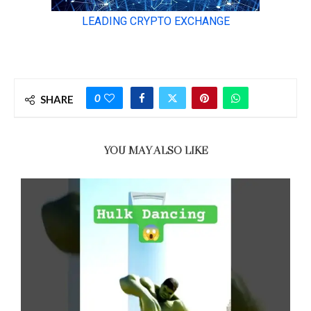
0
SHARE
YOU MAY ALSO LIKE