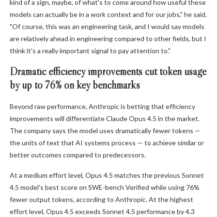
kind of a sign, maybe, of what's to come around how useful these
models can actually be in a work context and for our jobs," he said.
"Of course, this was an engineering task, and I would say models
are relatively ahead in engineering compared to other fields, but I
think it's a really important signal to pay attention to."
Dramatic efficiency improvements cut token usage
by up to 76% on key benchmarks
Beyond raw performance, Anthropic is betting that efficiency
improvements will differentiate Claude Opus 4.5 in the market.
The company says the model uses dramatically fewer tokens —
the units of text that AI systems process — to achieve similar or
better outcomes compared to predecessors.
At a medium effort level, Opus 4.5 matches the previous Sonnet
4.5 model's best score on SWE-bench Verified while using 76%
fewer output tokens, according to Anthropic. At the highest
effort level, Opus 4.5 exceeds Sonnet 4.5 performance by 4.3