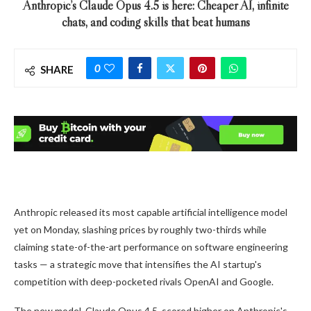
Anthropic’s Claude Opus 4.5 is here: Cheaper AI, infinite
chats, and coding skills that beat humans
0
SHARE
Anthropic released its most capable artificial intelligence model
yet on Monday, slashing prices by roughly two-thirds while
claiming state-of-the-art performance on software engineering
tasks — a strategic move that intensifies the AI startup's
competition with deep-pocketed rivals OpenAI and Google.
The new model, Claude Opus 4.5, scored higher on Anthropic's