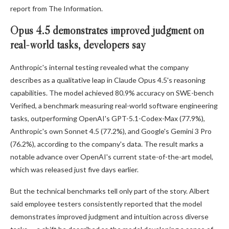
report from The Information.
Opus 4.5 demonstrates improved judgment on
real-world tasks, developers say
Anthropic's internal testing revealed what the company
describes as a qualitative leap in Claude Opus 4.5's reasoning
capabilities. The model achieved 80.9% accuracy on SWE-bench
Verified, a benchmark measuring real-world software engineering
tasks, outperforming OpenAI's GPT-5.1-Codex-Max (77.9%),
Anthropic's own Sonnet 4.5 (77.2%), and Google's Gemini 3 Pro
(76.2%), according to the company's data. The result marks a
notable advance over OpenAI's current state-of-the-art model,
which was released just five days earlier.
But the technical benchmarks tell only part of the story. Albert
said employee testers consistently reported that the model
demonstrates improved judgment and intuition across diverse