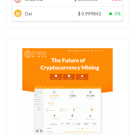
Dai
$
0.999842
0%