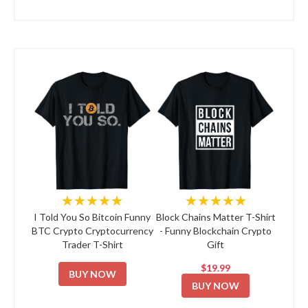
★★★★★
★★★★★
I Told You So Bitcoin Funny
Block Chains Matter T-Shirt
BTC Crypto Cryptocurrency
- Funny Blockchain Crypto
Trader T-Shirt
Gift
$19.99
BUY NOW
BUY NOW