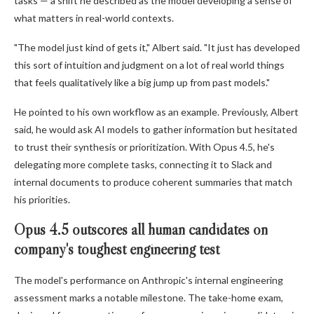
tasks — a shift he described as the model developing a sense of
what matters in real-world contexts.
"The model just kind of gets it," Albert said. "It just has developed
this sort of intuition and judgment on a lot of real world things
that feels qualitatively like a big jump up from past models."
He pointed to his own workflow as an example. Previously, Albert
said, he would ask AI models to gather information but hesitated
to trust their synthesis or prioritization. With Opus 4.5, he's
delegating more complete tasks, connecting it to Slack and
internal documents to produce coherent summaries that match
his priorities.
Opus 4.5 outscores all human candidates on
company's toughest engineering test
The model's performance on Anthropic's internal engineering
assessment marks a notable milestone. The take-home exam,