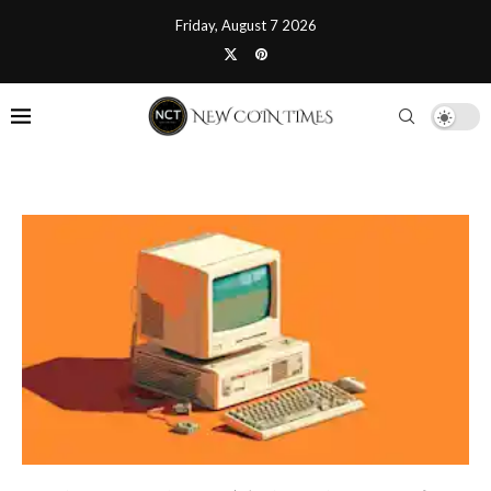
Friday, August 7 2026