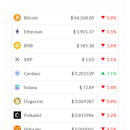
Bitcoin
$
64,268.00
0.8%
Ethereum
$
1,901.37
0.5%
BNB
$
585.38
1.6%
XRP
$
1.03
2.1%
Cardano
$
0.201539
7.1%
Solana
$
72.89
1.4%
Dogecoin
$
0.069287
0.8%
Polkadot
$
0.815986
2.2%
Shiba Inu
$
0.000005
4.5%