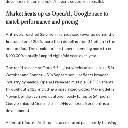
developers to run multiple AI agent sessions in parallel.
Market heats up as OpenAI, Google race to
match performance and pricing
Anthropic reached $2 billion in annualized revenue during the
first quarter of 2025, more than doubling from $1 billion in the
prior period. The number of customers spending more than
$100,000 annually jumped eightfold year-over-year.
The rapid release of Opus 4.5 — just weeks after Haiku 4.5 in
October and Sonnet 4.5 in September — reflects broader
industry dynamics. OpenAI released multiple GPT-5 variants
throughout 2025, including a specialized Codex Max model in
November that can work autonomously for up to 24 hours.
Google shipped Gemini 3 in mid-November after months of
development.
Albert attributed Anthropic's accelerated pace partly to using