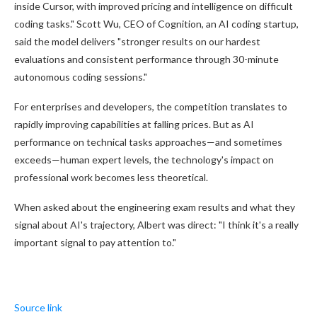
inside Cursor, with improved pricing and intelligence on difficult
coding tasks." Scott Wu, CEO of Cognition, an AI coding startup,
said the model delivers "stronger results on our hardest
evaluations and consistent performance through 30-minute
autonomous coding sessions."
For enterprises and developers, the competition translates to
rapidly improving capabilities at falling prices. But as AI
performance on technical tasks approaches—and sometimes
exceeds—human expert levels, the technology's impact on
professional work becomes less theoretical.
When asked about the engineering exam results and what they
signal about AI's trajectory, Albert was direct: "I think it's a really
important signal to pay attention to."
Source link