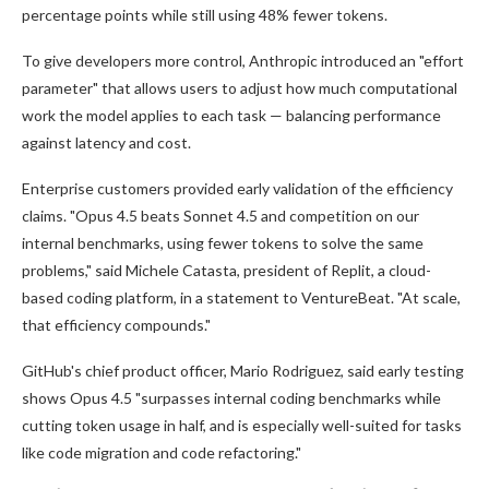
percentage points while still using 48% fewer tokens.
To give developers more control, Anthropic introduced an "effort
parameter" that allows users to adjust how much computational
work the model applies to each task — balancing performance
against latency and cost.
Enterprise customers provided early validation of the efficiency
claims. "Opus 4.5 beats Sonnet 4.5 and competition on our
internal benchmarks, using fewer tokens to solve the same
problems," said Michele Catasta, president of Replit, a cloud-
based coding platform, in a statement to VentureBeat. "At scale,
that efficiency compounds."
GitHub's chief product officer, Mario Rodriguez, said early testing
shows Opus 4.5 "surpasses internal coding benchmarks while
cutting token usage in half, and is especially well-suited for tasks
like code migration and code refactoring."