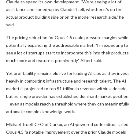
Claude to speed its own development. "We're seeing a lot of
assistance and speed-up by Claude itself, whether it's on the
actual product building side or on the model research side," he
said.
The pricing reduction for Opus 4.5 could pressure margins while
potentially expanding the addressable market. "I'm expecting to
see a lot of startups start to incorporate this into their products
much more and feature it prominently," Albert said.
Yet profitability remains elusive for leading AI labs as they invest
heavily in computing infrastructure and research talent. The AI
market is projected to top $1 trillion in revenue within a decade,
but no single provider has established dominant market position
—even as models reach a threshold where they can meaningfully
automate complex knowledge work.
Michael Truell, CEO of Cursor, an AI-powered code editor, called
Opus 4.5 "a notable improvement over the prior Claude models