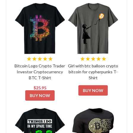
★★★★★
★★★★★
Bitcoin Logo Crypto Trader
Girl with btc balloon crypto
Investor Cryptocurrency
bitcoin for cypherpunks T-
BTC T-Shirt
Shirt
$25.95
BUY NOW
BUY NOW