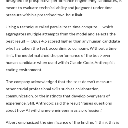
designed for prospective performance engineering candidates, is
meant to evaluate technical ability and judgment under time
pressure within a prescribed two-hour limit.
Using a technique called parallel test-time compute — which
aggregates multiple attempts from the model and selects the
best result — Opus 4.5 scored higher than any human candidate
who has taken the test, according to company. Without a time
limit, the model matched the performance of the best-ever
human candidate when used within Claude Code, Anthropic's
coding environment.
The company acknowledged that the test doesn't measure
other crucial professional skills such as collaboration,
communication, or the instincts that develop over years of
experience. Still, Anthropic said the result "raises questions
about how AI will change engineering as a profession."
Albert emphasized the significance of the finding. "I think this is