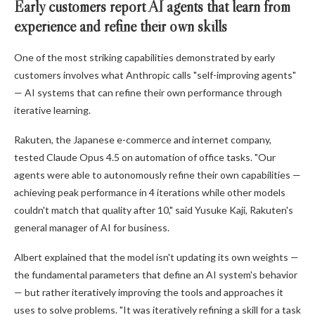
Early customers report AI agents that learn from
experience and refine their own skills
One of the most striking capabilities demonstrated by early
customers involves what Anthropic calls "self-improving agents"
— AI systems that can refine their own performance through
iterative learning.
Rakuten, the Japanese e-commerce and internet company,
tested Claude Opus 4.5 on automation of office tasks. "Our
agents were able to autonomously refine their own capabilities —
achieving peak performance in 4 iterations while other models
couldn't match that quality after 10," said Yusuke Kaji, Rakuten's
general manager of AI for business.
Albert explained that the model isn't updating its own weights —
the fundamental parameters that define an AI system's behavior
— but rather iteratively improving the tools and approaches it
uses to solve problems. "It was iteratively refining a skill for a task