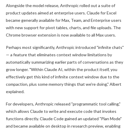
Alongside the model release, Anthropic rolled out a suite of
product updates aimed at enterprise users. Claude for Excel
became generally available for Max, Team, and Enterprise users
with new support for pivot tables, charts, and file uploads. The
Chrome browser extension is now available to all Max users.
Perhaps most significantly, Anthropic introduced "infinite chats"
— a feature that eliminates context window limitations by
automatically summarizing earlier parts of conversations as they
grow longer. "Within Claude AI, within the product itself, you
effectively get this kind of infinite context window due to the
compaction, plus some memory things that we're doing," Albert
explained.
For developers, Anthropic released "programmatic tool calling,"
which allows Claude to write and execute code that invokes
functions directly. Claude Code gained an updated "Plan Mode"
and became available on desktop in research preview, enabling