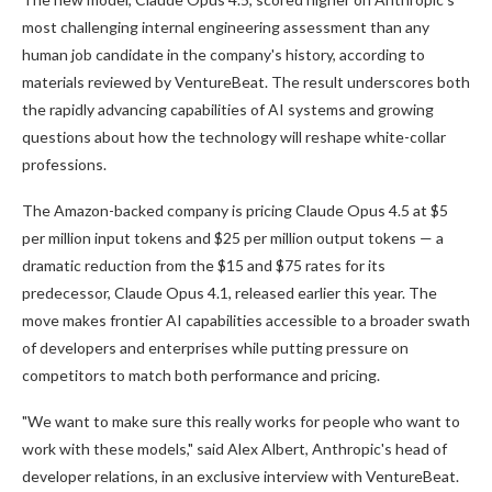
most challenging internal engineering assessment than any
human job candidate in the company's history, according to
materials reviewed by VentureBeat. The result underscores both
the rapidly advancing capabilities of AI systems and growing
questions about how the technology will reshape white-collar
professions.
The Amazon-backed company is pricing Claude Opus 4.5 at $5
per million input tokens and $25 per million output tokens — a
dramatic reduction from the $15 and $75 rates for its
predecessor, Claude Opus 4.1, released earlier this year. The
move makes frontier AI capabilities accessible to a broader swath
of developers and enterprises while putting pressure on
competitors to match both performance and pricing.
"We want to make sure this really works for people who want to
work with these models," said Alex Albert, Anthropic's head of
developer relations, in an exclusive interview with VentureBeat.