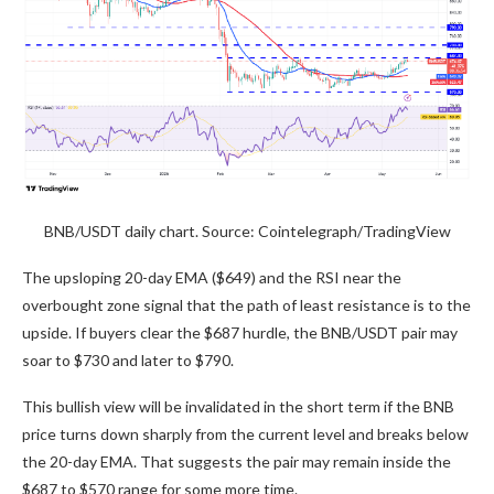
BNB/USDT daily chart. Source: Cointelegraph/TradingView
The upsloping 20-day EMA ($649) and the RSI near the
overbought zone signal that the path of least resistance is to the
upside. If buyers clear the $687 hurdle, the BNB/USDT pair may
soar to $730 and later to $790.
This bullish view will be invalidated in the short term if the BNB
price turns down sharply from the current level and breaks below
the 20-day EMA. That suggests the pair may remain inside the
$687 to $570 range for some more time.