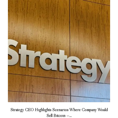
Strategy CEO Highlights Scenarios Where Company Would
Sell Bitcoin —...