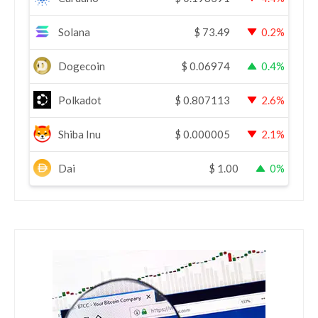
Solana
$
73.49
0.2%
Dogecoin
$
0.06974
0.4%
Polkadot
$
0.807113
2.6%
Shiba Inu
$
0.000005
2.1%
Dai
$
1.00
0%