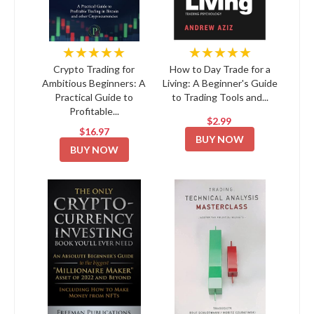
★★★★★
★★★★★
Crypto Trading for
How to Day Trade for a
Ambitious Beginners: A
Living: A Beginner's Guide
Practical Guide to
to Trading Tools and...
Profitable...
$2.99
$16.97
BUY NOW
BUY NOW