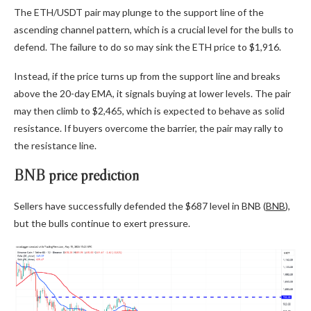
The ETH/USDT pair may plunge to the support line of the
ascending channel pattern, which is a crucial level for the bulls to
defend. The failure to do so may sink the ETH price to $1,916.
Instead, if the price turns up from the support line and breaks
above the 20-day EMA, it signals buying at lower levels. The pair
may then climb to $2,465, which is expected to behave as solid
resistance. If buyers overcome the barrier, the pair may rally to
the resistance line.
BNB price prediction
Sellers have successfully defended the $687 level in BNB (
BNB
),
but the bulls continue to exert pressure.