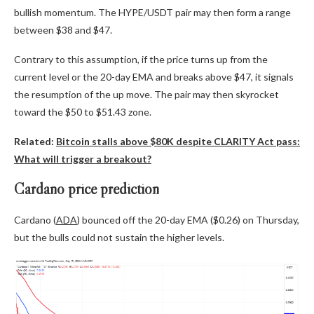
bullish momentum. The HYPE/USDT pair may then form a range
between $38 and $47.
Contrary to this assumption, if the price turns up from the
current level or the 20-day EMA and breaks above $47, it signals
the resumption of the up move. The pair may then skyrocket
toward the $50 to $51.43 zone.
Related:
Bitcoin stalls above $80K despite CLARITY Act pass:
What will trigger a breakout?
Cardano price prediction
Cardano (
ADA
) bounced off the 20-day EMA ($0.26) on Thursday,
but the bulls could not sustain the higher levels.