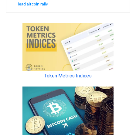
lead altcoin rally