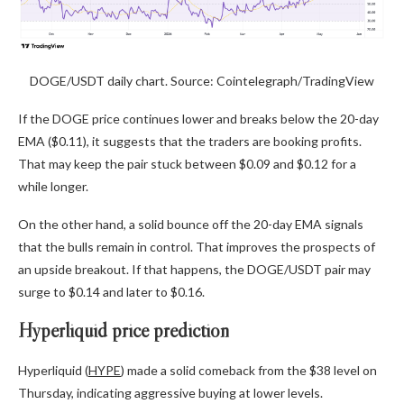
DOGE/USDT daily chart. Source: Cointelegraph/TradingView
If the DOGE price continues lower and breaks below the 20-day
EMA ($0.11), it suggests that the traders are booking profits.
That may keep the pair stuck between $0.09 and $0.12 for a
while longer.
On the other hand, a solid bounce off the 20-day EMA signals
that the bulls remain in control. That improves the prospects of
an upside breakout. If that happens, the DOGE/USDT pair may
surge to $0.14 and later to $0.16.
Hyperliquid price prediction
Hyperliquid (
HYPE
) made a solid comeback from the $38 level on
Thursday, indicating aggressive buying at lower levels.