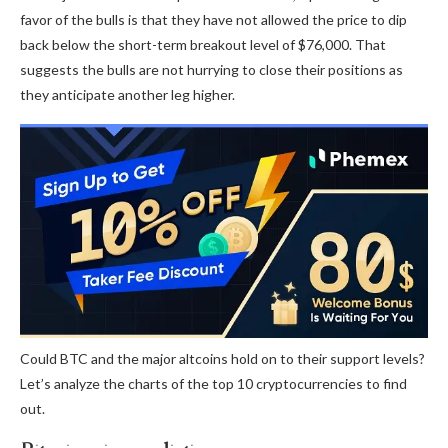
favor of the bulls is that they have not allowed the price to dip
back below the short-term breakout level of $76,000. That
suggests the bulls are not hurrying to close their positions as
they anticipate another leg higher.
Could BTC and the major altcoins hold on to their support levels?
Let’s analyze the charts of the top 10 cryptocurrencies to find
out.