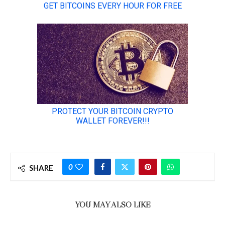
0
SHARE
YOU MAY ALSO LIKE