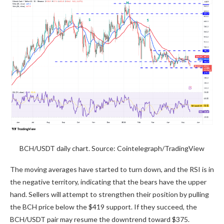
BCH/USDT daily chart. Source: Cointelegraph/TradingView
The moving averages have started to turn down, and the RSI is in
the negative territory, indicating that the bears have the upper
hand. Sellers will attempt to strengthen their position by pulling
the BCH price below the $419 support. If they succeed, the
BCH/USDT pair may resume the downtrend toward $375.