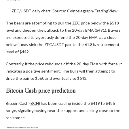
ZEC/USDT daily chart. Source: Cointelegraph/TradingView
The bears are attempting to pull the ZEC price below the $518
level and deepen the pullback to the 20-day EMA ($491). Buyers
are expected to vigorously defend the 20-day EMA, as a close
below it may sink the ZEC/USDT pair to the 61.8% retracement
level of $442.
Contrarily, if the price rebounds off the 20-day EMA with force, it
indicates a positive sentiment. The bulls will then attempt to
drive the pair to $560 and eventually to $643.
Bitcoin Cash price prediction
Bitcoin Cash (
BCH
) has been trading inside the $419 to $486
range, signaling buying near the support and selling close to the
resistance.