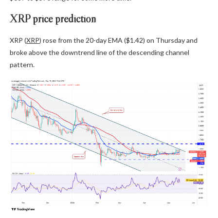
XRP price prediction
XRP (
XRP
) rose from the 20-day EMA ($1.42) on Thursday and
broke above the downtrend line of the descending channel
pattern.