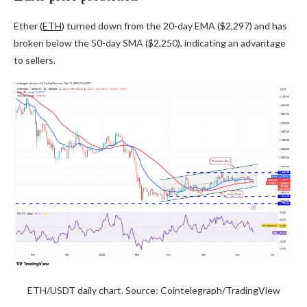
Ether (
ETH
) turned down from the 20-day EMA ($2,297) and has
broken below the 50-day SMA ($2,250), indicating an advantage
to sellers.
ETH/USDT daily chart. Source: Cointelegraph/TradingView