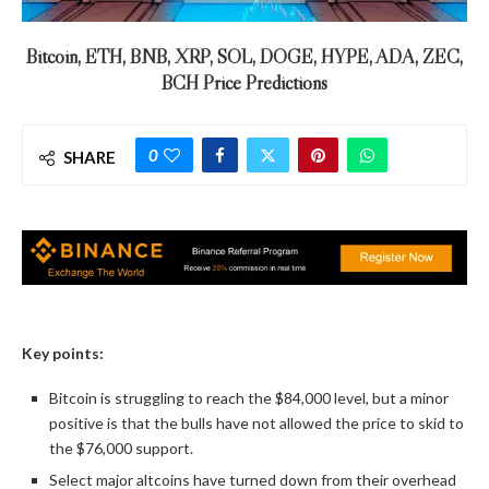
Bitcoin, ETH, BNB, XRP, SOL, DOGE, HYPE, ADA, ZEC,
BCH Price Predictions
0
SHARE
Key points:
Bitcoin is struggling to reach the $84,000 level, but a minor
positive is that the bulls have not allowed the price to skid to
the $76,000 support.
Select major altcoins have turned down from their overhead