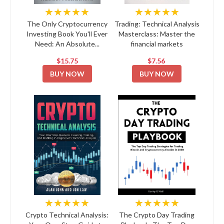
★★★★★
★★★★★
The Only Cryptocurrency
Trading: Technical Analysis
Investing Book You'll Ever
Masterclass: Master the
Need: An Absolute...
financial markets
$15.75
$7.56
BUY NOW
BUY NOW
★★★★★
★★★★★
Crypto Technical Analysis:
The Crypto Day Trading