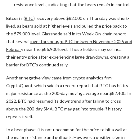
resistance levels, indicating that the bears remain in control.
Bitcoin’s (
BTC
) recovery above $82,000 on Thursday was short-
lived, as bears sold at higher levels and pulled the price back to
the $79,000 level. Glassnode said in its Week On-chain report
that several
investors bought BTC between November 2025 and
February
near the $86,900 level. These holders may sell near
their entry price after experiencing large drawdowns, creating a
barrier for BTC’s continued rally.
Another negative view came from crypto analytics firm
CryptoQuant, which said in a recent report that BTC has hit its
major resistance at the 200-day moving average near $82,400. In
2022,
BTC had resumed its downtrend
after failing to cross
above the 200-day SMA. BTC may get into trouble if history
repeats itself.
In a bear phase, it is not uncommon for the price to hit a wall at
the major resistance and pull back. However, a positive sign in