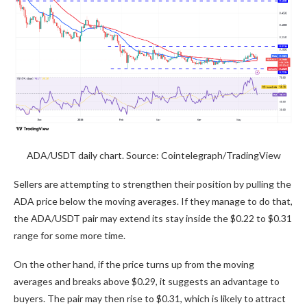
ADA/USDT daily chart. Source: Cointelegraph/TradingView
Sellers are attempting to strengthen their position by pulling the
ADA price below the moving averages. If they manage to do that,
the ADA/USDT pair may extend its stay inside the $0.22 to $0.31
range for some more time.
On the other hand, if the price turns up from the moving
averages and breaks above $0.29, it suggests an advantage to
buyers. The pair may then rise to $0.31, which is likely to attract