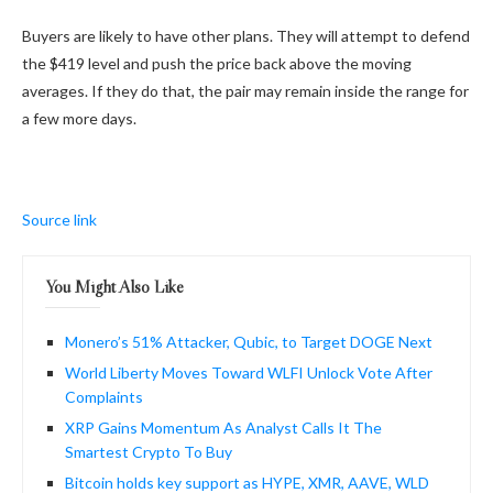
Buyers are likely to have other plans. They will attempt to defend
the $419 level and push the price back above the moving
averages. If they do that, the pair may remain inside the range for
a few more days.
Source link
You Might Also Like
Monero’s 51% Attacker, Qubic, to Target DOGE Next
World Liberty Moves Toward WLFI Unlock Vote After
Complaints
XRP Gains Momentum As Analyst Calls It The
Smartest Crypto To Buy
Bitcoin holds key support as HYPE, XMR, AAVE, WLD