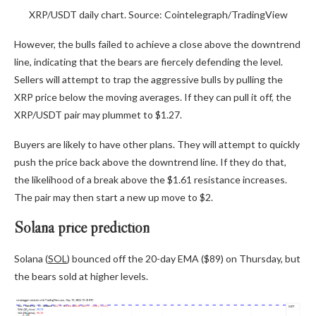
XRP/USDT daily chart. Source: Cointelegraph/TradingView
However, the bulls failed to achieve a close above the downtrend
line, indicating that the bears are fiercely defending the level.
Sellers will attempt to trap the aggressive bulls by pulling the
XRP price below the moving averages. If they can pull it off, the
XRP/USDT pair may plummet to $1.27.
Buyers are likely to have other plans. They will attempt to quickly
push the price back above the downtrend line. If they do that,
the likelihood of a break above the $1.61 resistance increases.
The pair may then start a new up move to $2.
Solana price prediction
Solana (
SOL
) bounced off the 20-day EMA ($89) on Thursday, but
the bears sold at higher levels.