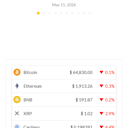
May 11, 2026
Bitcoin
$
64,830.00
0.1%
Ethereum
$
1,913.26
0.3%
BNB
$
591.87
0.2%
XRP
$
1.02
2.9%
Cardano
$
0.198391
4.4%