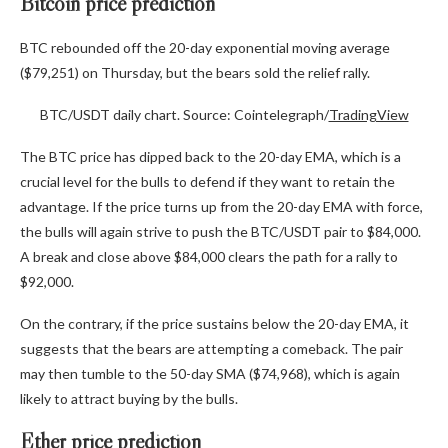
Bitcoin price prediction
BTC rebounded off the 20-day exponential moving average
($79,251) on Thursday, but the bears sold the relief rally.
BTC/USDT daily chart. Source: Cointelegraph/
TradingView
The BTC price has dipped back to the 20-day EMA, which is a
crucial level for the bulls to defend if they want to retain the
advantage. If the price turns up from the 20-day EMA with force,
the bulls will again strive to push the BTC/USDT pair to $84,000.
A break and close above $84,000 clears the path for a rally to
$92,000.
On the contrary, if the price sustains below the 20-day EMA, it
suggests that the bears are attempting a comeback. The pair
may then tumble to the 50-day SMA ($74,968), which is again
likely to attract buying by the bulls.
Ether price prediction