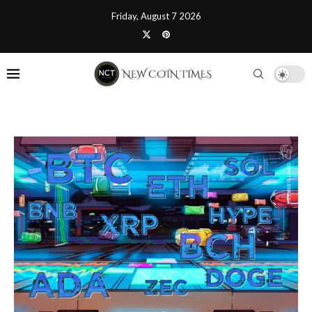
Friday, August 7 2026