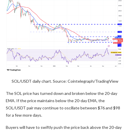
SOL/USDT daily chart. Source: Cointelegraph/TradingView
The SOL price has turned down and broken below the 20-day
EMA. If the price maintains below the 20-day EMA, the
SOL/USDT pair may continue to oscillate between $76 and $98
for a few more days.
Buyers will have to swiftly push the price back above the 20-day