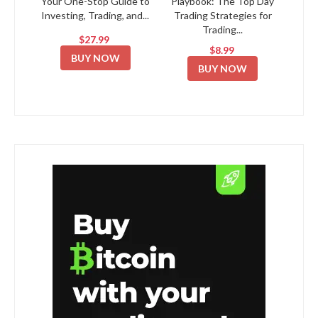
Your One-Stop Guide to
Playbook: The Top Day
Investing, Trading, and...
Trading Strategies for
Trading...
$27.99
$8.99
BUY NOW
BUY NOW