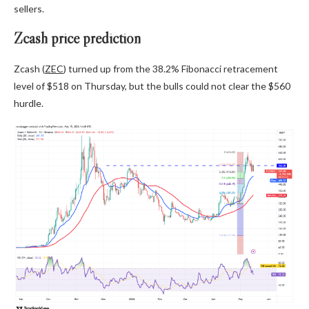
sellers.
Zcash price prediction
Zcash (
ZEC
) turned up from the 38.2% Fibonacci retracement
level of $518 on Thursday, but the bulls could not clear the $560
hurdle.