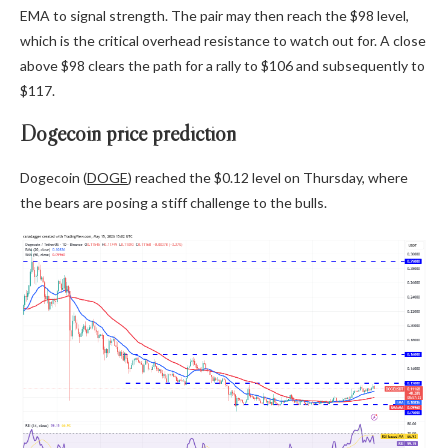
EMA to signal strength. The pair may then reach the $98 level,
which is the critical overhead resistance to watch out for. A close
above $98 clears the path for a rally to $106 and subsequently to
$117.
Dogecoin price prediction
Dogecoin (
DOGE
) reached the $0.12 level on Thursday, where
the bears are posing a stiff challenge to the bulls.