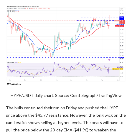
HYPE/USDT daily chart. Source: Cointelegraph/TradingView
The bulls continued their run on Friday and pushed the HYPE
price above the $45.77 resistance. However, the long wick on the
candlestick shows selling at higher levels. The bears will have to
pull the price below the 20-day EMA ($41.96) to weaken the