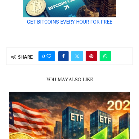
0
SHARE
YOU MAY ALSO LIKE