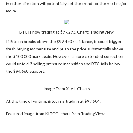
in either direction will potentially
set the trend for
the next major
move.
BTC is now trading at $97,293. Chart: TradingView
If Bitcoin breaks above the $99,470 resistance, it could trigger
fresh buying momentum and
push the price substantially
above
the $100,000 mark again. However, a more extended correction
could unfold if selling pressure intensifies and BTC falls below
the $94,660 support.
Image
From X:
Ali_Charts
At the time of writing, Bitcoin is trading at $97,504.
Featured image from KITCO, chart from TradingView