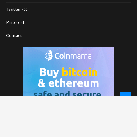
Twitter / X
Pinterest
Contact