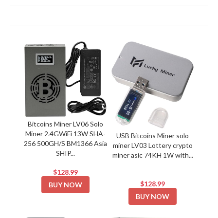
Bitcoins Miner LV06 Solo
Miner 2.4GWiFi 13W SHA-
USB Bitcoins Miner solo
256 500GH/S BM1366 Asia
miner LV03 Lottery crypto
SHIP...
miner asic 74KH 1W with...
$128.99
$128.99
BUY NOW
BUY NOW