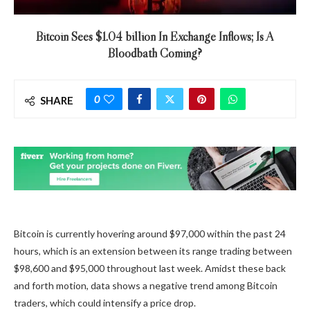
Bitcoin Sees $1.04 billion In Exchange Inflows; Is A
Bloodbath Coming?
0
SHARE
Bitcoin is
currently hovering
around $97,000 within the past 24
hours, which is an extension between its range trading between
$98,600 and $95,000 throughout last week. Amidst these back
and forth motion, data shows a negative trend among Bitcoin
traders, which could intensify a price drop.