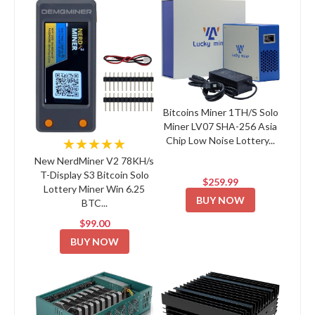
Bitcoins Miner 1TH/S Solo
Miner LV07 SHA-256 Asia
Chip Low Noise Lottery...
★★★★★
New NerdMiner V2 78KH/s
T-Display S3 Bitcoin Solo
$259.99
Lottery Miner Win 6.25
BUY NOW
BTC...
$99.00
BUY NOW