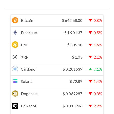
Bitcoin
$
64,268.00
0.8%
Ethereum
$
1,901.37
0.5%
BNB
$
585.38
1.6%
XRP
$
1.03
2.1%
Cardano
$
0.201539
7.1%
Solana
$
72.89
1.4%
Dogecoin
$
0.069287
0.8%
Polkadot
$
0.815986
2.2%