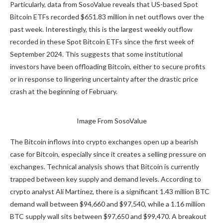
Particularly,
data from SosoValue
reveals that US-based Spot
Bitcoin ETFs recorded $651.83 million in net outflows over the
past week. Interestingly, this is the largest weekly outflow
recorded in these Spot Bitcoin ETFs since the first week of
September 2024. This suggests that some institutional
investors have been offloading Bitcoin, either to secure profits
or in response to
lingering uncertainty
after the drastic price
crash
at the beginning of February.
Image
From SosoValue
The Bitcoin inflows into crypto exchanges open up a bearish
case for Bitcoin, especially since it creates a selling pressure on
exchanges. Technical analysis shows that Bitcoin is currently
trapped between key supply and demand levels.
According to
crypto
analyst Ali Martinez, there is a significant 1.43 million BTC
demand wall between $94,660 and $97,540, while a 1.16 million
BTC supply wall sits between $97,650 and $99,470. A breakout