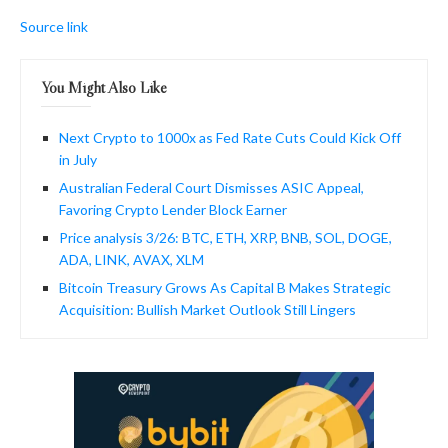
Source link
You Might Also Like
Next Crypto to 1000x as Fed Rate Cuts Could Kick Off
in July
Australian Federal Court Dismisses ASIC Appeal,
Favoring Crypto Lender Block Earner
Price analysis 3/26: BTC, ETH, XRP, BNB, SOL, DOGE,
ADA, LINK, AVAX, XLM
Bitcoin Treasury Grows As Capital B Makes Strategic
Acquisition: Bullish Market Outlook Still Lingers