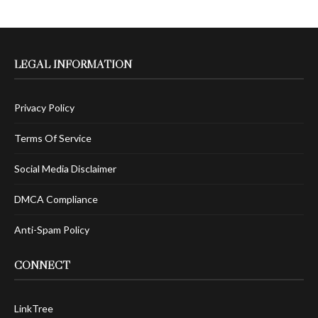
LEGAL INFORMATION
Privacy Policy
Terms Of Service
Social Media Disclaimer
DMCA Compliance
Anti-Spam Policy
CONNECT
LinkTree