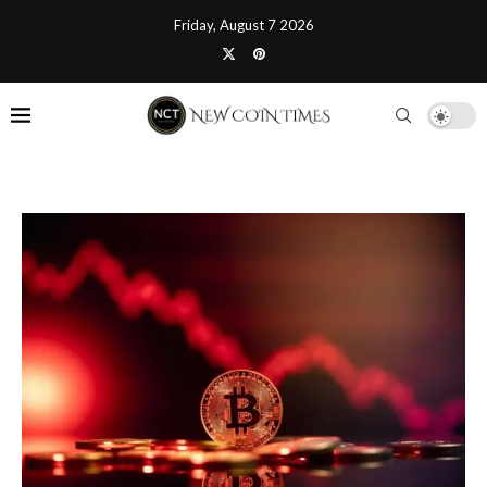
Friday, August 7 2026