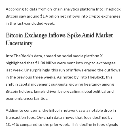
According to data from on-chain analytics platform IntoTheBlock,
Bitcoin saw around $1.4 billion net inflows into crypto exchanges
in the just-concluded week.
Bitcoin Exchange Inflows Spike Amid Market
Uncertainty
IntoTheBlock’s data
, shared on social media platform X,
highlighted that $1.04 billion were sent into crypto exchanges
last week. Unsurprisingly, this run of inflows erased the outflows
in the previous three weeks. As noted by IntoTheBlock, this
shift in capital movement suggests growing hesitancy among
Bitcoin holders, largely driven by prevailing global political and
economic uncertainties.
Adding to concerns, the Bitcoin network saw a notable drop in
transaction fees. On-chain data shows that fees declined by
10.74% compared to the prior week. This decline in fees signals