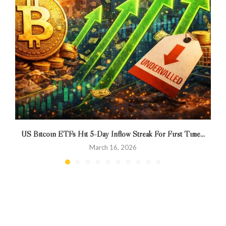
US Bitcoin ETFs Hit 5-Day Inflow Streak For First Time...
March 16, 2026