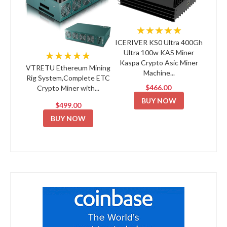
★★★★★
ICERIVER KS0 Ultra 400Gh
Ultra 100w KAS Miner
★★★★★
Kaspa Crypto Asic Miner
VTRETU Ethereum Mining
Machine...
Rig System,Complete ETC
$466.00
Crypto Miner with...
BUY NOW
$499.00
BUY NOW