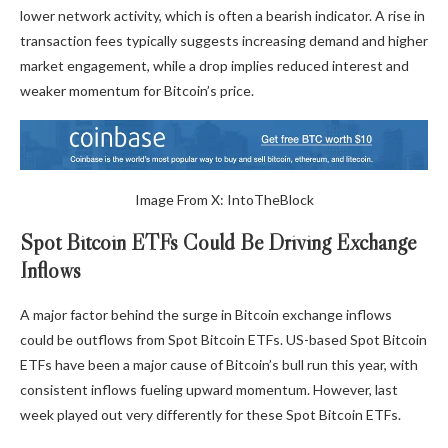
lower network activity, which is often a bearish indicator. A rise in
transaction fees typically suggests increasing demand and higher
market engagement, while a drop implies reduced interest and
weaker momentum for Bitcoin’s price.
Image
From X:
IntoTheBlock
Spot Bitcoin ETFs Could Be Driving Exchange
Inflows
A major factor behind the surge in Bitcoin exchange inflows
could be outflows from Spot Bitcoin ETFs. US-based Spot Bitcoin
ETFs have been a major cause of Bitcoin’s bull run this year, with
consistent inflows fueling upward momentum. However, last
week played out very differently for these Spot Bitcoin ETFs.