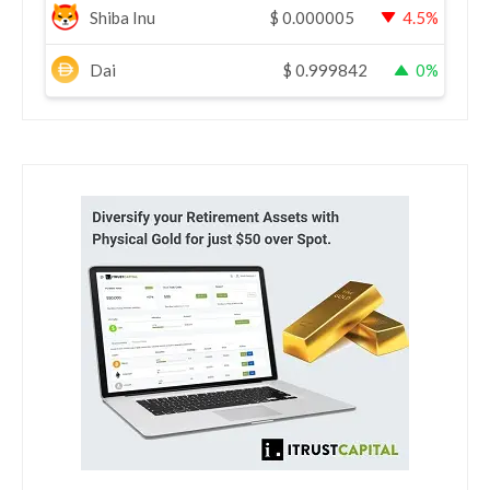
Shiba Inu
$
0.000005
4.5%
Dai
$
0.999842
0%