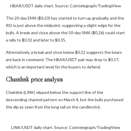
HBAR/USDT daily chart. Source: Cointelegraph/TradingView
The 20-day EMA ($0.23) has started to turn up gradually, and the
RSI is just above the midpoint, suggesting a slight edge for the
bulls. A break and close above the 50-day SMA ($0.26) could start
a rally to $0.32 and later to $0.35.
Alternatively, a break and close below $0.22 suggests the bears
are back in command. The HBAR/USDT pair may drop to $0.17,
which is an important level for the buyers to defend.
Chainlink price analysis
Chainlink (LINK) slipped below the support line of the
descending channel pattern on March 4, but the bulls purchased
the dip as seen from the long tail on the candlestick.
LINK/USDT daily chart. Source: Cointelegraph/TradingView