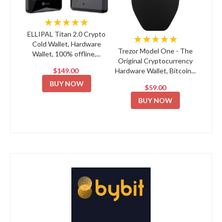
★★★★★
ELLIPAL Titan 2.0 Crypto
★★★★★
Cold Wallet, Hardware
Trezor Model One - The
Wallet, 100% offline,...
Original Cryptocurrency
$149.00
Hardware Wallet, Bitcoin...
BUY NOW
$59.00
BUY NOW