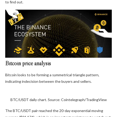
to find out.
Bitcoin price analysis
Bitcoin looks to be forming a symmetrical triangle pattern,
indicating indecision between the buyers and sellers.
BTC/USDT daily chart. Source: Cointelegraph/TradingView
The BTC/USDT pair reached the 20-day exponential moving