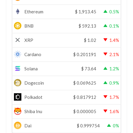
Ethereum
$
1,913.45
0.5%
BNB
$
592.13
0.1%
XRP
$
1.02
1.4%
Cardano
$
0.201191
2.1%
Solana
$
73.64
1.2%
Dogecoin
$
0.069625
0.9%
Polkadot
$
0.817912
1.7%
Shiba Inu
$
0.000005
1.6%
Dai
$
0.999754
0%