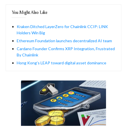
You Might Also Like
Kraken Ditched LayerZero for Chainlink CCIP: LINK
Holders Win Big
Ethereum Foundation launches decentralized AI team
Cardano Founder Confirms XRP Integration, Frustrated
By Chainlink
Hong Kong’s LEAP toward digital asset dominance