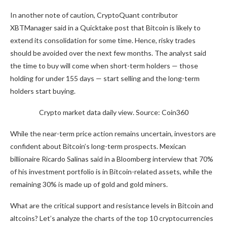
In another note of caution, CryptoQuant contributor
XBTManager said in a Quicktake post that Bitcoin is likely to
extend its consolidation for some time. Hence, risky trades
should be avoided over the next few months. The analyst said
the time to buy will come when short-term holders — those
holding for under 155 days — start selling and the long-term
holders start buying.
Crypto market data daily view. Source: Coin360
While the near-term price action remains uncertain, investors are
confident about Bitcoin’s long-term prospects. Mexican
billionaire Ricardo Salinas said in a Bloomberg interview that 70%
of his investment portfolio is in Bitcoin-related assets, while the
remaining 30% is made up of gold and gold miners.
What are the critical support and resistance levels in Bitcoin and
altcoins? Let’s analyze the charts of the top 10 cryptocurrencies