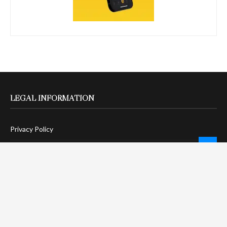
LEGAL INFORMATION
Privacy Policy
Terms Of Service
Social Media Disclaimer
DMCA Compliance
Anti-Spam Policy