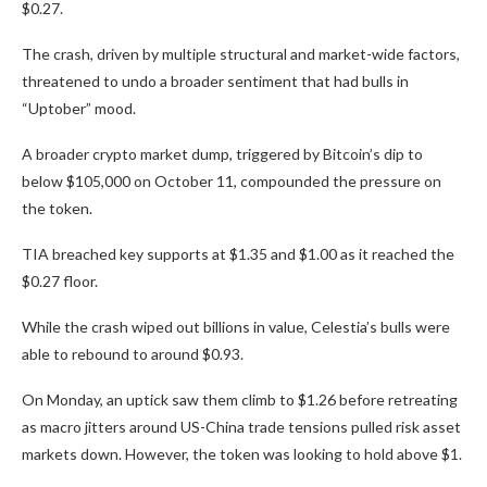
$0.27.
The crash, driven by multiple structural and market-wide factors,
threatened to undo a broader sentiment that had bulls in
“Uptober” mood.
A broader crypto market dump, triggered by Bitcoin’s dip to
below $105,000 on October 11, compounded the pressure on
the token.
TIA breached key supports at $1.35 and $1.00 as it reached the
$0.27 floor.
While the crash wiped out billions in value, Celestia’s bulls were
able to rebound to around $0.93.
On Monday, an uptick saw them climb to $1.26 before retreating
as macro jitters around US-China trade tensions pulled risk asset
markets down. However, the token was looking to hold above $1.