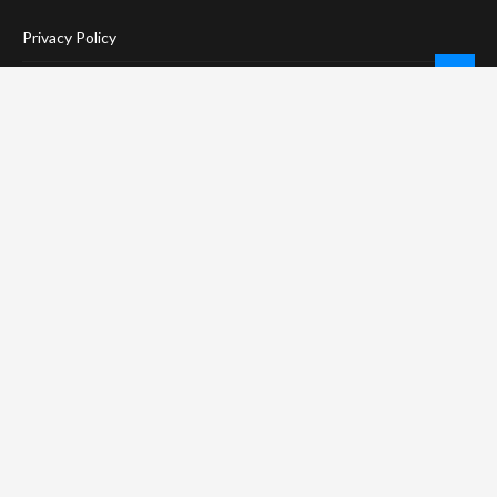
Privacy Policy
Terms Of Service
Social Media Disclaimer
DMCA Compliance
Anti-Spam Policy
CONNECT
LinkTree
Twitter / X
Pinterest
Contact