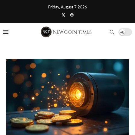
Friday, August 7 2026