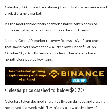
Celestia (TIA) price is back above $1 as bulls show resilience amid
a volatile crypto market.
As the modular blockchain network’s native token seeks to
continue higher, what’s the outlook in the short-term?
Notably, Celestia’s market recovery follows a significant crash
that saw buyers hover at new all-time lows under $0.30 on
October 10, 2025. Bittensor and a few other altcoins have
nonetheless posted key gains.
Celestia price crashed to below $0.30
Celestia’s token declined sharply as Bitcoin dumped and altcoins
nosedived last week, with TIA hitting a new all-time low of