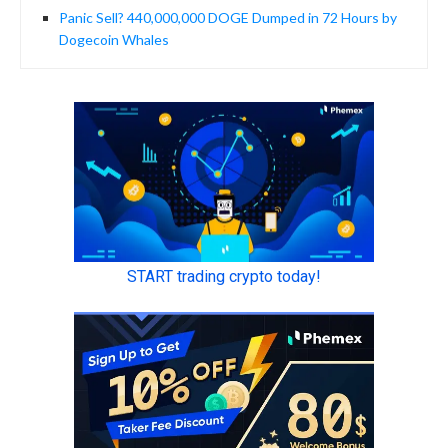
Panic Sell? 440,000,000 DOGE Dumped in 72 Hours by
Dogecoin Whales