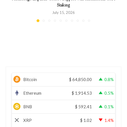
Staking
July 15, 2026
Bitcoin
$
64,850.00
0.8%
Ethereum
$
1,914.53
0.5%
BNB
$
592.41
0.1%
XRP
$
1.02
1.4%