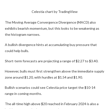
Celestia chart by TradingView
The Moving Average Convergence Divergence (MACD) also
exhibits bearish momentum, but this looks to be weakening as
the histogram narrows.
A bullish divergence hints at accumulating buy pressure that
could help bulls.
Short-term forecasts are projecting a range of $2.27 to $3.40.
However, bulls must first strengthen above the immediate supply
zone around $1.20, with hurdles at $1.54 and $1.90.
Bullish scenarios could see Celestia price target the $10-14
range in coming months.
The all-time high above $20 reached in February 2024 is also a