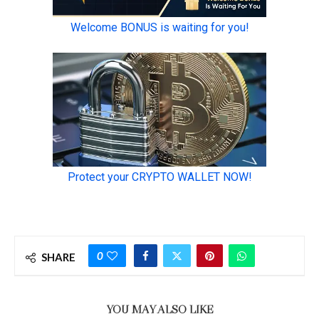
0
SHARE
YOU MAY ALSO LIKE