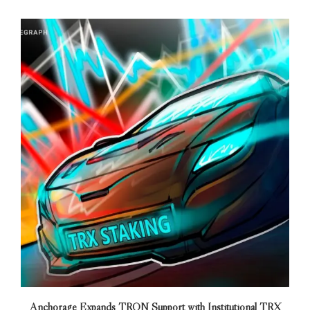
Anchorage Expands TRON Support with Institutional TRX