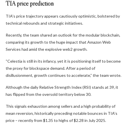
TIA price prediction
TIA’s price trajectory appears cautiously optimistic, bolstered by
technical rebounds and strategic initiatives.
Recently, the team shared an outlook for the modular blockchain,
comparing its growth to the huge impact that Amazon Web
Services had amid the explosive web2 growth.
“Celestia is still in its infancy, yet it is positioning itself to become
the proxy for blockspace demand. After a period of
disillusionment, growth continues to accelerate,” the team wrote.
Although the daily Relative Strength Index (RSI) stands at 39, it
has flipped from the oversold territory below 30.
This signals exhaustion among sellers and a high probability of
mean reversion, historically preceding notable bounces in TIA’s
price – recently from $1.35 to highs of $2.28 in July 2025.