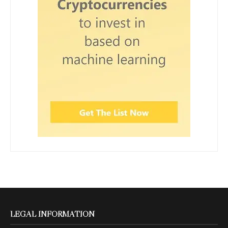
LEGAL INFORMATION