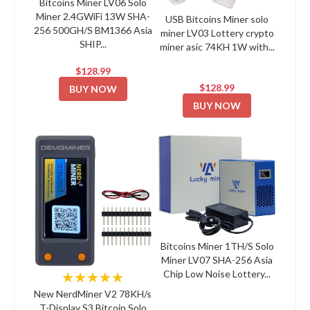
Bitcoins Miner LV06 Solo
Miner 2.4GWiFi 13W SHA-
USB Bitcoins Miner solo
256 500GH/S BM1366 Asia
miner LV03 Lottery crypto
SHIP...
miner asic 74KH 1W with...
$128.99
$128.99
BUY NOW
BUY NOW
Bitcoins Miner 1TH/S Solo
Miner LV07 SHA-256 Asia
Chip Low Noise Lottery...
★★★★★
New NerdMiner V2 78KH/s
T-Display S3 Bitcoin Solo