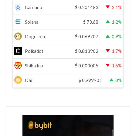
Cardano
$
0.201483
2.1%
Solana
$
73.68
1.2%
Dogecoin
$
0.069707
0.9%
Polkadot
$
0.813902
1.7%
Shiba Inu
$
0.000005
1.6%
Dai
$
0.999901
0%