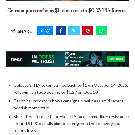
Celestia price reclaims $1 after crash to $0.27: TIA forecast
0
SHARE
Celestia’s TIA token surged back to $1 on October 14, 2025,
following a steep decline to $0.27 on Oct. 10
Technical indicators however signal weakness amid recent
bearish momentum.
Short-term forecasts predict TIA faces immediate resistance
around $1.20 as bulls aim to strengthen the recovery from
recent lows.