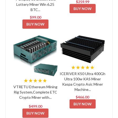
$259.99
Lottery Miner Win 6.25
BUY NOW
BTC...
$99.00
BUY NOW
★★★★★
ICERIVER KS0 Ultra 400Gh
Ultra 100w KAS Miner
★★★★★
Kaspa Crypto Asic Miner
VTRETU Ethereum Mining
Machine...
Rig System,Complete ETC
$466.00
Crypto Miner with...
BUY NOW
$499.00
BUY NOW