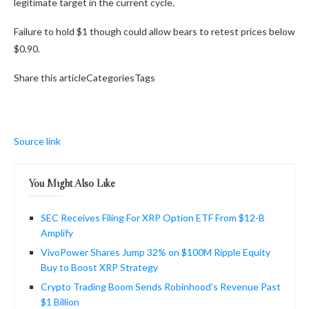
legitimate target in the current cycle.
Failure to hold $1 though could allow bears to retest prices below
$0.90.
Share this articleCategoriesTags
Source link
You Might Also Like
SEC Receives Filing For XRP Option ETF From $12-B
Amplify
VivoPower Shares Jump 32% on $100M Ripple Equity
Buy to Boost XRP Strategy
Crypto Trading Boom Sends Robinhood’s Revenue Past
$1 Billion