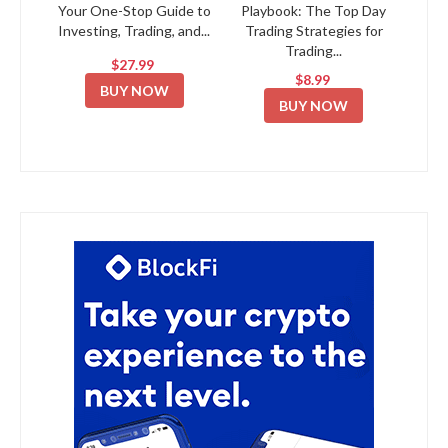
Your One-Stop Guide to
Playbook: The Top Day
Investing, Trading, and...
Trading Strategies for
Trading...
$27.99
$8.99
BUY NOW
BUY NOW