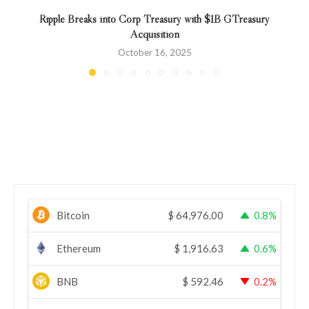
Ripple Breaks into Corp Treasury with $1B GTreasury
Acquisition
October 16, 2025
Bitcoin
$
64,976.00
0.8%
Ethereum
$
1,916.63
0.6%
BNB
$
592.46
0.2%