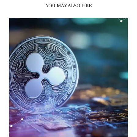
YOU MAY ALSO LIKE