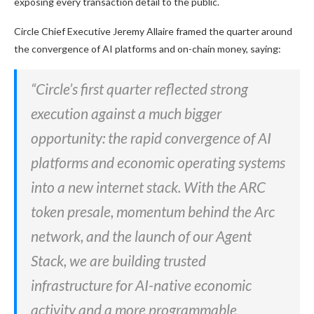
exposing every transaction detail to the public.
Circle Chief Executive Jeremy Allaire framed the quarter around
the convergence of AI platforms and on-chain money, saying:
“Circle’s first quarter reflected strong
execution against a much bigger
opportunity: the rapid convergence of AI
platforms and economic operating systems
into a new internet stack. With the ARC
token presale, momentum behind the Arc
network, and the launch of our Agent
Stack, we are building trusted
infrastructure for AI-native economic
activity and a more programmable