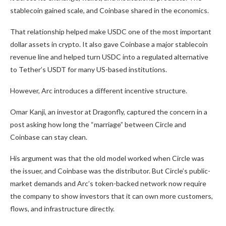
stablecoin gained scale, and Coinbase shared in the economics.
That relationship helped make USDC one of the most important
dollar assets in crypto. It also gave Coinbase a major stablecoin
revenue line and helped turn USDC into a regulated alternative
to Tether’s USDT for many US-based institutions.
However, Arc introduces a different incentive structure.
Omar Kanji, an investor at Dragonfly, captured the concern in a
post asking how long the “marriage” between Circle and
Coinbase can stay clean.
His argument was that the old model worked when Circle was
the issuer, and Coinbase was the distributor. But Circle’s public-
market demands and Arc’s token-backed network now require
the company to show investors that it can own more customers,
flows, and infrastructure directly.