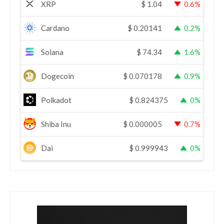
XRP
$
1.04
0.6%
Cardano
$
0.20141
0.2%
Solana
$
74.34
1.6%
Dogecoin
$
0.070178
0.9%
Polkadot
$
0.824375
0%
Shiba Inu
$
0.000005
0.7%
Dai
$
0.999943
0%