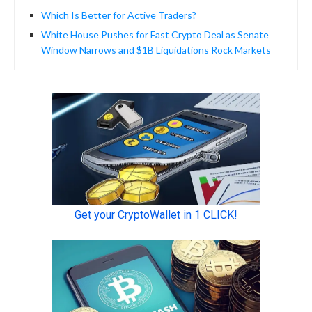
Which Is Better for Active Traders?
White House Pushes for Fast Crypto Deal as Senate
Window Narrows and $1B Liquidations Rock Markets