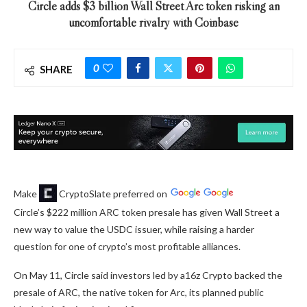
Circle adds $3 billion Wall Street Arc token risking an
uncomfortable rivalry with Coinbase
0
SHARE
Make
CryptoSlate
preferred on
Circle’s $222 million ARC token presale has given Wall Street a
new way to value the USDC issuer, while raising a harder
question for one of crypto’s most profitable alliances.
On May 11, Circle said investors led by a16z Crypto backed the
presale of ARC, the native token for Arc, its planned public