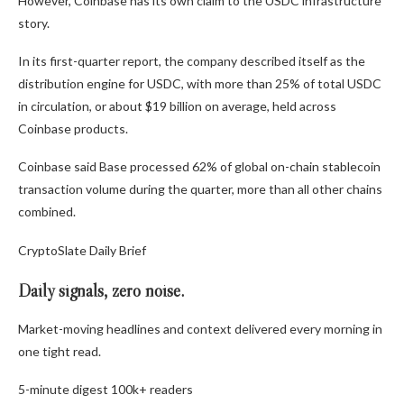
However, Coinbase has its own claim to the USDC infrastructure
story.
In its first-quarter report, the company described itself as the
distribution engine for USDC, with more than 25% of total USDC
in circulation, or about $19 billion on average, held across
Coinbase products.
Coinbase said Base processed 62% of global on-chain stablecoin
transaction volume during the quarter, more than all other chains
combined.
CryptoSlate Daily Brief
Daily signals, zero noise.
Market-moving headlines and context delivered every morning in
one tight read.
5-minute digest
100k+ readers