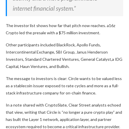
internet financial system.”
The investor list shows how far that pitch now reaches. a16z
Crypto led the presale with a $75 million investment.
Other participants included BlackRock, Apollo Funds,
Intercontinental Exchange, SBI Group, Janus Henderson
Investors, Standard Chartered Ventures, General Catalyst,a IDG
Capital, Haun Ventures, and Bullish.
The message to investors is clear: Circle wants to be valued less
as a stablecoin issuer exposed to rate cycles and more as a full-
stack infrastructure company for on-chain finance.
In a note shared with CryptoSlate, Clear Street analysts echoed
that view, writing that Circle is “no longer a pure crypto play” and
has built the Layer 1 network, application layer, and partner
ecosystem required to become a critical infrastructure provider.