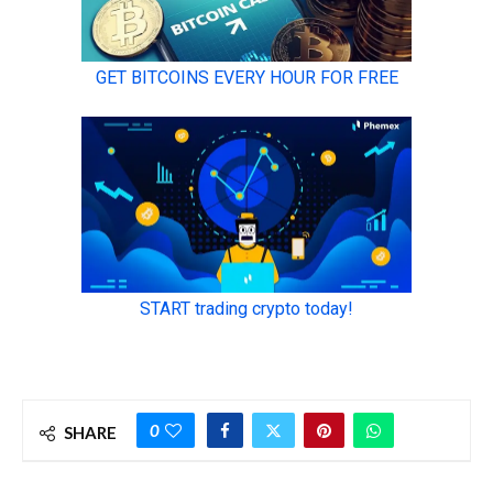
0
SHARE