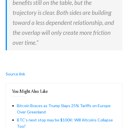
benefits still on the table, but the
trajectory is clear. Both sides are building
toward a less dependent relationship, and
the overlap will only create more friction
over time.”
Source link
You Might Also Like
Bitcoin Braces as Trump Slaps 25% Tariffs on Europe
Over Greenland
BTC’s next stop may be $100K: Will Altcoins Collapse
Too?