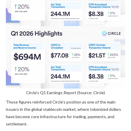
Circle’s Q1 Earnings Report (Source: Circle)
Those figures reinforced Circle’s position as one of the main
issuers in the global stablecoin market, where tokenized dollars
have become core infrastructure for trading, payments, and
settlement.