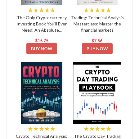
★★★★★
★★★★★
The Only Cryptocurrency
Trading: Technical Analysis
Investing Book You'll Ever
Masterclass: Master the
Need: An Absolute...
financial markets
$15.75
$7.56
BUY NOW
BUY NOW
★★★★★
★★★★★
Crypto Technical Analysis:
The Crypto Day Trading