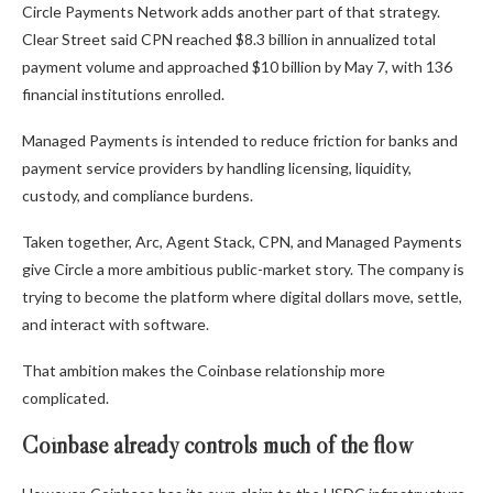
Circle Payments Network adds another part of that strategy.
Clear Street said CPN reached $8.3 billion in annualized total
payment volume and approached $10 billion by May 7, with 136
financial institutions enrolled.
Managed Payments is intended to reduce friction for banks and
payment service providers by handling licensing, liquidity,
custody, and compliance burdens.
Taken together, Arc, Agent Stack, CPN, and Managed Payments
give Circle a more ambitious public-market story. The company is
trying to become the platform where digital dollars move, settle,
and interact with software.
That ambition makes the Coinbase relationship more
complicated.
Coinbase already controls much of the flow