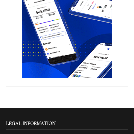
LEGAL INFORMATION