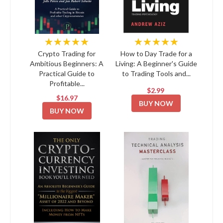
★★★★★
★★★★★
Crypto Trading for
How to Day Trade for a
Ambitious Beginners: A
Living: A Beginner's Guide
Practical Guide to
to Trading Tools and...
Profitable...
$2.99
$16.97
BUY NOW
BUY NOW