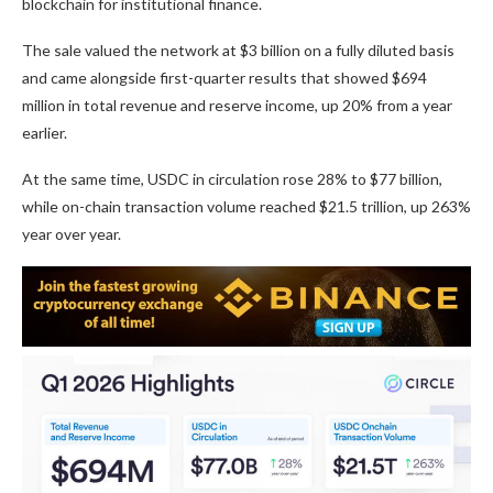
blockchain for institutional finance.
The sale valued the network at $3 billion on a fully diluted basis
and came alongside first-quarter results that showed $694
million in total revenue and reserve income, up 20% from a year
earlier.
At the same time, USDC in circulation rose 28% to $77 billion,
while on-chain transaction volume reached $21.5 trillion, up 263%
year over year.