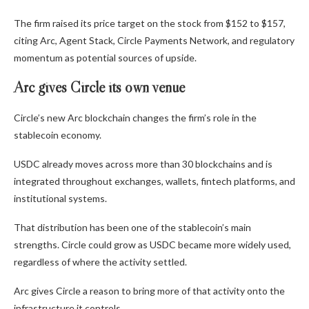
The firm raised its price target on the stock from $152 to $157,
citing Arc, Agent Stack, Circle Payments Network, and regulatory
momentum as potential sources of upside.
Arc gives Circle its own venue
Circle’s new Arc blockchain changes the firm’s role in the
stablecoin economy.
USDC already moves across more than 30 blockchains and is
integrated throughout exchanges, wallets, fintech platforms, and
institutional systems.
That distribution has been one of the stablecoin’s main
strengths. Circle could grow as USDC became more widely used,
regardless of where the activity settled.
Arc gives Circle a reason to bring more of that activity onto the
infrastructure it controls.