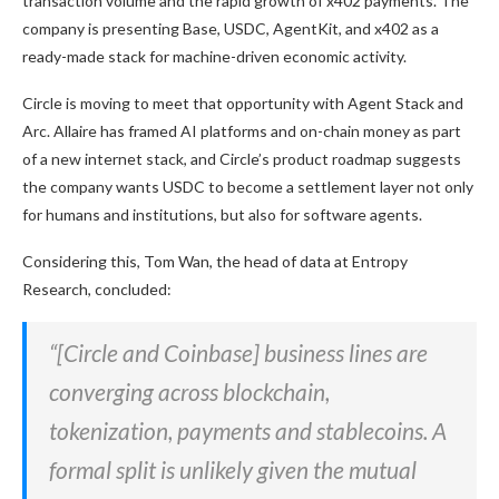
transaction volume and the rapid growth of x402 payments. The
company is presenting Base, USDC, AgentKit, and x402 as a
ready-made stack for machine-driven economic activity.
Circle is moving to meet that opportunity with Agent Stack and
Arc. Allaire has framed AI platforms and on-chain money as part
of a new internet stack, and Circle’s product roadmap suggests
the company wants USDC to become a settlement layer not only
for humans and institutions, but also for software agents.
Considering this, Tom Wan, the head of data at Entropy
Research, concluded:
“[Circle and Coinbase] business lines are
converging across blockchain,
tokenization, payments and stablecoins. A
formal split is unlikely given the mutual