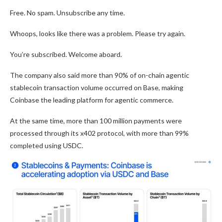
Free. No spam. Unsubscribe any time.
Whoops, looks like there was a problem. Please try again.
You’re subscribed. Welcome aboard.
The company also said more than 90% of on-chain agentic
stablecoin transaction volume occurred on Base, making
Coinbase the leading platform for agentic commerce.
At the same time, more than 100 million payments were
processed through its x402 protocol, with more than 99%
completed using USDC.