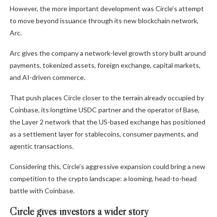
However, the more important development was Circle’s attempt
to move beyond issuance through its new blockchain network,
Arc.
Arc gives the company a network-level growth story built around
payments, tokenized assets, foreign exchange, capital markets,
and AI-driven commerce.
That push places Circle closer to the terrain already occupied by
Coinbase, its longtime USDC partner and the operator of Base,
the Layer 2 network that the US-based exchange has positioned
as a settlement layer for stablecoins, consumer payments, and
agentic transactions.
Considering this, Circle’s aggressive expansion could bring a new
competition to the crypto landscape: a looming, head-to-head
battle with Coinbase.
Circle gives investors a wider story