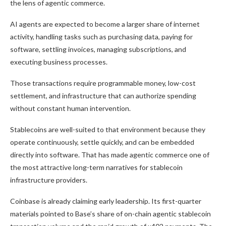
the lens of agentic commerce.
AI agents are expected to become a larger share of internet
activity, handling tasks such as purchasing data, paying for
software, settling invoices, managing subscriptions, and
executing business processes.
Those transactions require programmable money, low-cost
settlement, and infrastructure that can authorize spending
without constant human intervention.
Stablecoins are well-suited to that environment because they
operate continuously, settle quickly, and can be embedded
directly into software. That has made agentic commerce one of
the most attractive long-term narratives for stablecoin
infrastructure providers.
Coinbase is already claiming early leadership. Its first-quarter
materials pointed to Base’s share of on-chain agentic stablecoin