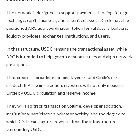
The network is designed to support payments, lending, foreign
exchange, capital markets, and tokenized assets. Circle has also
positioned ARC as a coordination token for validators, builders,
liquidity providers, exchanges, institutions, and users.
In that structure, USDC remains the transactional asset, while
ARC is intended to help govern economic rules and align network
participants.
That creates a broader economic layer around Circle’s core
product. If Arc gains traction, investors will not only measure
Circle by USDC circulation and reserve income.
They will also track transaction volume, developer adoption,
institutional participation, validator activity, and the degree to
which Circle can capture revenue from the infrastructure
surrounding USDC.