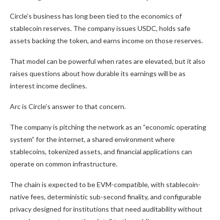
Circle’s business has long been tied to the economics of
stablecoin reserves. The company issues USDC, holds safe
assets backing the token, and earns income on those reserves.
That model can be powerful when rates are elevated, but it also
raises questions about how durable its earnings will be as
interest income declines.
Arc is Circle’s answer to that concern.
The company is pitching the network as an “economic operating
system” for the internet, a shared environment where
stablecoins, tokenized assets, and financial applications can
operate on common infrastructure.
The chain is expected to be EVM-compatible, with stablecoin-
native fees, deterministic sub-second finality, and configurable
privacy designed for institutions that need auditability without