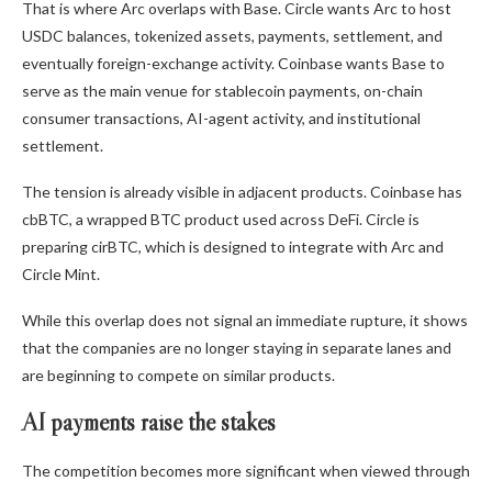
That is where Arc overlaps with Base. Circle wants Arc to host
USDC balances, tokenized assets, payments, settlement, and
eventually foreign-exchange activity. Coinbase wants Base to
serve as the main venue for stablecoin payments, on-chain
consumer transactions, AI-agent activity, and institutional
settlement.
The tension is already visible in adjacent products. Coinbase has
cbBTC, a wrapped BTC product used across DeFi. Circle is
preparing cirBTC, which is designed to integrate with Arc and
Circle Mint.
While this overlap does not signal an immediate rupture, it shows
that the companies are no longer staying in separate lanes and
are beginning to compete on similar products.
AI payments raise the stakes
The competition becomes more significant when viewed through