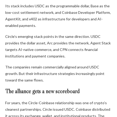
Its stack includes USDC as the programmable dollar, Base as the
low-cost settlement network, and Coinbase Developer Platform,
AgentKit, and x402 as infrastructure for developers and AI-
enabled payments.
Circle’s emerging stack points in the same direction. USDC
provides the dollar asset, Arc provides the network, Agent Stack
targets AI-native commerce, and CPN connects financial
institutions and payment companies.
The companies remain commercially aligned around USDC
growth. But their infrastructure strategies increasingly point
toward the same flows.
The alliance gets a new scoreboard
For years, the Circle-Coinbase relationship was one of crypto’s
cleanest partnerships. Circle issued USDC. Coinbase distributed
it across its exchange, wallet, and institutional products. The