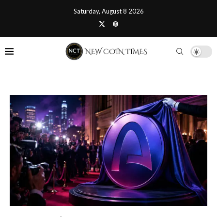
Saturday, August 8 2026