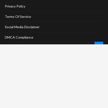
Privacy Policy
Terms Of Service
Social Media Disclaimer
DMCA Compliance
Anti-Spam Policy
CONNECT
LinkTree
Twitter / X
Pinterest
Contact