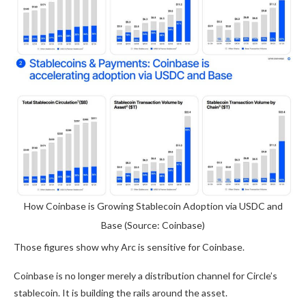
How Coinbase is Growing Stablecoin Adoption via USDC and
Base (Source: Coinbase)
Those figures show why Arc is sensitive for Coinbase.
Coinbase is no longer merely a distribution channel for Circle’s
stablecoin. It is building the rails around the asset.