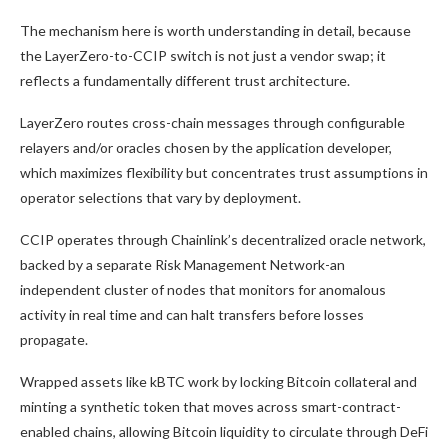
The mechanism here is worth understanding in detail, because
the LayerZero-to-CCIP switch is not just a vendor swap; it
reflects a fundamentally different trust architecture.
LayerZero routes cross-chain messages through configurable
relayers and/or oracles chosen by the application developer,
which maximizes flexibility but concentrates trust assumptions in
operator selections that vary by deployment.
CCIP operates through Chainlink’s decentralized oracle network,
backed by a separate Risk Management Network-an
independent cluster of nodes that monitors for anomalous
activity in real time and can halt transfers before losses
propagate.
Wrapped assets like kBTC work by locking Bitcoin collateral and
minting a synthetic token that moves across smart-contract-
enabled chains, allowing Bitcoin liquidity to circulate through DeFi