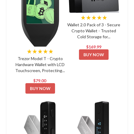
★★★★★
Wallet 2.0 Pack of 3 - Secure
Crypto Wallet - Trusted
Cold Storage for...
$169.99
★★★★★
BUY NOW
Trezor Model T - Crypto
Hardware Wallet with LCD
Touchscreen, Protecting...
$79.00
BUY NOW