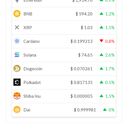
BNB
$
594.20
1.2%
XRP
$
1.03
1.5%
Cardano
$
0.199213
0.8%
Solana
$
74.65
2.6%
Dogecoin
$
0.070261
1.7%
Polkadot
$
0.817135
0.5%
Shiba Inu
$
0.000005
1.5%
Dai
$
0.999981
0%