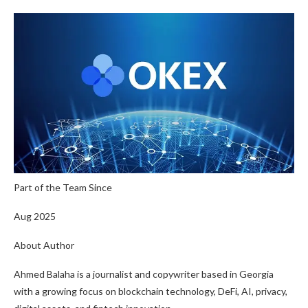
Part of the Team Since
Aug 2025
About Author
Ahmed Balaha is a journalist and copywriter based in Georgia
with a growing focus on blockchain technology, DeFi, AI, privacy,