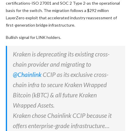
certifications-ISO 27001 and SOC 2 Type 2-as the operational
basis for the switch. The migration follows a $292 million
LayerZero exploit that accelerated industry reassessment of
first-generation bridge infrastructure.
Bullish signal for LINK holders.
Kraken is deprecating its existing cross-
chain provider and migrating to
@Chainlink
CCIP as its exclusive cross-
chain infra to secure Kraken Wrapped
Bitcoin (kBTC) & all future Kraken
Wrapped Assets.
Kraken chose Chainlink CCIP because it
offers enterprise-grade infrastructure…