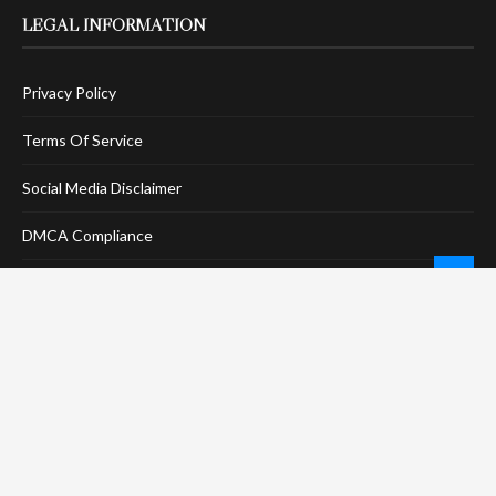
LEGAL INFORMATION
Privacy Policy
Terms Of Service
Social Media Disclaimer
DMCA Compliance
Anti-Spam Policy
CONNECT
LinkTree
Twitter / X