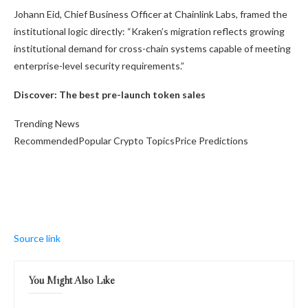
Johann Eid, Chief Business Officer at Chainlink Labs, framed the
institutional logic directly: “Kraken’s migration reflects growing
institutional demand for cross-chain systems capable of meeting
enterprise-level security requirements.”
Discover: The best pre-launch token sales
Trending News
RecommendedPopular Crypto TopicsPrice Predictions
Source link
You Might Also Like