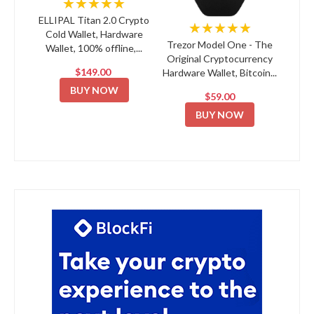
★★★★★
ELLIPAL Titan 2.0 Crypto
★★★★★
Cold Wallet, Hardware
Trezor Model One - The
Wallet, 100% offline,...
Original Cryptocurrency
$149.00
Hardware Wallet, Bitcoin...
BUY NOW
$59.00
BUY NOW