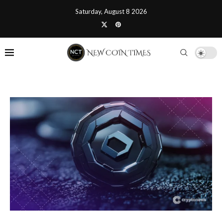
Saturday, August 8 2026