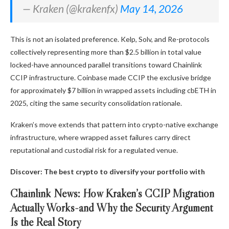
— Kraken (@krakenfx)
May 14, 2026
This is not an isolated preference. Kelp, Solv, and Re-protocols
collectively representing more than $2.5 billion in total value
locked-have announced parallel transitions toward Chainlink
CCIP infrastructure. Coinbase made CCIP the exclusive bridge
for approximately $7 billion in wrapped assets including cbETH in
2025, citing the same security consolidation rationale.
Kraken’s move extends that pattern into crypto-native exchange
infrastructure, where wrapped asset failures carry direct
reputational and custodial risk for a regulated venue.
Discover: The best crypto to diversify your portfolio with
Chainlink News: How Kraken’s CCIP Migration
Actually Works-and Why the Security Argument
Is the Real Story