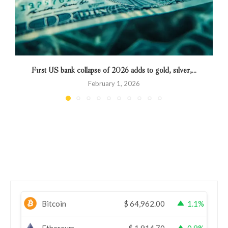
First US bank collapse of 2026 adds to gold, silver,...
February 1, 2026
Bitcoin
$
64,962.00
1.1%
Ethereum
$
1,914.70
0.9%