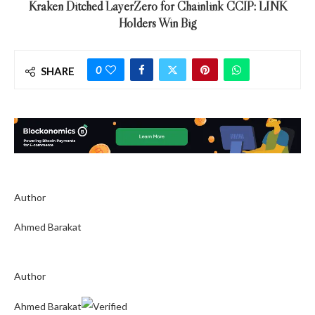
Kraken Ditched LayerZero for Chainlink CCIP: LINK
Holders Win Big
0
SHARE
Author
Ahmed Barakat
Author
Ahmed Barakat