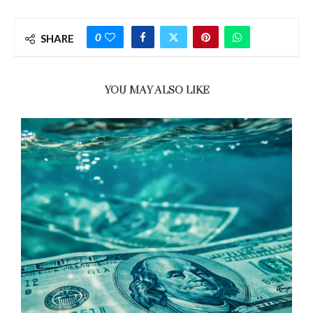
0
SHARE
YOU MAY ALSO LIKE