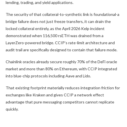
lending, trading, and yield applications.
The security of that collateral-to-synthetic link is foundational-a
bridge failure does not just freeze transfers, it can drain the
locked collateral entirely, as the April 2026 Kelp incident
demonstrated when 116,500 rsETH was drained from a
LayerZero-powered bridge. CCIP’s rate-limit architecture and
audit trail are specifically designed to contain that failure mode.
Chainlink oracles already secure roughly 70% of the DeFi oracle
market and more than 80% on Ethereum, with CCIP integrated
into blue-chip protocols including Aave and Lido.
That existing footprint materially reduces integration friction for
exchanges like Kraken and gives CCIP a network effect
advantage that pure messaging competitors cannot replicate
quickly.