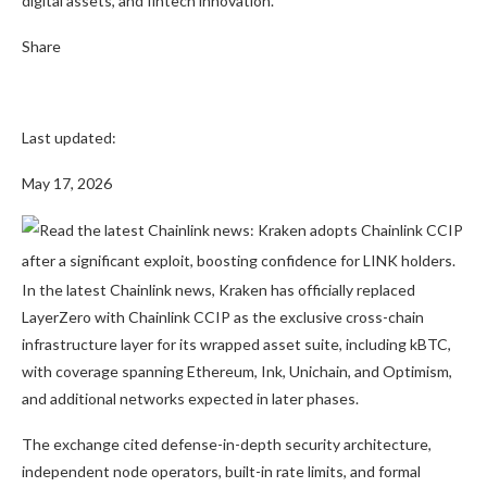
digital assets, and fintech innovation.
Share
Last updated:
May 17, 2026
In the latest Chainlink news, Kraken has officially replaced
LayerZero with Chainlink CCIP as the exclusive cross-chain
infrastructure layer for its wrapped asset suite, including kBTC,
with coverage spanning Ethereum, Ink, Unichain, and Optimism,
and additional networks expected in later phases.
The exchange cited defense-in-depth security architecture,
independent node operators, built-in rate limits, and formal