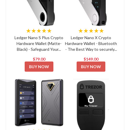
★★★★★
★★★★★
Ledger Nano S Plus Crypto
Ledger Nano X Crypto
Hardware Wallet (Matte-
Hardware Wallet - Bluetooth
Black) - Safeguard Your...
- The Best Way to securely...
$79.00
$149.00
BUY NOW
BUY NOW