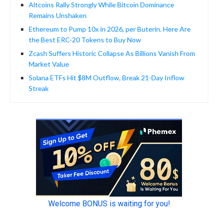
Altcoins Rally Strongly While Bitcoin Dominance
Remains Unshaken
Ethereum to Pump 10x in 2026, per Buterin. Here Are
the Best ERC-20 Tokens to Buy Now
Zcash Suffers Historic Collapse As Billions Vanish From
Market Value
Solana ETFs Hit $8M Outflow, Break 21-Day Inflow
Streak