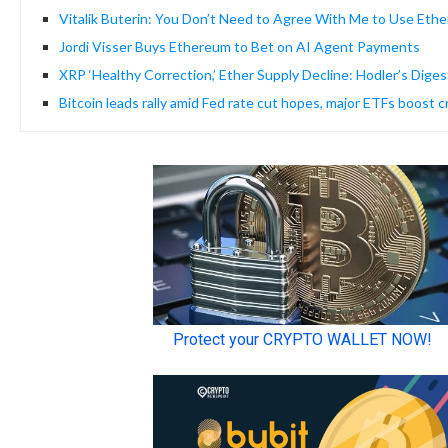
Vitalik Buterin: You Don’t Need to Agree With Me to Use Eth
Jordi Visser Buys Ethereum to Bet on AI Agent Payments
XRP ‘Healthy Correction,’ Ether Supply Decline: Hodler’s Diges
Bitcoin leads rally amid Fed rate cut hopes, major ETFs boost 