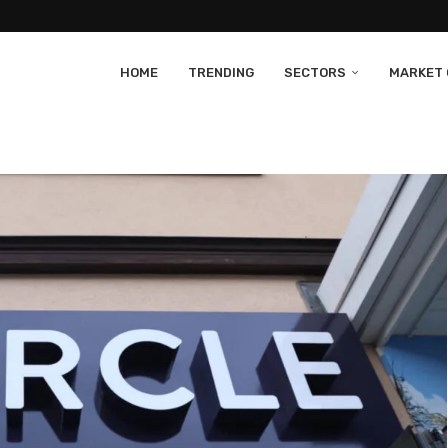
HOME
TRENDING
SECTORS
MARKET 