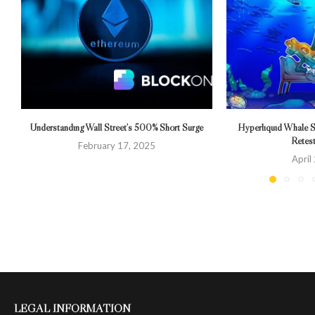
Understanding Wall Street’s 500% Short Surge
Hyperliquid Whale S
Retes
February 17, 2025
April
LEGAL INFORMATION