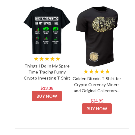
★★★★★
Things I Do In My Spare
★★★★★
Time Trading Funny
Crypto Investing T-Shirt
Golden Bitcoin T-Shirt for
Crypto Currency Miners
$13.38
and Original Collectors...
BUY NOW
$24.95
BUY NOW