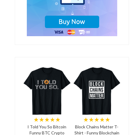
★★★★★
★★★★★
I Told You So Bitcoin
Block Chains Matter T-
Funny BTC Crypto
Shirt - Funny Blockchain