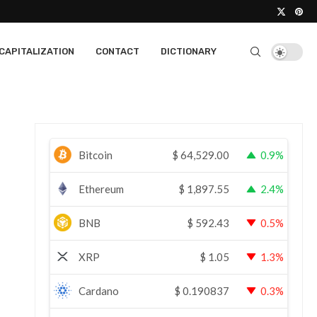
CAPITALIZATION
CONTACT
DICTIONARY
Bitcoin
$
64,529.00
0.9%
Ethereum
$
1,897.55
2.4%
BNB
$
592.43
0.5%
XRP
$
1.05
1.3%
Cardano
$
0.190837
0.3%