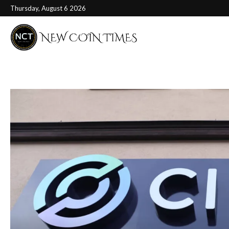
Thursday, August 6 2026