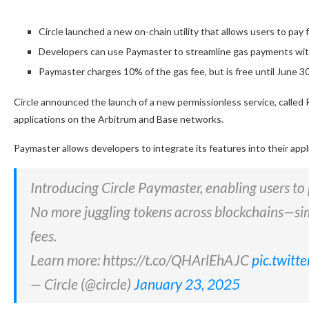
Circle launched a new on-chain utility that allows users to pa
Developers can use Paymaster to streamline gas payments with
Paymaster charges 10% of the gas fee, but is free until June 3
Circle announced the launch of a new permissionless service, called 
applications on the Arbitrum and Base networks.
Paymaster allows developers to integrate its features into their appl
Introducing Circle Paymaster, enabling users t
No more juggling tokens across blockchains—si
fees.
Learn more: https://t.co/QHArlEhAJC
pic.twit
— Circle (@circle)
January 23, 2025