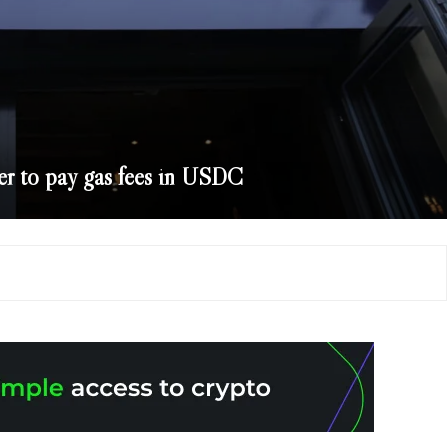
er to pay gas fees in USDC