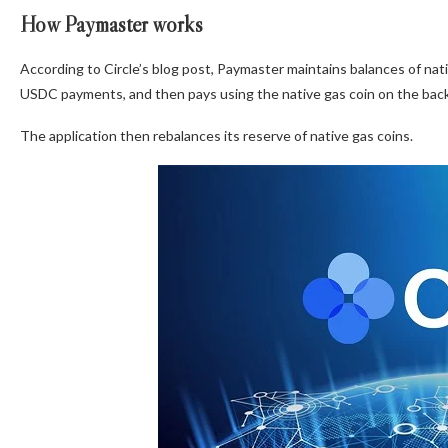
How Paymaster works
According to Circle’s blog post, Paymaster maintains balances of nat
USDC payments, and then pays using the native gas coin on the bac
The application then rebalances its reserve of native gas coins.