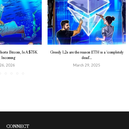
horts Bitcoin, Is A $75K
Greedy L2s are the reason ETH is a ‘completely
t Incoming
dead’...
 26, 2026
March 29, 2025
CONNECT