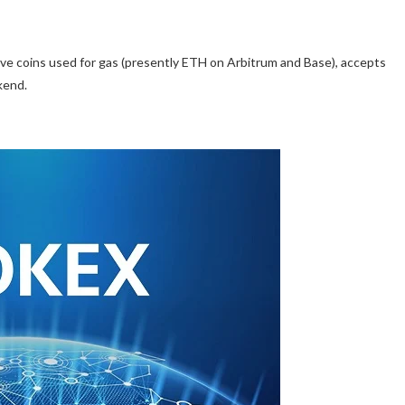
ive coins used for gas (presently ETH on Arbitrum and Base), accepts
kend.