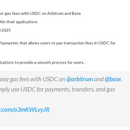
y for gas fees with USDC on Arbitrum and Base
in their applications
0 2025
Paymaster, that allows users to pay transaction fees in USDC for
ications to provide a smooth process for users.
o pay gas fees with USDC on
@arbitrum
and
@base
.
mply use USDC for payments, transfers, and gas
ter.com/o3mKWLvyJR