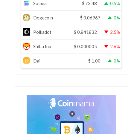
Solana
$
73.48
0.5%
Dogecoin
$
0.06967
0%
Polkadot
$
0.841832
2.5%
Shiba Inu
$
0.000005
2.6%
Dai
$
1.00
0%