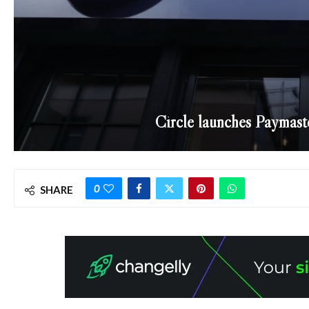
Circle launches Paymast
0
SHARE