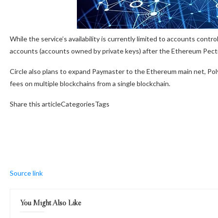
While the service’s availability is currently limited to accounts cont
accounts (accounts owned by private keys) after the Ethereum Pect
Circle also plans to expand Paymaster to the Ethereum main net, Pol
fees on multiple blockchains from a single blockchain.
Share this articleCategoriesTags
Source link
You Might Also Like