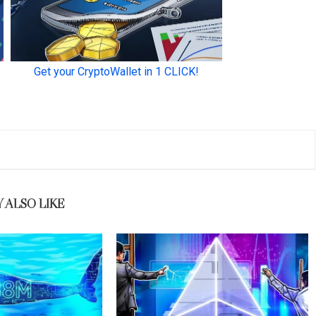
 ALSO LIKE