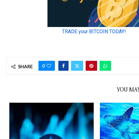
0
SHARE
YOU MAY