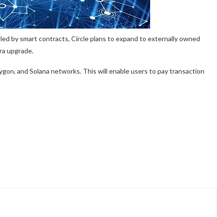
rolled by smart contracts, Circle plans to expand to externally owned
ra upgrade.
ygon, and Solana networks. This will enable users to pay transaction