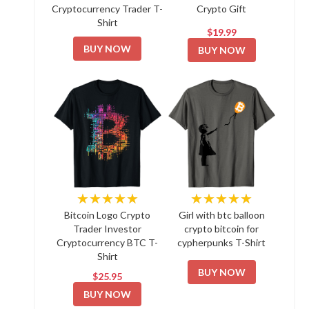
Cryptocurrency Trader T-
Crypto Gift
Shirt
$19.99
BUY NOW
BUY NOW
★★★★★
★★★★★
Bitcoin Logo Crypto
Girl with btc balloon
Trader Investor
crypto bitcoin for
Cryptocurrency BTC T-
cypherpunks T-Shirt
Shirt
BUY NOW
$25.95
BUY NOW