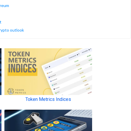
ereum
t
crypto outlook