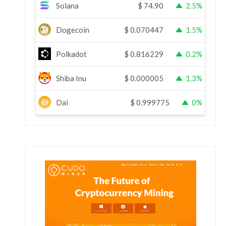
Solana
$
74.90
2.5%
Dogecoin
$
0.070447
1.5%
Polkadot
$
0.816229
0.2%
Shiba Inu
$
0.000005
1.3%
Dai
$
0.999775
0%