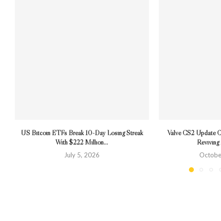
US Bitcoin ETFs Break 10-Day Losing Streak
Valve CS2 Update 
With $222 Million...
Revivin
July 5, 2026
Octobe