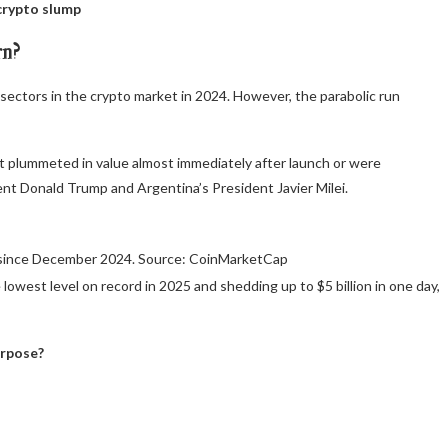
crypto slump
rn?
ectors in the crypto market in 2024. However, the parabolic run
t plummeted in value almost immediately after launch or were
dent Donald Trump and Argentina’s President Javier Milei.
 since December 2024. Source: CoinMarketCap
 lowest level on record in 2025 and shedding up to $5 billion in one day,
urpose?