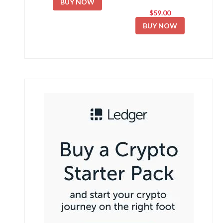
BUY NOW
$59.00
BUY NOW