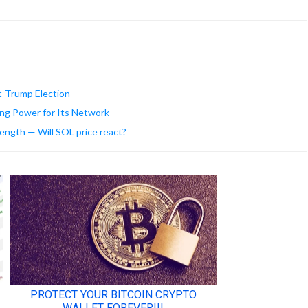
t-Trump Election
ng Power for Its Network
ength — Will SOL price react?