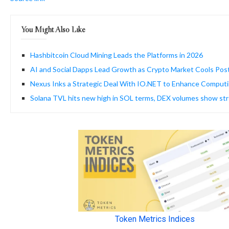
You Might Also Like
Hashbitcoin Cloud Mining Leads the Platforms in 2026
AI and Social Dapps Lead Growth as Crypto Market Cools Pos
Nexus Inks a Strategic Deal With IO.NET to Enhance Computi
Solana TVL hits new high in SOL terms, DEX volumes show str