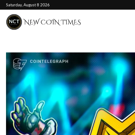
Saturday, August 8 2026