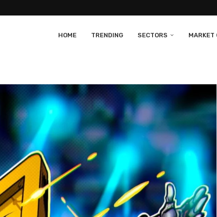
HOME
TRENDING
SECTORS
MARKET 