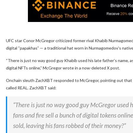
UFC star Conor McGregor criticized former rival Khabib Nurmagomedo
digital “papakhas” — a traditional hat worn in Nurmagomedov’s nativ
“There is just no way good guy Khabib used his late father’s name, as 
digital NFTs online,” McGregor wrote in a now-deleted X post.
Onchain sleuth ZachXBT responded to McGregor, pointing out that 
called REAL. ZachXBT said:
“There is just no way good guy McGregor used his
fans and fire sell a bunch of digital tokens onlin
sold, leaving his fans robbed of their money?”