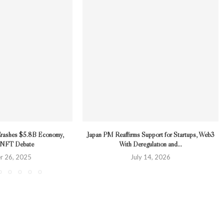
Crashes $5.8B Economy,
Japan PM Reaffirms Support for Startups, Web3
g NFT Debate
With Deregulation and...
r 26, 2025
July 14, 2026