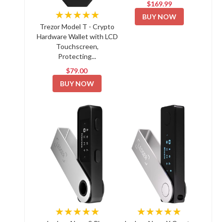
$169.99
★★★★★
BUY NOW
Trezor Model T - Crypto
Hardware Wallet with LCD
Touchscreen,
Protecting...
$79.00
BUY NOW
★★★★★
★★★★★