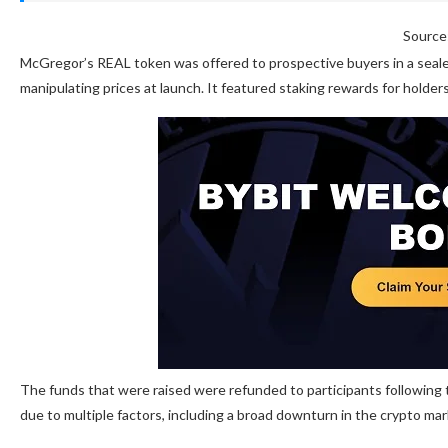
Source
McGregor’s REAL token was offered to prospective buyers in a seale
manipulating prices at launch. It featured staking rewards for holders
The funds that were raised were refunded to participants following t
due to multiple factors, including a broad downturn in the crypto ma