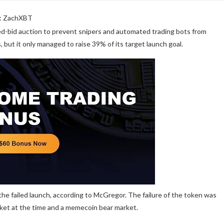
: ZachXBT
d-bid auction to prevent snipers and automated trading bots from
, but it only managed to raise 39% of its target launch goal.
he failed launch, according to McGregor. The failure of the token was
rket at the time and a memecoin bear market.