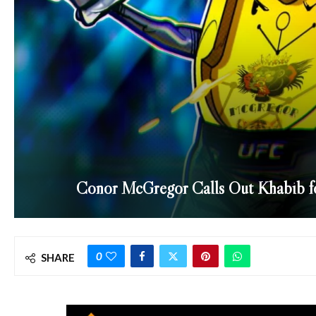
Conor McGregor Calls Out Khabib 
0
SHARE