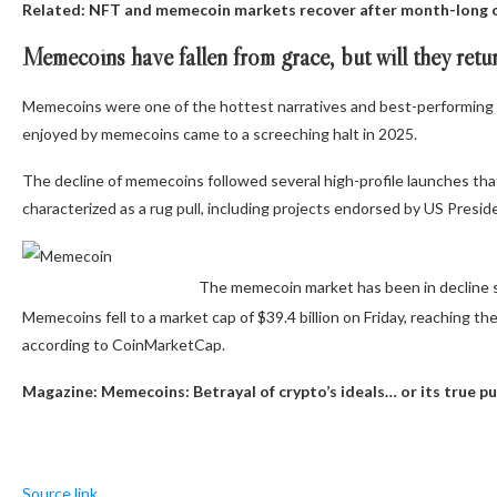
Related:
NFT and memecoin markets recover after month-long 
Memecoins have fallen from grace, but will they retu
Memecoins were one of the hottest narratives and best-performing s
enjoyed by memecoins came to a screeching halt in 2025.
The decline of memecoins followed several high-profile launches tha
characterized as a rug pull, including projects endorsed by US Presi
The memecoin market has been in decline
Memecoins fell to a market cap of $39.4 billion on Friday, reaching the
according to CoinMarketCap.
Magazine:
Memecoins: Betrayal of crypto’s ideals… or its true p
Source link