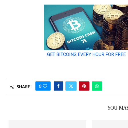
0
SHARE
YOU MAY