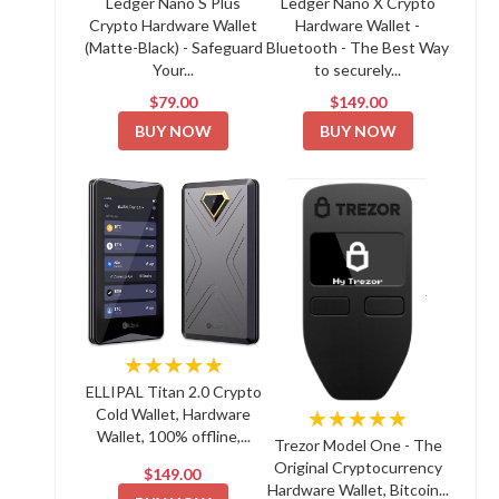
Ledger Nano S Plus
Ledger Nano X Crypto
Crypto Hardware Wallet
Hardware Wallet -
(Matte-Black) - Safeguard
Bluetooth - The Best Way
Your...
to securely...
$79.00
$149.00
BUY NOW
BUY NOW
★★★★★
ELLIPAL Titan 2.0 Crypto
Cold Wallet, Hardware
★★★★★
Wallet, 100% offline,...
Trezor Model One - The
Original Cryptocurrency
$149.00
Hardware Wallet, Bitcoin...