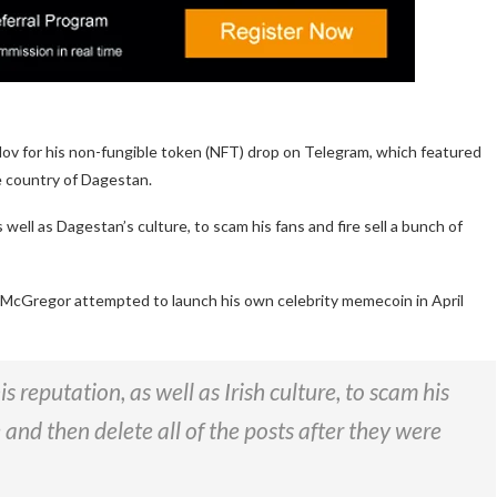
v for his non-fungible token (NFT) drop on Telegram, which featured
e country of Dagestan.
well as Dagestan’s culture, to scam his fans and fire sell a bunch of
McGregor attempted to launch his own celebrity memecoin in April
 reputation, as well as Irish culture, to scam his
e and then delete all of the posts after they were