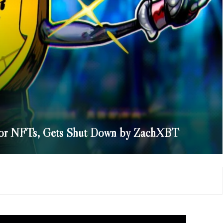
for NFTs, Gets Shut Down by ZachXBT