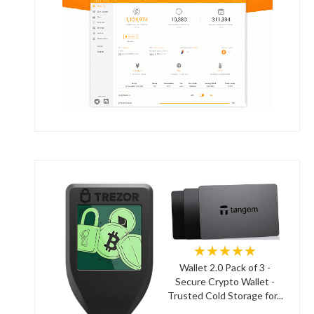
★★★★★
Wallet 2.0 Pack of 3 -
Secure Crypto Wallet -
Trusted Cold Storage for...