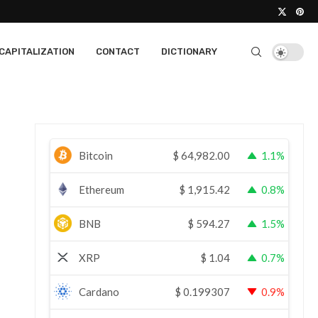
CAPITALIZATION
CONTACT
DICTIONARY
Bitcoin
$
64,982.00
1.1%
Ethereum
$
1,915.42
0.8%
BNB
$
594.27
1.5%
XRP
$
1.04
0.7%
Cardano
$
0.199307
0.9%