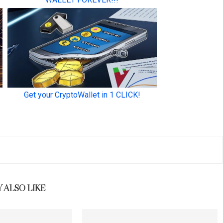
 ALSO LIKE