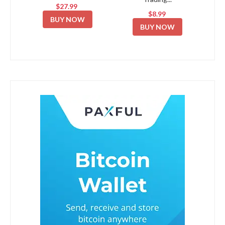
$27.99
$8.99
BUY NOW
BUY NOW