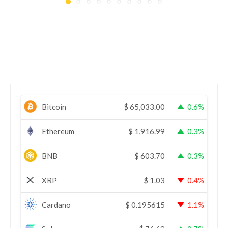
Bitcoin
$
65,033.00
0.6%
Ethereum
$
1,916.99
0.3%
BNB
$
603.70
0.3%
XRP
$
1.03
0.4%
Cardano
$
0.195615
1.1%