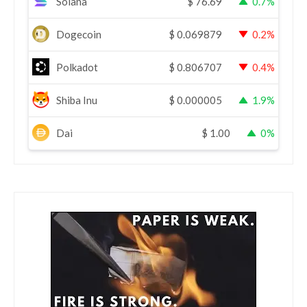
Solana
$
76.69
0.7%
Dogecoin
$
0.069879
0.2%
Polkadot
$
0.806707
0.4%
Shiba Inu
$
0.000005
1.9%
Dai
$
1.00
0%