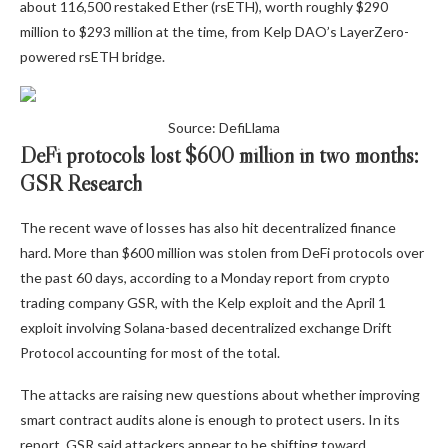
about 116,500 restaked Ether (rsETH), worth roughly $290
million to $293 million at the time, from Kelp DAO’s LayerZero-
powered rsETH bridge.
Source: DefiLlama
DeFi protocols lost $600 million in two months:
GSR Research
The recent wave of losses has also hit decentralized finance
hard. More than $600 million was stolen from DeFi protocols over
the past 60 days, according to a Monday report from crypto
trading company GSR, with the Kelp exploit and the April 1
exploit involving Solana-based decentralized exchange Drift
Protocol accounting for most of the total.
The attacks are raising new questions about whether improving
smart contract audits alone is enough to protect users. In its
report, GSR said attackers appear to be shifting toward