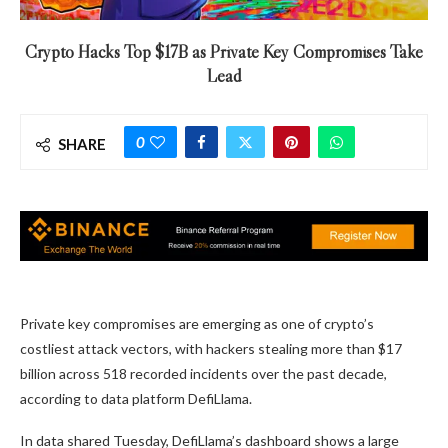
Crypto Hacks Top $17B as Private Key Compromises Take
Lead
0
SHARE
Private key compromises are emerging as one of crypto’s
costliest attack vectors, with hackers stealing more than $17
billion across 518 recorded incidents over the past decade,
according to data platform DefiLlama.
In data shared Tuesday, DefiLlama’s dashboard shows a large