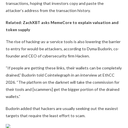
transactions, hoping that investors copy and paste the
attacker’s address from the transaction history.
Related:
ZachXBT asks MemeCore to explain valuation and
token supply
The rise of hacking-as-a-service tools is also lowering the barrier
to entry for would-be attackers, according to Dyma Budorin, co-
founder and CEO of cybersecurity firm Hacken.
“If people are getting these links, their wallets can be completely
drained,” Budorin told Cointelegraph in an interview at EthCC
2026. “The platform on the darknet will take the commission for
their tools and [scammers] get the bigger portion of the drained
wallets.”
Budorin added that hackers are usually seeking out the easiest
targets that require the least effort to scam.