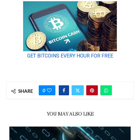
0
SHARE
YOU MAY ALSO LIKE