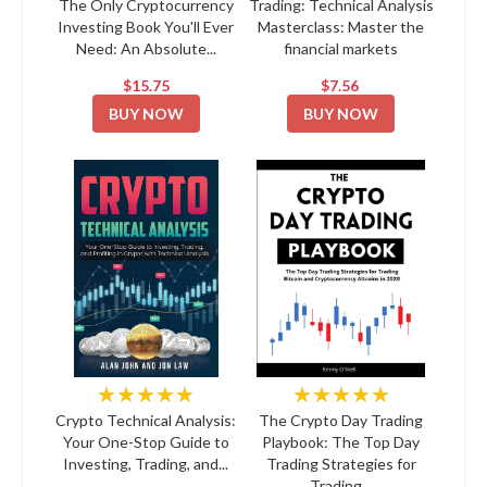
The Only Cryptocurrency
Trading: Technical Analysis
Investing Book You'll Ever
Masterclass: Master the
Need: An Absolute...
financial markets
$15.75
$7.56
BUY NOW
BUY NOW
★★★★★
★★★★★
Crypto Technical Analysis:
The Crypto Day Trading
Your One-Stop Guide to
Playbook: The Top Day
Investing, Trading, and...
Trading Strategies for
Trading...