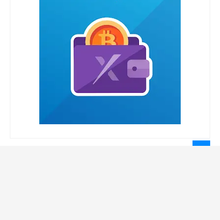
LEGAL INFORMATION