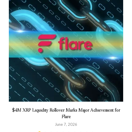
$4M XRP Liquidity Rollover Marks Major Achievement for
Flare
June 7, 2026