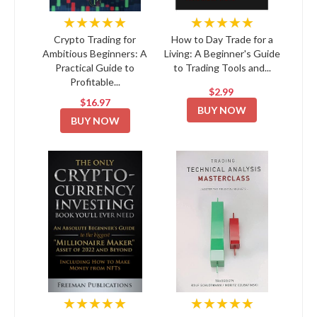
★★★★★
★★★★★
Crypto Trading for
How to Day Trade for a
Ambitious Beginners: A
Living: A Beginner's Guide
Practical Guide to
to Trading Tools and...
Profitable...
$2.99
$16.97
BUY NOW
BUY NOW
★★★★★
★★★★★