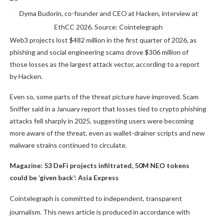
Dyma Budorin, co-founder and CEO at Hacken, interview at
EthCC 2026. Source: Cointelegraph
Web3 projects lost $482 million in the first quarter of 2026, as
phishing and social engineering scams drove $306 million of
those losses as the largest attack vector, according to a report
by Hacken.
Even so, some parts of the threat picture have improved. Scam
Sniffer said in a January report that losses tied to crypto phishing
attacks fell sharply in 2025, suggesting users were becoming
more aware of the threat, even as wallet-drainer scripts and new
malware strains continued to circulate.
Magazine:
53 DeFi projects infiltrated, 50M NEO tokens
could be ‘given back’: Asia Express
Cointelegraph is committed to independent, transparent
journalism. This news article is produced in accordance with