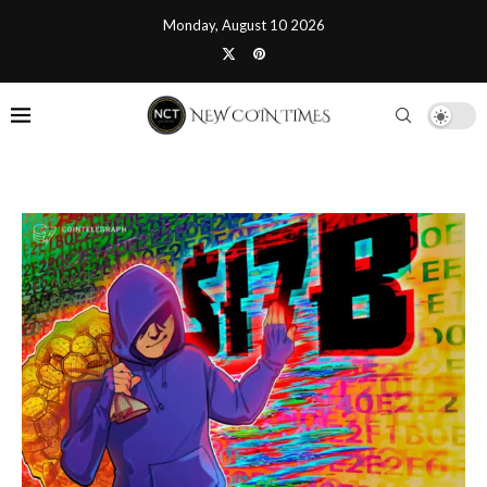
Monday, August 10 2026