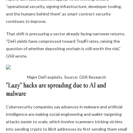
“operational security, signing infrastructure, developer tooling,
and the humans behind them” as smart contract security
continues to improve.
That shift is pressuring a sector already facing narrower returns.
“DeFi yields have compressed toward TradFi rates, raising the
question of whether depositing onchain is still worth the risk,”
GSR wrote.
Major DeFi exploits. Source: GSR Research
“Lazy” hacks are spreading due to AI and
malware
Cybersecurity companies say advances in malware and artificial
intelligence are making social engineering and wallet-targeting
attacks easier to scale, which involve scammers tricking victims
into sending crypto to illicit addresses by first sending them small