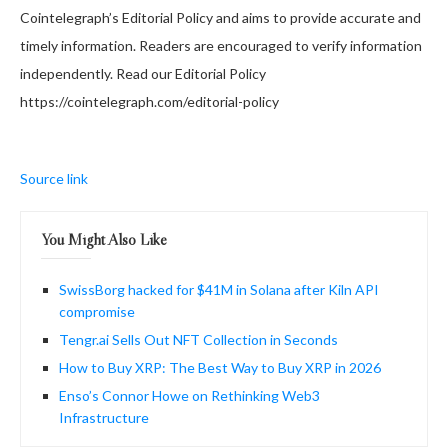
Cointelegraph’s Editorial Policy and aims to provide accurate and
timely information. Readers are encouraged to verify information
independently. Read our Editorial Policy
https://cointelegraph.com/editorial-policy
Source link
You Might Also Like
SwissBorg hacked for $41M in Solana after Kiln API
compromise
Tengr.ai Sells Out NFT Collection in Seconds
How to Buy XRP: The Best Way to Buy XRP in 2026
Enso’s Connor Howe on Rethinking Web3
Infrastructure