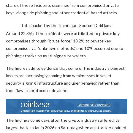
share of those incidents stemmed from compromised private
keys, alongside phishing and other credential-based attacks.
Total hacked by the technique. Source: DefiLlama
Around 22.3% of the incidents were attributed to private key
compromises through “brute force,” 18.2% to private key
compromises via “unknown methods,” and 10% occurred due to
phishing attacks on multi-signature wallets.
The figures add to evidence that some of the industry’s biggest
losses are increasingly coming from weaknesses in wallet
security, signing infrastructure and user behavior, rather than
from flaws in protocol code alone.
The findings come days after the crypto industry suffered its
largest hack so far in 2026 on Saturday, when an attacker drained