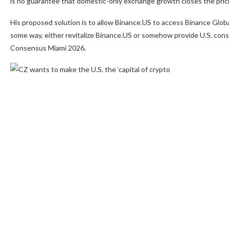
is no guarantee that domestic-only exchange growth closes the pric
His proposed solution is to allow Binance.US to access Binance Globa
some way, either revitalize Binance.US or somehow provide U.S. consum
Consensus Miami 2026.