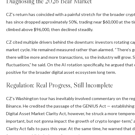
Diagnosing the 2026 Bear Market
CZ’s return has coincided with a painful stretch for the broader cryp
has since dropped approximately 50%, trading near $60,000 at the ti
climbed above $96,000, then declined steadily.
CZ cited multiple drivers behind the downturn: investors rotating capi
market cycle. He remained measured rather than alarmed. “There’s g
there will be more and more transactions, so the industry will grow. 
fluctuations,” he said. On the AI rotation specifically, he argued th
positive for the broader digital asset ecosystem long term.
Regulation: Real Progress, Still Incomplete
CZ’s Washington tour has inevitably involved commentary on the regu
Binance. He credited the passage of the
GENIUS Act
— establishing
Digital Asset Market Clarity Act, however, he struck a more tempered t
important, but not gonna impact the growth of crypto longer-term,” ad
Clarity Act
fails to pass this year. At the same time, he warned that 