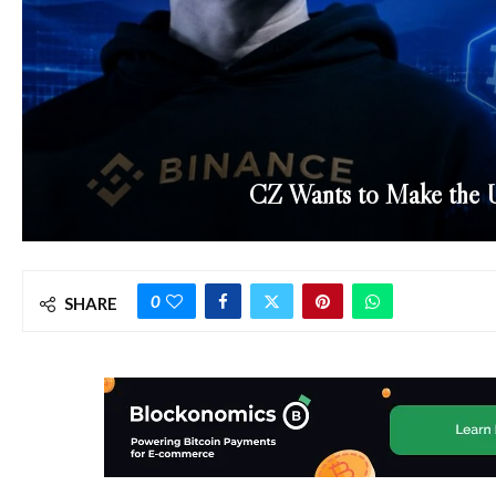
CZ Wants to Make the U.
0
SHARE