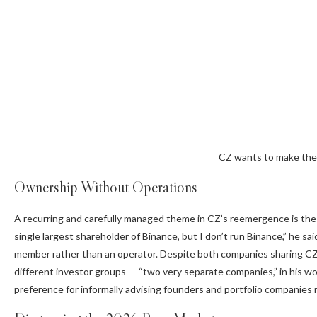
CZ wants to make the U
Ownership Without Operations
A recurring and carefully managed theme in CZ’s reemergence is the
single largest shareholder of Binance, but I don’t run
Binance
,” he s
member rather than an operator. Despite both companies sharing CZ 
different investor groups — “two very separate companies,” in his wor
preference for informally advising founders and portfolio companies 