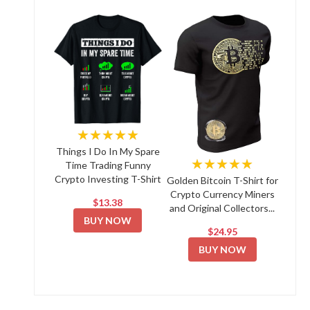
★★★★★
Things I Do In My Spare
★★★★★
Time Trading Funny
Crypto Investing T-Shirt
Golden Bitcoin T-Shirt for
Crypto Currency Miners
$13.38
and Original Collectors...
BUY NOW
$24.95
BUY NOW