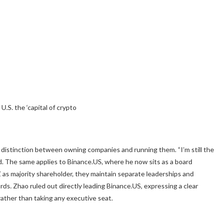
.S. the ‘capital of crypto
 distinction between owning companies and running them. “I’m still the
aid. The same applies to Binance.US, where he now sits as a board
as majority shareholder, they maintain separate leaderships and
ds. Zhao ruled out directly leading Binance.US, expressing a clear
rather than taking any executive seat.