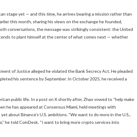
n stage yet — and this time, he arrives bearing a mission rather than
earlier this month, sharing his views on the exchange he founded,
ss both conversations, the message was strikingly consistent: the United
ntends to plant himself at the center of what comes next — whether
ent of Justice alleged he violated the Bank Secrecy Act. He pleaded
ompleted his sentence by September. In October 2025, he received a
rican public life. In a post on X shortly after, Zhao vowed to “help make
then he has appeared at Consensus Miami, held meetings with
yet about Binance’s U.S. ambitions. “We want to do more in the U.S.,
to,” he told CoinDesk. “I want to bring more crypto services into