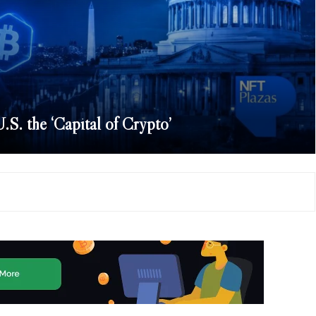
S. the ‘Capital of Crypto’