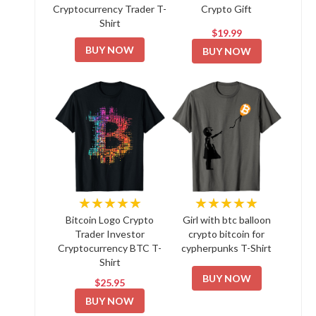
Cryptocurrency Trader T-
Crypto Gift
Shirt
$19.99
BUY NOW
BUY NOW
★★★★★
★★★★★
Bitcoin Logo Crypto
Girl with btc balloon
Trader Investor
crypto bitcoin for
Cryptocurrency BTC T-
cypherpunks T-Shirt
Shirt
BUY NOW
$25.95
BUY NOW