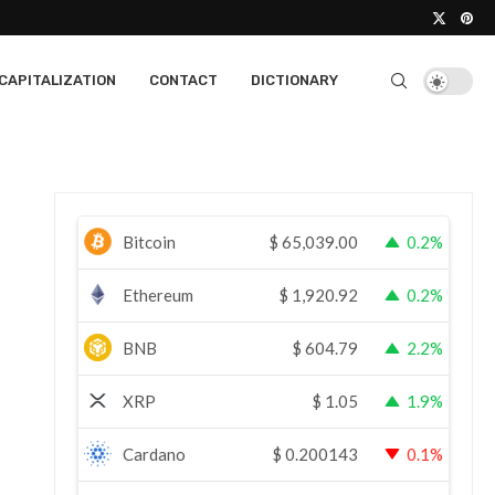
CAPITALIZATION
CONTACT
DICTIONARY
Bitcoin
$
65,039.00
0.2%
Ethereum
$
1,920.92
0.2%
BNB
$
604.79
2.2%
XRP
$
1.05
1.9%
Cardano
$
0.200143
0.1%