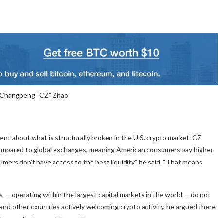
 Changpeng “CZ” Zhao
nt about what is structurally broken in the U.S. crypto market. CZ
y compared to global exchanges, meaning American consumers pay higher
umers don’t have access to the best liquidity,” he said. “That means
s — operating within the largest capital markets in the world — do not
 and other countries actively welcoming crypto activity, he argued there