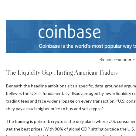
Binance Founder –
The Liquidity Gap Hurting American Traders
Beneath the headline ambitions sits a specific, data-grounded argume
believes the U.S. is fundamentally disadvantaged by lower liquidit
trading fees and face wider slippage on every transaction. “U.S. cons
they pay a much higher price to buy and sell crypto.”
The framing is pointed: crypto is the only place where U.S. consumer
get the best prices. With 80% of global GDP sitting outside the U.S.