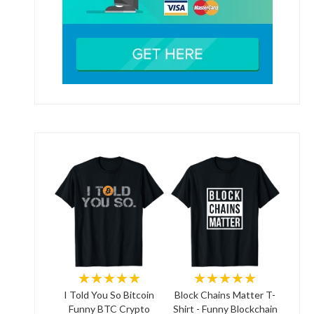
★★★★★
★★★★★
I Told You So Bitcoin
Block Chains Matter T-
Funny BTC Crypto
Shirt - Funny Blockchain