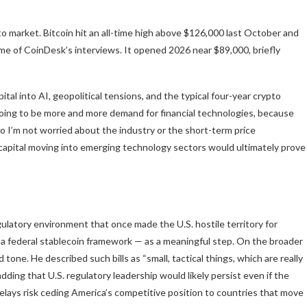
to market. Bitcoin hit an all-time high above $126,000 last October and
me of CoinDesk’s interviews. It opened 2026 near $89,000, briefly
tal into AI, geopolitical tensions, and the typical four-year crypto
oing to be more and more demand for financial technologies, because
So I’m not worried about the industry or the short-term price
at capital moving into emerging technology sectors would ultimately prove
latory environment that once made the U.S. hostile territory for
 a federal stablecoin framework — as a meaningful step. On the broader
one. He described such bills as “small, tactical things, which are really
ding that U.S. regulatory leadership would likely persist even if the
delays risk ceding America’s competitive position to countries that move