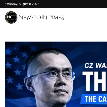
Saturday, August 8 2026