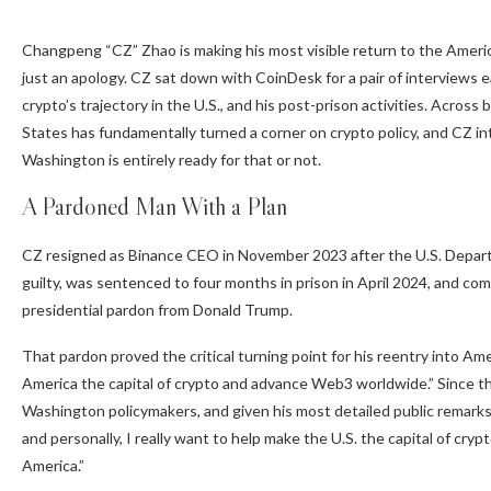
Changpeng “CZ” Zhao is making his most visible return to the America
just an apology. CZ sat down with CoinDesk for a pair of interviews 
crypto’s trajectory in the U.S., and his post-prison activities. Acro
States has fundamentally turned a corner on crypto policy, and CZ i
Washington is entirely ready for that or not.
A Pardoned Man With a Plan
CZ resigned as
Binance
CEO in November 2023 after the U.S. Departm
guilty, was sentenced to four months in prison in April 2024, and c
presidential pardon from Donald Trump.
That pardon proved the critical turning point for his reentry into Ame
America the capital of crypto and advance Web3 worldwide.” Since 
Washington policymakers, and given his most detailed public remarks 
and personally, I really want to help make the U.S. the capital of cryp
America.”