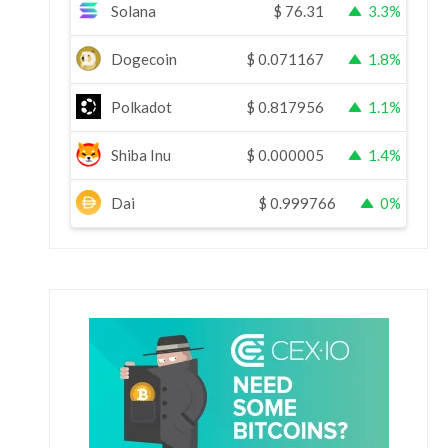
Solana
$
76.31
3.3%
Dogecoin
$
0.071167
1.8%
Polkadot
$
0.817956
1.1%
Shiba Inu
$
0.000005
1.4%
Dai
$
0.999766
0%