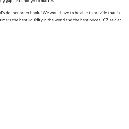
ing gap fast enough to matter.
l’s deeper order book. “We would love to be able to provide that in
ers the best liquidity in the world and the best prices,” CZ said at