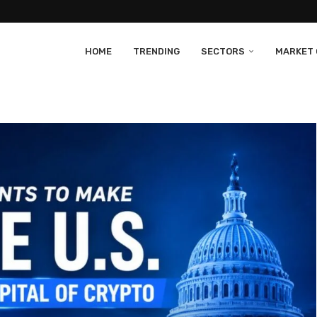
HOME
TRENDING
SECTORS
MARKET 