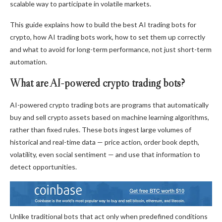
scalable way to participate in volatile markets.
This guide explains how to build the best AI trading bots for
crypto, how AI trading bots work, how to set them up correctly
and what to avoid for long-term performance, not just short-term
automation.
What are AI-powered crypto trading bots?
AI-powered crypto trading bots are programs that automatically
buy and sell crypto assets based on machine learning algorithms,
rather than fixed rules. These bots ingest large volumes of
historical and real-time data — price action, order book depth,
volatility, even social sentiment — and use that information to
detect opportunities.
Unlike traditional bots that act only when predefined conditions