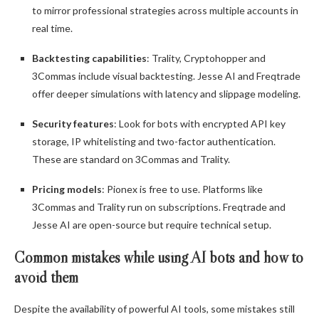
to mirror professional strategies across multiple accounts in
real time.
Backtesting capabilities
: Trality, Cryptohopper and
3Commas include visual backtesting. Jesse AI and Freqtrade
offer deeper simulations with latency and slippage modeling.
Security features
: Look for bots with encrypted API key
storage, IP whitelisting and two-factor authentication.
These are standard on 3Commas and Trality.
Pricing models
: Pionex is free to use. Platforms like
3Commas and Trality run on subscriptions. Freqtrade and
Jesse AI are open-source but require technical setup.
Common mistakes while using AI bots and how to
avoid them
Despite the availability of powerful AI tools, some mistakes still