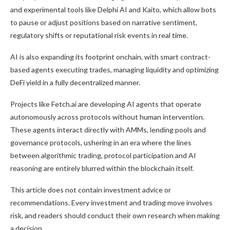
and experimental tools like Delphi AI and Kaito, which allow bots
to pause or adjust positions based on narrative sentiment,
regulatory shifts or reputational risk events in real time.
AI is also expanding its footprint onchain, with smart contract-
based agents executing trades, managing liquidity and optimizing
DeFi yield in a fully decentralized manner.
Projects like Fetch.ai are developing AI agents that operate
autonomously across protocols without human intervention.
These agents interact directly with AMMs, lending pools and
governance protocols, ushering in an era where the lines
between algorithmic trading, protocol participation and AI
reasoning are entirely blurred within the blockchain itself.
This article does not contain investment advice or
recommendations. Every investment and trading move involves
risk, and readers should conduct their own research when making
a decision.