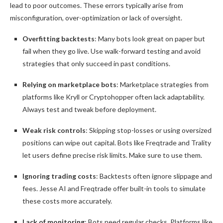
lead to poor outcomes. These errors typically arise from
misconfiguration, over-optimization or lack of oversight.
Overfitting backtests
: Many bots look great on paper but
fail when they go live. Use walk-forward testing and avoid
strategies that only succeed in past conditions.
Relying on marketplace bots
: Marketplace strategies from
platforms like Kryll or Cryptohopper often lack adaptability.
Always test and tweak before deployment.
Weak risk controls
: Skipping stop-losses or using oversized
positions can wipe out capital. Bots like Freqtrade and Trality
let users define precise risk limits. Make sure to use them.
Ignoring trading costs
: Backtests often ignore slippage and
fees. Jesse AI and Freqtrade offer built-in tools to simulate
these costs more accurately.
Lack of monitoring
: Bots need regular checks. Platforms like