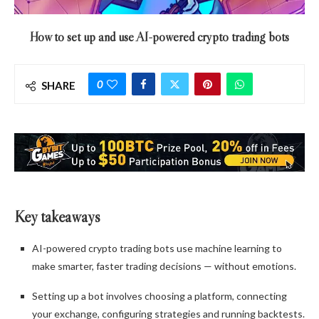
How to set up and use AI-powered crypto trading bots
0
SHARE
Key takeaways
AI-powered crypto trading bots use machine learning to
make smarter, faster trading decisions — without emotions.
Setting up a bot involves choosing a platform, connecting
your exchange, configuring strategies and running backtests.