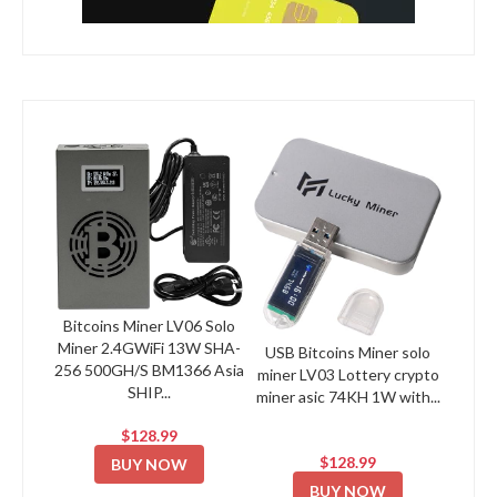
Bitcoins Miner LV06 Solo
Miner 2.4GWiFi 13W SHA-
USB Bitcoins Miner solo
256 500GH/S BM1366 Asia
miner LV03 Lottery crypto
SHIP...
miner asic 74KH 1W with...
$128.99
$128.99
BUY NOW
BUY NOW