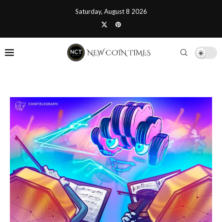
Saturday, August 8 2026