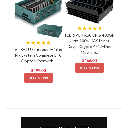
★★★★★
ICERIVER KS0 Ultra 400Gh
Ultra 100w KAS Miner
★★★★★
Kaspa Crypto Asic Miner
VTRETU Ethereum Mining
Machine...
Rig System,Complete ETC
$466.00
Crypto Miner with...
BUY NOW
$499.00
BUY NOW