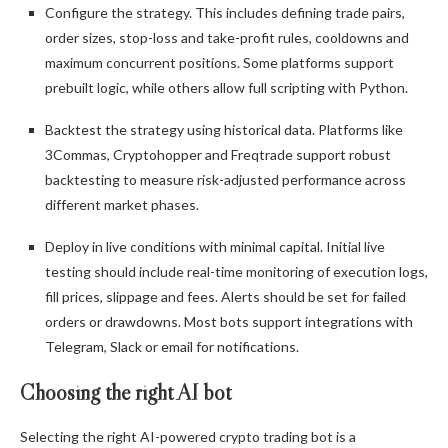
Configure the strategy. This includes defining trade pairs,
order sizes, stop-loss and take-profit rules, cooldowns and
maximum concurrent positions. Some platforms support
prebuilt logic, while others allow full scripting with Python.
Backtest the strategy using historical data. Platforms like
3Commas, Cryptohopper and Freqtrade support robust
backtesting to measure risk-adjusted performance across
different market phases.
Deploy in live conditions with minimal capital. Initial live
testing should include real-time monitoring of execution logs,
fill prices, slippage and fees. Alerts should be set for failed
orders or drawdowns. Most bots support integrations with
Telegram, Slack or email for notifications.
Choosing the right AI bot
Selecting the right AI-powered crypto trading bot is a