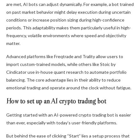
are met, AI bots can adjust dynamically. For example, a bot trained
on past market behavior might delay execution during uncertain
conditions or increase position sizing during high-confidence
periods. This adaptability makes them particularly useful in high-
frequency, volatile environments where speed and objectivity
matter.
Advanced platforms like Freqtrade and Trality allow users to
import custom-trained models, while others like Stoic by
Cindicator use in-house quant research to automate portfolio
balancing. The core advantage lies in their ability to reduce
emotional trading and operate around the clock without fatigue.
How to set up an AI crypto trading bot
Getting started with an AI-powered crypto trading bot is easier
than ever, especially with today’s user-friendly platforms.
But behind the ease of clicking “Start” lies a setup process that