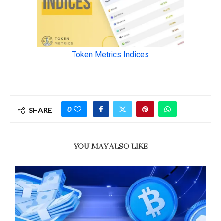
0
SHARE
YOU MAY ALSO LIKE