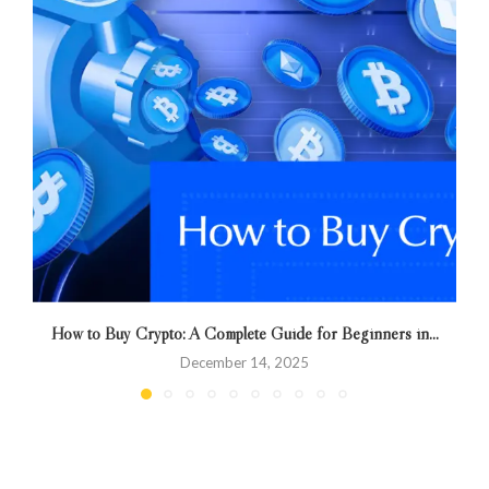
How to Buy Crypto: A Complete Guide for Beginners in...
December 14, 2025