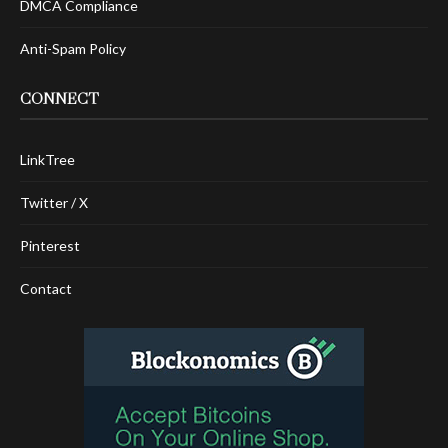
DMCA Compliance
Anti-Spam Policy
CONNECT
LinkTree
Twitter / X
Pinterest
Contact