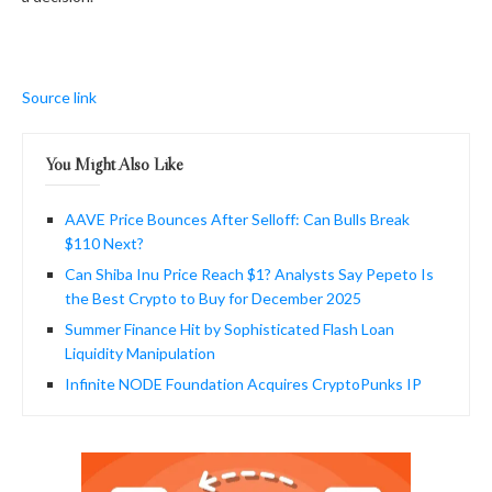
Source link
You Might Also Like
AAVE Price Bounces After Selloff: Can Bulls Break
$110 Next?
Can Shiba Inu Price Reach $1? Analysts Say Pepeto Is
the Best Crypto to Buy for December 2025
Summer Finance Hit by Sophisticated Flash Loan
Liquidity Manipulation
Infinite NODE Foundation Acquires CryptoPunks IP