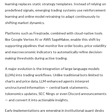
learning replaces static strategy templates. Instead of relying on
predefined signals, emerging trading systems use reinforcement
learning and online model retraining to adapt continuously to
shifting market dynamics.
Platforms such as Freqtrade, combined with cloud-native tools
like Google Vertex AI or AWS SageMaker, enable this shift by
supporting pipelines that monitor live order books, price volatility
and macroeconomic indicators to automatically refine decision-
making thresholds during active trading.
A major evolution is the integration of large language models
(LLMs) into trading workflows. Unlike traditional bots limited to
charts and price data, LLM-enhanced agents interpret
unstructured information — central bank statements,
tokenomics updates, SEC filings or even Discord announcements
— and convert it into actionable insights.
Early implementations are emerging in institutional quant desks