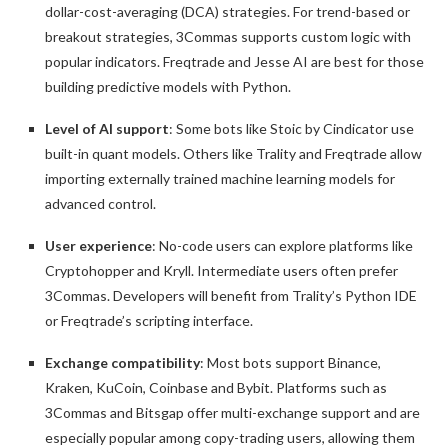
dollar-cost-averaging (DCA) strategies. For trend-based or
breakout strategies, 3Commas supports custom logic with
popular indicators. Freqtrade and Jesse AI are best for those
building predictive models with Python.
Level of AI support
: Some bots like Stoic by Cindicator use
built-in quant models. Others like Trality and Freqtrade allow
importing externally trained machine learning models for
advanced control.
User experience
: No-code users can explore platforms like
Cryptohopper and Kryll. Intermediate users often prefer
3Commas. Developers will benefit from Trality’s Python IDE
or Freqtrade’s scripting interface.
Exchange compatibility
: Most bots support Binance,
Kraken, KuCoin, Coinbase and Bybit. Platforms such as
3Commas and Bitsgap offer multi-exchange support and are
especially popular among copy-trading users, allowing them