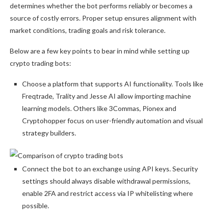
determines whether the bot performs reliably or becomes a
source of costly errors. Proper setup ensures alignment with
market conditions, trading goals and risk tolerance.
Below are a few key points to bear in mind while setting up
crypto trading bots:
Choose a platform that supports AI functionality. Tools like
Freqtrade, Trality and Jesse AI allow importing machine
learning models. Others like 3Commas, Pionex and
Cryptohopper focus on user-friendly automation and visual
strategy builders.
Connect the bot to an exchange using API keys. Security
settings should always disable withdrawal permissions,
enable 2FA and restrict access via IP whitelisting where
possible.