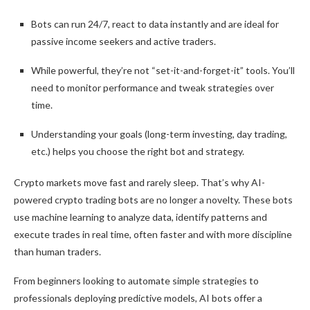
Bots can run 24/7, react to data instantly and are ideal for
passive income seekers and active traders.
While powerful, they’re not “set-it-and-forget-it” tools. You’ll
need to monitor performance and tweak strategies over
time.
Understanding your goals (long-term investing, day trading,
etc.) helps you choose the right bot and strategy.
Crypto markets move fast and rarely sleep. That’s why AI-
powered crypto trading bots are no longer a novelty. These bots
use machine learning to analyze data, identify patterns and
execute trades in real time, often faster and with more discipline
than human traders.
From beginners looking to automate simple strategies to
professionals deploying predictive models, AI bots offer a