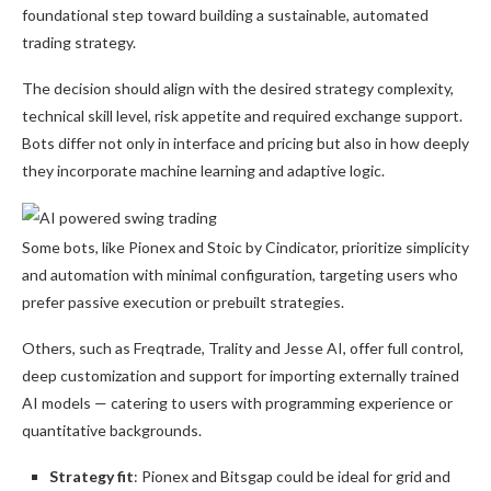
foundational step toward building a sustainable, automated
trading strategy.
The decision should align with the desired strategy complexity,
technical skill level, risk appetite and required exchange support.
Bots differ not only in interface and pricing but also in how deeply
they incorporate machine learning and adaptive logic.
Some bots, like Pionex and Stoic by Cindicator, prioritize simplicity
and automation with minimal configuration, targeting users who
prefer passive execution or prebuilt strategies.
Others, such as Freqtrade, Trality and Jesse AI, offer full control,
deep customization and support for importing externally trained
AI models — catering to users with programming experience or
quantitative backgrounds.
Strategy fit
: Pionex and Bitsgap could be ideal for grid and