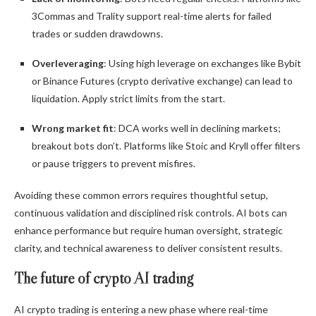
3Commas and Trality support real-time alerts for failed
trades or sudden drawdowns.
Overleveraging
: Using high leverage on exchanges like Bybit
or Binance Futures (crypto derivative exchange) can lead to
liquidation. Apply strict limits from the start.
Wrong market fit
: DCA works well in declining markets;
breakout bots don’t. Platforms like Stoic and Kryll offer filters
or pause triggers to prevent misfires.
Avoiding these common errors requires thoughtful setup,
continuous validation and disciplined risk controls. AI bots can
enhance performance but require human oversight, strategic
clarity, and technical awareness to deliver consistent results.
The future of crypto AI trading
AI crypto trading is entering a new phase where real-time