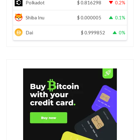
Polkadot
$
0.816298
0.2%
Shiba Inu
$
0.000005
0.1%
Dai
$
0.999852
0%