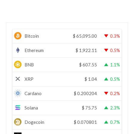
Bitcoin
$
65,095.00
0.3%
Ethereum
$
1,922.11
0.5%
BNB
$
607.55
1.1%
XRP
$
1.04
0.5%
Cardano
$
0.200204
0.2%
Solana
$
75.75
2.3%
Dogecoin
$
0.070801
0.7%