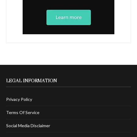
LEGAL INFORMATION
Privacy Policy
Terms Of Service
Social Media Disclaimer