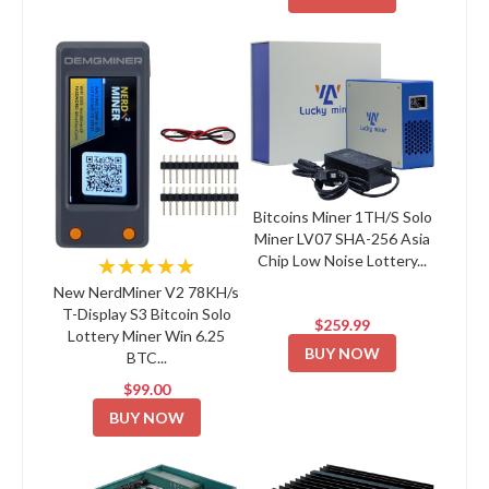
Bitcoins Miner 1TH/S Solo
Miner LV07 SHA-256 Asia
Chip Low Noise Lottery...
★★★★★
New NerdMiner V2 78KH/s
T-Display S3 Bitcoin Solo
$259.99
Lottery Miner Win 6.25
BUY NOW
BTC...
$99.00
BUY NOW